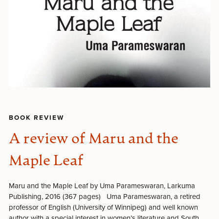
BOOK REVIEW
A review of Maru and the
Maple Leaf
Maru and the Maple Leaf by Uma Parameswaran, Larkuma
Publishing, 2016 (367 pages) Uma Parameswaran, a retired
professor of English (University of Winnipeg) and well known
author with a special interest in women’s literature and South