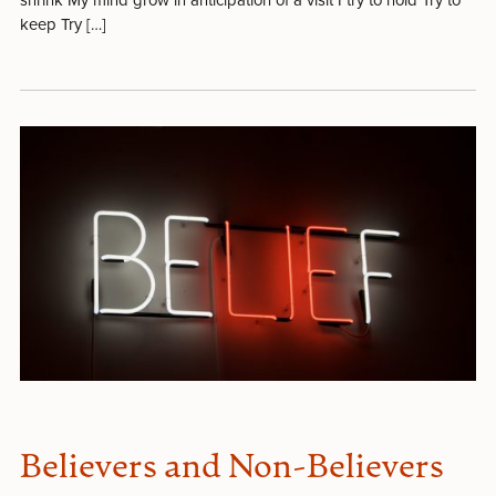
keep Try […]
Believers and Non-Believers