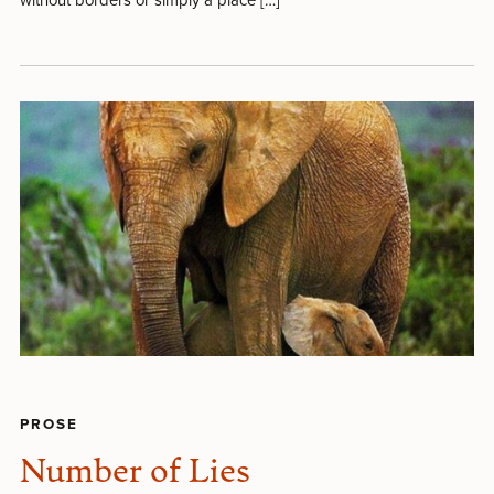
PROSE
Number of Lies