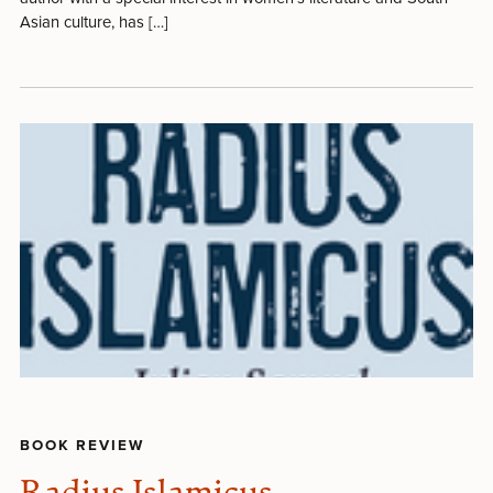
Asian culture, has […]
BOOK REVIEW