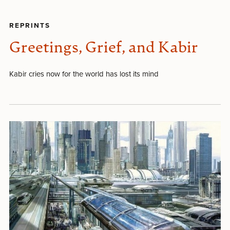
REPRINTS
Greetings, Grief, and Kabir
Kabir cries now for the world has lost its mind