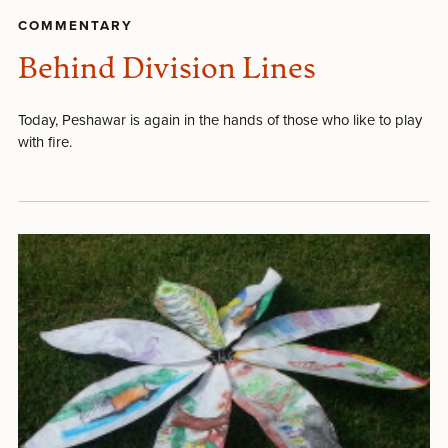
COMMENTARY
Behind Division Lines
Today, Peshawar is again in the hands of those who like to play
with fire.