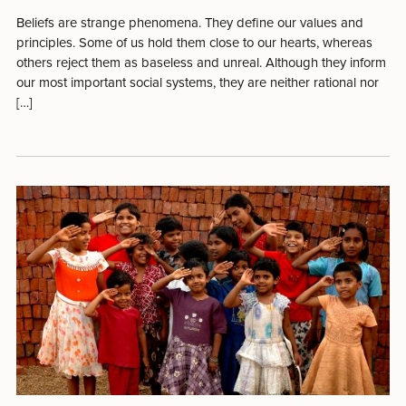
Beliefs are strange phenomena. They define our values and
principles. Some of us hold them close to our hearts, whereas
others reject them as baseless and unreal. Although they inform
our most important social systems, they are neither rational nor
[…]