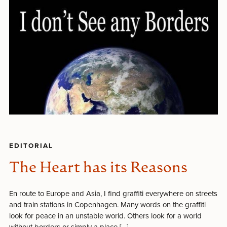
EDITORIAL
The Heart has its Reasons
En route to Europe and Asia, I find graffiti everywhere on streets
and train stations in Copenhagen. Many words on the graffiti
look for peace in an unstable world. Others look for a world
without borders or simply a place […]