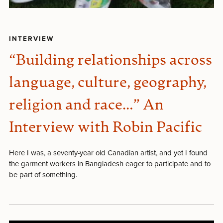
INTERVIEW
“Building relationships across
language, culture, geography,
religion and race…” An
Interview with Robin Pacific
Here I was, a seventy-year old Canadian artist, and yet I found
the garment workers in Bangladesh eager to participate and to
be part of something.