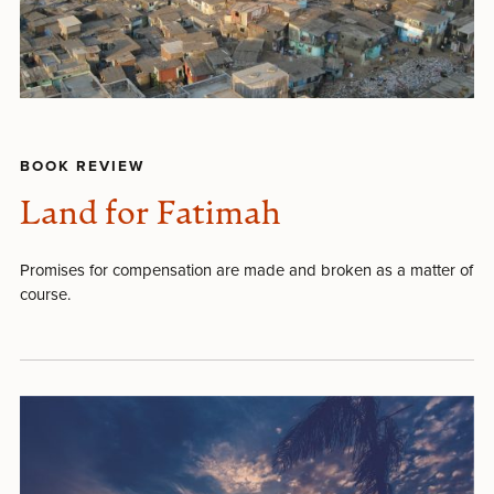
BOOK REVIEW
Land for Fatimah
Promises for compensation are made and broken as a matter of
course.