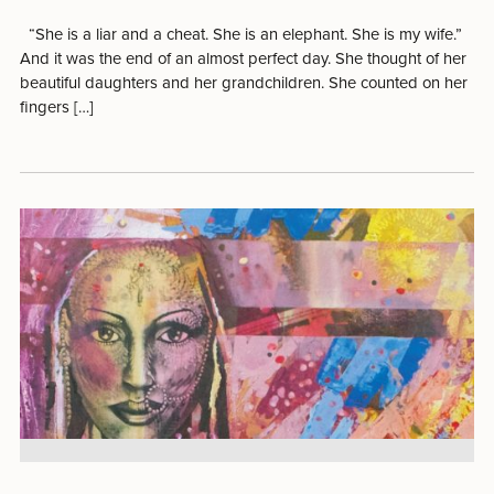
“She is a liar and a cheat. She is an elephant. She is my wife.”
And it was the end of an almost perfect day. She thought of her
beautiful daughters and her grandchildren. She counted on her
fingers […]