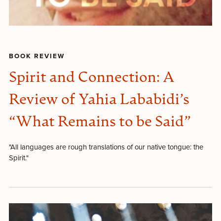
BOOK REVIEW
Spirit and Connection: A
Review of Yahia Lababidi’s
“What Remains to be Said”
"All languages are rough translations of our native tongue: the
Spirit."