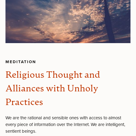
MEDITATION
Religious Thought and
Alliances with Unholy
Practices
We are the rational and sensible ones with access to almost
every piece of information over the Internet. We are intelligent,
sentient beings.