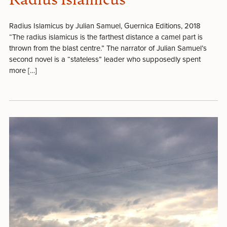
Radius Islamicus
Radius Islamicus by Julian Samuel, Guernica Editions, 2018
“The radius islamicus is the farthest distance a camel part is
thrown from the blast centre.” The narrator of Julian Samuel’s
second novel is a “stateless” leader who supposedly spent
more […]