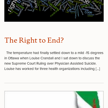
The Right to End?
The temperature had finally settled down to a mild -15 degrees
in Ottawa when Louise Crandall and I sat down to discuss the
new Supreme Court Ruling over Physician Assisted Suicide.
Louise has worked for three health organizations including […]