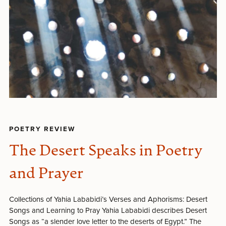
POETRY REVIEW
The Desert Speaks in Poetry
and Prayer
Collections of Yahia Lababidi’s Verses and Aphorisms: Desert
Songs and Learning to Pray Yahia Lababidi describes Desert
Songs as “a slender love letter to the deserts of Egypt.” The