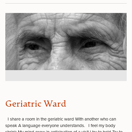
Geriatric Ward
I share a room in the geriatric ward With another who can
speak A language everyone understands. I feel my body
shrink My mind grow in anticipation of a visit I try to hold Try to