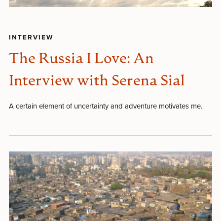
INTERVIEW
The Russia I Love: An
Interview with Serena Sial
A certain element of uncertainty and adventure motivates me.