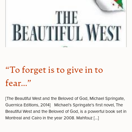
“To forget is to give in to
fear…”
[The Beautiful West and the Beloved of God, Michael Springate,
Guernica Editions, 2014] Michael’s Springate’s first novel, The
Beautiful West and the Beloved of God, is a powerful book set in
Montreal and Cairo in the year 2008. Mahfouz […]