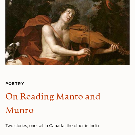
POETRY
On Reading Manto and
Munro
Two stories, one set in Canada, the other in India