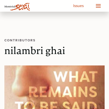
Issues
CONTRIBUTORS
nilambri ghai