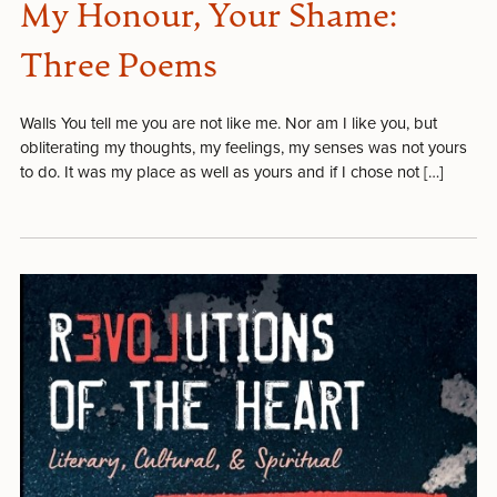
My Honour, Your Shame:
Three Poems
Walls You tell me you are not like me. Nor am I like you, but
obliterating my thoughts, my feelings, my senses was not yours
to do. It was my place as well as yours and if I chose not […]