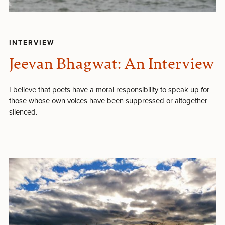
INTERVIEW
Jeevan Bhagwat: An Interview
I believe that poets have a moral responsibility to speak up for
those whose own voices have been suppressed or altogether
silenced.