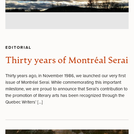
EDITORIAL
Thirty years of Montréal Serai
Thirty years ago, in November 1986, we launched our very first
issue of Montréal Serai. While commemorating this important
milestone, we are proud to announce that Serai’s contribution to
the promotion of literary arts has been recognized through the
Quebec Writers’ […]