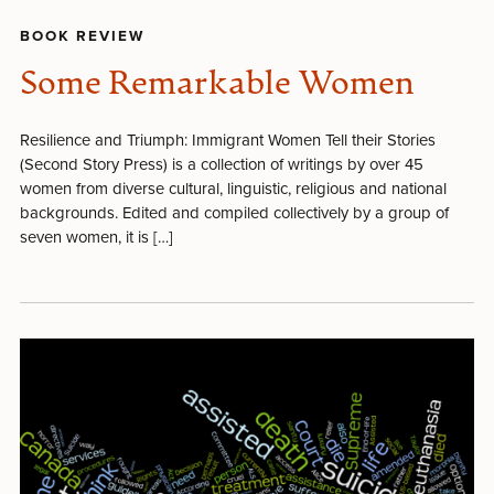
BOOK REVIEW
Some Remarkable Women
Resilience and Triumph: Immigrant Women Tell their Stories
(Second Story Press) is a collection of writings by over 45
women from diverse cultural, linguistic, religious and national
backgrounds. Edited and compiled collectively by a group of
seven women, it is […]