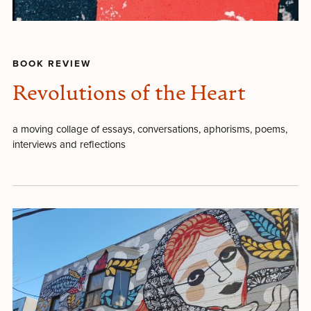
BOOK REVIEW
Revolutions of the Heart
a moving collage of essays, conversations, aphorisms, poems,
interviews and reflections