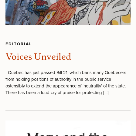
EDITORIAL
Voices Unveiled
Québec has just passed Bill 21, which bans many Québecers
from holding positions of authority in the public service
ostensibly to extend the appearance of ‘neutrality’ of the state.
There has been a loud cry of praise for protecting […]