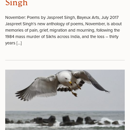
Singh
November: Poems by Jaspreet Singh, Bayeux Arts, July 2017
Jaspreet Singh’s new anthology of poems, November, is about
memories of pain, grief, migration and mourning, following the
1984 mass murder of Sikhs across India, and the loss – thirty
years […]