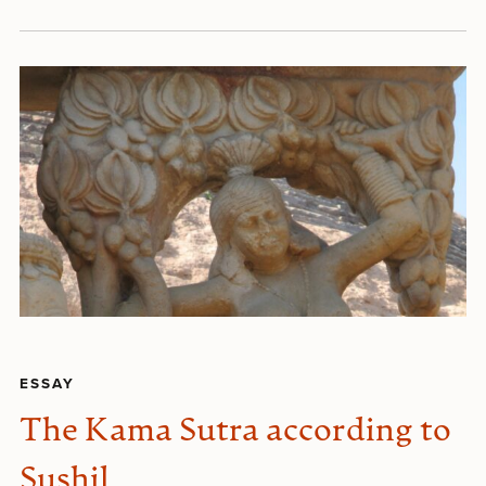
ESSAY
The Kama Sutra according to
Sushil