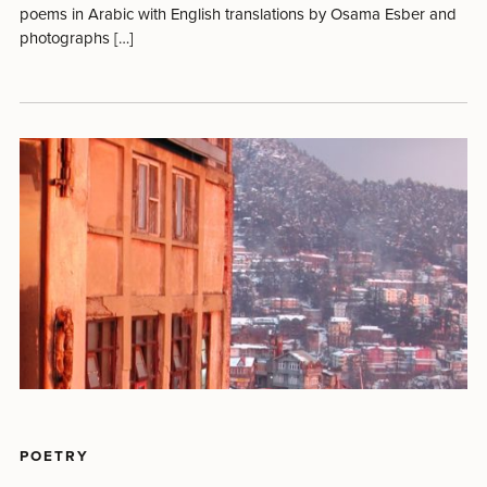
poems in Arabic with English translations by Osama Esber and
photographs […]
POETRY