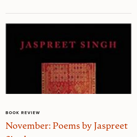
BOOK REVIEW
November: Poems by Jaspreet