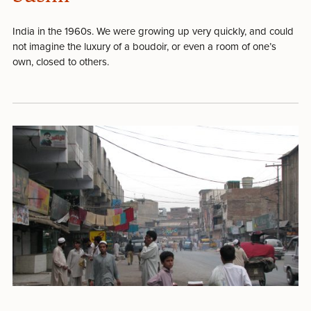
India in the 1960s. We were growing up very quickly, and could
not imagine the luxury of a boudoir, or even a room of one’s
own, closed to others.