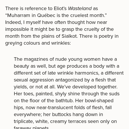
There is reference to Eliot’s
Wasteland
as
“Muharram in Québec is the cruelest month.”
Indeed, I myself have often thought how near
impossible it might be to grasp the cruelty of the
month from the plains of Sialkot. There is poetry in
greying colours and wrinkles:
The magazines of nude young women have a
beauty as well, but age produces a body with a
different set of late wrinkle harmonics, a different
sexual aggression antagonized by a flesh that
yields, or not at all. We’ve developed together.
Her toes, painted, shyly shine through the suds
on the floor of the bathtub. Her bowl-shaped
hips, now near-translucent folds of flesh, fall
everywhere; her buttocks hang down in
triplicate, white, creamy terraces seen only on
faraway planets.