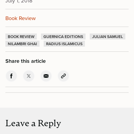
July 1, 2018
Book Review
BOOK REVIEW
GUERNICA EDITIONS
JULIAN SAMUEL
NILAMBRI GHAI
RADIUS ISLAMICUS
Share this article
Leave a Reply