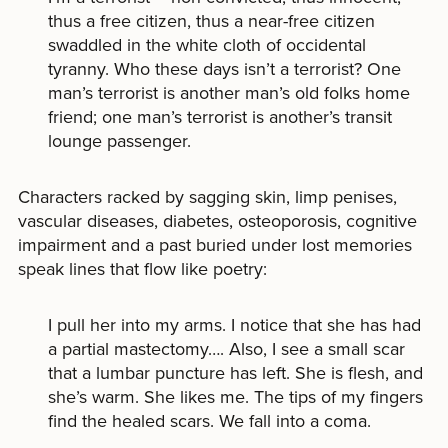
thus a free citizen, thus a near-free citizen
swaddled in the white cloth of occidental
tyranny. Who these days isn’t a terrorist? One
man’s terrorist is another man’s old folks home
friend; one man’s terrorist is another’s transit
lounge passenger.
Characters racked by sagging skin, limp penises,
vascular diseases, diabetes, osteoporosis, cognitive
impairment and a past buried under lost memories
speak lines that flow like poetry:
I pull her into my arms. I notice that she has had
a partial mastectomy…. Also, I see a small scar
that a lumbar puncture has left. She is flesh, and
she’s warm. She likes me. The tips of my fingers
find the healed scars. We fall into a coma.