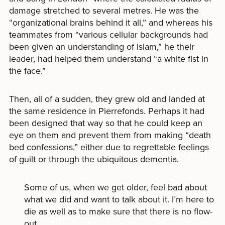
damage stretched to several metres. He was the
“organizational brains behind it all,” and whereas his
teammates from “various cellular backgrounds had
been given an understanding of Islam,” he their
leader, had helped them understand “a white fist in
the face.”
Then, all of a sudden, they grew old and landed at
the same residence in Pierrefonds. Perhaps it had
been designed that way so that he could keep an
eye on them and prevent them from making “death
bed confessions,” either due to regrettable feelings
of guilt or through the ubiquitous dementia.
Some of us, when we get older, feel bad about
what we did and want to talk about it. I’m here to
die as well as to make sure that there is no flow-
out.