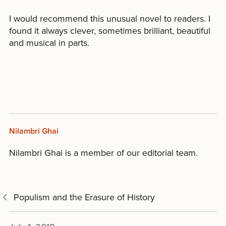
I would recommend this unusual novel to readers. I
found it always clever, sometimes brilliant, beautiful
and musical in parts.
Nilambri Ghai
Nilambri Ghai is a member of our editorial team.
Populism and the Erasure of History