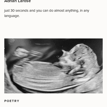
Adrian Larose
just 30 seconds and you can do almost anything, in any
language.
POETRY