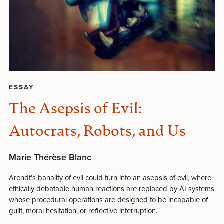
ESSAY
The Asepsis of Evil:
Autocrats, Robots, and Us
Marie Thérèse Blanc
Arendt’s banality of evil could turn into an asepsis of evil, where
ethically debatable human reactions are replaced by AI systems
whose procedural operations are designed to be incapable of
guilt, moral hesitation, or reflective interruption.