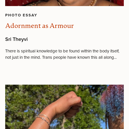
PHOTO ESSAY
Adornment as Armour
Sri Theyvi
There is spiritual knowledge to be found within the body itself,
not just in the mind. Trans people have known this all along...