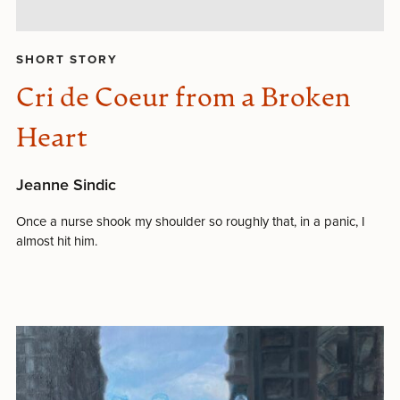
SHORT STORY
Cri de Coeur from a Broken
Heart
Jeanne Sindic
Once a nurse shook my shoulder so roughly that, in a panic, I
almost hit him.