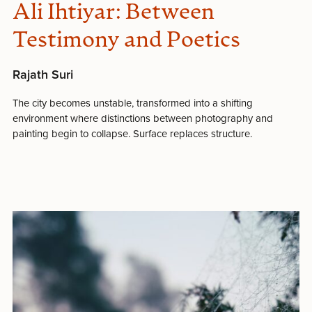
Ali Ihtiyar: Between
Testimony and Poetics
Rajath Suri
The city becomes unstable, transformed into a shifting
environment where distinctions between photography and
painting begin to collapse. Surface replaces structure.