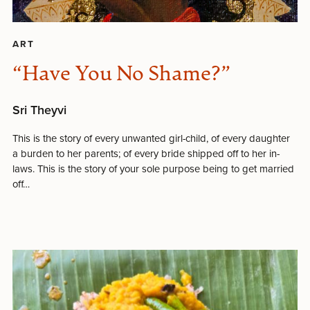
ART
“Have You No Shame?”
Sri Theyvi
This is the story of every unwanted girl-child, of every daughter
a burden to her parents; of every bride shipped off to her in-
laws. This is the story of your sole purpose being to get married
off…