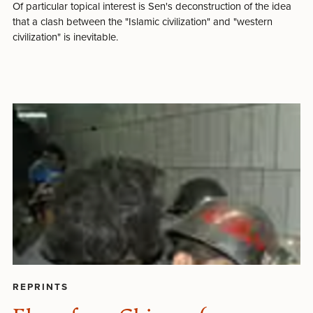
Of particular topical interest is Sen's deconstruction of the idea
that a clash between the "Islamic civilization" and "western
civilization" is inevitable.
REPRINTS