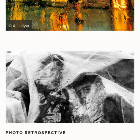
© Ali Ihtiyar
PHOTO RETROSPECTIVE