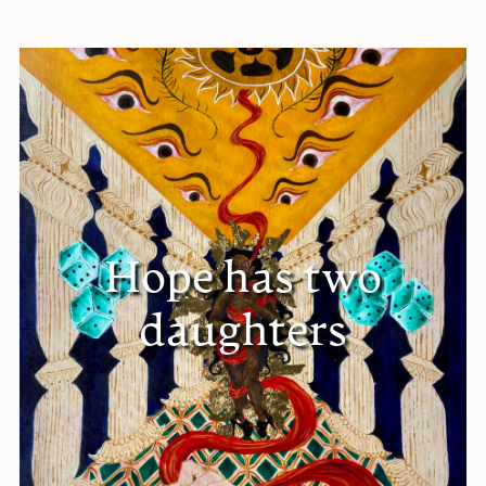
Hope has two
daughters