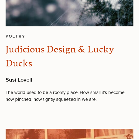
POETRY
Judicious Design & Lucky
Ducks
Susi Lovell
The world used to be a roomy place. How small it’s become,
how pinched, how tightly squeezed in we are.