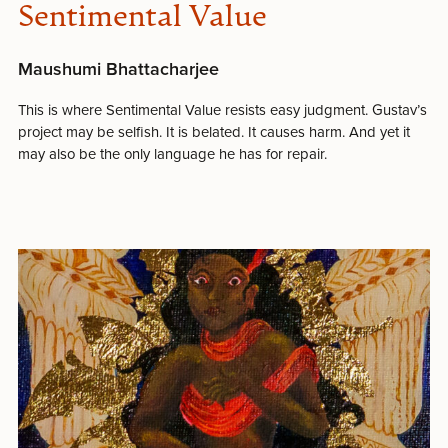
Sentimental Value
Maushumi Bhattacharjee
This is where Sentimental Value resists easy judgment. Gustav’s
project may be selfish. It is belated. It causes harm. And yet it
may also be the only language he has for repair.