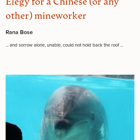
Elegy for a Chinese (or any
other) mineworker
Rana Bose
... and sorrow alone, unable, could not hold back the roof ...