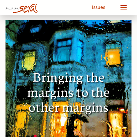
Issues
Bringing the
margins to the
other margins