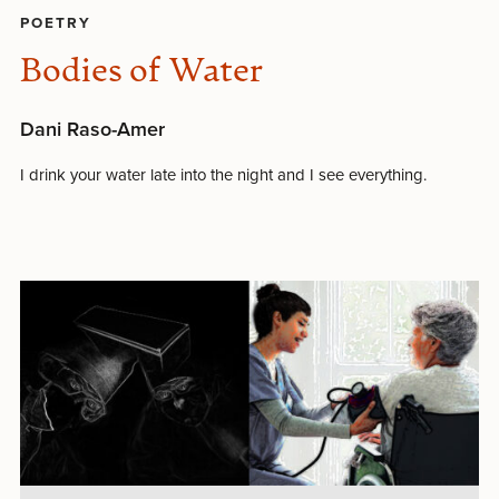
POETRY
Bodies of Water
Dani Raso-Amer
I drink your water late into the night and I see everything.