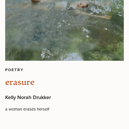
POETRY
erasure
Kelly Norah Drukker
a woman erases herself