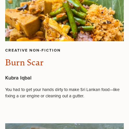
CREATIVE NON-FICTION
Burn Scar
Kubra Iqbal
You had to get your hands dirty to make Sri Lankan food—like
fixing a car engine or cleaning out a gutter.