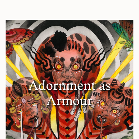
Adornment as
Armour