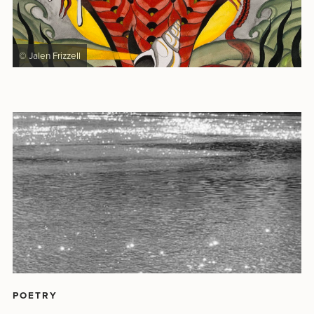
© Jalen Frizzell
POETRY