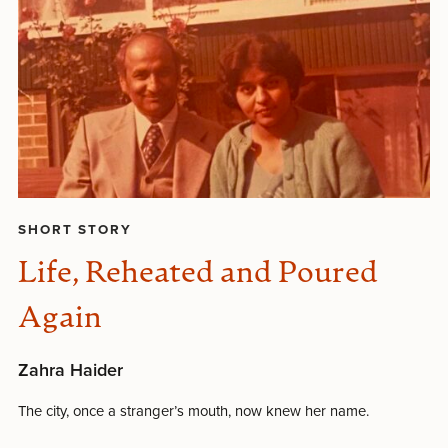
SHORT STORY
Life, Reheated and Poured
Again
Zahra Haider
The city, once a stranger’s mouth, now knew her name.