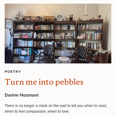
POETRY
Turn me into pebbles
Darine Houmani
There is no longer a clock on the wall to tell you when to read,
when to feel compassion, when to love.