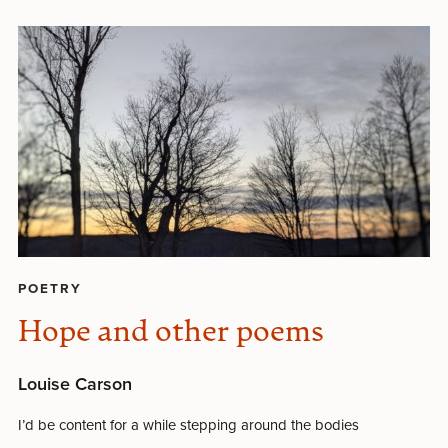
POETRY
Hope and other poems
Louise Carson
I’d be content for a while stepping around the bodies