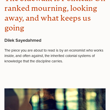
ranked mourning, looking
away, and what keeps us
going
Dilek Sayedahmed
The piece you are about to read is by an economist who works
inside, and often against, the inherited colonial systems of
knowledge that the discipline carries.