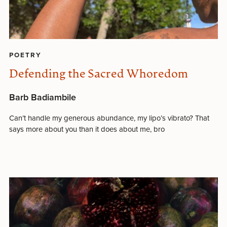
POETRY
Defending the Sacred Whoredom
Barb Badiambile
Can’t handle my generous abundance, my lipo’s vibrato? That
says more about you than it does about me, bro