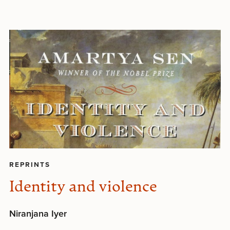
REPRINTS
Identity and violence
Niranjana Iyer