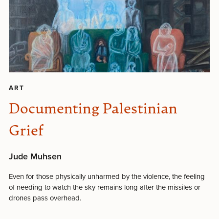
ART
Documenting Palestinian
Grief
Jude Muhsen
Even for those physically unharmed by the violence, the feeling
of needing to watch the sky remains long after the missiles or
drones pass overhead.