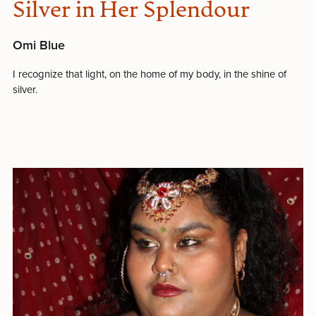
Silver in Her Splendour
Omi Blue
I recognize that light, on the home of my body, in the shine of
silver.