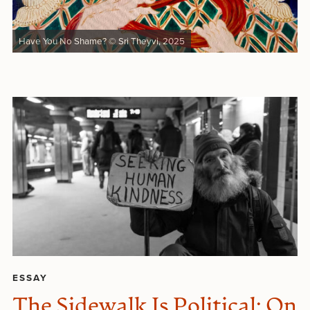
Have You No Shame? © Sri Theyvi, 2025
ESSAY
The Sidewalk Is Political: On