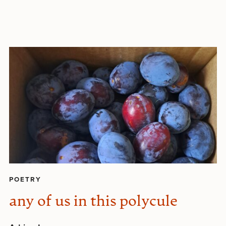
POETRY
any of us in this polycule