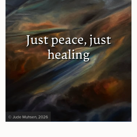
Just peace, just
healing
© Jude Muhsen, 2026