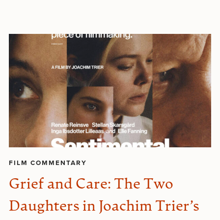
FILM COMMENTARY
Grief and Care: The Two
Daughters in Joachim Trier’s