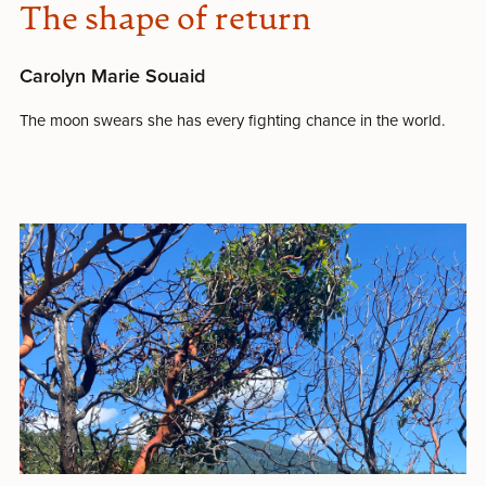
The shape of return
Carolyn Marie Souaid
The moon swears she has every fighting chance in the world.