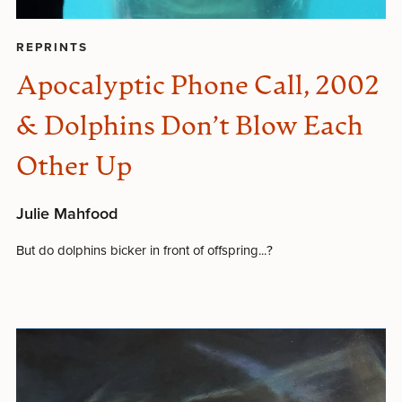
REPRINTS
Apocalyptic Phone Call, 2002
& Dolphins Don’t Blow Each
Other Up
Julie Mahfood
But do dolphins bicker in front of offspring...?