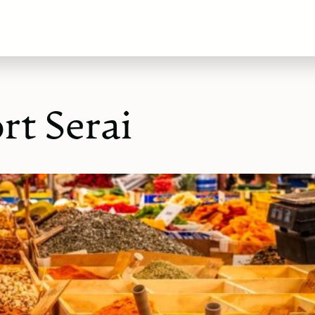
rt Serai