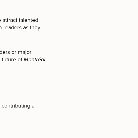
 attract talented
h readers as they
ders or major
e future of
Montréal
 contributing a