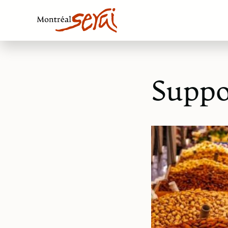
Suppo