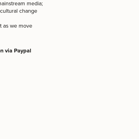
 mainstream media;
 cultural change
nt as we move
n via Paypal