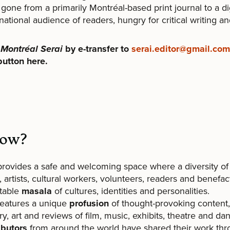
gone from a primarily Montréal-based print journal to a di
national audience of readers, hungry for critical writing an
o
Montréal Serai
by e-transfer to
serai.editor@gmail.com
button here.
now?
provides a safe and welcoming space where a diversity of
, artists, cultural workers, volunteers, readers and benef
itable
masala
of cultures, identities and personalities.
features a unique
profusion
of thought-provoking content, 
ry, art and reviews of film, music, exhibits, theatre and da
ibutors
from around the world have shared their work th