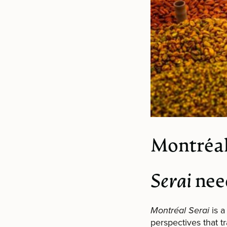
Montréal
Serai
nee
Montréal Serai
is a
perspectives that 