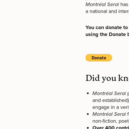
Montréal Serai
has 
a national and inter
You can donate t
using the Donate 
Did you k
Montréal Serai
and established)
engage in a ver
Montréal Serai
non-fiction, poet
Over 400 contr