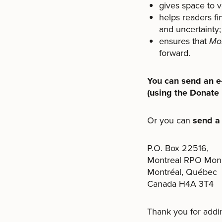
gives space to v
helps readers fi
and uncertainty;
ensures that
Mon
forward.
You can send an e-
(using the Donate 
Or you can
send a
P.O. Box 22516,
Montreal RPO Mon
Montréal, Québec
Canada H4A 3T4
Thank you for addi