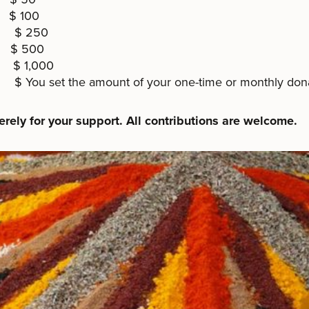
$ 100
$ 250
$ 500
1,000
et the amount of your one-time or monthly dona
rely for your support.
All contributions are welcome.