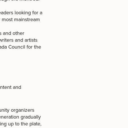
eaders looking for a
or most mainstream
rs and other
writers and artists
ada Council for the
ontent and
nity organizers
eneration gradually
ng up to the plate,