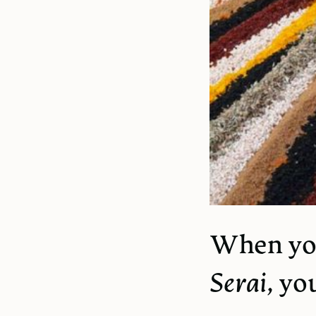
When yo
Serai
, yo