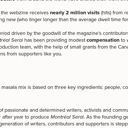
r, the webzine receives
nearly 2 million visits
(hits) from r
ing new (who linger longer than the average dwell time f
 period driven by the goodwill of the magazine’s contributo
réal Serai
has been providing modest
compensation
to 
oduction team, with the help of small grants from the Can
ns from supporters like you.
!
masala mix is based on three key ingredients: people, c
f passionate and determined writers, activists and commu
 after year to produce
Montréal Serai
. As the founding g
eneration of writers, contributors and supporters is steppi