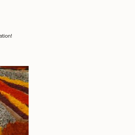
tion!