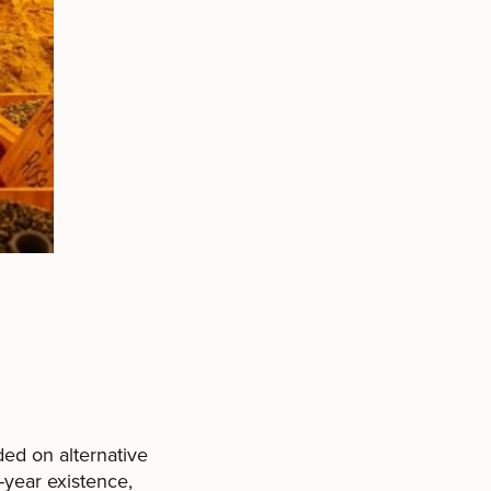
ded on alternative
-year existence,