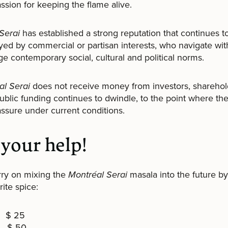
assion for keeping the flame alive.
Serai
has established a strong reputation that continues to
ed by commercial or partisan interests, who navigate wit
e contemporary social, cultural and political norms.
al Serai
does not receive money from investors, sharehol
Public funding continues to dwindle, to the point where th
o assure under current conditions.
your help!
rry on mixing the
Montréal Serai
masala into the future by
ite spice:
 $ 25
$ 50