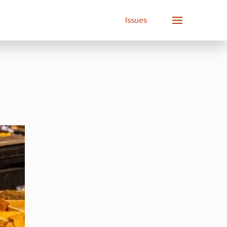
Issues