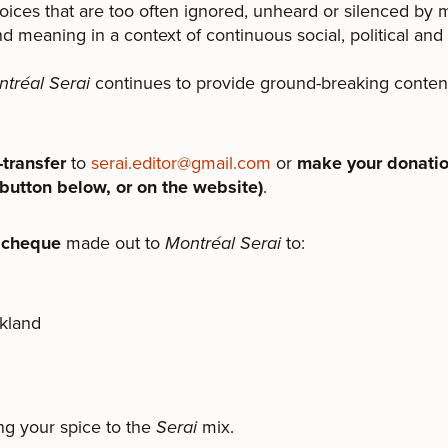
oices that are too often ignored, unheard or silenced by
nd meaning in a context of continuous social, political and
tréal Serai
continues to provide ground-breaking conte
transfer
to
serai.editor@gmail.com
or
make your donatio
button below, or on the website)
.
 cheque
made out to
Montréal Serai
to:
kland
ng your spice to the
Serai
mix.