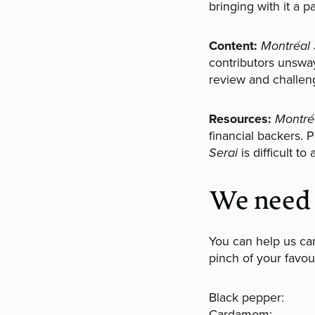
bringing with it a p
Content:
Montréal 
contributors unsway
review and challeng
Resources:
Montré
financial backers. 
Serai
is difficult t
We need 
You can help us ca
pinch of your favour
Black pepper:
Cardamom: 