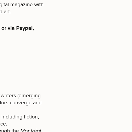
gital magazine with
d art.
or via Paypal,
 writers (emerging
actors converge and
including fiction,
nce.
rough the
Montréal