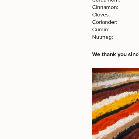
Cinnamon: 
Cloves: 
Coriander: 
Cumin: $ 
Nutmeg: $ You s
We thank you since