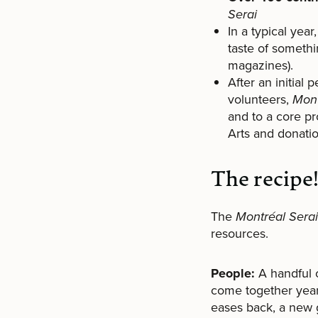
Serai
In a typical yea
taste of someth
magazines).
After an initial
volunteers,
Mont
and to a core pr
Arts and donatio
The recipe
The
Montréal Serai
resources.
People:
A handful o
come together year
eases back, a new g