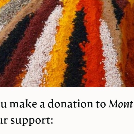
u make a donation to
Mont
ur support: