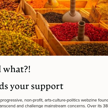
 what?!
ds your support
 progressive, non-profit, arts-culture-politics webzine foun
transcend and challenge mainstream concerns. Over its 38