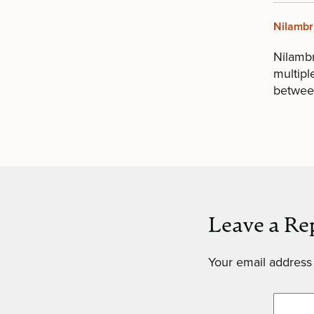
Nilambr
Nilamb
multipl
between
Leave a Re
Your email address 