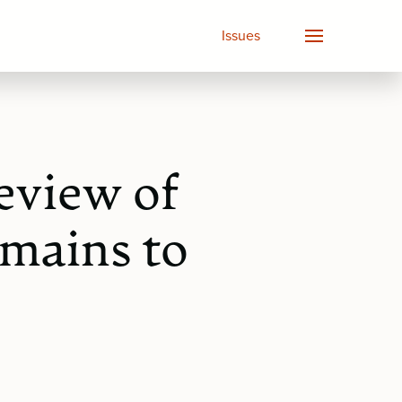
Issues
eview of
mains to