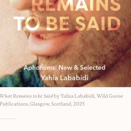
What Remains to be Said
by Yahia Lababidi, Wild Goose
Publications, Glasgow, Scotland, 2025