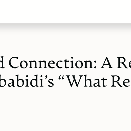
nd Connection: A R
babidi’s “What Re