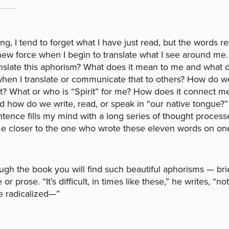
ing, I tend to forget what I have just read, but the words r
new force when I begin to translate what I see around me
anslate this aphorism? What does it mean to me and what d
en I translate or communicate that to others? How do w
? What or who is “Spirit” for me? How does it connect m
d how do we write, read, or speak in “our native tongue?”
tence fills my mind with a long series of thought process
e closer to the one who wrote these eleven words on one
ough the book you will find such beautiful aphorisms — brie
 or prose. “It’s difficult, in times like these,” he writes, “not
 radicalized—”