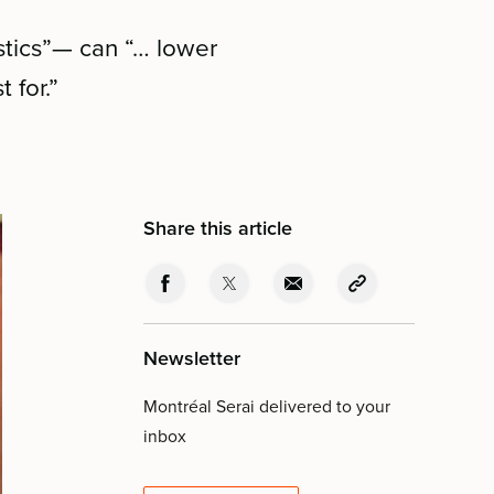
stics”— can “… lower
 for.”
Share this article
Newsletter
Montréal Serai delivered to your
inbox