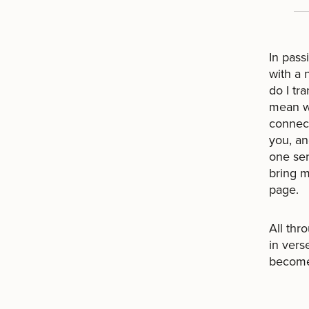
In pass
with a 
do I tr
mean wh
connect
you, an
one sen
bring m
page.
All thr
in verse
become