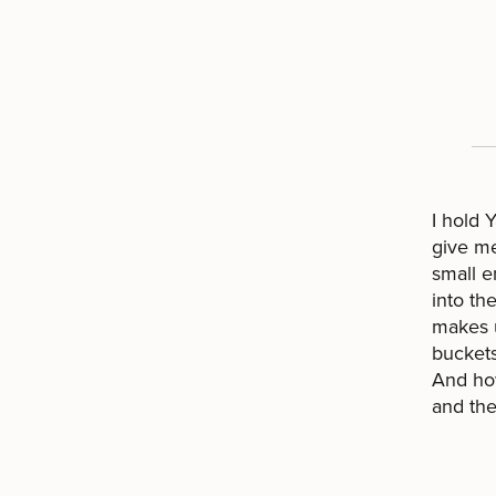
I hold 
give me
small e
into the
makes u
buckets
And ho
and the