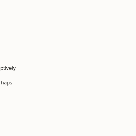
ptively
erhaps