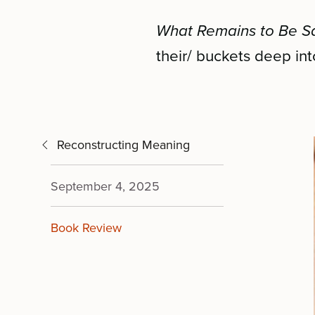
What Remains to Be S
their/ buckets deep int
Reconstructing Meaning
September 4, 2025
Book Review