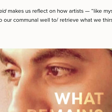
aid
makes us reflect on how artists — “like my
o our communal well to/ retrieve what we thirst