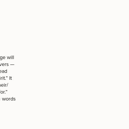
ge will
overs —
read
t.” It
eir/
or.”
m words