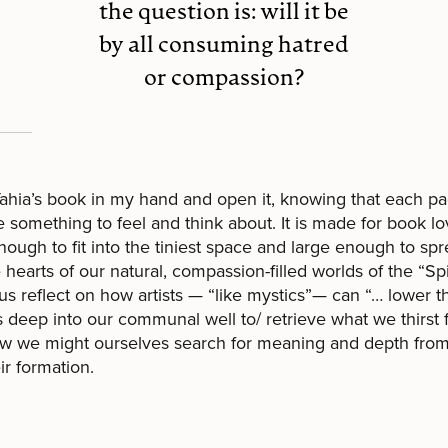
the question is: will it be
by all consuming hatred
or compassion?
Yahia’s book in my hand and open it, knowing that each pa
 something to feel and think about. It is made for book l
nough to fit into the tiniest space and large enough to sp
 hearts of our natural, compassion-filled worlds of the “Spiri
s reflect on how artists — “like mystics”— can “… lower th
 deep into our communal well to/ retrieve what we thirst f
w we might ourselves search for meaning and depth fro
ir formation.