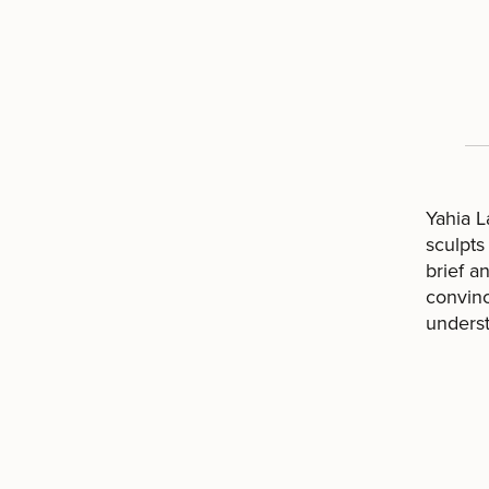
Yahia L
sculpts
brief a
convinc
underst