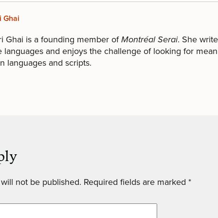
i Ghai
ri Ghai is a founding member of
Montréal Serai
. She write
e languages and enjoys the challenge of looking for mean
 languages and scripts.
ply
will not be published.
Required fields are marked
*