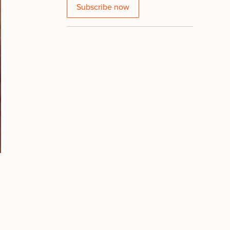
Subscribe now