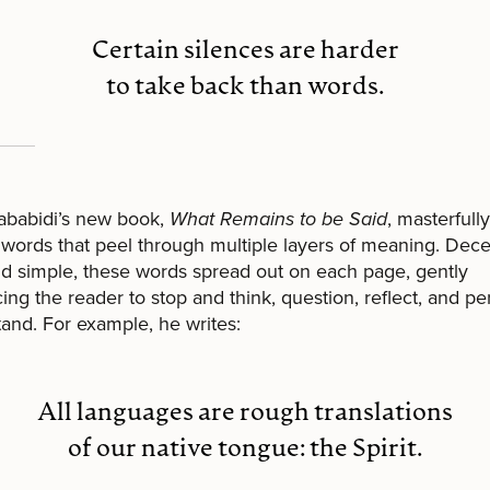
Certain silences are harder
to take back than words.
ababidi’s new book,
What Remains to be Said
, masterfully
 words that peel through multiple layers of meaning. Dece
nd simple, these words spread out on each page, gently
ing the reader to stop and think, question, reflect, and p
and. For example, he writes:
All languages are rough translations
of our native tongue: the Spirit.