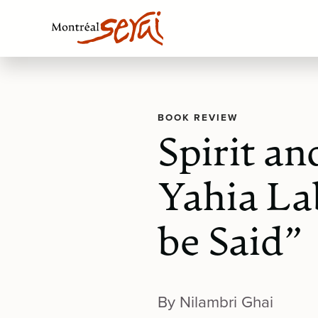
BOOK REVIEW
Spirit a
Yahia La
be Said”
By Nilambri Ghai