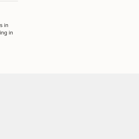
s in
ing in