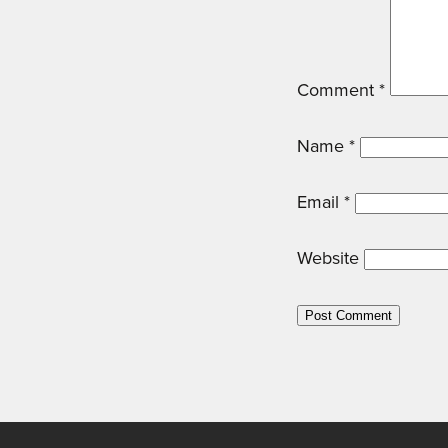
Comment
*
Name
*
Email
*
Website