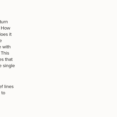
eturn
. How
oes it
e
e with
 This
es that
 single
f lines
 to