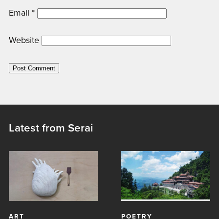
Email
*
Website
Latest from Serai
ART
POETRY