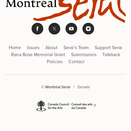
Home
Issues
About
Serai’s Team
Support Serai
Rana Bose Memorial Grant
Submissions
Talkback
Policies
Contact
© Montréal Serai
|
Donate
>