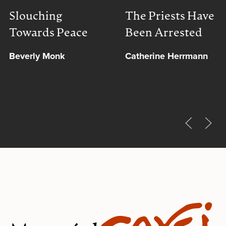
Slouching
The Priests Have
Towards Peace
Been Arrested
Beverly Monk
Catherine Herrmann