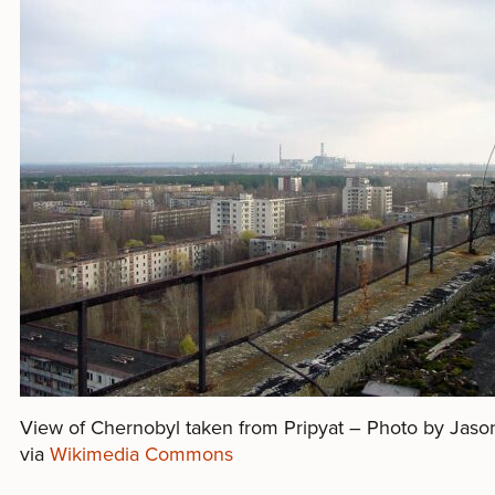
View of Chernobyl taken from Pripyat – Photo by Jaso
via
Wikimedia Commons