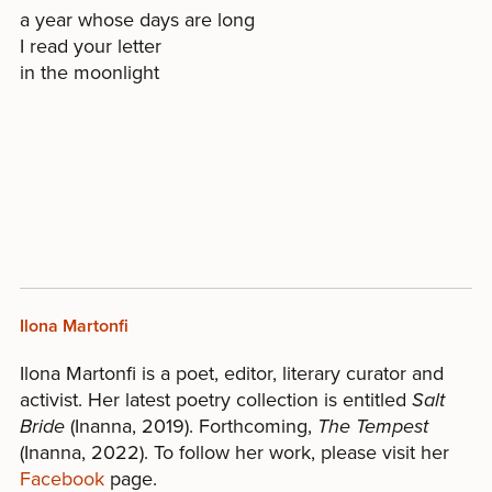
a year whose days are long
I read your letter
in the moonlight
Ilona Martonfi
Ilona Martonfi is a poet, editor, literary curator and
activist. Her latest poetry collection is entitled
Salt
Bride
(Inanna, 2019). Forthcoming,
The Tempest
(Inanna, 2022). To follow her work, please visit her
Facebook
page.