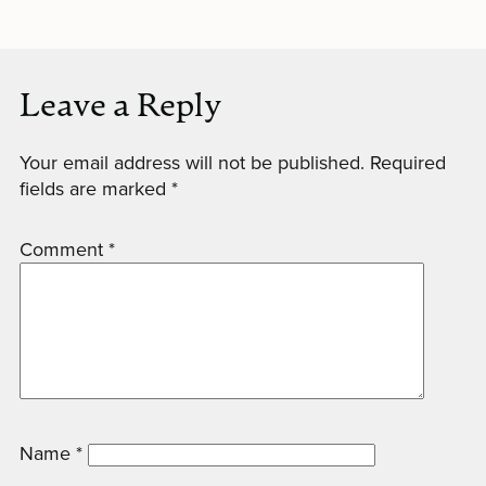
Leave a Reply
Your email address will not be published.
Required
fields are marked
*
Comment
*
Name
*