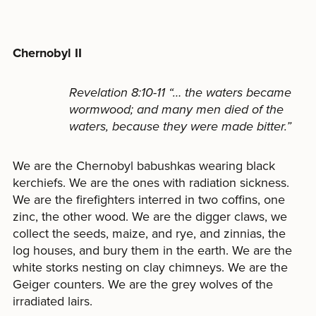
Chernobyl II
Revelation 8:10-11 “… the waters became
wormwood; and many men died of the
waters, because they were made bitter.”
We are the Chernobyl babushkas wearing black
kerchiefs. We are the ones with radiation sickness.
We are the firefighters interred in two coffins, one
zinc, the other wood. We are the digger claws, we
collect the seeds, maize, and rye, and zinnias, the
log houses, and bury them in the earth. We are the
white storks nesting on clay chimneys. We are the
Geiger counters. We are the grey wolves of the
irradiated lairs.