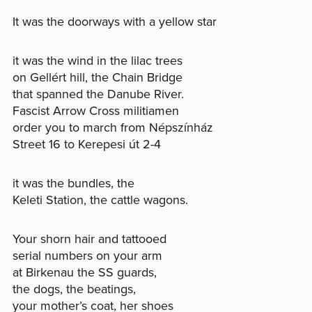
It was the doorways with a yellow star
it was the wind in the lilac trees
on Gellért hill, the Chain Bridge
that spanned the Danube River.
Fascist Arrow Cross militiamen
order you to march from Népszínház
Street 16 to Kerepesi út 2-4
it was the bundles, the
Keleti Station, the cattle wagons.
Your shorn hair and tattooed
serial numbers on your arm
at Birkenau the SS guards,
the dogs, the beatings,
your mother’s coat, her shoes