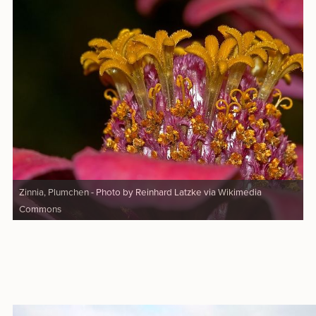
Zinnia, Plumchen - Photo by Reinhard Latzke via Wikimedia
Commons