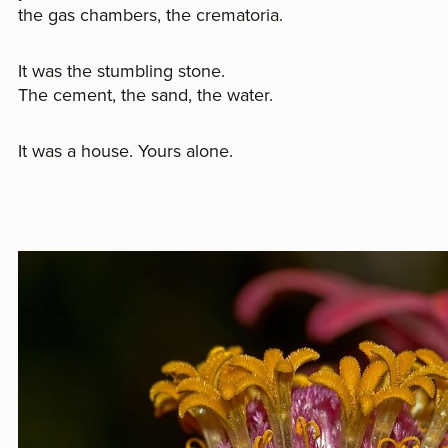
the gas chambers, the crematoria.
It was the stumbling stone.
The cement, the sand, the water.
It was a house. Yours alone.