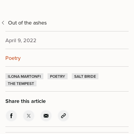
Out of the ashes
April 9, 2022
Poetry
ILONA MARTONFI
POETRY
SALT BRIDE
THE TEMPEST
Share this article