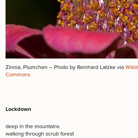
Zinnia, Plumchen – Photo by Reinhard Latzke via
Wiki
Commons
Lockdown
deep in the mountains
walking through scrub forest