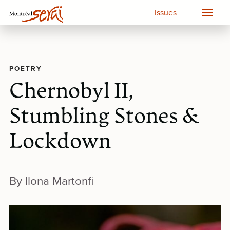
Issues
POETRY
Chernobyl II,
Stumbling Stones &
Lockdown
By Ilona Martonfi