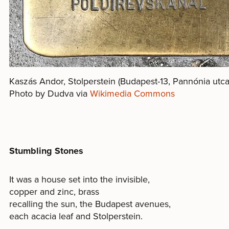
Kaszás Andor, Stolperstein (Budapest-13, Pannónia utc
Photo by Dudva via
Wikimedia Commons
Stumbling Stones
It was a house set into the invisible,
copper and zinc, brass
recalling the sun, the Budapest avenues,
each acacia leaf and Stolperstein.