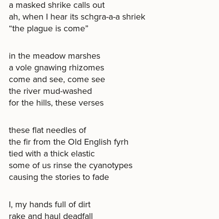
a masked shrike calls out
ah, when I hear its schgra-a-a shriek
“the plague is come”
in the meadow marshes
a vole gnawing rhizomes
come and see, come see
the river mud-washed
for the hills, these verses
these flat needles of
the fir from the Old English fyrh
tied with a thick elastic
some of us rinse the cyanotypes
causing the stories to fade
I, my hands full of dirt
rake and haul deadfall