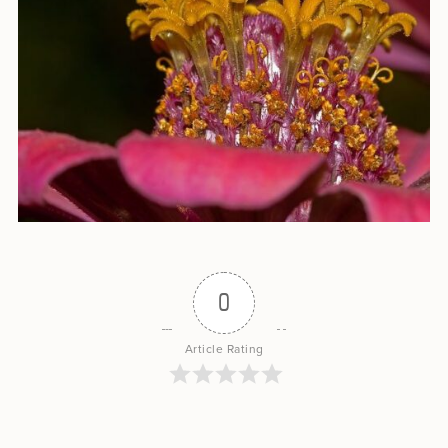
0
Article Rating