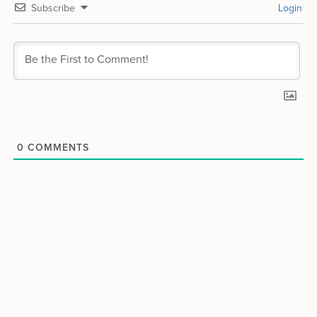
Subscribe
Login
0
COMMENTS