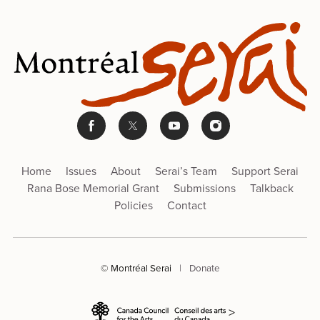
Home
Issues
About
Serai’s Team
Support Serai
Rana Bose Memorial Grant
Submissions
Talkback
Policies
Contact
© Montréal Serai
|
Donate
>