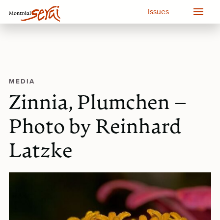
Issues
MEDIA
Zinnia, Plumchen –
Photo by Reinhard
Latzke