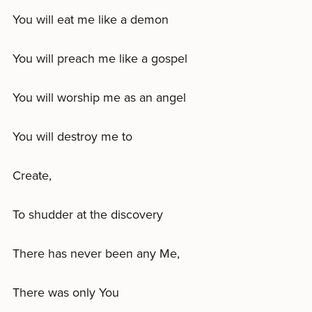
You will eat me like a demon
You will preach me like a gospel
You will worship me as an angel
You will destroy me to
Create,
To shudder at the discovery
There has never been any Me,
There was only You