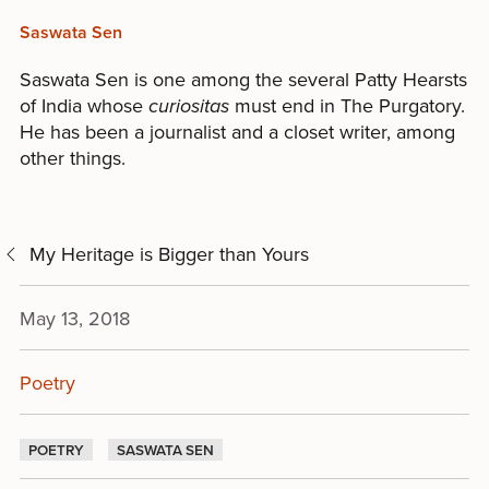
Saswata Sen
Saswata Sen is one among the several Patty Hearsts
of India whose
curiositas
must end in The Purgatory.
He has been a journalist and a closet writer, among
other things.
My Heritage is Bigger than Yours
May 13, 2018
Poetry
POETRY
SASWATA SEN