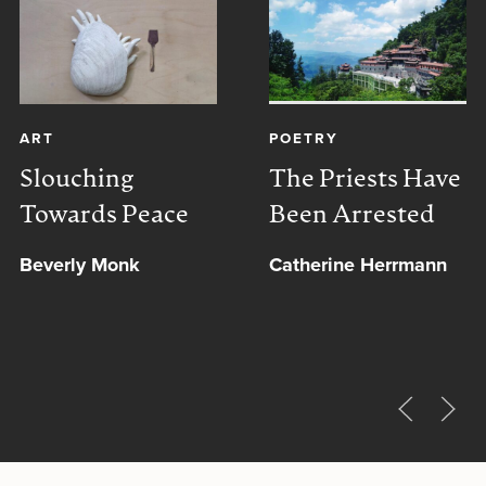
ART
POETRY
Slouching
The Priests Have
Towards Peace
Been Arrested
Beverly Monk
Catherine Herrmann