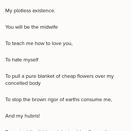
My plotless existence.
You will be the midwife
To teach me how to love you,
To hate myself
To pull a pure blanket of cheap flowers over my
conceited body
To stop the brown rigor of earths consume me,
And my hubris!