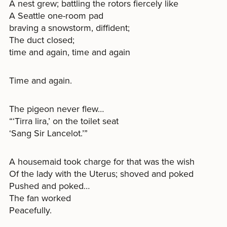
A nest grew; battling the rotors fiercely like
A Seattle one-room pad
braving a snowstorm, diffident;
The duct closed;
time and again, time and again
Time and again.
The pigeon never flew…
“‘Tirra lira,’ on the toilet seat
‘Sang Sir Lancelot.’”
A housemaid took charge for that was the wish
Of the lady with the Uterus; shoved and poked
Pushed and poked…
The fan worked
Peacefully.