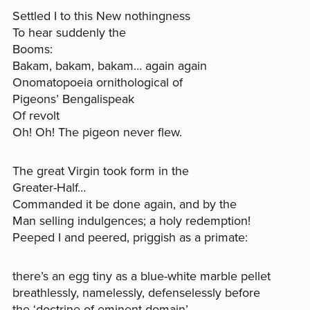
Settled I to this New nothingness
To hear suddenly the
Booms:
Bakam, bakam, bakam… again again
Onomatopoeia ornithological of
Pigeons’ Bengalispeak
Of revolt
Oh! Oh! The pigeon never flew.
The great Virgin took form in the
Greater-Half…
Commanded it be done again, and by the
Man selling indulgences; a holy redemption!
Peeped I and peered, priggish as a primate:
there’s an egg tiny as a blue-white marble pellet
breathlessly, namelessly, defenselessly before
the ‘doctrine of eminent domain’