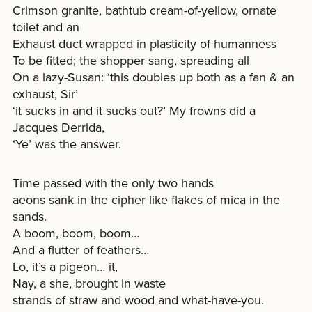
Crimson granite, bathtub cream-of-yellow, ornate
toilet and an
Exhaust duct wrapped in plasticity of humanness
To be fitted; the shopper sang, spreading all
On a lazy-Susan: ‘this doubles up both as a fan & an
exhaust, Sir’
‘it sucks in and it sucks out?’ My frowns did a
Jacques Derrida,
‘Ye’ was the answer.
Time passed with the only two hands
aeons sank in the cipher like flakes of mica in the
sands.
A boom, boom, boom…
And a flutter of feathers…
Lo, it’s a pigeon… it,
Nay, a she, brought in waste
strands of straw and wood and what-have-you.