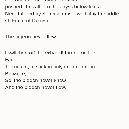
pushed I this all into the abyss below like a
Nero tutored by Seneca; must I well play the fiddle
Of Eminent Domain;
The pigeon never flew…
I switched off the exhaust! turned on the
Fan;
To suck in, to suck in only in… in… in… in
Penance;
So, the pigeon never knew
And the pigeon never flew.