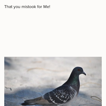
That you mistook for Me!