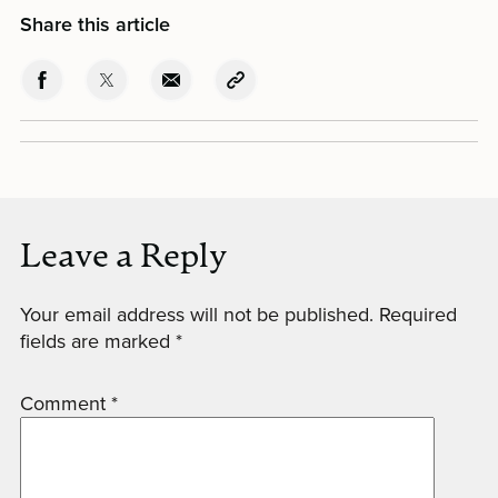
Share this article
Leave a Reply
Your email address will not be published.
Required
fields are marked
*
Comment
*