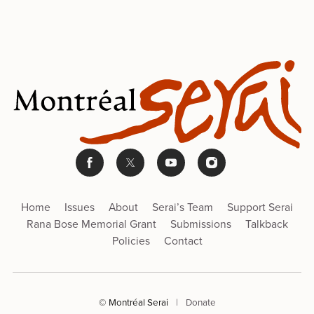
Home
Issues
About
Serai’s Team
Support Serai
Rana Bose Memorial Grant
Submissions
Talkback
Policies
Contact
© Montréal Serai
|
Donate