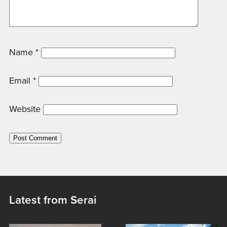
Name
*
Email
*
Website
Latest from Serai