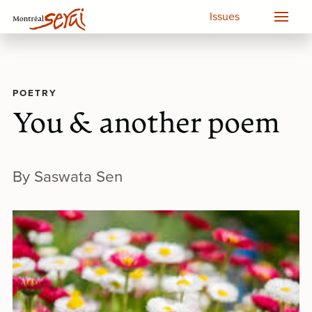
Issues
POETRY
You & another poem
By Saswata Sen