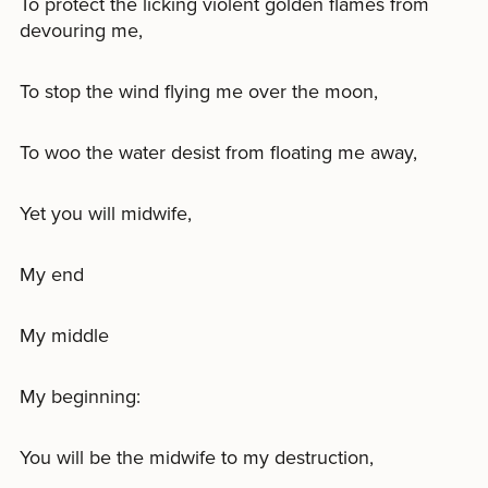
To protect the licking violent golden flames from
devouring me,
To stop the wind flying me over the moon,
To woo the water desist from floating me away,
Yet you will midwife,
My end
My middle
My beginning:
You will be the midwife to my destruction,