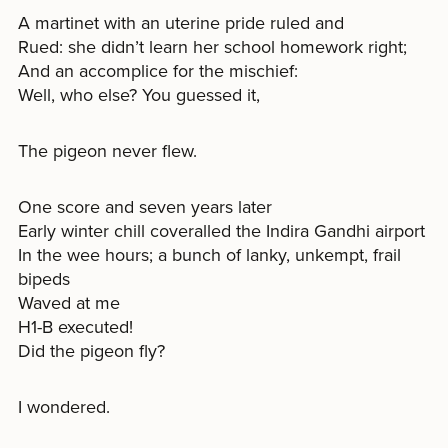
A martinet with an uterine pride ruled and
Rued: she didn’t learn her school homework right;
And an accomplice for the mischief:
Well, who else? You guessed it,
The pigeon never flew.
One score and seven years later
Early winter chill coveralled the Indira Gandhi airport
In the wee hours; a bunch of lanky, unkempt, frail
bipeds
Waved at me
H1-B executed!
Did the pigeon fly?
I wondered.