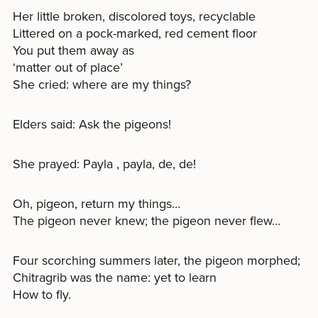
Her little broken, discolored toys, recyclable
Littered on a pock-marked, red cement floor
You put them away as
‘matter out of place’
She cried: where are my things?
Elders said: Ask the pigeons!
She prayed: Payla , payla, de, de!
Oh, pigeon, return my things…
The pigeon never knew; the pigeon never flew…
Four scorching summers later, the pigeon morphed;
Chitragrib was the name: yet to learn
How to fly.