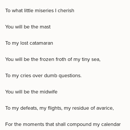
To what little miseries I cherish
You will be the mast
To my lost catamaran
You will be the frozen froth of my tiny sea,
To my cries over dumb questions.
You will be the midwife
To my defeats, my flights, my residue of avarice,
For the moments that shall compound my calendar