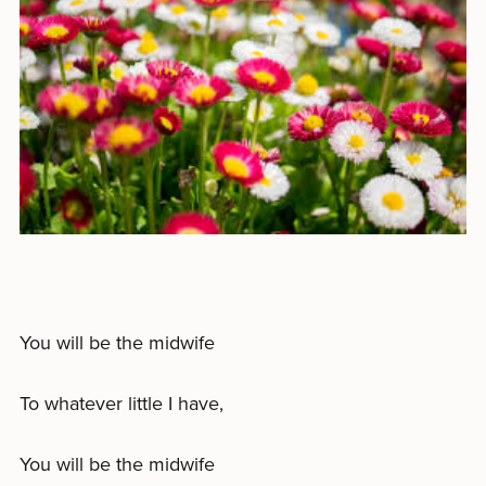
You will be the midwife
To whatever little I have,
You will be the midwife