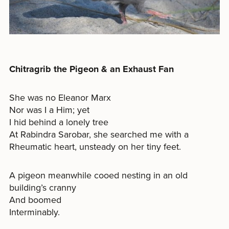
Chitragrib the Pigeon & an Exhaust Fan
She was no Eleanor Marx
Nor was I a Him; yet
I hid behind a lonely tree
At Rabindra Sarobar, she searched me with a
Rheumatic heart, unsteady on her tiny feet.
A pigeon meanwhile cooed nesting in an old
building’s cranny
And boomed
Interminably.