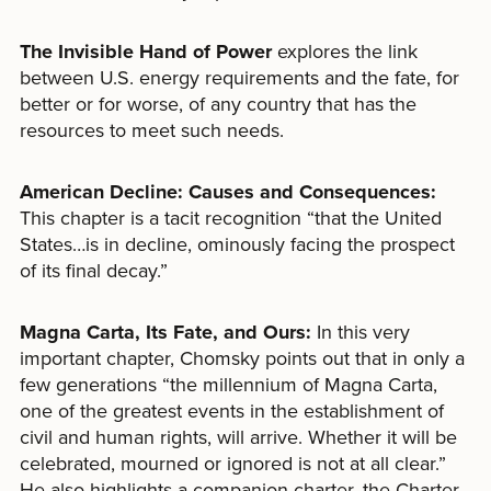
The Invisible Hand of Power
explores the link
between U.S. energy requirements and the fate, for
better or for worse, of any country that has the
resources to meet such needs.
American Decline: Causes and Consequences:
This chapter is a tacit recognition “that the United
States…is in decline, ominously facing the prospect
of its final decay.”
Magna Carta, Its Fate, and Ours:
In this very
important chapter, Chomsky points out that in only a
few generations “the millennium of Magna Carta,
one of the greatest events in the establishment of
civil and human rights, will arrive. Whether it will be
celebrated, mourned or ignored is not at all clear.”
He also highlights a companion charter, the Charter