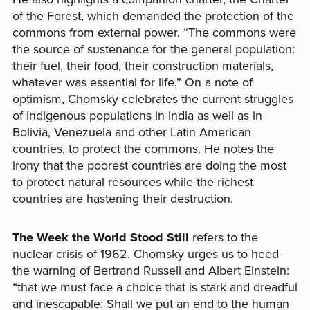
of the Forest, which demanded the protection of the
commons from external power. “The commons were
the source of sustenance for the general population:
their fuel, their food, their construction materials,
whatever was essential for life.” On a note of
optimism, Chomsky celebrates the current struggles
of indigenous populations in India as well as in
Bolivia, Venezuela and other Latin American
countries, to protect the commons. He notes the
irony that the poorest countries are doing the most
to protect natural resources while the richest
countries are hastening their destruction.
The Week the World Stood Still
refers to the
nuclear crisis of 1962. Chomsky urges us to heed
the warning of Bertrand Russell and Albert Einstein:
“that we must face a choice that is stark and dreadful
and inescapable: Shall we put an end to the human