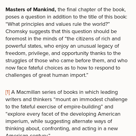
Masters of Mankind,
the final chapter of the book,
poses a question in addition to the title of this book:
“What principles and values rule the world?”
Chomsky suggests that this question should be
foremost in the minds of “the citizens of rich and
powerful states, who enjoy an unusual legacy of
freedom, privilege, and opportunity thanks to the
struggles of those who came before them, and who
now face fateful choices as to how to respond to
challenges of great human import.”
[1]
A Macmillan series of books in which leading
writers and thinkers “mount an immodest challenge
to the fateful exercise of empire-building” and
“explore every facet of the developing American
imperium, while suggesting alternate ways of
thinking about, confronting, and acting in a new
American century.”