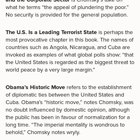
what he terms “the appeal of plundering the poor.”
No security is provided for the general population.
The U.S. Is a Leading Terrorist State
is perhaps the
most provocative chapter in this book. The names of
countries such as Angola, Nicaragua, and Cuba are
invoked as examples of what global polls show: “that
the United States is regarded as the biggest threat to
world peace by a very large margin.”
Obama
’
s Historic Move
refers to the establishment
of diplomatic ties between the United States and
Cuba. Obama’s “historic move,” notes Chomsky, was
no doubt influenced by domestic opinion, although
the public has been in favour of normalization for a
long time. “The imperial mentality is wondrous to
behold,” Chomsky notes wryly.