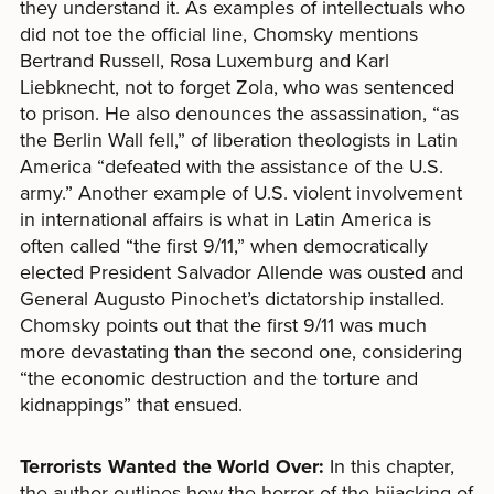
they understand it. As examples of intellectuals who
did not toe the official line, Chomsky mentions
Bertrand Russell, Rosa Luxemburg and Karl
Liebknecht, not to forget Zola, who was sentenced
to prison. He also denounces the assassination, “as
the Berlin Wall fell,” of liberation theologists in Latin
America “defeated with the assistance of the U.S.
army.” Another example of U.S. violent involvement
in international affairs is what in Latin America is
often called “the first 9/11,” when democratically
elected President Salvador Allende was ousted and
General Augusto Pinochet’s dictatorship installed.
Chomsky points out that the first 9/11 was much
more devastating than the second one, considering
“the economic destruction and the torture and
kidnappings” that ensued.
Terrorists Wanted the World Over:
In this chapter,
the author outlines how the horror of the hijacking of