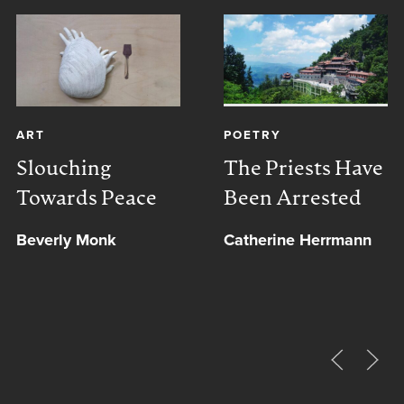
ART
POETRY
Slouching
The Priests Have
Towards Peace
Been Arrested
Beverly Monk
Catherine Herrmann