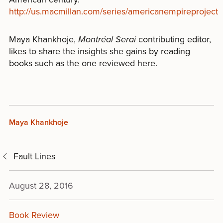
http://us.macmillan.com/series/americanempireproject
Maya Khankhoje,
Montréal Serai
contributing editor,
likes to share the insights she gains by reading
books such as the one reviewed here.
Maya Khankhoje
Fault Lines
August 28, 2016
Book Review