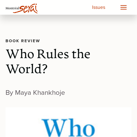
Issues
BOOK REVIEW
Who Rules the
World?
By Maya Khankhoje