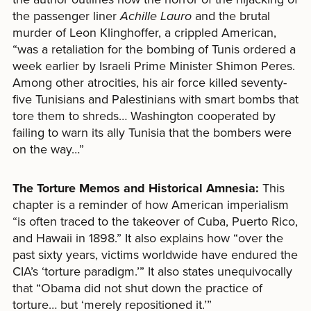
the passenger liner
Achille Lauro
and the brutal
murder of Leon Klinghoffer, a crippled American,
“was a retaliation for the bombing of Tunis ordered a
week earlier by Israeli Prime Minister Shimon Peres.
Among other atrocities, his air force killed seventy-
five Tunisians and Palestinians with smart bombs that
tore them to shreds… Washington cooperated by
failing to warn its ally Tunisia that the bombers were
on the way…”
The Torture Memos and Historical Amnesia:
This
chapter is a reminder of how American imperialism
“is often traced to the takeover of Cuba, Puerto Rico,
and Hawaii in 1898.” It also explains how “over the
past sixty years, victims worldwide have endured the
CIA’s ‘torture paradigm.’” It also states unequivocally
that “Obama did not shut down the practice of
torture… but ‘merely repositioned it.’”