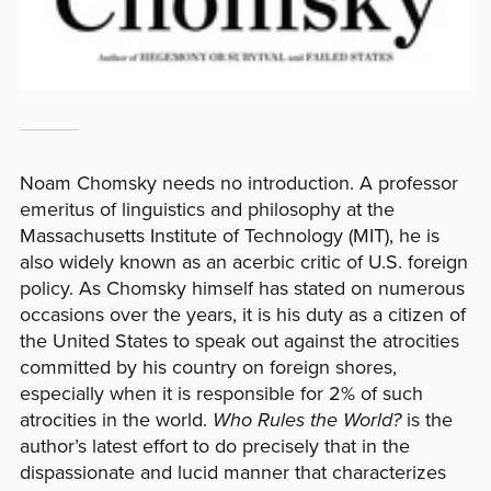
Noam Chomsky needs no introduction. A professor
emeritus of linguistics and philosophy at the
Massachusetts Institute of Technology (MIT), he is
also widely known as an acerbic critic of U.S. foreign
policy. As Chomsky himself has stated on numerous
occasions over the years, it is his duty as a citizen of
the United States to speak out against the atrocities
committed by his country on foreign shores,
especially when it is responsible for 2% of such
atrocities in the world.
Who Rules the World?
is the
author’s latest effort to do precisely that in the
dispassionate and lucid manner that characterizes