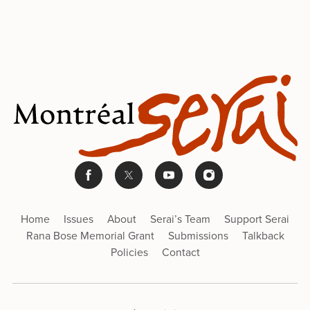
Home
Issues
About
Serai’s Team
Support Serai
Rana Bose Memorial Grant
Submissions
Talkback
Policies
Contact