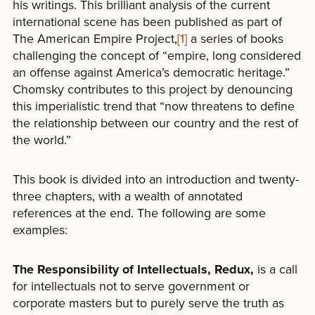
his writings. This brilliant analysis of the current
international scene has been published as part of
The American Empire Project,
[1]
a series of books
challenging the concept of “empire, long considered
an offense against America’s democratic heritage.”
Chomsky contributes to this project by denouncing
this imperialistic trend that “now threatens to define
the relationship between our country and the rest of
the world.”
This book is divided into an introduction and twenty-
three chapters, with a wealth of annotated
references at the end. The following are some
examples:
The Responsibility of Intellectuals, Redux,
is a call
for intellectuals not to serve government or
corporate masters but to purely serve the truth as