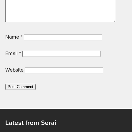
Name
*
Email
*
Website
Latest from Serai