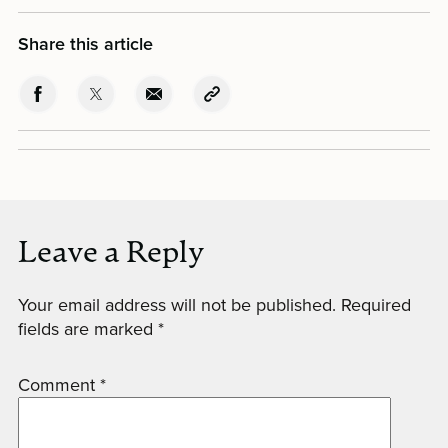
Share this article
Leave a Reply
Your email address will not be published.
Required
fields are marked
*
Comment
*