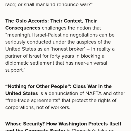
race; or shall mankind renounce war?”
The Oslo Accords: Their Context, Their
Consequences
challenges the notion that
“meaningful Israel-Palestine negotiations can be
seriously conducted under the auspices of the
United States as an ‘honest broker’ – in reality a
partner of Israel for forty years in blocking a
diplomatic settlement that has near-universal
support.”
“
Nothing for Other People
”
: Class War in the
United States
is a denunciation of NAFTA and other
“free-trade agreements” that protect the rights of
corporations, not of workers.
Whose Security? How Washington Protects Itself
and the Corporate Sector
is Chomsky’s take on