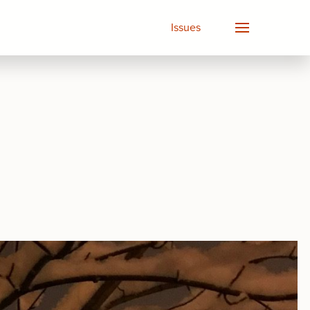
Issues