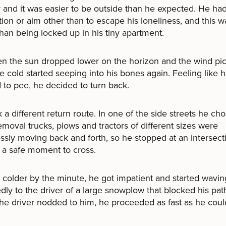
and it was easier to be outside than he expected. He ha
tion or aim other than to escape his loneliness, and this w
than being locked up in his tiny apartment.
n the sun dropped lower on the horizon and the wind pi
the cold started seeping into his bones again. Feeling like 
to pee, he decided to turn back.
 a different return route. In one of the side streets he cho
moval trucks, plows and tractors of different sizes were
essly moving back and forth, so he stopped at an intersect
r a safe moment to cross.
 colder by the minute, he got impatient and started wavin
dly to the driver of a large snowplow that blocked his pat
e driver nodded to him, he proceeded as fast as he coul