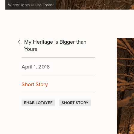
Winter lights © Lisa Foster
My Heritage is Bigger than
Yours
April 1, 2018
Short Story
EHAB LOTAYEF
SHORT STORY