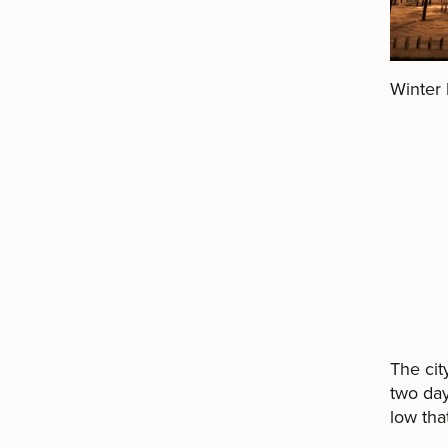
Winter 
The cit
two day
low that