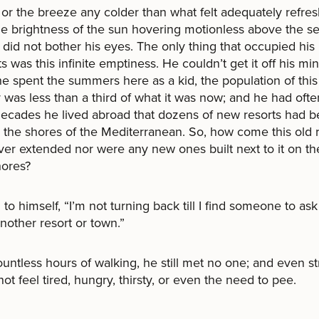
 or the breeze any colder than what felt adequately refres
e brightness of the sun hovering motionless above the se
 did not bother his eyes. The only thing that occupied his
s was this infinite emptiness. He couldn’t get it off his min
 spent the summers here as a kid, the population of this
 was less than a third of what it was now; and he had oft
decades he lived abroad that dozens of new resorts had 
n the shores of the Mediterranean. So, how come this old 
er extended nor were any new ones built next to it on th
hores?
 to himself, “I’m not turning back till I find someone to ask 
nother resort or town.”
ountless hours of walking, he still met no one; and even st
not feel tired, hungry, thirsty, or even the need to pee.