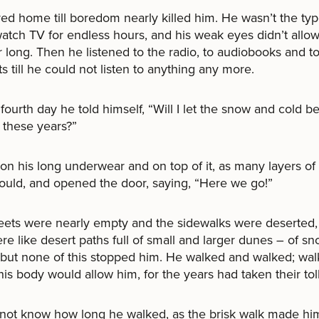
ed home till boredom nearly killed him. He wasn’t the ty
atch TV for endless hours, and his weak eyes didn’t allow
r long. Then he listened to the radio, to audiobooks and t
s till he could not listen to anything any more.
fourth day he told himself, “Will I let the snow and cold b
l these years?”
on his long underwear and on top of it, as many layers of
ould, and opened the door, saying, “Here we go!”
eets were nearly empty and the sidewalks were deserted, 
re like desert paths full of small and larger dunes – of sn
but none of this stopped him. He walked and walked; wal
 his body would allow him, for the years had taken their toll
not know how long he walked, as the brisk walk made him