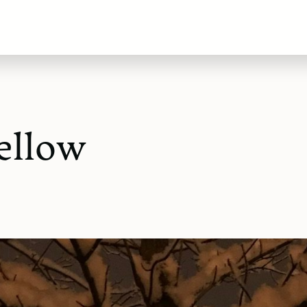
ellow