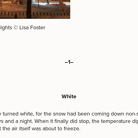
lights © Lisa Foster
–1–
White
y turned white, for the snow had been coming down non-s
s and a night. When it finally did stop, the temperature d
 the air itself was about to freeze.