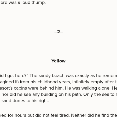
here was a loud thump.
–2–
Yellow
id I get here?” The sandy beach was exactly as he reme
magined it) from his childhood years, infinitely empty after t
resort’s cabins were behind him. He was walking alone. H
 nor did he see any building on his path. Only the sea to h
 sand dunes to his right.
ed for hours but did not feel tired. Neither did he find th