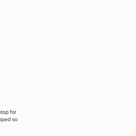
top for
ipped so