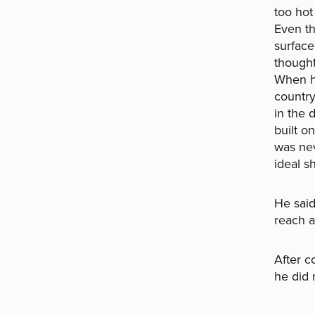
too hot
Even th
surface
thought
When he
country
in the 
built o
was nev
ideal s
He said
reach a
After c
he did 