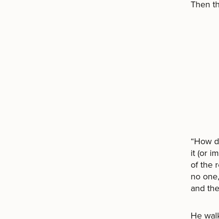
Then t
“How d
it (or i
of the 
no one,
and the
He walk