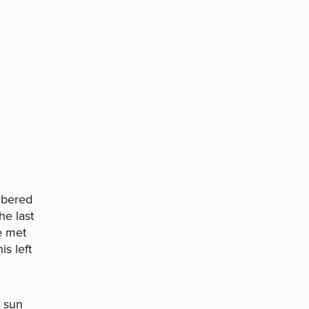
mbered
he last
e met
is left
e sun