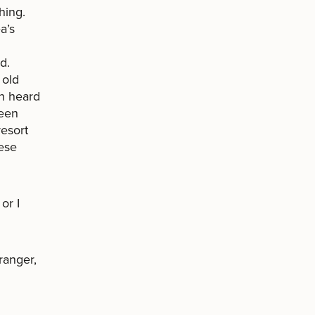
hing.
a’s
d.
 old
en heard
been
resort
ese
or I
ranger,