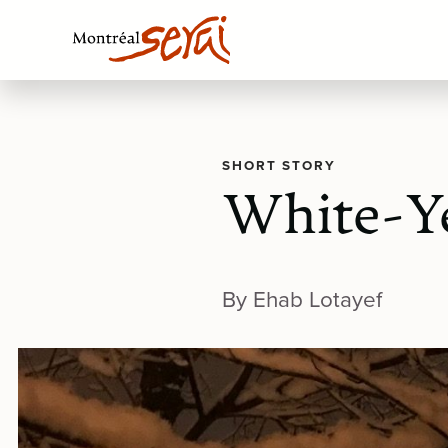
SHORT STORY
White-Y
By Ehab Lotayef