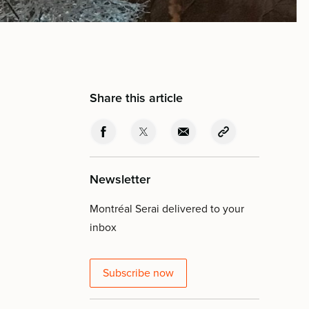
Share this article
Newsletter
Montréal Serai delivered to your
inbox
Subscribe now