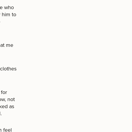
pe who
 him to
o
eat me
 clothes
for
ow, not
ked as
.
 feel