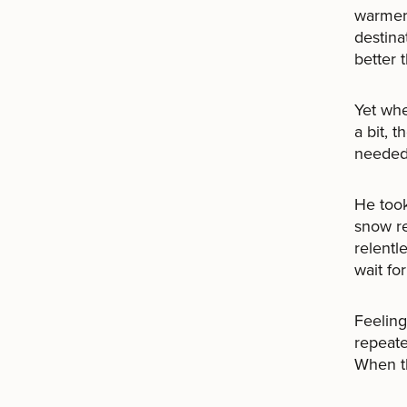
warmer 
destina
better 
Yet whe
a bit, 
needed 
He took
snow re
relentl
wait fo
Feeling
repeate
When th