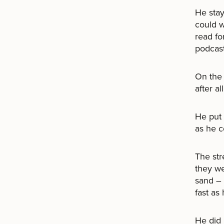
He stay
could w
read fo
podcast
On the 
after al
He put 
as he c
The str
they we
sand – 
fast as
He did 