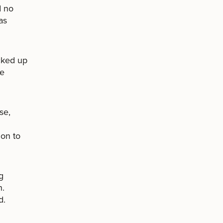
d no
as
cked up
he
se,
ion to
g
h.
d.