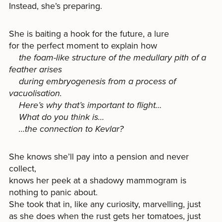
Instead, she’s preparing.
She is baiting a hook for the future, a lure
for the perfect moment to explain how
the foam-like structure of the medullary pith of a
feather arises
during embryogenesis from a process of
vacuolisation.
Here’s why that’s important to flight…
What do you think is…
…the connection to Kevlar?
She knows she’ll pay into a pension and never
collect,
knows her peek at a shadowy mammogram is
nothing to panic about.
She took that in, like any curiosity, marvelling, just
as she does when the rust gets her tomatoes, just