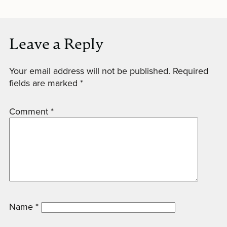
Leave a Reply
Your email address will not be published.
Required
fields are marked
*
Comment
*
Name
*