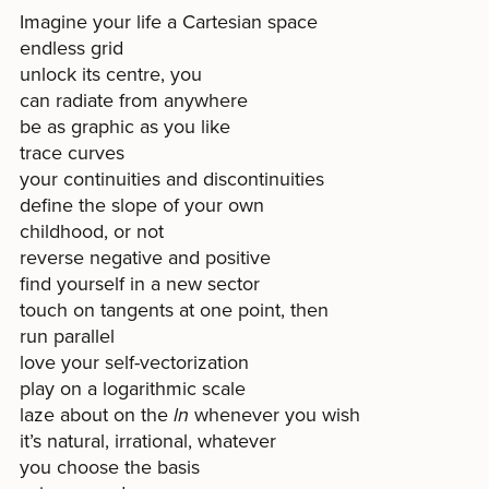
Imagine your life a Cartesian space
endless grid
unlock its centre, you
can radiate from anywhere
be as graphic as you like
trace curves
your continuities and discontinuities
define the slope of your own
childhood, or not
reverse negative and positive
find yourself in a new sector
touch on tangents at one point, then
run parallel
love your self-vectorization
play on a logarithmic scale
laze about on the
ln
whenever you wish
it’s natural, irrational, whatever
you choose the basis