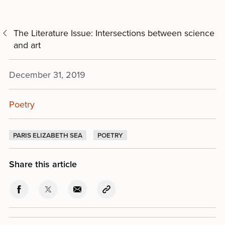
The Literature Issue: Intersections between science
and art
December 31, 2019
Poetry
PARIS ELIZABETH SEA
POETRY
Share this article