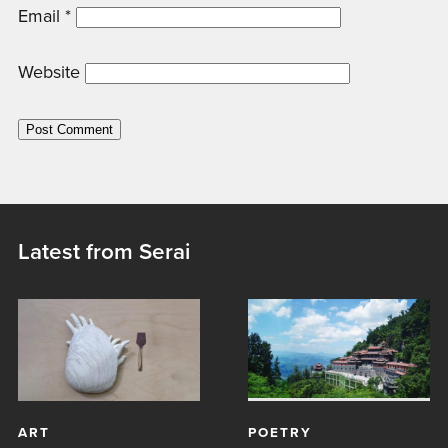
Email
*
Website
Latest from Serai
ART
POETRY