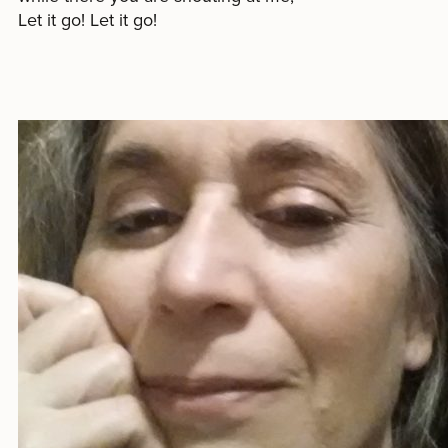
Let it go! Let it go!