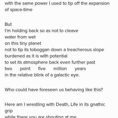
with the same power I used to tip off the expansion
of space-time
But
I’m holding back so as not to cleave
water from wet
on this tiny planet
not to tip its toboggan down a treacherous slope
burdened as it is with potential
to set its atmosphere back even further past
two point five million years
in the relative blink of a galactic eye.
Who could have foreseen us behaving like this?
Here am I wrestling with Death, Life in its gnathic
grip
while there you are shouting at me,