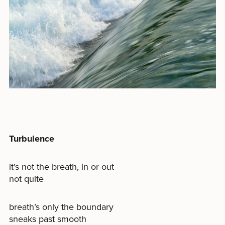
Turbulence
it’s not the breath, in or out
not quite
breath’s only the boundary
sneaks past smooth