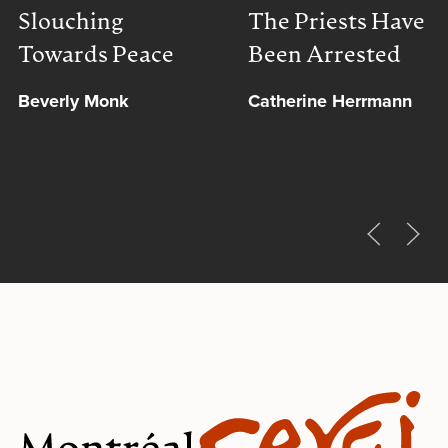
Slouching
The Priests Have
Towards Peace
Been Arrested
Beverly Monk
Catherine Herrmann