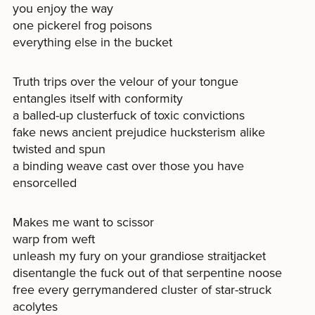
you enjoy the way
one pickerel frog poisons
everything else in the bucket
Truth trips over the velour of your tongue
entangles itself with conformity
a balled-up clusterfuck of toxic convictions
fake news ancient prejudice hucksterism alike
twisted and spun
a binding weave cast over those you have
ensorcelled
Makes me want to scissor
warp from weft
unleash my fury on your grandiose straitjacket
disentangle the fuck out of that serpentine noose
free every gerrymandered cluster of star-struck
acolytes