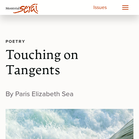
Issues
POETRY
Touching on
Tangents
By Paris Elizabeth Sea