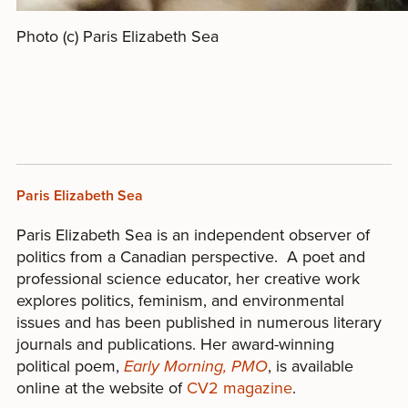
Photo (c) Paris Elizabeth Sea
Paris Elizabeth Sea
Paris Elizabeth Sea is an independent observer of
politics from a Canadian perspective. A poet and
professional science educator, her creative work
explores politics, feminism, and environmental
issues and has been published in numerous literary
journals and publications. Her award-winning
political poem,
Early Morning, PMO
, is available
online at the website of
CV2 magazine
.