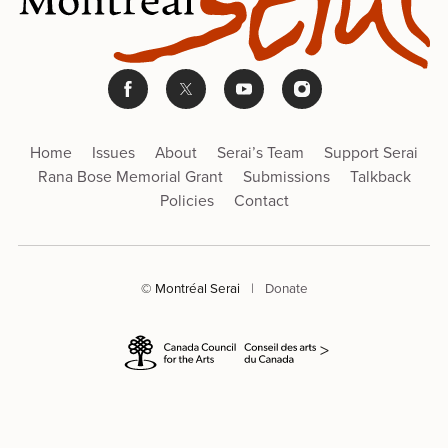
Home
Issues
About
Serai’s Team
Support Serai
Rana Bose Memorial Grant
Submissions
Talkback
Policies
Contact
© Montréal Serai
|
Donate
>