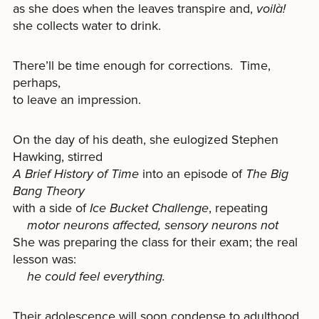
as she does when the leaves transpire and,
voilà!
she collects water to drink.
There’ll be time enough for corrections. Time,
perhaps,
to leave an impression.
On the day of his death, she eulogized Stephen
Hawking, stirred
A Brief History of Time
into an episode of
The Big
Bang Theory
with a side of
Ice Bucket Challenge
, repeating
motor neurons affected, sensory neurons not
She was preparing the class for their exam; the real
lesson was:
he could feel everything.
Their adolescence will soon condense to adulthood,