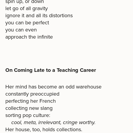
spin up, or down
let go of all gravity
ignore it and all its distortions
you can be perfect
you can even
approach the infinite
On Coming Late to a Teaching Career
Her mind has become an odd warehouse
constantly preoccupied
perfecting her French
collecting new slang
sorting pop culture:
cool, meta, irrelevant, cringe worthy.
Her house, too, holds collections.