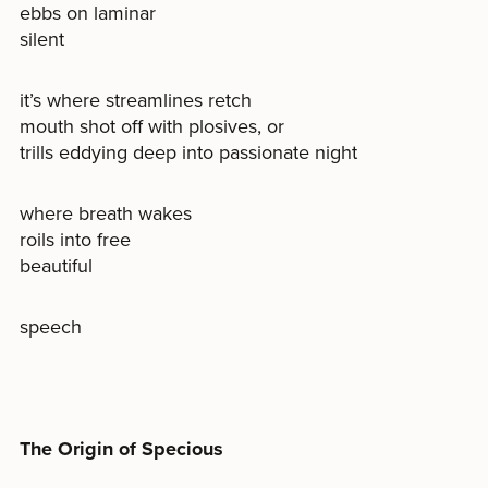
ebbs on laminar
silent
it’s where streamlines retch
mouth shot off with plosives, or
trills eddying deep into passionate night
where breath wakes
roils into free
beautiful
speech
The Origin of Specious