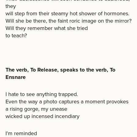
they
will step from their steamy hot shower of hormones.
Will she be there, the faint roric image on the mirror?
Will they remember what she tried
to teach?
The verb, To Release, speaks to the verb, To
Ensnare
I hate to see anything trapped.
Even the way a photo captures a moment provokes
a rising gorge, my unease
wicked up incensed incendiary
I’m reminded