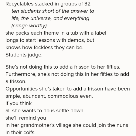
Recyclables stacked in groups of 32
ten students short of the answer to
life, the universe, and everything
(cringe worthy)
she packs each theme in a tub with a label
longs to start lessons with demos, but
knows how feckless they can be.
Students judge.
She’s not doing this to add a frisson to her fifties.
Furthermore, she’s not doing this in her fifties to add
a frisson.
Opportunities she’s taken to add a frisson have been
ample, abundant, commodious even.
If you think
all she wants to do is settle down
she’ll remind you
in her grandmother’s village she could join the nuns
in their coifs.