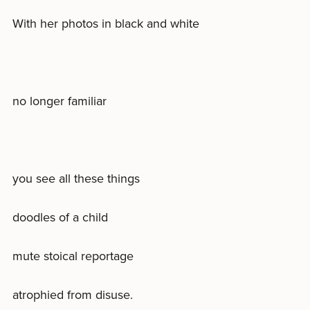
With her photos in black and white
no longer familiar
you see all these things
doodles of a child
mute stoical reportage
atrophied from disuse.