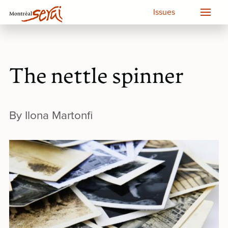
Issues
The nettle spinner
By Ilona Martonfi