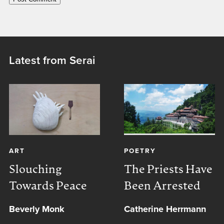
Latest from Serai
ART
POETRY
Slouching
The Priests Have
Towards Peace
Been Arrested
Beverly Monk
Catherine Herrmann