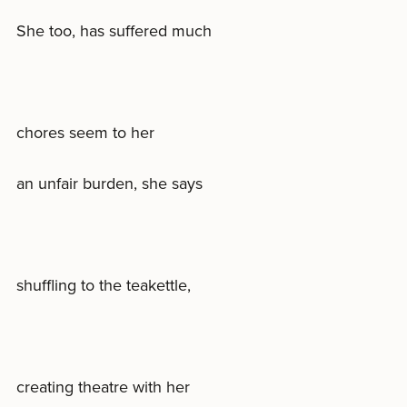
She too, has suffered much
chores seem to her
an unfair burden, she says
shuffling to the teakettle,
creating theatre with her