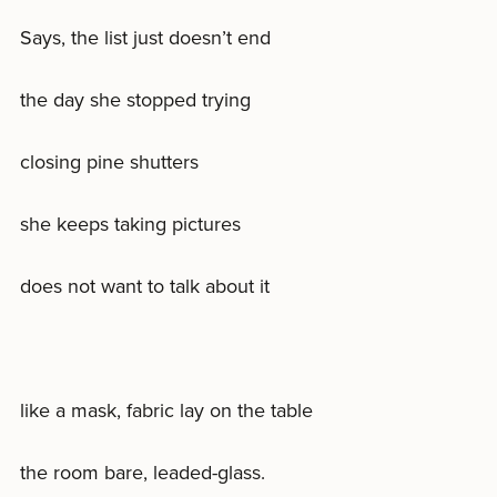
Says, the list just doesn’t end
the day she stopped trying
closing pine shutters
she keeps taking pictures
does not want to talk about it
like a mask, fabric lay on the table
the room bare, leaded-glass.