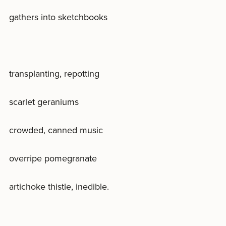
gathers into sketchbooks
transplanting, repotting
scarlet geraniums
crowded, canned music
overripe pomegranate
artichoke thistle, inedible.