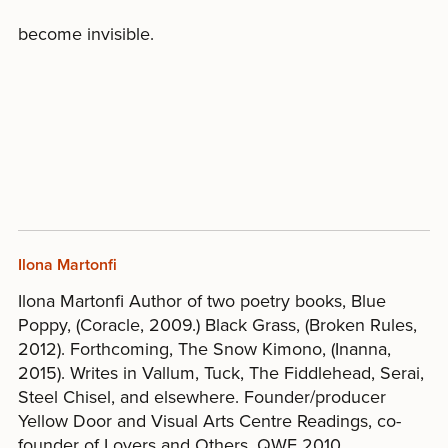
become invisible.
Ilona Martonfi
Ilona Martonfi Author of two poetry books, Blue
Poppy, (Coracle, 2009.) Black Grass, (Broken Rules,
2012). Forthcoming, The Snow Kimono, (Inanna,
2015). Writes in Vallum, Tuck, The Fiddlehead, Serai,
Steel Chisel, and elsewhere. Founder/producer
Yellow Door and Visual Arts Centre Readings, co-
founder of Lovers and Others. QWF 2010