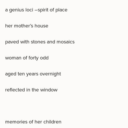
a genius loci –spirit of place
her mother’s house
paved with stones and mosaics
woman of forty odd
aged ten years overnight
reflected in the window
memories of her children