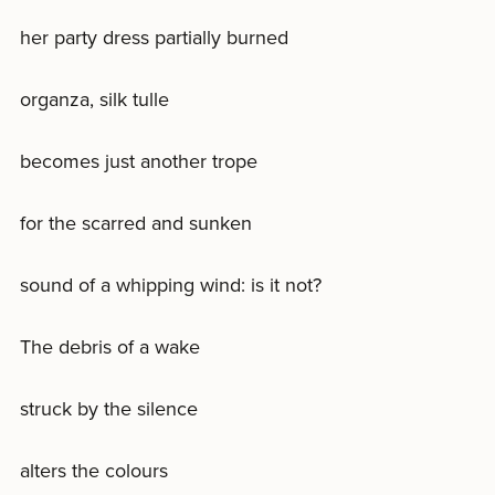
her party dress partially burned
organza, silk tulle
becomes just another trope
for the scarred and sunken
sound of a whipping wind: is it not?
The debris of a wake
struck by the silence
alters the colours