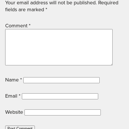
Your email address will not be published.
Required
fields are marked
*
Comment
*
Name
*
Email
*
Website