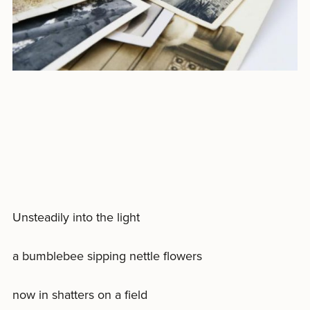
Unsteadily into the light
a bumblebee sipping nettle flowers
now in shatters on a field