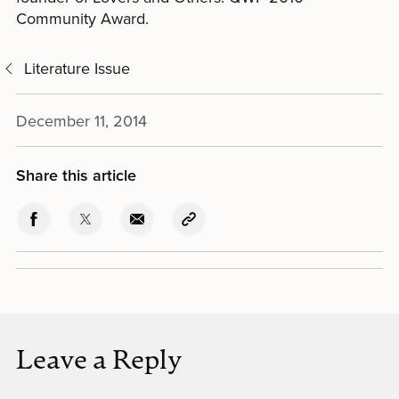
Community Award.
Literature Issue
December 11, 2014
Share this article
Leave a Reply