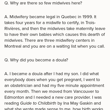
Q. Why are there so few midwives here?
A. Midwifery became legal in Quebec in 1999. It
takes four years for a midwife to certify, in Trois-
Rivières, and then the midwives take maternity leave
to have their own babies which causes this dearth of
midwives. There are three midwifery centers in
Montreal and you are on a waiting list when you call.
Q. Why did you become a doula?
A. I became a doula after I had my son. I did what
everybody does when you get pregnant, I went to
an obstetrician and had my five minute appointment
every month. Then we moved from Vancouver to
Edmonton and I needed a new care provider. I was
reading
Guide to Childbirth
by Ina May Gaskin and
what she wrote made sense to me, how birth works