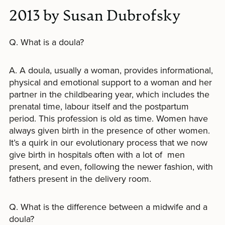
2013 by Susan Dubrofsky
Q. What is a doula?
A. A doula, usually a woman, provides informational,
physical and emotional support to a woman and her
partner in the childbearing year, which includes the
prenatal time, labour itself and the postpartum
period. This profession is old as time. Women have
always given birth in the presence of other women.
It’s a quirk in our evolutionary process that we now
give birth in hospitals often with a lot of men
present, and even, following the newer fashion, with
fathers present in the delivery room.
Q. What is the difference between a midwife and a
doula?