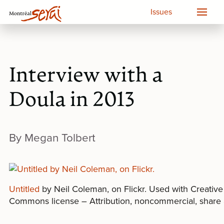
Issues
Interview with a
Doula in 2013
By Megan Tolbert
Untitled
by Neil Coleman, on Flickr. Used with Creative
Commons license – Attribution, noncommercial, share 