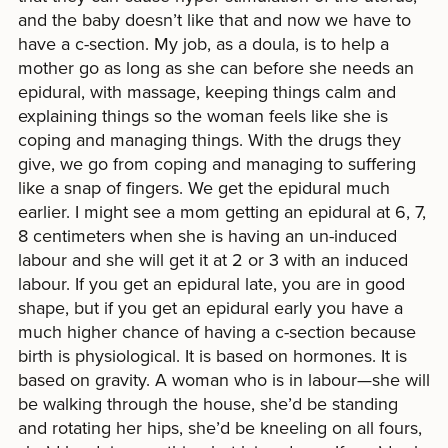
and the baby doesn’t like that and now we have to
have a c-section. My job, as a doula, is to help a
mother go as long as she can before she needs an
epidural, with massage, keeping things calm and
explaining things so the woman feels like she is
coping and managing things. With the drugs they
give, we go from coping and managing to suffering
like a snap of fingers. We get the epidural much
earlier. I might see a mom getting an epidural at 6, 7,
8 centimeters when she is having an un-induced
labour and she will get it at 2 or 3 with an induced
labour. If you get an epidural late, you are in good
shape, but if you get an epidural early you have a
much higher chance of having a c-section because
birth is physiological. It is based on hormones. It is
based on gravity. A woman who is in labour—she will
be walking through the house, she’d be standing
and rotating her hips, she’d be kneeling on all fours,