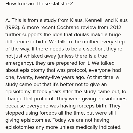
How true are these statistics?
A. This is from a study from Klaus, Kennell, and Klaus
(1993). A more recent Cochrane review from 2012
further supports the idea that doulas make a huge
difference in birth. We talk to the mother every step
of the way. If there needs to be a c-section, they’re
not just whisked away (unless there is a true
emergency), they are prepared for it. We talked
about episiotomy that was protocol, everyone had
one, twenty, twenty-five years ago. At that time, a
study came out that it’s better not to give an
episiotomy. It took years after the study came out, to
change that protocol. They were giving episiotomies
because everyone was having forceps birth. They
stopped using forceps all the time, but were still
giving episiotomies. Today we are not having
episiotomies any more unless medically indicated.