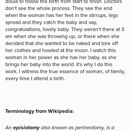
doula to follow the birth from start to finish. Doctors
don’t see the whole process. They see the end
when the woman has her feet in the stirrups, legs
spread and they catch the baby and say,
congratulations, lovely baby. They weren’t there at 3
am when she was throwing up, or there when she
decided that she wanted to be naked and tore off
her clothes and howled at the moon. I watch this
woman in her power as she has her baby, as she
brings her baby into the world. It’s why I do this
work. I witness the true essence of woman, of family,
every time I attend a birth.
Terminology from Wikipedia:
An
episiotomy
also known as perineotomy, is a