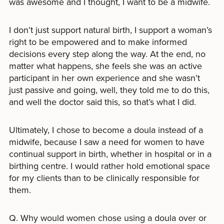
was awesome and I thought, I want to be a midwife.
I don’t just support natural birth, I support a woman’s
right to be empowered and to make informed
decisions every step along the way. At the end, no
matter what happens, she feels she was an active
participant in her own experience and she wasn’t
just passive and going, well, they told me to do this,
and well the doctor said this, so that’s what I did.
Ultimately, I chose to become a doula instead of a
midwife, because I saw a need for women to have
continual support in birth, whether in hospital or in a
birthing centre. I would rather hold emotional space
for my clients than to be clinically responsible for
them.
Q. Why would women chose using a doula over or