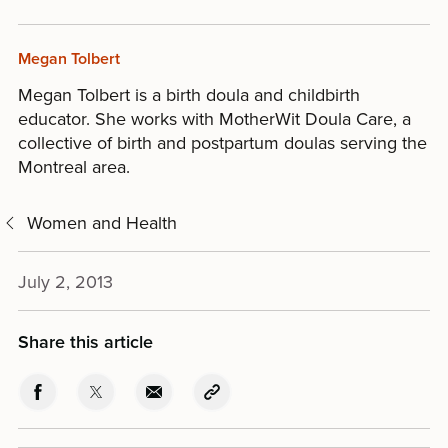
Megan Tolbert
Megan Tolbert is a birth doula and childbirth
educator. She works with MotherWit Doula Care, a
collective of birth and postpartum doulas serving the
Montreal area.
Women and Health
July 2, 2013
Share this article