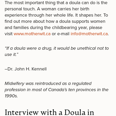
The most important thing that a doula can do is the
personal touch. A woman carries her birth
experience through her whole life. It shapes her. To
find out more about how a doula supports women
and families during the childbearing year, please
visit
www.motherwit.ca
or e-mail
info@motherwit.ca
.
“If a doula were a drug, it would be unethical not to
use it.”
–Dr. John H. Kennell
Midwifery was reintroduced as a regulated
profession in most of Canada’s ten provinces in the
1990s.
Interview with a Doula in