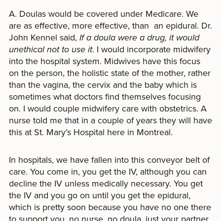
A. Doulas would be covered under Medicare. We
are as effective, more effective, than an epidural. Dr.
John Kennel said,
If a doula were a drug, it would
unethical not to use it
. I would incorporate midwifery
into the hospital system. Midwives have this focus
on the person, the holistic state of the mother, rather
than the vagina, the cervix and the baby which is
sometimes what doctors find themselves focusing
on. I would couple midwifery care with obstetrics. A
nurse told me that in a couple of years they will have
this at St. Mary’s Hospital here in Montreal.
In hospitals, we have fallen into this conveyor belt of
care. You come in, you get the IV, although you can
decline the IV unless medically necessary. You get
the IV and you go on until you get the epidural,
which is pretty soon because you have no one there
to support you, no nurse, no doula, just your partner