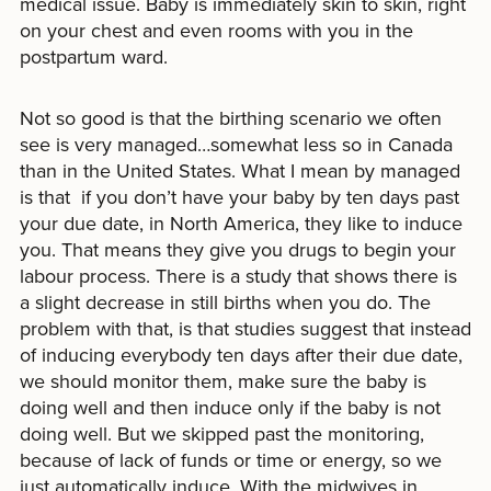
medical issue. Baby is immediately skin to skin, right
on your chest and even rooms with you in the
postpartum ward.
Not so good is that the birthing scenario we often
see is very managed…somewhat less so in Canada
than in the United States. What I mean by managed
is that if you don’t have your baby by ten days past
your due date, in North America, they like to induce
you. That means they give you drugs to begin your
labour process. There is a study that shows there is
a slight decrease in still births when you do. The
problem with that, is that studies suggest that instead
of inducing everybody ten days after their due date,
we should monitor them, make sure the baby is
doing well and then induce only if the baby is not
doing well. But we skipped past the monitoring,
because of lack of funds or time or energy, so we
just automatically induce. With the midwives in