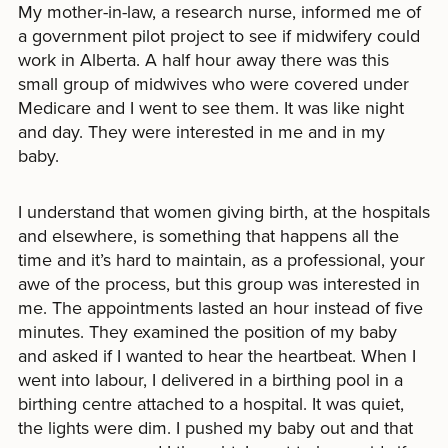
My mother-in-law, a research nurse, informed me of
a government pilot project to see if midwifery could
work in Alberta. A half hour away there was this
small group of midwives who were covered under
Medicare and I went to see them. It was like night
and day. They were interested in me and in my
baby.
I understand that women giving birth, at the hospitals
and elsewhere, is something that happens all the
time and it’s hard to maintain, as a professional, your
awe of the process, but this group was interested in
me. The appointments lasted an hour instead of five
minutes. They examined the position of my baby
and asked if I wanted to hear the heartbeat. When I
went into labour, I delivered in a birthing pool in a
birthing centre attached to a hospital. It was quiet,
the lights were dim. I pushed my baby out and that