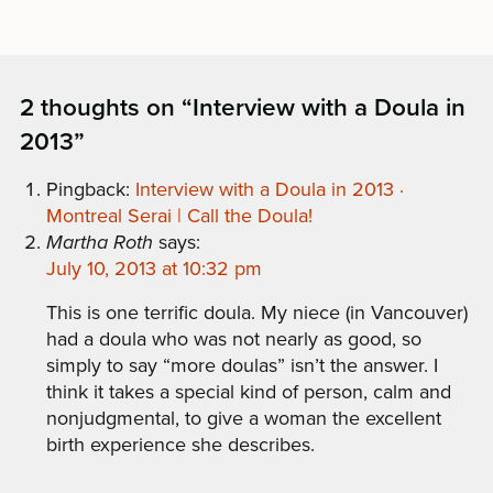
2 thoughts on “
Interview with a Doula in
2013
”
Pingback:
Interview with a Doula in 2013 ·
Montreal Serai | Call the Doula!
Martha Roth
says:
July 10, 2013 at 10:32 pm
This is one terrific doula. My niece (in Vancouver)
had a doula who was not nearly as good, so
simply to say “more doulas” isn’t the answer. I
think it takes a special kind of person, calm and
nonjudgmental, to give a woman the excellent
birth experience she describes.