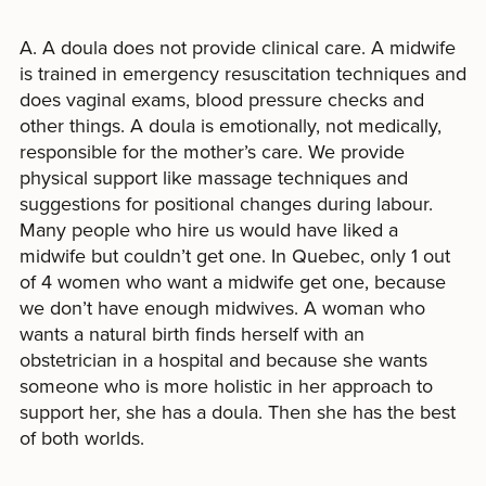
A. A doula does not provide clinical care. A midwife
is trained in emergency resuscitation techniques and
does vaginal exams, blood pressure checks and
other things. A doula is emotionally, not medically,
responsible for the mother’s care. We provide
physical support like massage techniques and
suggestions for positional changes during labour.
Many people who hire us would have liked a
midwife but couldn’t get one. In Quebec, only 1 out
of 4 women who want a midwife get one, because
we don’t have enough midwives. A woman who
wants a natural birth finds herself with an
obstetrician in a hospital and because she wants
someone who is more holistic in her approach to
support her, she has a doula. Then she has the best
of both worlds.