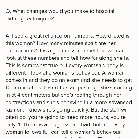
Q. What changes would you make to hospital
birthing techniques?
A. I see a great reliance on numbers. How dilated is
this woman? How many minutes apart are her
contractions? It is a generalized belief that we can
look at these numbers and tell how far along she is.
This is somewhat true but every woman’s body is
different. I look at a woman’s behaviour. A woman
comes in and they do an exam and she needs to get
10 centimeters dilated to start pushing. She’s coming
in at 4 centimeters but she’s roaring through her
contractions and she’s behaving in a more advanced
fashion. I know she’s going quickly. But the staff will
often go, you’re going to need more hours, you’re
only 4. There is a progression chart, but not every
woman follows it. I can tell a woman’s behaviour