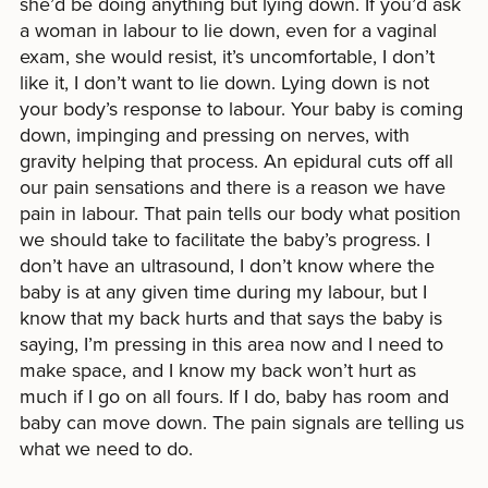
she’d be doing anything but lying down. If you’d ask
a woman in labour to lie down, even for a vaginal
exam, she would resist, it’s uncomfortable, I don’t
like it, I don’t want to lie down. Lying down is not
your body’s response to labour. Your baby is coming
down, impinging and pressing on nerves, with
gravity helping that process. An epidural cuts off all
our pain sensations and there is a reason we have
pain in labour. That pain tells our body what position
we should take to facilitate the baby’s progress. I
don’t have an ultrasound, I don’t know where the
baby is at any given time during my labour, but I
know that my back hurts and that says the baby is
saying, I’m pressing in this area now and I need to
make space, and I know my back won’t hurt as
much if I go on all fours. If I do, baby has room and
baby can move down. The pain signals are telling us
what we need to do.