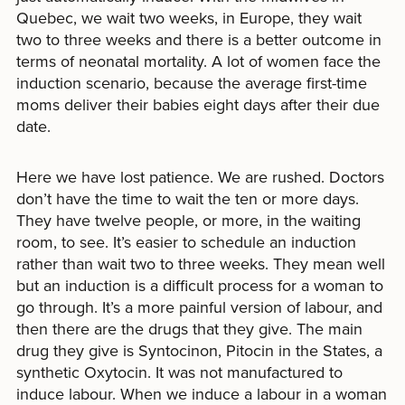
Quebec, we wait two weeks, in Europe, they wait
two to three weeks and there is a better outcome in
terms of neonatal mortality. A lot of women face the
induction scenario, because the average first-time
moms deliver their babies eight days after their due
date.
Here we have lost patience. We are rushed. Doctors
don’t have the time to wait the ten or more days.
They have twelve people, or more, in the waiting
room, to see. It’s easier to schedule an induction
rather than wait two to three weeks. They mean well
but an induction is a difficult process for a woman to
go through. It’s a more painful version of labour, and
then there are the drugs that they give. The main
drug they give is Syntocinon, Pitocin in the States, a
synthetic Oxytocin. It was not manufactured to
induce labour. When we induce a labour in a woman