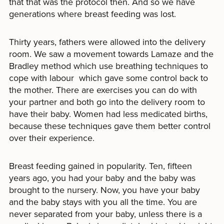
that that was the protocol then. And so we have
generations where breast feeding was lost.
Thirty years, fathers were allowed into the delivery
room. We saw a movement towards Lamaze and the
Bradley method which use breathing techniques to
cope with labour which gave some control back to
the mother. There are exercises you can do with
your partner and both go into the delivery room to
have their baby. Women had less medicated births,
because these techniques gave them better control
over their experience.
Breast feeding gained in popularity. Ten, fifteen
years ago, you had your baby and the baby was
brought to the nursery. Now, you have your baby
and the baby stays with you all the time. You are
never separated from your baby, unless there is a