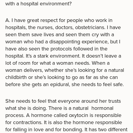
with a hospital environment?
A. I have great respect for people who work in
hospitals, the nurses, doctors, obstetricians. I have
seen them save lives and seen them cry with a
woman who had a disappointing experience, but I
have also seen the protocols followed in the
hospital. It’s a stark environment. It doesn’t leave a
lot of room for what a woman needs. When a
woman delivers, whether she’s looking for a natural
childbirth or she’s looking to go as far as she can
before she gets an epidural, she needs to feel safe.
She needs to feel that everyone around her trusts
what she is doing. There is a natural hormonal
process. A hormone called oxytocin is responsible
for contractions. It is also the hormone responsible
for falling in love and for bonding. It has two different