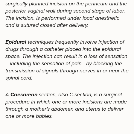
surgically planned incision on the perineum and the
posterior vaginal wall during second stage of labor.
The incision, is performed under local anesthetic
and is sutured closed after delivery.
Epidural
techniques frequently involve injection of
drugs through a catheter placed into the epidural
space. The injection can result in a loss of sensation
—including the sensation of pain—by blocking the
transmission of signals through nerves in or near the
spinal cord.
A
Caesarean
section, also C-section, is a surgical
procedure in which one or more incisions are made
through a mother’s abdomen and uterus to deliver
one or more babies.