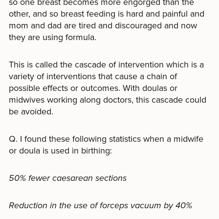
so one breast becomes more engorged than the
other, and so breast feeding is hard and painful and
mom and dad are tired and discouraged and now
they are using formula.
This is called the cascade of intervention which is a
variety of interventions that cause a chain of
possible effects or outcomes. With doulas or
midwives working along doctors, this cascade could
be avoided.
Q. I found these following statistics when a midwife
or doula is used in birthing:
50% fewer caesarean sections
Reduction in the use of forceps vacuum by 40%