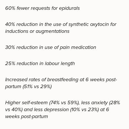
60% fewer requests for epidurals
40% reduction in the use of synthetic oxytocin for
inductions or augmentations
30% reduction in use of pain medication
25% reduction in labour length
Increased rates of breastfeeding at 6 weeks post-
partum (51% vs 29%)
Higher self-esteem (74% vs 59%), less anxiety (28%
vs 40%) and less depression (10% vs 23%) at 6
weeks post-partum