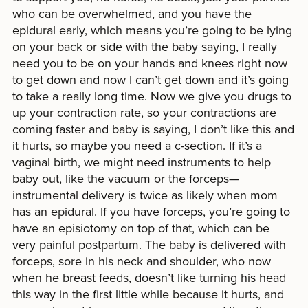
who can be overwhelmed, and you have the
epidural early, which means you’re going to be lying
on your back or side with the baby saying, I really
need you to be on your hands and knees right now
to get down and now I can’t get down and it’s going
to take a really long time. Now we give you drugs to
up your contraction rate, so your contractions are
coming faster and baby is saying, I don’t like this and
it hurts, so maybe you need a c-section. If it’s a
vaginal birth, we might need instruments to help
baby out, like the vacuum or the forceps—
instrumental delivery is twice as likely when mom
has an epidural. If you have forceps, you’re going to
have an episiotomy on top of that, which can be
very painful postpartum. The baby is delivered with
forceps, sore in his neck and shoulder, who now
when he breast feeds, doesn’t like turning his head
this way in the first little while because it hurts, and