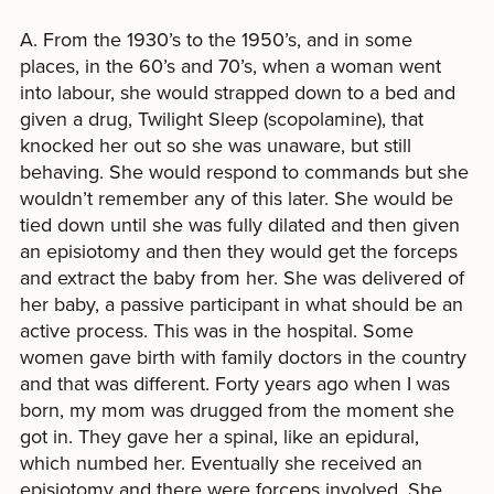
A. From the 1930’s to the 1950’s, and in some
places, in the 60’s and 70’s, when a woman went
into labour, she would strapped down to a bed and
given a drug, Twilight Sleep (scopolamine), that
knocked her out so she was unaware, but still
behaving. She would respond to commands but she
wouldn’t remember any of this later. She would be
tied down until she was fully dilated and then given
an episiotomy and then they would get the forceps
and extract the baby from her. She was delivered of
her baby, a passive participant in what should be an
active process. This was in the hospital. Some
women gave birth with family doctors in the country
and that was different. Forty years ago when I was
born, my mom was drugged from the moment she
got in. They gave her a spinal, like an epidural,
which numbed her. Eventually she received an
episiotomy and there were forceps involved. She