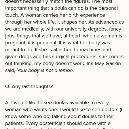
doesn’t necessarily match the figures. The most
important thing that a doula can do is the personal
touch. A woman carries her birth experience
through her whole life. It shapes her. As advanced as
we are medically, with our university degrees, fancy
jobs, things that we have, at heart, when a woman is
pregnant, it is personal. It is what her body was
meant to do. If she is attached to machines and
given drugs and has surgical procedures, she comes
out thinking, my body doesn’t work. Ina May Gaskin
said,
Your body is not a lemon.
Q. Any last thoughts?
A. I would like to see doulas available to every
woman who wants one. I would like to see doctors (I
know some who do) talking about doulas to their
patients. Every obstetrician should come with a