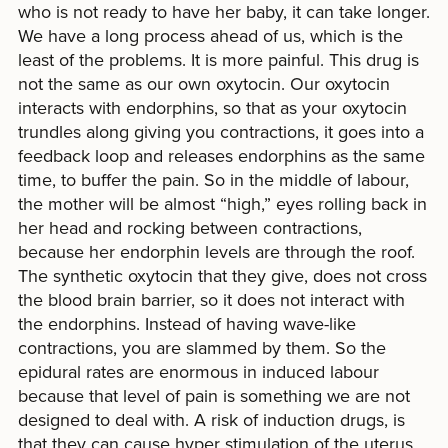
who is not ready to have her baby, it can take longer.
We have a long process ahead of us, which is the
least of the problems. It is more painful. This drug is
not the same as our own oxytocin. Our oxytocin
interacts with endorphins, so that as your oxytocin
trundles along giving you contractions, it goes into a
feedback loop and releases endorphins as the same
time, to buffer the pain. So in the middle of labour,
the mother will be almost “high,” eyes rolling back in
her head and rocking between contractions,
because her endorphin levels are through the roof.
The synthetic oxytocin that they give, does not cross
the blood brain barrier, so it does not interact with
the endorphins. Instead of having wave-like
contractions, you are slammed by them. So the
epidural rates are enormous in induced labour
because that level of pain is something we are not
designed to deal with. A risk of induction drugs, is
that they can cause hyper stimulation of the uterus,