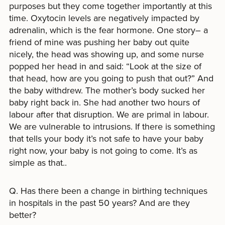
purposes but they come together importantly at this
time. Oxytocin levels are negatively impacted by
adrenalin, which is the fear hormone. One story– a
friend of mine was pushing her baby out quite
nicely, the head was showing up, and some nurse
popped her head in and said: “Look at the size of
that head, how are you going to push that out?” And
the baby withdrew. The mother’s body sucked her
baby right back in. She had another two hours of
labour after that disruption. We are primal in labour.
We are vulnerable to intrusions. If there is something
that tells your body it’s not safe to have your baby
right now, your baby is not going to come. It’s as
simple as that..
Q. Has there been a change in birthing techniques
in hospitals in the past 50 years? And are they
better?