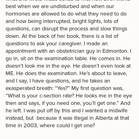
best when we are undisturbed and when our
hormones are allowed to do what they need to do
and how being interrupted, bright lights, lots of
questions, can disrupt the process and slow things
down. At the back of her book, there is a list of
questions to ask your caregiver. I made an
appointment with an obstetrician guy in Edmonton. I
go in, sit on the examination table. He comes in. He
doesn’t look me in the eye. He doesn’t even look at
ME. He does the examination. He’s about to leave,
and I say, I have questions, and he takes an
exasperated breath: “Yes?” My first question was,
“What is your c-section rate? He looks me in the eye
then and says, if you need one, you’ll get one.” And
he left. I was put off by this and I wanted a midwife
instead, but because it was illegal in Alberta at that
time in 2003, where could I get one?