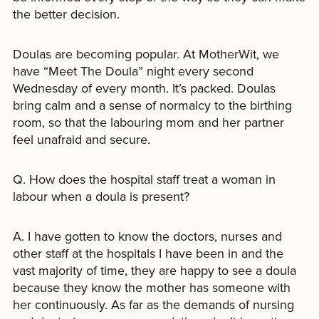
the better decision.
Doulas are becoming popular. At MotherWit, we
have “Meet The Doula” night every second
Wednesday of every month. It’s packed. Doulas
bring calm and a sense of normalcy to the birthing
room, so that the labouring mom and her partner
feel unafraid and secure.
Q. How does the hospital staff treat a woman in
labour when a doula is present?
A. I have gotten to know the doctors, nurses and
other staff at the hospitals I have been in and the
vast majority of time, they are happy to see a doula
because they know the mother has someone with
her continuously. As far as the demands of nursing