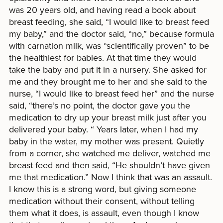
was 20 years old, and having read a book about
breast feeding, she said, “I would like to breast feed
my baby,” and the doctor said, “no,” because formula
with carnation milk, was “scientifically proven” to be
the healthiest for babies. At that time they would
take the baby and put it in a nursery. She asked for
me and they brought me to her and she said to the
nurse, “I would like to breast feed her” and the nurse
said, “there’s no point, the doctor gave you the
medication to dry up your breast milk just after you
delivered your baby. “ Years later, when I had my
baby in the water, my mother was present. Quietly
from a corner, she watched me deliver, watched me
breast feed and then said, “He shouldn’t have given
me that medication.” Now I think that was an assault.
I know this is a strong word, but giving someone
medication without their consent, without telling
them what it does, is assault, even though I know