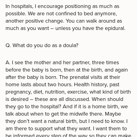
In hospitals, I encourage positioning as much as
possible. We are not confined to bed anymore,
another positive change. You can walk around as
much as you want – unless you have the epidural.
Q. What do you do as a doula?
A. I see the mother and her partner, three times
before the baby is born, then at the birth, and again
after the baby is born. The prenatal visits at their
home lasts about two hours. Health history, past
pregnancy, diet, nutrition, exercise, what kind of birth
is desired – these are all discussed. When should
they go to the hospital? And if it is a home birth, we
talk about when to get the midwife there. Maybe
they don’t want a natural birth, but I need to know. I
am there to support what they want. I want them to
be informed every step of the way so they can make