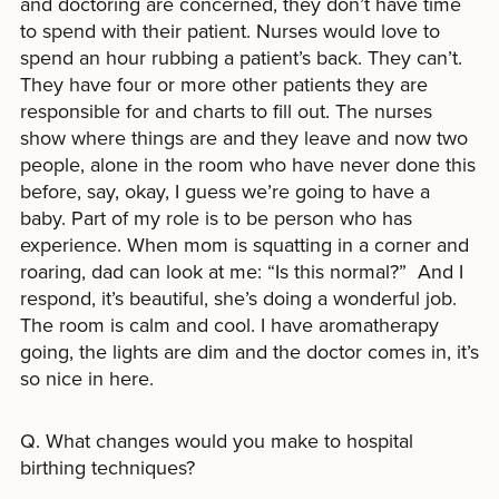
and doctoring are concerned, they don’t have time
to spend with their patient. Nurses would love to
spend an hour rubbing a patient’s back. They can’t.
They have four or more other patients they are
responsible for and charts to fill out. The nurses
show where things are and they leave and now two
people, alone in the room who have never done this
before, say, okay, I guess we’re going to have a
baby. Part of my role is to be person who has
experience. When mom is squatting in a corner and
roaring, dad can look at me: “Is this normal?” And I
respond, it’s beautiful, she’s doing a wonderful job.
The room is calm and cool. I have aromatherapy
going, the lights are dim and the doctor comes in, it’s
so nice in here.
Q. What changes would you make to hospital
birthing techniques?