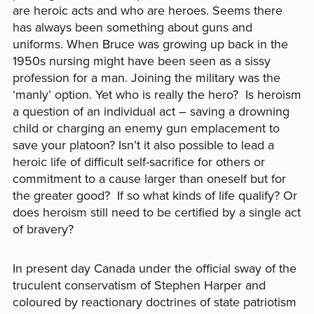
are heroic acts and who are heroes. Seems there
has always been something about guns and
uniforms. When Bruce was growing up back in the
1950s nursing might have been seen as a sissy
profession for a man. Joining the military was the
‘manly’ option. Yet who is really the hero? Is heroism
a question of an individual act – saving a drowning
child or charging an enemy gun emplacement to
save your platoon? Isn’t it also possible to lead a
heroic life of difficult self-sacrifice for others or
commitment to a cause larger than oneself but for
the greater good? If so what kinds of life qualify? Or
does heroism still need to be certified by a single act
of bravery?
In present day Canada under the official sway of the
truculent conservatism of Stephen Harper and
coloured by reactionary doctrines of state patriotism