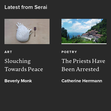
Latest from Serai
ART
POETRY
Slouching
The Priests Have
Towards Peace
Been Arrested
Beverly Monk
Catherine Herrmann