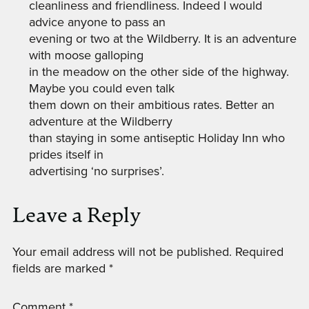
cleanliness and friendliness. Indeed I would
advice anyone to pass an
evening or two at the Wildberry. It is an adventure
with moose galloping
in the meadow on the other side of the highway.
Maybe you could even talk
them down on their ambitious rates. Better an
adventure at the Wildberry
than staying in some antiseptic Holiday Inn who
prides itself in
advertising ‘no surprises’.
Leave a Reply
Your email address will not be published.
Required
fields are marked
*
Comment
*