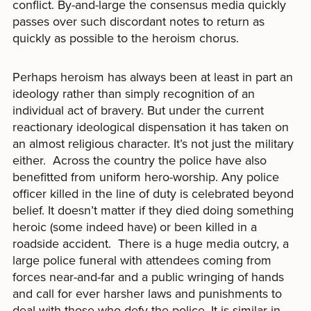
conflict. By-and-large the consensus media quickly
passes over such discordant notes to return as
quickly as possible to the heroism chorus.
Perhaps heroism has always been at least in part an
ideology rather than simply recognition of an
individual act of bravery. But under the current
reactionary ideological dispensation it has taken on
an almost religious character. It’s not just the military
either. Across the country the police have also
benefitted from uniform hero-worship. Any police
officer killed in the line of duty is celebrated beyond
belief. It doesn’t matter if they died doing something
heroic (some indeed have) or been killed in a
roadside accident. There is a huge media outcry, a
large police funeral with attendees coming from
forces near-and-far and a public wringing of hands
and call for ever harsher laws and punishments to
deal with those who defy the police. It is similar in