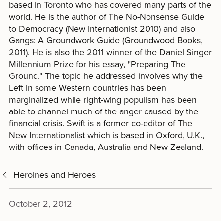
based in Toronto who has covered many parts of the
world. He is the author of The No-Nonsense Guide
to Democracy (New Internationist 2010) and also
Gangs: A Groundwork Guide (Groundwood Books,
2011). He is also the 2011 winner of the Daniel Singer
Millennium Prize for his essay, "Preparing The
Ground." The topic he addressed involves why the
Left in some Western countries has been
marginalized while right-wing populism has been
able to channel much of the anger caused by the
financial crisis. Swift is a former co-editor of The
New Internationalist which is based in Oxford, U.K.,
with offices in Canada, Australia and New Zealand.
Heroines and Heroes
October 2, 2012