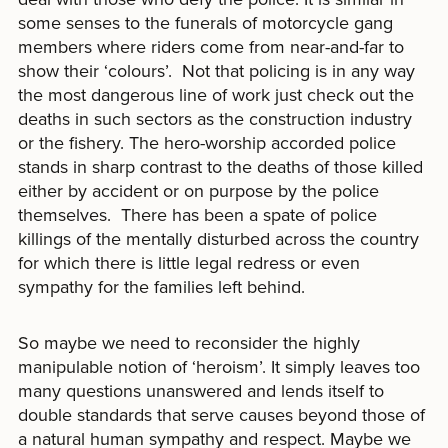
some senses to the funerals of motorcycle gang
members where riders come from near-and-far to
show their ‘colours’. Not that policing is in any way
the most dangerous line of work just check out the
deaths in such sectors as the construction industry
or the fishery. The hero-worship accorded police
stands in sharp contrast to the deaths of those killed
either by accident or on purpose by the police
themselves. There has been a spate of police
killings of the mentally disturbed across the country
for which there is little legal redress or even
sympathy for the families left behind.
So maybe we need to reconsider the highly
manipulable notion of ‘heroism’. It simply leaves too
many questions unanswered and lends itself to
double standards that serve causes beyond those of
a natural human sympathy and respect. Maybe we