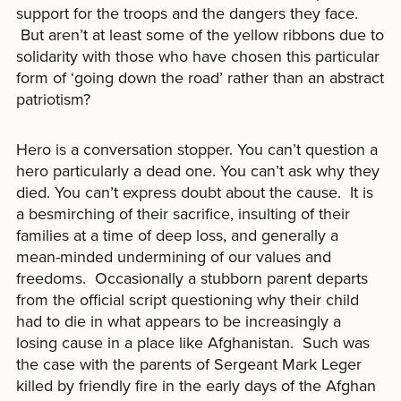
support for the troops and the dangers they face.
But aren’t at least some of the yellow ribbons due to
solidarity with those who have chosen this particular
form of ‘going down the road’ rather than an abstract
patriotism?
Hero is a conversation stopper. You can’t question a
hero particularly a dead one. You can’t ask why they
died. You can’t express doubt about the cause. It is
a besmirching of their sacrifice, insulting of their
families at a time of deep loss, and generally a
mean-minded undermining of our values and
freedoms. Occasionally a stubborn parent departs
from the official script questioning why their child
had to die in what appears to be increasingly a
losing cause in a place like Afghanistan. Such was
the case with the parents of Sergeant Mark Leger
killed by friendly fire in the early days of the Afghan