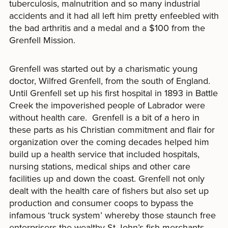
tuberculosis, malnutrition and so many industrial
accidents and it had all left him pretty enfeebled with
the bad arthritis and a medal and a $100 from the
Grenfell Mission.
Grenfell was started out by a charismatic young
doctor, Wilfred Grenfell, from the south of England.
Until Grenfell set up his first hospital in 1893 in Battle
Creek the impoverished people of Labrador were
without health care. Grenfell is a bit of a hero in
these parts as his Christian commitment and flair for
organization over the coming decades helped him
build up a health service that included hospitals,
nursing stations, medical ships and other care
facilities up and down the coast. Grenfell not only
dealt with the health care of fishers but also set up
production and consumer coops to bypass the
infamous ‘truck system’ whereby those staunch free
enterprisers the wealthy St John’s fish merchants