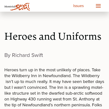
Issues
Heroes and Uniforms
By Richard Swift
Heroes turn up in the most unlikely of places. Take
the Wildberry Inn in Newfoundland. The Wildberry
isn’t up to much really. It may have seen better days
but I wasn’t convinced. The Inn is a sprawling motel-
like structure set in the dwarfed sub-arctic softwood
on Highway 430 running west from St. Anthony at
the tip of Newfoundland’s northern peninsula. Folks