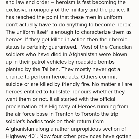
and law and order – heroism is fast becoming the
exclusive monopoly of the military and the police. It
has reached the point that these men in uniform
don’t actually have to do anything to become heroic.
The uniform itself is enough to characterize them as
heroes. If they get killed in action then their heroic
status is certainly guaranteed. Most of the Canadian
soldiers who have died in Afghanistan were blown
up in their patrol vehicles by roadside bombs
planted by the Taliban. They mostly never got a
chance to perform heroic acts. Others commit
suicide or are killed by friendly fire. No matter all are
heroes entitled to full state honours whether they
want them or not. It all started with the official
proclamation of a Highway of Heroes running from
the air force base in Trenton to Toronto the trip
soldier’s bodies took on their return from
Afghanistan along a rather unpropitious section of
Highway 401. Now four other provinces have gotten