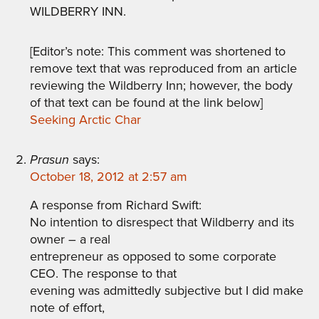
WILDBERRY INN.
[Editor’s note: This comment was shortened to
remove text that was reproduced from an article
reviewing the Wildberry Inn; however, the body
of that text can be found at the link below]
Seeking Arctic Char
Prasun
says:
October 18, 2012 at 2:57 am
A response from Richard Swift:
No intention to disrespect that Wildberry and its
owner – a real
entrepreneur as opposed to some corporate
CEO. The response to that
evening was admittedly subjective but I did make
note of effort,