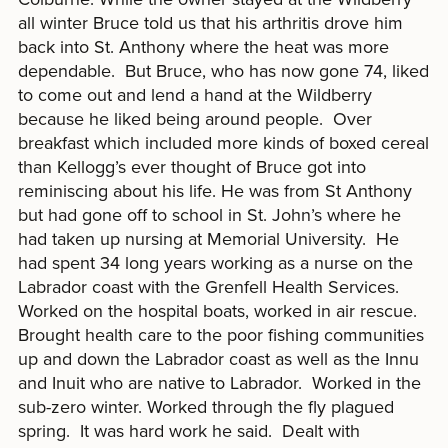
all winter Bruce told us that his arthritis drove him
back into St. Anthony where the heat was more
dependable. But Bruce, who has now gone 74, liked
to come out and lend a hand at the Wildberry
because he liked being around people. Over
breakfast which included more kinds of boxed cereal
than Kellogg’s ever thought of Bruce got into
reminiscing about his life. He was from St Anthony
but had gone off to school in St. John’s where he
had taken up nursing at Memorial University. He
had spent 34 long years working as a nurse on the
Labrador coast with the Grenfell Health Services.
Worked on the hospital boats, worked in air rescue.
Brought health care to the poor fishing communities
up and down the Labrador coast as well as the Innu
and Inuit who are native to Labrador. Worked in the
sub-zero winter. Worked through the fly plagued
spring. It was hard work he said. Dealt with