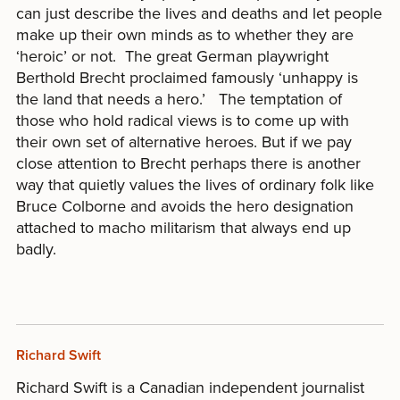
can just describe the lives and deaths and let people
make up their own minds as to whether they are
‘heroic’ or not. The great German playwright
Berthold Brecht proclaimed famously ‘unhappy is
the land that needs a hero.’ The temptation of
those who hold radical views is to come up with
their own set of alternative heroes. But if we pay
close attention to Brecht perhaps there is another
way that quietly values the lives of ordinary folk like
Bruce Colborne and avoids the hero designation
attached to macho militarism that always end up
badly.
Richard Swift
Richard Swift is a Canadian independent journalist