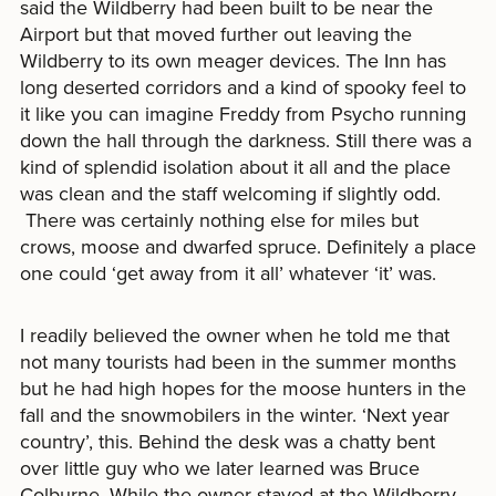
said the Wildberry had been built to be near the
Airport but that moved further out leaving the
Wildberry to its own meager devices. The Inn has
long deserted corridors and a kind of spooky feel to
it like you can imagine Freddy from Psycho running
down the hall through the darkness. Still there was a
kind of splendid isolation about it all and the place
was clean and the staff welcoming if slightly odd.
There was certainly nothing else for miles but
crows, moose and dwarfed spruce. Definitely a place
one could ‘get away from it all’ whatever ‘it’ was.
I readily believed the owner when he told me that
not many tourists had been in the summer months
but he had high hopes for the moose hunters in the
fall and the snowmobilers in the winter. ‘Next year
country’, this. Behind the desk was a chatty bent
over little guy who we later learned was Bruce
Colburne. While the owner stayed at the Wildberry