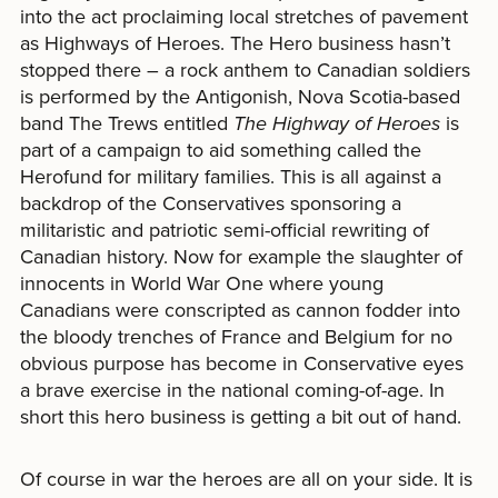
into the act proclaiming local stretches of pavement
as Highways of Heroes. The Hero business hasn’t
stopped there – a rock anthem to Canadian soldiers
is performed by the Antigonish, Nova Scotia-based
band The Trews entitled
The Highway of Heroes
is
part of a campaign to aid something called the
Herofund for military families. This is all against a
backdrop of the Conservatives sponsoring a
militaristic and patriotic semi-official rewriting of
Canadian history. Now for example the slaughter of
innocents in World War One where young
Canadians were conscripted as cannon fodder into
the bloody trenches of France and Belgium for no
obvious purpose has become in Conservative eyes
a brave exercise in the national coming-of-age. In
short this hero business is getting a bit out of hand.
Of course in war the heroes are all on your side. It is