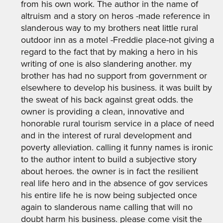
from his own work. The author in the name of
altruism and a story on heros -made reference in
slanderous way to my brothers neat little rural
outdoor inn as a motel -Freddie place-not giving a
regard to the fact that by making a hero in his
writing of one is also slandering another. my
brother has had no support from government or
elsewhere to develop his business. it was built by
the sweat of his back against great odds. the
owner is providing a clean, innovative and
honorable rural tourism service in a place of need
and in the interest of rural development and
poverty alleviation. calling it funny names is ironic
to the author intent to build a subjective story
about heroes. the owner is in fact the resilient
real life hero and in the absence of gov services
his entire life he is now being subjected once
again to slanderous name calling that will no
doubt harm his business. please come visit the