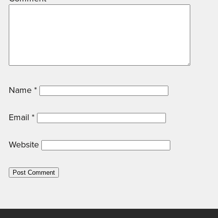
Name
*
Email
*
Website