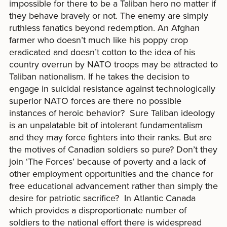
impossible for there to be a Taliban hero no matter if
they behave bravely or not. The enemy are simply
ruthless fanatics beyond redemption. An Afghan
farmer who doesn’t much like his poppy crop
eradicated and doesn’t cotton to the idea of his
country overrun by NATO troops may be attracted to
Taliban nationalism. If he takes the decision to
engage in suicidal resistance against technologically
superior NATO forces are there no possible
instances of heroic behavior? Sure Taliban ideology
is an unpalatable bit of intolerant fundamentalism
and they may force fighters into their ranks. But are
the motives of Canadian soldiers so pure? Don’t they
join ‘The Forces’ because of poverty and a lack of
other employment opportunities and the chance for
free educational advancement rather than simply the
desire for patriotic sacrifice? In Atlantic Canada
which provides a disproportionate number of
soldiers to the national effort there is widespread