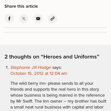
Share this article
2 thoughts on “
Heroes and Uniforms
”
Stephanie Jill Hodge
says:
October 15, 2012 at 12:04 am
The wild berry inn- please sends to all your
friends and supports the real hero in this story
whose business is being marred in the reference
by Mr Swift. The Inn owner – my brother has built
a small neat rural business with capital and labor