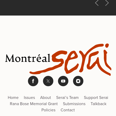
Home
Issues
About
Serai’s Team
Support Serai
Rana Bose Memorial Grant
Submissions
Talkback
Policies
Contact