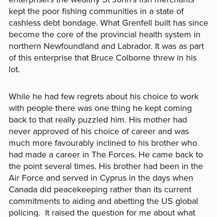
kept the poor fishing communities in a state of
cashless debt bondage. What Grenfell built has since
become the core of the provincial health system in
northern Newfoundland and Labrador. It was as part
of this enterprise that Bruce Colborne threw in his
lot.
While he had few regrets about his choice to work
with people there was one thing he kept coming
back to that really puzzled him. His mother had
never approved of his choice of career and was
much more favourably inclined to his brother who
had made a career in The Forces. He came back to
the point several times. His brother had been in the
Air Force and served in Cyprus in the days when
Canada did peacekeeping rather than its current
commitments to aiding and abetting the US global
policing. It raised the question for me about what