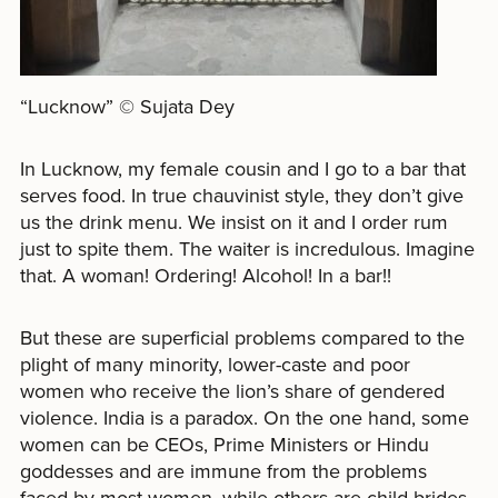
“Lucknow” © Sujata Dey
In Lucknow, my female cousin and I go to a bar that
serves food. In true chauvinist style, they don’t give
us the drink menu. We insist on it and I order rum
just to spite them. The waiter is incredulous. Imagine
that. A woman! Ordering! Alcohol! In a bar!!
But these are superficial problems compared to the
plight of many minority, lower-caste and poor
women who receive the lion’s share of gendered
violence. India is a paradox. On the one hand, some
women can be CEOs, Prime Ministers or Hindu
goddesses and are immune from the problems
faced by most women, while others are child brides