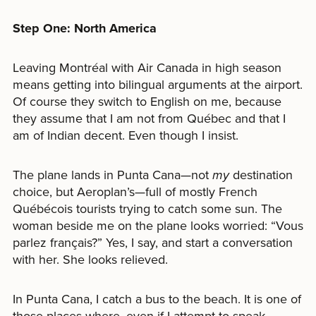
Step One: North America
Leaving Montréal with Air Canada in high season
means getting into bilingual arguments at the airport.
Of course they switch to English on me, because
they assume that I am not from Québec and that I
am of Indian decent. Even though I insist.
The plane lands in Punta Cana—not
my
destination
choice, but Aeroplan’s—full of mostly French
Québécois tourists trying to catch some sun. The
woman beside me on the plane looks worried: “Vous
parlez français?” Yes, I say, and start a conversation
with her. She looks relieved.
In Punta Cana, I catch a bus to the beach. It is one of
those places where, even if I attempt to speak