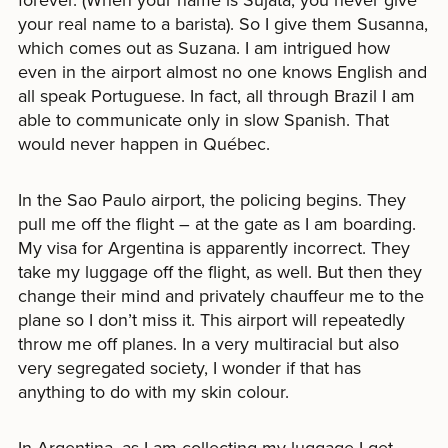
your real name to a barista). So I give them Susanna,
which comes out as Suzana. I am intrigued how
even in the airport almost no one knows English and
all speak Portuguese. In fact, all through Brazil I am
able to communicate only in slow Spanish. That
would never happen in Québec.
In the Sao Paulo airport, the policing begins. They
pull me off the flight – at the gate as I am boarding.
My visa for Argentina is apparently incorrect. They
take my luggage off the flight, as well. But then they
change their mind and privately chauffeur me to the
plane so I don’t miss it. This airport will repeatedly
throw me off planes. In a very multiracial but also
very segregated society, I wonder if that has
anything to do with my skin colour.
In Argentina, as I am collecting my luggage I get