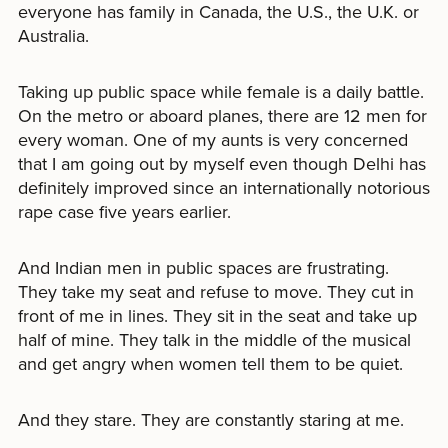
everyone has family in Canada, the U.S., the U.K. or
Australia.
Taking up public space while female is a daily battle.
On the metro or aboard planes, there are 12 men for
every woman. One of my aunts is very concerned
that I am going out by myself even though Delhi has
definitely improved since an internationally notorious
rape case five years earlier.
And Indian men in public spaces are frustrating.
They take my seat and refuse to move. They cut in
front of me in lines. They sit in the seat and take up
half of mine. They talk in the middle of the musical
and get angry when women tell them to be quiet.
And they stare. They are constantly staring at me.