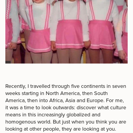
Recently, I travelled through five continents in seven
weeks starting in North America, then South
America, then into Africa, Asia and Europe. For me,
it was a time to look outwards: discover what culture
means in this increasingly globalized and
homogenous world. But just when you think you are
looking at other people, they are looking at you.