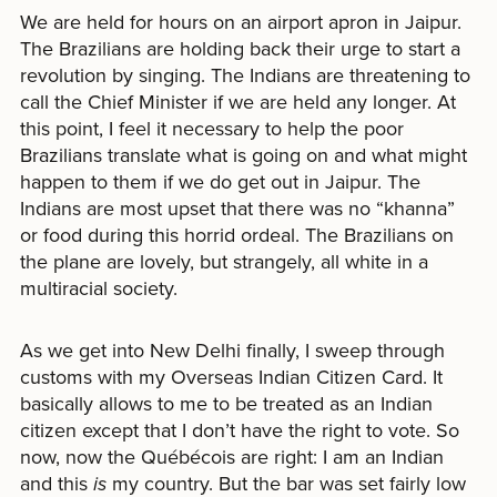
We are held for hours on an airport apron in Jaipur.
The Brazilians are holding back their urge to start a
revolution by singing. The Indians are threatening to
call the Chief Minister if we are held any longer. At
this point, I feel it necessary to help the poor
Brazilians translate what is going on and what might
happen to them if we do get out in Jaipur. The
Indians are most upset that there was no “khanna”
or food during this horrid ordeal. The Brazilians on
the plane are lovely, but strangely, all white in a
multiracial society.
As we get into New Delhi finally, I sweep through
customs with my Overseas Indian Citizen Card. It
basically allows to me to be treated as an Indian
citizen except that I don’t have the right to vote. So
now, now the Québécois are right: I am an Indian
and this
is
my country. But the bar was set fairly low