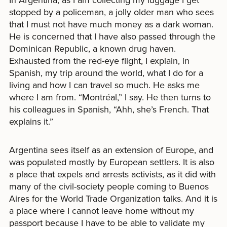
stopped by a policeman, a jolly older man who sees
that I must not have much money as a dark woman.
He is concerned that I have also passed through the
Dominican Republic, a known drug haven.
Exhausted from the red-eye flight, I explain, in
Spanish, my trip around the world, what I do for a
living and how I can travel so much. He asks me
where I am from. “Montréal,” I say. He then turns to
his colleagues in Spanish, “Ahh, she’s French. That
explains it.”
Argentina sees itself as an extension of Europe, and
was populated mostly by European settlers. It is also
a place that expels and arrests activists, as it did with
many of the civil-society people coming to Buenos
Aires for the World Trade Organization talks. And it is
a place where I cannot leave home without my
passport because I have to be able to validate my