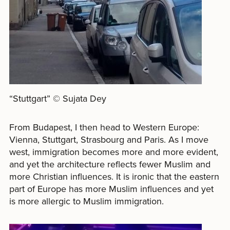
“Stuttgart” © Sujata Dey
From Budapest, I then head to Western Europe:
Vienna, Stuttgart, Strasbourg and Paris. As I move
west, immigration becomes more and more evident,
and yet the architecture reflects fewer Muslim and
more Christian influences. It is ironic that the eastern
part of Europe has more Muslim influences and yet
is more allergic to Muslim immigration.