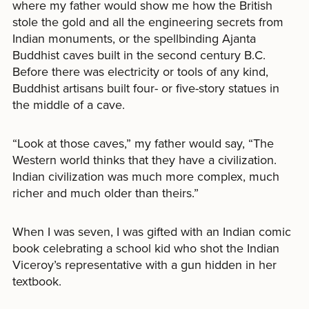
where my father would show me how the British
stole the gold and all the engineering secrets from
Indian monuments, or the spellbinding Ajanta
Buddhist caves built in the second century B.C.
Before there was electricity or tools of any kind,
Buddhist artisans built four- or five-story statues in
the middle of a cave.
“Look at those caves,” my father would say, “The
Western world thinks that they have a civilization.
Indian civilization was much more complex, much
richer and much older than theirs.”
When I was seven, I was gifted with an Indian comic
book celebrating a school kid who shot the Indian
Viceroy’s representative with a gun hidden in her
textbook.