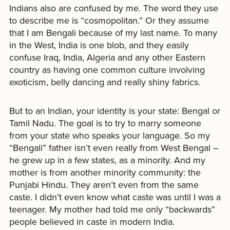
Indians also are confused by me. The word they use
to describe me is “cosmopolitan.” Or they assume
that I am Bengali because of my last name. To many
in the West, India is one blob, and they easily
confuse Iraq, India, Algeria and any other Eastern
country as having one common culture involving
exoticism, belly dancing and really shiny fabrics.
But to an Indian, your identity is your state: Bengal or
Tamil Nadu. The goal is to try to marry someone
from your state who speaks your language. So my
“Bengali” father isn’t even really from West Bengal –
he grew up in a few states, as a minority. And my
mother is from another minority community: the
Punjabi Hindu. They aren’t even from the same
caste. I didn’t even know what caste was until I was a
teenager. My mother had told me only “backwards”
people believed in caste in modern India.