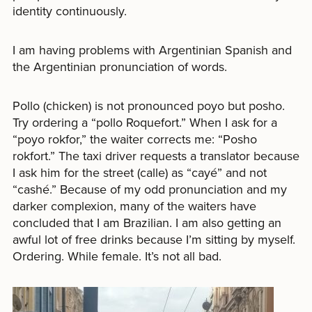
identity continuously.
I am having problems with Argentinian Spanish and
the Argentinian pronunciation of words.
Pollo (chicken) is not pronounced poyo but posho.
Try ordering a “pollo Roquefort.” When I ask for a
“poyo rokfor,” the waiter corrects me: “Posho
rokfort.” The taxi driver requests a translator because
I ask him for the street (calle) as “cayé” and not
“cashé.” Because of my odd pronunciation and my
darker complexion, many of the waiters have
concluded that I am Brazilian. I am also getting an
awful lot of free drinks because I’m sitting by myself.
Ordering. While female. It’s not all bad.