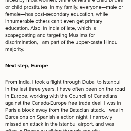
or child prostitutes. In my family, everyone—male or
female—has post-secondary education, while
innumerable others can’t even get primary
education. Also, in India of late, which is
scapegoating and targeting Muslims for
discrimination, I am part of the upper-caste Hindu
majority.
N
ext step, Europe
From India, I took a flight through Dubai to Istanbul.
In the last three years, I have often been on the road
in Europe, working with the Council of Canadians
against the Canada-Europe free trade deal. I was in
Paris a block away from the Bataclan attack. I was in
Barcelona on Spanish election night. I narrowly
missed an attack in the Istanbul airport, and was
often in Brussels walking through security