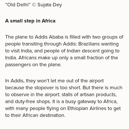
“Old Delhi” © Sujata Dey
A small step in Africa
The plane to Addis Ababa is filled with two groups of
people transiting through Addis: Brazilians wanting
to visit India, and people of Indian descent going to
India. Africans make up only a small fraction of the
passengers on the plane.
In Addis, they won’t let me out of the airport
because the stopover is too short. But there is much
to observe in the airport: stalls of artisan products,
and duty-free shops. It is a busy gateway to Africa,
with many people flying on Ethiopian Airlines to get
to their African destination.