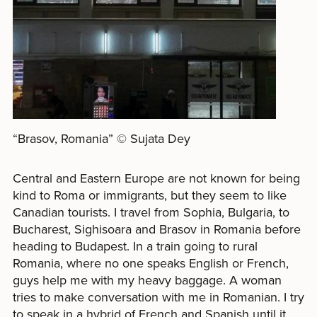
“Brasov, Romania” © Sujata Dey
Central and Eastern Europe are not known for being
kind to Roma or immigrants, but they seem to like
Canadian tourists. I travel from Sophia, Bulgaria, to
Bucharest, Sighisoara and Brasov in Romania before
heading to Budapest. In a train going to rural
Romania, where no one speaks English or French,
guys help me with my heavy baggage. A woman
tries to make conversation with me in Romanian. I try
to speak in a hybrid of French and Spanish until it