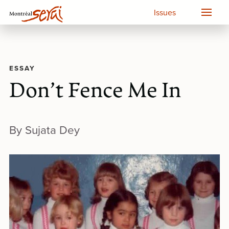
Issues
ESSAY
Don’t Fence Me In
By Sujata Dey