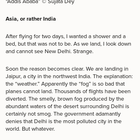
“Addis Ababa” © Sujata Dey
Asia, or rather India
After flying for two days, I wanted a shower and a
bed, but that was not to be. As we land, I look down
and cannot see New Delhi. Strange.
Soon the reason becomes clear. We are landing in
Jaipur, a city in the northwest India. The explanation:
the “weather.” Apparently the “fog” is so bad that
planes cannot land. Thousands of flights have been
diverted. The smelly, brown fog produced by the
abundant waters of the desert surrounding Delhi is
certainly not smog. The government adamantly
denies that Delhi is the most polluted city in the
world. But whatever.