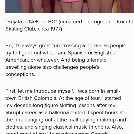
“Sujata in Nelson, BC” (unnamed photographer from th
Skating Club, circa 1977)
So, it’s always great fun crossing a border as people
try to figure out what I am. Spanish or English or
American, or whatever. And being a female
travelling alone also challenges people’s
conceptions.
First, let me introduce myself. I was born in small-
town British Colombia. At the age of four, I started
my decade-long figure skating lessons after my
abrupt career as a ballerina ended. I spent hours at
the rink hanging out at the mall buying makeup and
clothes, and singing classical music in choirs. Also, I
spent most of my life moving across Canada