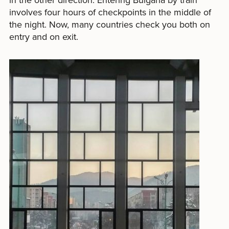
involves four hours of checkpoints in the middle of
the night. Now, many countries check you both on
entry and on exit.