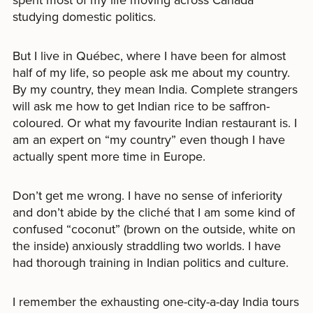
studying domestic politics.
But I live in Québec, where I have been for almost
half of my life, so people ask me about my country.
By my country, they mean India. Complete strangers
will ask me how to get Indian rice to be saffron-
coloured. Or what my favourite Indian restaurant is. I
am an expert on “my country” even though I have
actually spent more time in Europe.
Don’t get me wrong. I have no sense of inferiority
and don’t abide by the cliché that I am some kind of
confused “coconut” (brown on the outside, white on
the inside) anxiously straddling two worlds. I have
had thorough training in Indian politics and culture.
I remember the exhausting one-city-a-day India tours