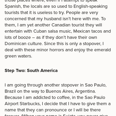
Spanish, the locals are so used to English-speaking
tourists that it is useless to try. People are very
concerned that my husband isn’t here with me. To
them, I am yet another Canadian tourist they will
entertain with Cuban salsa music, Mexican tacos and
lots of booze – as if they don’t have their own
Dominican culture. Since this is only a stopover, I
deal with these minor horrors and enjoy the emerald
green waters.
Step Two: South America
I am going through another stopover in Sao Paulo,
Brazil on the way to Buenos Aires, Argentina.
Because I am addicted to coffee, in the Sao Paulo
Airport Starbucks, I decide that I have to give them a
name that they can pronounce or I will be there
forever. (When your name is Sujata, you never give