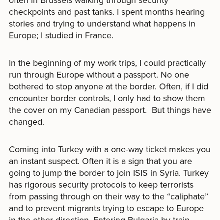
checkpoints and past tanks. I spent months hearing
stories and trying to understand what happens in
Europe; I studied in France.
In the beginning of my work trips, I could practically
run through Europe without a passport. No one
bothered to stop anyone at the border. Often, if I did
encounter border controls, I only had to show them
the cover on my Canadian passport. But things have
changed.
Coming into Turkey with a one-way ticket makes you
an instant suspect. Often it is a sign that you are
going to jump the border to join ISIS in Syria. Turkey
has rigorous security protocols to keep terrorists
from passing through on their way to the “caliphate”
and to prevent migrants trying to escape to Europe
in the other direction. Entering Bulgaria by train