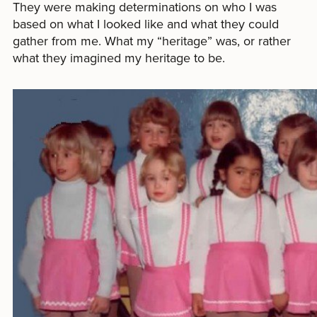
They were making determinations on who I was
based on what I looked like and what they could
gather from me. What my “heritage” was, or rather
what they imagined my heritage to be.