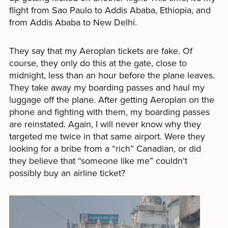
flight from Sao Paulo to Addis Ababa, Ethiopia, and
from Addis Ababa to New Delhi.
They say that my Aeroplan tickets are fake. Of
course, they only do this at the gate, close to
midnight, less than an hour before the plane leaves.
They take away my boarding passes and haul my
luggage off the plane. After getting Aeroplan on the
phone and fighting with them, my boarding passes
are reinstated. Again, I will never know why they
targeted me twice in that same airport. Were they
looking for a bribe from a “rich” Canadian, or did
they believe that “someone like me” couldn’t
possibly buy an airline ticket?