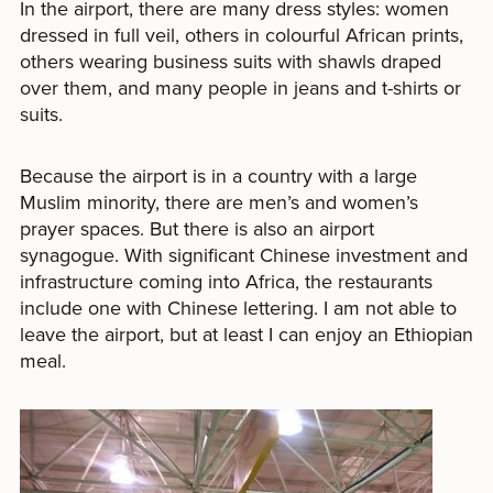
In the airport, there are many dress styles: women
dressed in full veil, others in colourful African prints,
others wearing business suits with shawls draped
over them, and many people in jeans and t-shirts or
suits.
Because the airport is in a country with a large
Muslim minority, there are men’s and women’s
prayer spaces. But there is also an airport
synagogue. With significant Chinese investment and
infrastructure coming into Africa, the restaurants
include one with Chinese lettering. I am not able to
leave the airport, but at least I can enjoy an Ethiopian
meal.