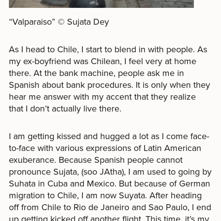
“Valparaiso” © Sujata Dey
As I head to Chile, I start to blend in with people. As
my ex-boyfriend was Chilean, I feel very at home
there. At the bank machine, people ask me in
Spanish about bank procedures. It is only when they
hear me answer with my accent that they realize
that I don’t actually live there.
I am getting kissed and hugged a lot as I come face-
to-face with various expressions of Latin American
exuberance. Because Spanish people cannot
pronounce Sujata, (soo JAtha), I am used to going by
Suhata in Cuba and Mexico. But because of German
migration to Chile, I am now Suyata. After heading
off from Chile to Rio de Janeiro and Sao Paulo, I end
up getting kicked off another flight. This time, it’s my