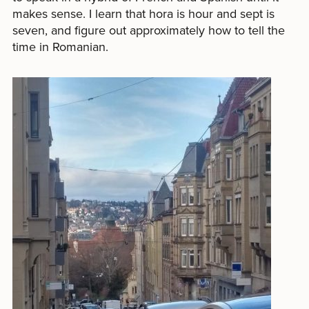
makes sense. I learn that hora is hour and sept is
seven, and figure out approximately how to tell the
time in Romanian.