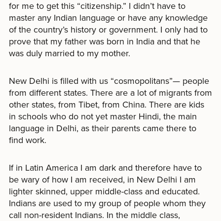
for me to get this “citizenship.” I didn’t have to
master any Indian language or have any knowledge
of the country’s history or government. I only had to
prove that my father was born in India and that he
was duly married to my mother.
New Delhi is filled with us “cosmopolitans”— people
from different states. There are a lot of migrants from
other states, from Tibet, from China. There are kids
in schools who do not yet master Hindi, the main
language in Delhi, as their parents came there to
find work.
If in Latin America I am dark and therefore have to
be wary of how I am received, in New Delhi I am
lighter skinned, upper middle-class and educated.
Indians are used to my group of people whom they
call non-resident Indians. In the middle class,