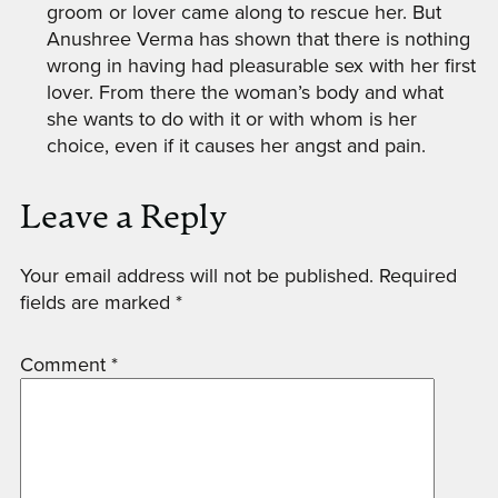
groom or lover came along to rescue her. But
Anushree Verma has shown that there is nothing
wrong in having had pleasurable sex with her first
lover. From there the woman’s body and what
she wants to do with it or with whom is her
choice, even if it causes her angst and pain.
Leave a Reply
Your email address will not be published.
Required
fields are marked
*
Comment
*