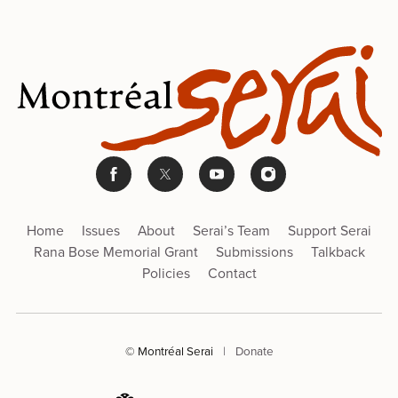
Home
Issues
About
Serai’s Team
Support Serai
Rana Bose Memorial Grant
Submissions
Talkback
Policies
Contact
© Montréal Serai
|
Donate