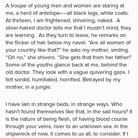
A troupe of young men and women are staring at
me, a herd of antelope––all black legs, white coats.
At thirteen, I am frightened, shivering, naked. A
silver-haired doctor tells me that I mustn’t mind, they
are learning. As they turn to leave, he remarks on
the flicker of hair below my navel. “Are all women of
your country like that?” he asks my mother, smiling.
“Oh no,” she shivers. “She gets that from her father!”
Some of the youths glance back at me, behind the
old doctor. They look with a vague quivering gaze. I
felt sordid, humiliated, horrified. Betrayed by my
mother, in a jungle.
I have lain in strange beds, in strange ways. Who
hasn’t found themselves like that, in the sad hours? It
is the nature of being flesh, of having blood course
through your veins, river to an unknown sea. In the
shipwreck of now, it comes to us all, to consider. If I