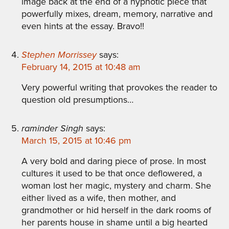
image back at the end of a hypnotic piece that
powerfully mixes, dream, memory, narrative and
even hints at the essay. Bravo!!
Stephen Morrissey
says:
February 14, 2015 at 10:48 am
Very powerful writing that provokes the reader to
question old presumptions…
raminder Singh
says:
March 15, 2015 at 10:46 pm
A very bold and daring piece of prose. In most
cultures it used to be that once deflowered, a
woman lost her magic, mystery and charm. She
either lived as a wife, then mother, and
grandmother or hid herself in the dark rooms of
her parents house in shame until a big hearted