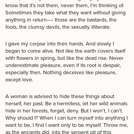
know that it’s not them, never them, I’m thinking of.
Sometimes they take what they want without giving
anything in return–– those are the bastards, the
fools, the clumsy devils, the sexually illiterate.
I gave my corpse into their hands. And slowly I
began to come alive. Not like the earth covers itself
with flowers in spring, but like the dead rise. Never
underestimate pleasure, even if its root is despair,
especially then. Nothing deceives like pleasure,
except love.
A woman is advised to hide these things about
herself, her past. Be a hermitess, let her wild animals
hide in her forests, forget, deny. But I won’t, I can’t.
Why should I? When I can turn myself into anything I
want to be, I find I want only to be myself. Throw me,
as the ancients did, into the serpent pit of this