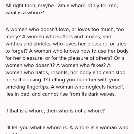
All right then, maybe I am a whore. Only tell me,
what is a whore?
A woman who doesn’t love, or loves too much, too
many? A woman who suffers and moans, and
writhes and shrieks, who loves her pleasure, or tries
to forget? A woman who knows how to use her body
for her pleasure, or for the pleasure of others? Or a
woman who doesn’t? A woman who fakes? A
woman who hates, resents, her body and can’t stop
herself abusing it? Letting you burn her with your
smoking fingertips. A woman who neglects herself,
lies in bed, and cannot rise from its dark waves.
If that is a whore, then who is not a whore?
I’ll tell you what a whore is. A whore is a woman who