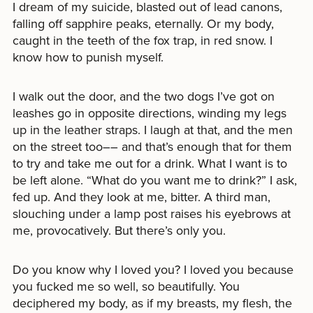
I dream of my suicide, blasted out of lead canons,
falling off sapphire peaks, eternally. Or my body,
caught in the teeth of the fox trap, in red snow. I
know how to punish myself.
I walk out the door, and the two dogs I’ve got on
leashes go in opposite directions, winding my legs
up in the leather straps. I laugh at that, and the men
on the street too–– and that’s enough that for them
to try and take me out for a drink. What I want is to
be left alone. “What do you want me to drink?” I ask,
fed up. And they look at me, bitter. A third man,
slouching under a lamp post raises his eyebrows at
me, provocatively. But there’s only you.
Do you know why I loved you? I loved you because
you fucked me so well, so beautifully. You
deciphered my body, as if my breasts, my flesh, the