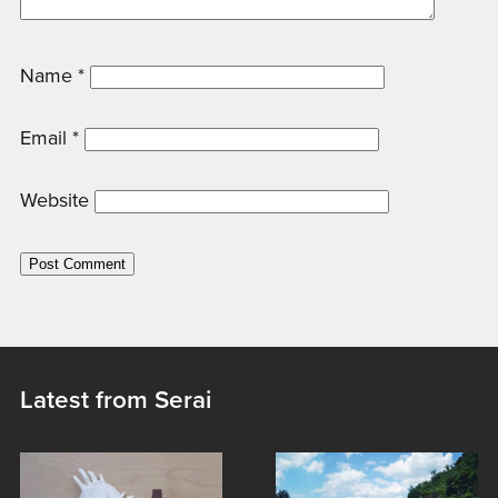
Name
*
Email
*
Website
Latest from Serai