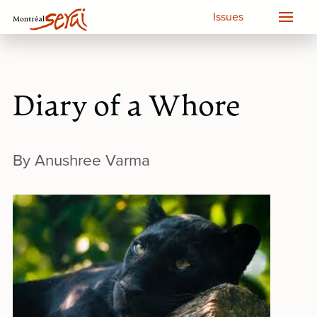
Issues
Diary of a Whore
By Anushree Varma