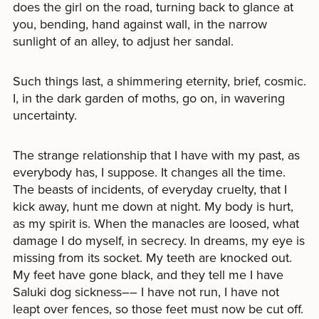
does the girl on the road, turning back to glance at
you, bending, hand against wall, in the narrow
sunlight of an alley, to adjust her sandal.
Such things last, a shimmering eternity, brief, cosmic.
I, in the dark garden of moths, go on, in wavering
uncertainty.
The strange relationship that I have with my past, as
everybody has, I suppose. It changes all the time.
The beasts of incidents, of everyday cruelty, that I
kick away, hunt me down at night. My body is hurt,
as my spirit is. When the manacles are loosed, what
damage I do myself, in secrecy. In dreams, my eye is
missing from its socket. My teeth are knocked out.
My feet have gone black, and they tell me I have
Saluki dog sickness–– I have not run, I have not
leapt over fences, so those feet must now be cut off.