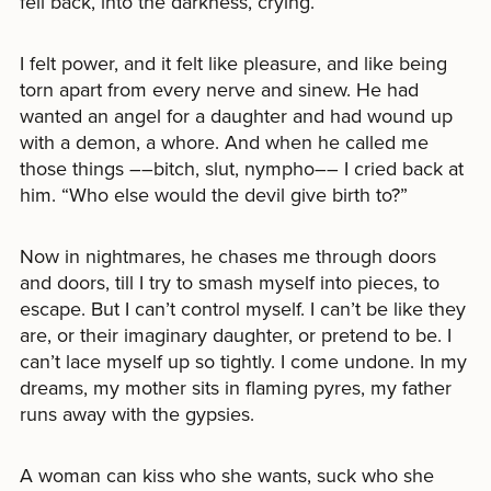
fell back, into the darkness, crying.
I felt power, and it felt like pleasure, and like being
torn apart from every nerve and sinew. He had
wanted an angel for a daughter and had wound up
with a demon, a whore. And when he called me
those things ––bitch, slut, nympho–– I cried back at
him. “Who else would the devil give birth to?”
Now in nightmares, he chases me through doors
and doors, till I try to smash myself into pieces, to
escape. But I can’t control myself. I can’t be like they
are, or their imaginary daughter, or pretend to be. I
can’t lace myself up so tightly. I come undone. In my
dreams, my mother sits in flaming pyres, my father
runs away with the gypsies.
A woman can kiss who she wants, suck who she