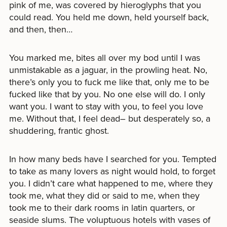
pink of me, was covered by hieroglyphs that you
could read. You held me down, held yourself back,
and then, then…
You marked me, bites all over my bod until I was
unmistakable as a jaguar, in the prowling heat. No,
there’s only you to fuck me like that, only me to be
fucked like that by you. No one else will do. I only
want you. I want to stay with you, to feel you love
me. Without that, I feel dead– but desperately so, a
shuddering, frantic ghost.
In how many beds have I searched for you. Tempted
to take as many lovers as night would hold, to forget
you. I didn’t care what happened to me, where they
took me, what they did or said to me, when they
took me to their dark rooms in latin quarters, or
seaside slums. The voluptuous hotels with vases of