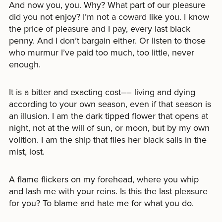
And now you, you. Why? What part of our pleasure
did you not enjoy? I’m not a coward like you. I know
the price of pleasure and I pay, every last black
penny. And I don’t bargain either. Or listen to those
who murmur I’ve paid too much, too little, never
enough.
It is a bitter and exacting cost–– living and dying
according to your own season, even if that season is
an illusion. I am the dark tipped flower that opens at
night, not at the will of sun, or moon, but by my own
volition. I am the ship that flies her black sails in the
mist, lost.
A flame flickers on my forehead, where you whip
and lash me with your reins. Is this the last pleasure
for you? To blame and hate me for what you do.