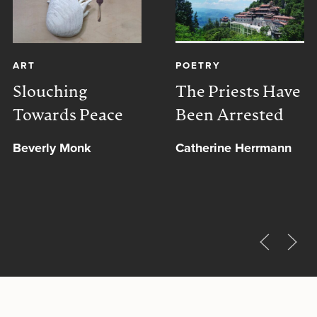
ART
POETRY
Slouching
The Priests Have
Towards Peace
Been Arrested
Beverly Monk
Catherine Herrmann