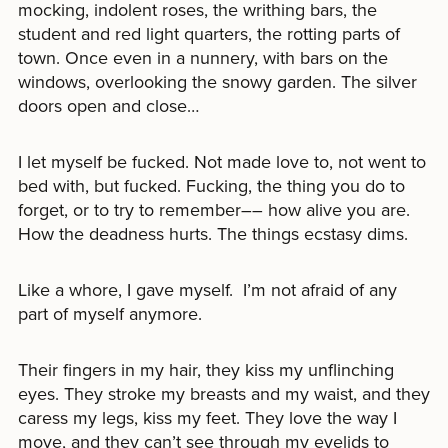
mocking, indolent roses, the writhing bars, the
student and red light quarters, the rotting parts of
town. Once even in a nunnery, with bars on the
windows, overlooking the snowy garden. The silver
doors open and close…
I let myself be fucked. Not made love to, not went to
bed with, but fucked. Fucking, the thing you do to
forget, or to try to remember–– how alive you are.
How the deadness hurts. The things ecstasy dims.
Like a whore, I gave myself. I’m not afraid of any
part of myself anymore.
Their fingers in my hair, they kiss my unflinching
eyes. They stroke my breasts and my waist, and they
caress my legs, kiss my feet. They love the way I
move, and they can’t see through my eyelids to