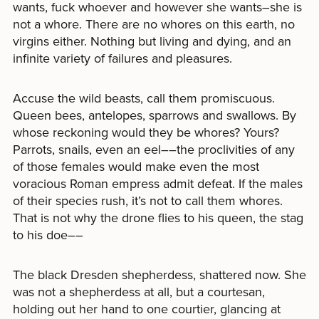
wants, fuck whoever and however she wants–she is
not a whore. There are no whores on this earth, no
virgins either. Nothing but living and dying, and an
infinite variety of failures and pleasures.
Accuse the wild beasts, call them promiscuous.
Queen bees, antelopes, sparrows and swallows. By
whose reckoning would they be whores? Yours?
Parrots, snails, even an eel––the proclivities of any
of those females would make even the most
voracious Roman empress admit defeat. If the males
of their species rush, it’s not to call them whores.
That is not why the drone flies to his queen, the stag
to his doe––
The black Dresden shepherdess, shattered now. She
was not a shepherdess at all, but a courtesan,
holding out her hand to one courtier, glancing at