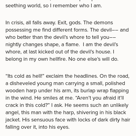
seething world, so I remember who I am.
In crisis, all falls away. Exit, gods. The demons
possessing me find different forms. The devil–– and
who better than the devil’s whore to tell you––
nightly changes shape, a flame. I am the devil’s
whore, at last kicked out of the devil’s house. I
belong in my own hellfire. No one else’s will do.
“Its cold as hell!” exclaim the headlines. On the road,
a disheveled young man carrying a small, polished
wooden harp under his arm, its burlap wrap flapping
in the wind. He smiles at me. “Aren’t you afraid it’ll
crack in this cold?” I ask. He seems such an unlikely
angel, this man with the harp, shivering in his black
jacket. His sensuous face with locks of dark dirty hair
falling over it, into his eyes.