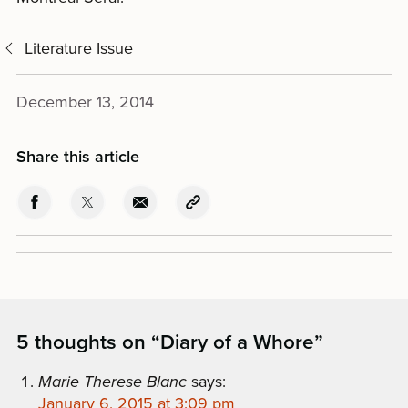
Literature Issue
December 13, 2014
Share this article
5 thoughts on “
Diary of a Whore
”
Marie Therese Blanc
says:
January 6, 2015 at 3:09 pm