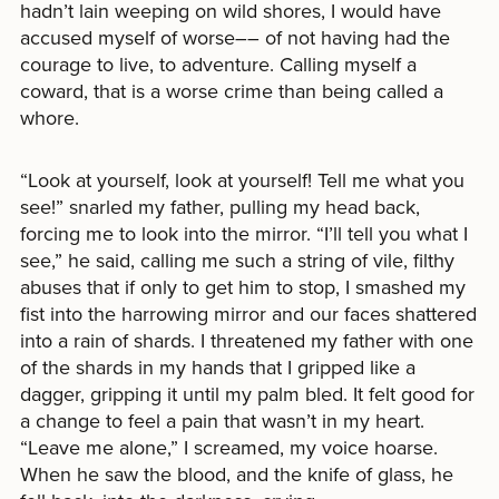
hadn’t lain weeping on wild shores, I would have
accused myself of worse–– of not having had the
courage to live, to adventure. Calling myself a
coward, that is a worse crime than being called a
whore.
“Look at yourself, look at yourself! Tell me what you
see!” snarled my father, pulling my head back,
forcing me to look into the mirror. “I’ll tell you what I
see,” he said, calling me such a string of vile, filthy
abuses that if only to get him to stop, I smashed my
fist into the harrowing mirror and our faces shattered
into a rain of shards. I threatened my father with one
of the shards in my hands that I gripped like a
dagger, gripping it until my palm bled. It felt good for
a change to feel a pain that wasn’t in my heart.
“Leave me alone,” I screamed, my voice hoarse.
When he saw the blood, and the knife of glass, he