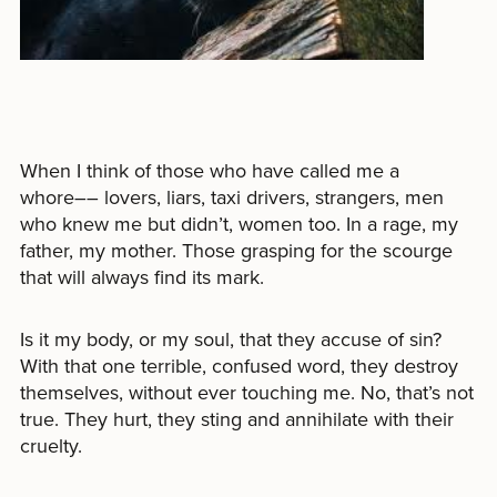
When I think of those who have called me a
whore–– lovers, liars, taxi drivers, strangers, men
who knew me but didn’t, women too. In a rage, my
father, my mother. Those grasping for the scourge
that will always find its mark.
Is it my body, or my soul, that they accuse of sin?
With that one terrible, confused word, they destroy
themselves, without ever touching me. No, that’s not
true. They hurt, they sting and annihilate with their
cruelty.