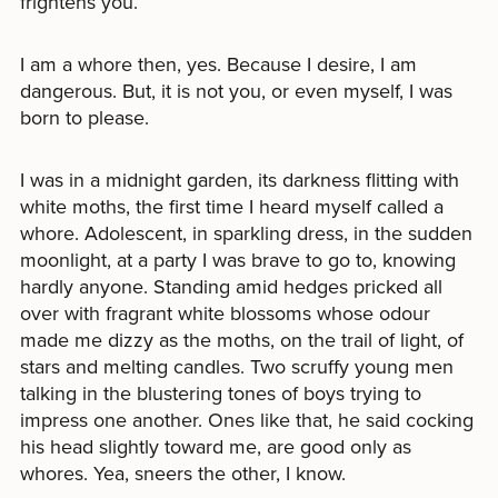
frightens you.
I am a whore then, yes. Because I desire, I am
dangerous. But, it is not you, or even myself, I was
born to please.
I was in a midnight garden, its darkness flitting with
white moths, the first time I heard myself called a
whore. Adolescent, in sparkling dress, in the sudden
moonlight, at a party I was brave to go to, knowing
hardly anyone. Standing amid hedges pricked all
over with fragrant white blossoms whose odour
made me dizzy as the moths, on the trail of light, of
stars and melting candles. Two scruffy young men
talking in the blustering tones of boys trying to
impress one another. Ones like that, he said cocking
his head slightly toward me, are good only as
whores. Yea, sneers the other, I know.