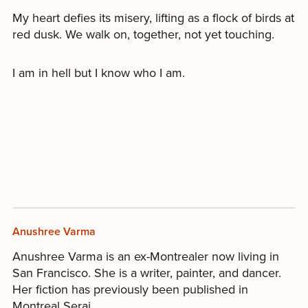
My heart defies its misery, lifting as a flock of birds at
red dusk. We walk on, together, not yet touching.
I am in hell but I know who I am.
Anushree Varma
Anushree Varma is an ex-Montrealer now living in
San Francisco. She is a writer, painter, and dancer.
Her fiction has previously been published in
Montreal Serai.