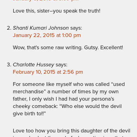
Love this, sister–you speak the truth!
Shanti Kumari Johnson
says:
January 22, 2015 at 1:00 pm
Wow, that’s some raw writing. Gutsy. Excellent!
Charlotte Hussey
says:
February 10, 2015 at 2:56 pm
For someone like myself who was called “used
merchandise” a number of times by my own
father, I only wish I had had your persona’s
cheeky comeback: “Who else would the devil
give birth to!!”
Love too how you bring this daughter of the devil