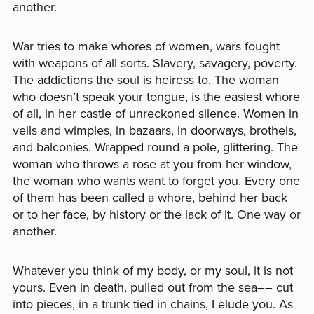
another.
War tries to make whores of women, wars fought
with weapons of all sorts. Slavery, savagery, poverty.
The addictions the soul is heiress to. The woman
who doesn’t speak your tongue, is the easiest whore
of all, in her castle of unreckoned silence. Women in
veils and wimples, in bazaars, in doorways, brothels,
and balconies. Wrapped round a pole, glittering. The
woman who throws a rose at you from her window,
the woman who wants want to forget you. Every one
of them has been called a whore, behind her back
or to her face, by history or the lack of it. One way or
another.
Whatever you think of my body, or my soul, it is not
yours. Even in death, pulled out from the sea–– cut
into pieces, in a trunk tied in chains, I elude you. As