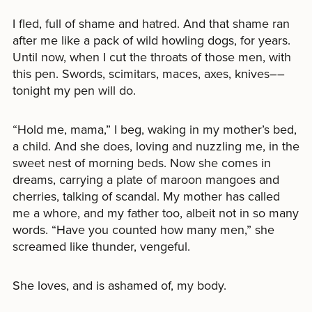
I fled, full of shame and hatred. And that shame ran
after me like a pack of wild howling dogs, for years.
Until now, when I cut the throats of those men, with
this pen. Swords, scimitars, maces, axes, knives––
tonight my pen will do.
“Hold me, mama,” I beg, waking in my mother’s bed,
a child. And she does, loving and nuzzling me, in the
sweet nest of morning beds. Now she comes in
dreams, carrying a plate of maroon mangoes and
cherries, talking of scandal. My mother has called
me a whore, and my father too, albeit not in so many
words. “Have you counted how many men,” she
screamed like thunder, vengeful.
She loves, and is ashamed of, my body.