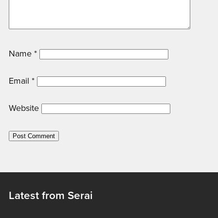
Name
*
Email
*
Website
Latest from Serai