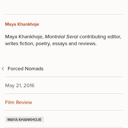
Maya Khankhoje
Maya Khankhoje,
Montr
é
al Serai
contributing editor,
writes fiction, poetry, essays and reviews.
Forced Nomads
May 21, 2016
Film Review
MAYA KHANKHOJE