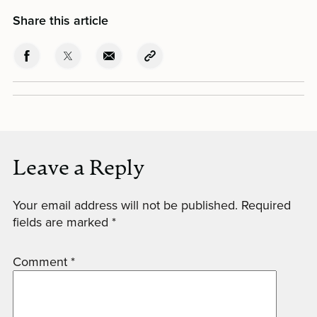
Share this article
Leave a Reply
Your email address will not be published.
Required
fields are marked
*
Comment
*