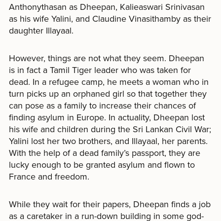
Anthonythasan as Dheepan, Kalieaswari Srinivasan
as his wife Yalini, and Claudine Vinasithamby as their
daughter Illayaal.
However, things are not what they seem. Dheepan
is in fact a Tamil Tiger leader who was taken for
dead. In a refugee camp, he meets a woman who in
turn picks up an orphaned girl so that together they
can pose as a family to increase their chances of
finding asylum in Europe. In actuality, Dheepan lost
his wife and children during the Sri Lankan Civil War;
Yalini lost her two brothers, and Illayaal, her parents.
With the help of a dead family’s passport, they are
lucky enough to be granted asylum and flown to
France and freedom.
While they wait for their papers, Dheepan finds a job
as a caretaker in a run-down building in some god-