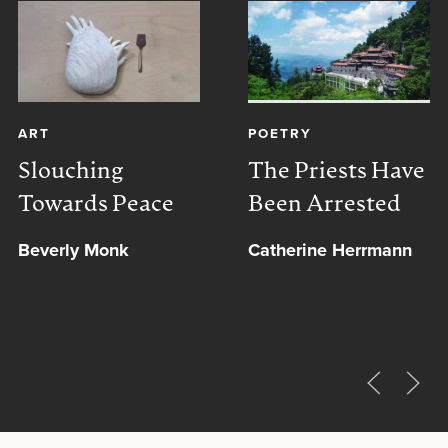
ART
POETRY
Slouching
The Priests Have
Towards Peace
Been Arrested
Beverly Monk
Catherine Herrmann