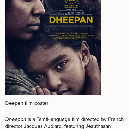
Deepen film poster
Dheepan
is a Tamil-language film directed by French
director Jacques Audiard, featuring Jesuthasan