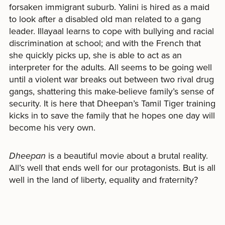
forsaken immigrant suburb. Yalini is hired as a maid
to look after a disabled old man related to a gang
leader. Illayaal learns to cope with bullying and racial
discrimination at school; and with the French that
she quickly picks up, she is able to act as an
interpreter for the adults. All seems to be going well
until a violent war breaks out between two rival drug
gangs, shattering this make-believe family’s sense of
security. It is here that Dheepan’s Tamil Tiger training
kicks in to save the family that he hopes one day will
become his very own.
Dheepan
is a beautiful movie about a brutal reality.
All’s well that ends well for our protagonists. But is all
well in the land of liberty, equality and fraternity?