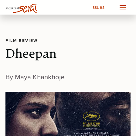
Issues
FILM REVIEW
Dheepan
By Maya Khankhoje