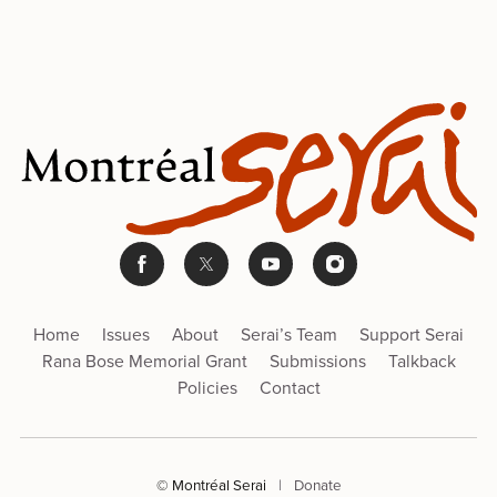
Home
Issues
About
Serai’s Team
Support Serai
Rana Bose Memorial Grant
Submissions
Talkback
Policies
Contact
© Montréal Serai
|
Donate