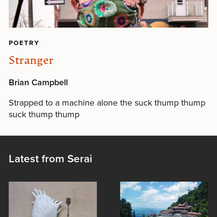
POETRY
Stranger
Brian Campbell
Strapped to a machine alone the suck thump thump
suck thump thump
Latest from Serai