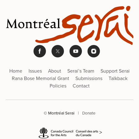
Home
Issues
About
Serai’s Team
Support Serai
Rana Bose Memorial Grant
Submissions
Talkback
Policies
Contact
© Montréal Serai
|
Donate
>