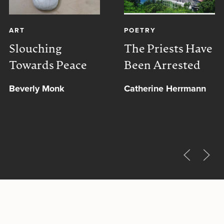
ART
POETRY
Slouching
The Priests Have
Towards Peace
Been Arrested
Beverly Monk
Catherine Herrmann