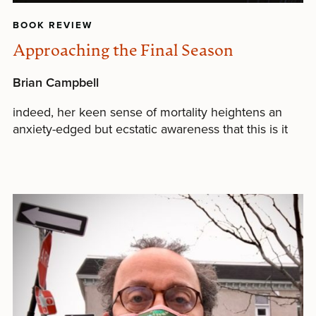
BOOK REVIEW
Approaching the Final Season
Brian Campbell
indeed, her keen sense of mortality heightens an
anxiety-edged but ecstatic awareness that this is it