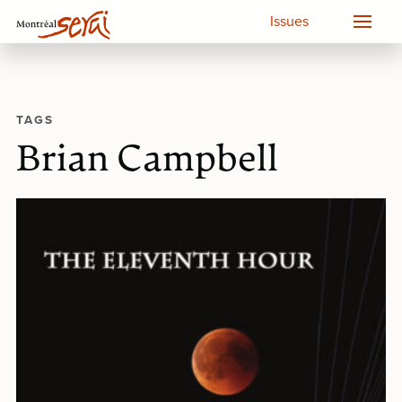
Issues
TAGS
Brian Campbell