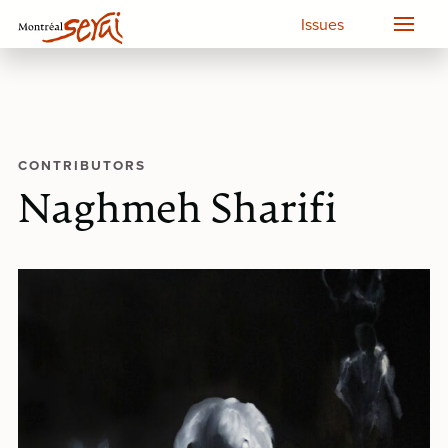
Issues
CONTRIBUTORS
Naghmeh Sharifi