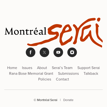
Home
Issues
About
Serai’s Team
Support Serai
Rana Bose Memorial Grant
Submissions
Talkback
Policies
Contact
© Montréal Serai
|
Donate