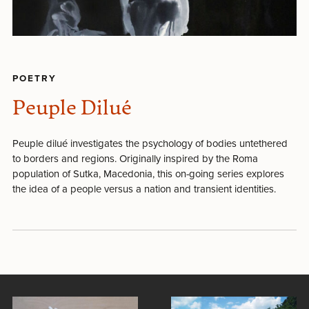
POETRY
Peuple Dilué
Peuple dilué investigates the psychology of bodies untethered
to borders and regions. Originally inspired by the Roma
population of Sutka, Macedonia, this on-going series explores
the idea of a people versus a nation and transient identities.