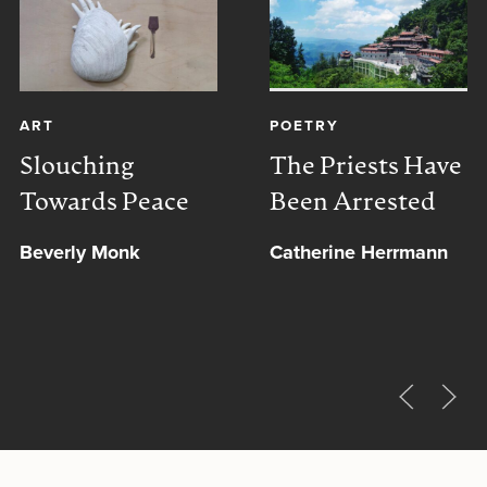
ART
POETRY
Slouching
The Priests Have
Towards Peace
Been Arrested
Beverly Monk
Catherine Herrmann