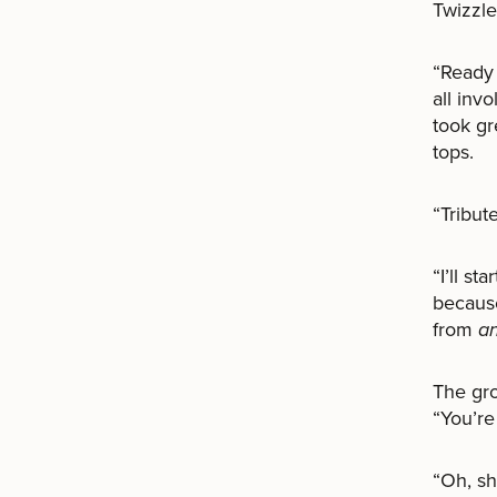
Twizzle
“Ready 
all inv
took gr
tops.
“Tribute
“I’ll s
because
from
a
The gr
“You’re
“Oh, sh