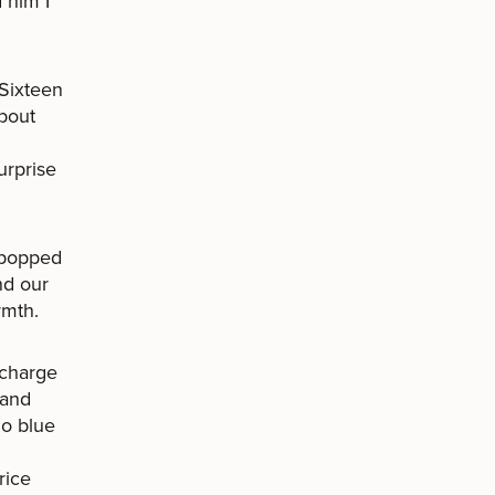
 him I
 Sixteen
about
urprise
s popped
nd our
rmth.
 charge
 and
go blue
rice