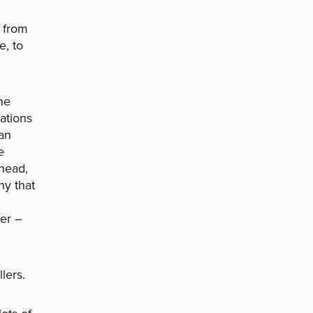
s from
e, to
he
cations
an
e
 head,
ny that
per –
lers.