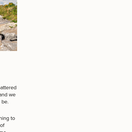
attered
 and we
 be.
ning to
of