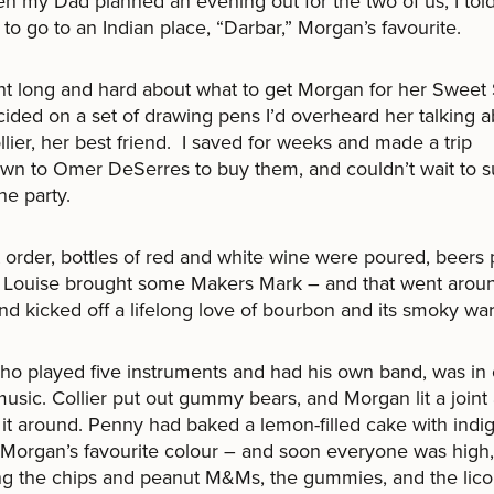
n my Dad planned an evening out for the two of us, I told
to go to an Indian place, “Darbar,” Morgan’s favourite.
ht long and hard about what to get Morgan for her Sweet
ided on a set of drawing pens I’d overheard her talking 
llier, her best friend. I saved for weeks and made a trip
n to Omer DeSerres to buy them, and couldn’t wait to s
he party.
t order, bottles of red and white wine were poured, beer
 Louise brought some Makers Mark – and that went arou
and kicked off a lifelong love of bourbon and its smoky wa
ho played five instruments and had his own band, was in
music. Collier put out gummy bears, and Morgan lit a joint
it around. Penny had baked a lemon-filled cake with indi
 Morgan’s favourite colour – and soon everyone was high,
ng the chips and peanut M&Ms, the gummies, and the lico