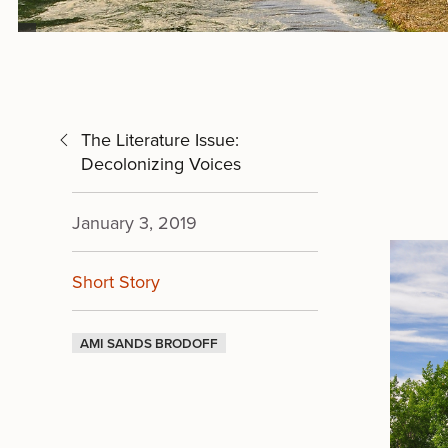
The Literature Issue:
Decolonizing Voices
January 3, 2019
Short Story
AMI SANDS BRODOFF