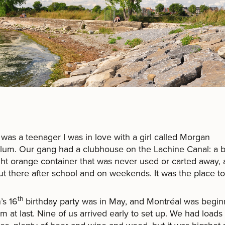
was a teenager I was in love with a girl called Morgan
um. Our gang had a clubhouse on the Lachine Canal: a b
ght orange container that was never used or carted away,
t there after school and on weekends. It was the place to
th
’s 16
birthday party was in May, and Montréal was begin
m at last. Nine of us arrived early to set up. We had loads 