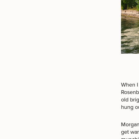
When I 
Rosenbl
old bri
hung ou
Morgan
get war