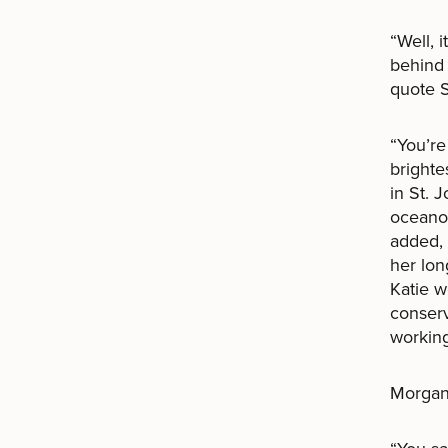
“Well, 
behind 
quote S
“You’re
brighte
in St. 
oceanog
added, 
her lon
Katie 
conserv
working
Morgan 