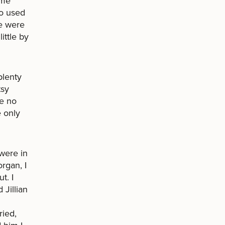
 me
ho used
re were
ittle by
plenty
tsy
se no
e only
were in
rgan, I
t. I
Jillian
ried,