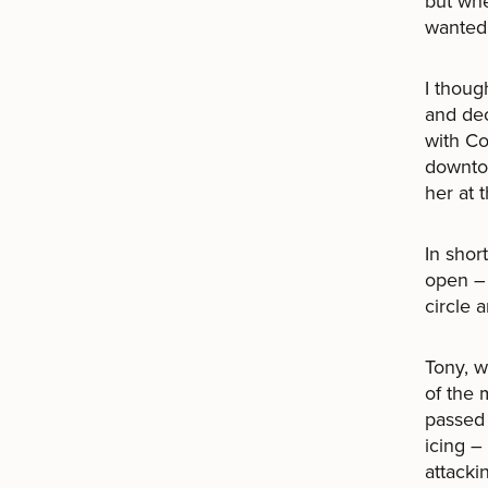
but whe
wanted 
I thoug
and dec
with Co
downtow
her at t
In shor
open –
circle 
Tony, w
of the 
passed 
icing –
attacki