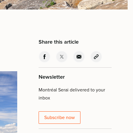
Share this article
Newsletter
Montréal Serai delivered to your
inbox
Subscribe now