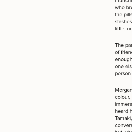
munchie
who br
the pil
stashes
little,
The par
of frie
enough.
one els
person 
Morgan 
colour,
immerse
heard h
Tamaki,
convers