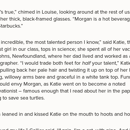
it’s true,” chimed in Louise, looking around at the rest of u
her thick, black-framed glasses. “Morgan is a hot beverag
tarbucks.”
 incredible, the most talented person I know,” said Katie, t
st girl in our class, tops in science; she spent all of her va
Johns, Newfoundland, where her dad lived and worked as 
rapher. “I would trade both feet for
half
your talent,” Kati
pulling back her pale hair and twisting it up on top of her
g, willowy arms bare and graceful in a white tank top. Fun
would envy Morgan, as Katie went on to become a noted
ationist – famous enough that I read about her in the pa
 to save sea turtles.
leaned in and kissed Katie on the mouth to hoots and hol