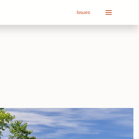
Issues