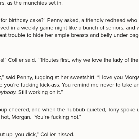
rs, as the munchies set in.
for birthday cake?” Penny asked, a friendly redhead who 
olved in a weekly game night like a bunch of seniors, and
eat trouble to hide her ample breasts and belly under ba
s!” Collier said. “Tributes first, why we love the lady of the
tart,” said Penny, tugging at her sweatshirt. “I love you Morg
 you’re fucking kick-ass. You remind me never to take any
nybody.
Still working on it.”
oup cheered, and when the hubbub quieted, Tony spoke 
 hot, Morgan. You’re fucking hot.”
ut up, you dick,” Collier hissed.