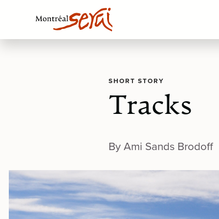
SHORT STORY
Tracks
By Ami Sands Brodoff