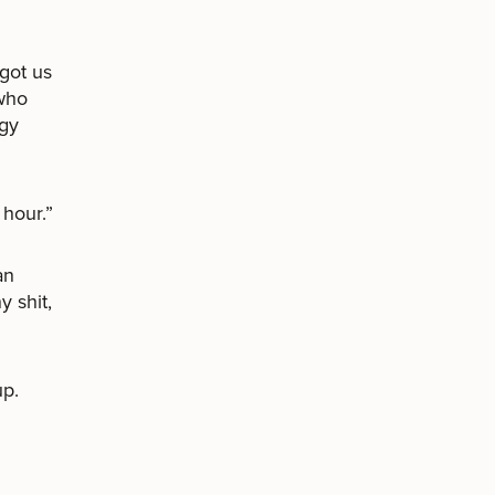
got us
 who
ggy
 hour.”
an
 shit,
up.