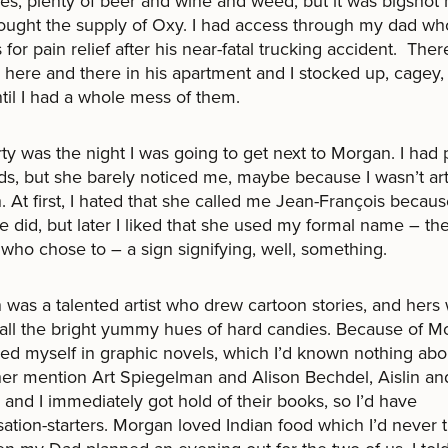
s, plenty of beer and wine and weed, but it was bigshot
ought the supply of Oxy. I had access through my dad w
ls for pain relief after his near-fatal trucking accident. The
 here and there in his apartment and I stocked up, cagey, l
 until I had a whole mess of them.
ty was the night I was going to get next to Morgan. I had 
nds, but she barely noticed me, maybe because I wasn’t ar
 At first, I hated that she called me Jean-François becau
e did, but later I liked that she used my formal name – th
who chose to – a sign signifying, well, something.
was a talented artist who drew cartoon stories, and hers 
 all the bright yummy hues of hard candies. Because of Mo
d myself in graphic novels, which I’d known nothing abou
er mention Art Spiegelman and Alison Bechdel, Aislin and 
 and I immediately got hold of their books, so I’d have
ation-starters. Morgan loved Indian food which I’d never t