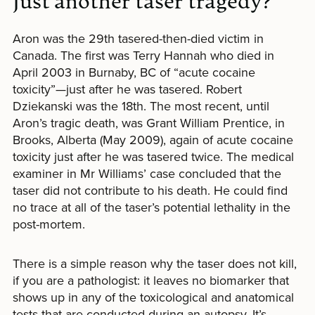
Just another taser tragedy?
Aron was the 29th tasered-then-died victim in
Canada. The first was Terry Hannah who died in
April 2003 in Burnaby, BC of “acute cocaine
toxicity”—just after he was tasered. Robert
Dziekanski was the 18th. The most recent, until
Aron’s tragic death, was Grant William Prentice, in
Brooks, Alberta (May 2009), again of acute cocaine
toxicity just after he was tasered twice. The medical
examiner in Mr Williams’ case concluded that the
taser did not contribute to his death. He could find
no trace at all of the taser’s potential lethality in the
post-mortem.
There is a simple reason why the taser does not kill,
if you are a pathologist: it leaves no biomarker that
shows up in any of the toxicological and anatomical
tests that are conducted during an autopsy. It’s