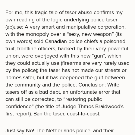
For me, this tragic tale of taser abuse confirms my
own reading of the logic underlying police taser
(ab)use: A very smart and manipulative corporation,
with the monopoly over a “sexy, new weapon” (its
own words) sold Canadian police chiefs a poisoned
fruit; frontline officers, backed by their very powerful
union, were overjoyed with this new “gun”, which
they could actually use (firearms are very rarely used
by the police); the taser has not made our streets or
homes safer, but it has deepened the gulf between
the community and the police. Conclusion: Write
tasers off as a bad debt, an unfortunate error that
can still be corrected, to “restoring public
confidence” (the title of Judge Thmos Braidwood’s
first report). Ban the taser, coast-to-coast.
Just say No! The Netherlands police, and their