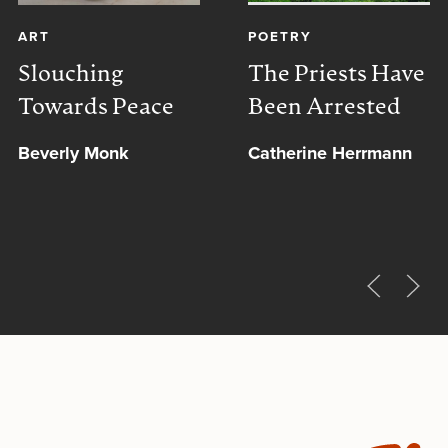
ART
POETRY
Slouching
The Priests Have
Towards Peace
Been Arrested
Beverly Monk
Catherine Herrmann