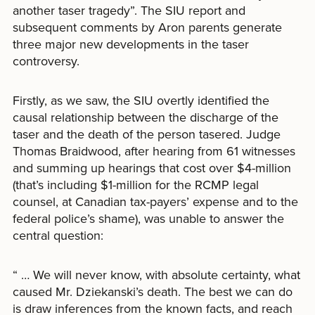
another taser tragedy”. The SIU report and
subsequent comments by Aron parents generate
three major new developments in the taser
controversy.
Firstly, as we saw, the SIU overtly identified the
causal relationship between the discharge of the
taser and the death of the person tasered. Judge
Thomas Braidwood, after hearing from 61 witnesses
and summing up hearings that cost over $4-million
(that’s including $1-million for the RCMP legal
counsel, at Canadian tax-payers’ expense and to the
federal police’s shame), was unable to answer the
central question:
“ … We will never know, with absolute certainty, what
caused Mr. Dziekanski’s death. The best we can do
is draw inferences from the known facts, and reach