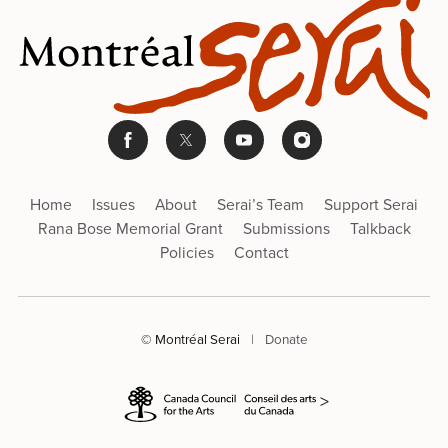
Home
Issues
About
Serai’s Team
Support Serai
Rana Bose Memorial Grant
Submissions
Talkback
Policies
Contact
© Montréal Serai
|
Donate
>