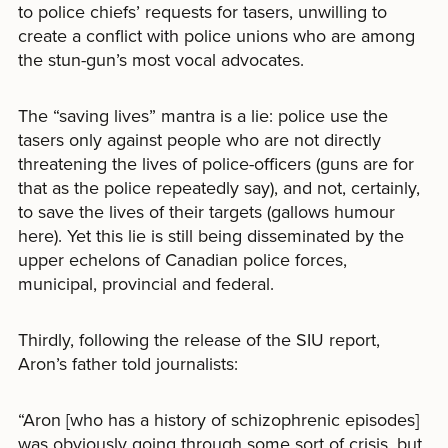
to police chiefs’ requests for tasers, unwilling to
create a conflict with police unions who are among
the stun-gun’s most vocal advocates.
The “saving lives” mantra is a lie: police use the
tasers only against people who are not directly
threatening the lives of police-officers (guns are for
that as the police repeatedly say), and not, certainly,
to save the lives of their targets (gallows humour
here). Yet this lie is still being disseminated by the
upper echelons of Canadian police forces,
municipal, provincial and federal.
Thirdly, following the release of the SIU report,
Aron’s father told journalists:
“Aron [who has a history of schizophrenic episodes]
was obviously going through some sort of crisis, but