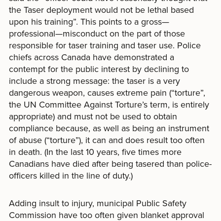
the Taser deployment would not be lethal based
upon his training”. This points to a gross—
professional—misconduct on the part of those
responsible for taser training and taser use. Police
chiefs across Canada have demonstrated a
contempt for the public interest by declining to
include a strong message: the taser is a very
dangerous weapon, causes extreme pain (“torture”,
the UN Committee Against Torture’s term, is entirely
appropriate) and must not be used to obtain
compliance because, as well as being an instrument
of abuse (“torture”), it can and does result too often
in death. (In the last 10 years, five times more
Canadians have died after being tasered than police-
officers killed in the line of duty.)
Adding insult to injury, municipal Public Safety
Commission have too often given blanket approval