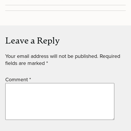
Leave a Reply
Your email address will not be published.
Required
fields are marked
*
Comment
*