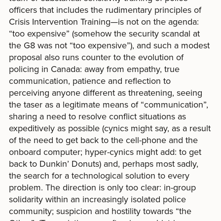
officers that includes the rudimentary principles of
Crisis Intervention Training—is not on the agenda:
“too expensive” (somehow the security scandal at
the G8 was not “too expensive”), and such a modest
proposal also runs counter to the evolution of
policing in Canada: away from empathy, true
communication, patience and reflection to
perceiving anyone different as threatening, seeing
the taser as a legitimate means of “communication”,
sharing a need to resolve conflict situations as
expeditively as possible (cynics might say, as a result
of the need to get back to the cell-phone and the
onboard computer; hyper-cynics might add: to get
back to Dunkin’ Donuts) and, perhaps most sadly,
the search for a technological solution to every
problem. The direction is only too clear: in-group
solidarity within an increasingly isolated police
community; suspicion and hostility towards “the