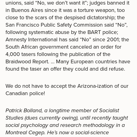
unions, said “No, we don’t want it”; judges banned it
in Buenos Aires since it was a torture weapon, too
close to the scars of the despised dictatorship; the
San Francisco Public Safety Commission said “No”,
following systematic abuse by the BART police;
Amnesty International has said “No” since 2001; the
South African government canceled an order for
4,000 tasers following the publication of the
Braidwood Report. … Many European countries have
found the taser an offer they could and did refuse.
We do not have to accept the Arizona-ization of our
Canadian police!
Patrick Bolland, a longtime member of Socialist
Studies (dues currently owing), until recently taught
social psychology and research methodology in a
Montreal Cegep. He’s now a social-science