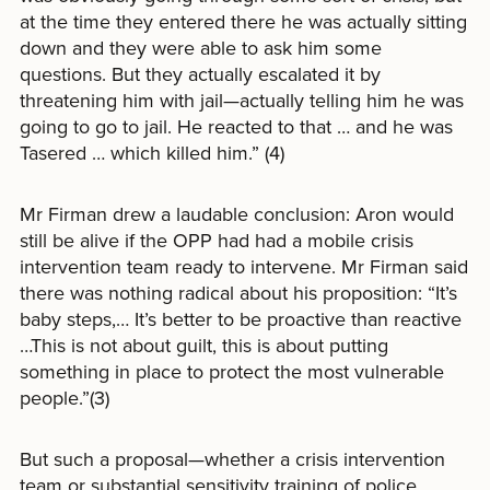
at the time they entered there he was actually sitting
down and they were able to ask him some
questions. But they actually escalated it by
threatening him with jail—actually telling him he was
going to go to jail. He reacted to that … and he was
Tasered … which killed him.” (4)
Mr Firman drew a laudable conclusion: Aron would
still be alive if the OPP had had a mobile crisis
intervention team ready to intervene. Mr Firman said
there was nothing radical about his proposition: “It’s
baby steps,… It’s better to be proactive than reactive
…This is not about guilt, this is about putting
something in place to protect the most vulnerable
people.”(3)
But such a proposal—whether a crisis intervention
team or substantial sensitivity training of police