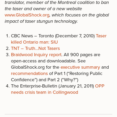
translator, member of the Montreal coalition to ban
the taser and owner of a new website
www.GlobalShock.org
, which focuses on the global
impact of taser stungun technology.
CBC News – Toronto (December 7, 2010)
Taser
killed Ontario man: SIU
TNT – Truth…Not Tasers
Braidwood Inquiry report
. All 900 pages are
open-access and downloadable. See
GlobalShock.org for the
executive summary
and
recommendations
of Part 1 (“Restoring Public
Confidence”) and Part 2 (“Why?”)
The Enterprise-Bulletin (January 21, 2011)
OPP
needs crisis team in Collingwood