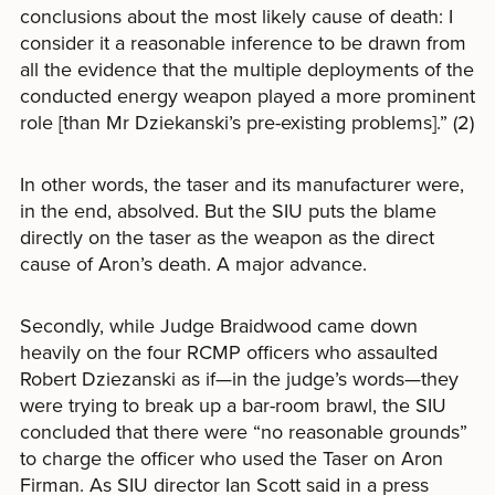
conclusions about the most likely cause of death: I
consider it a reasonable inference to be drawn from
all the evidence that the multiple deployments of the
conducted energy weapon played a more prominent
role [than Mr Dziekanski’s pre-existing problems].” (2)
In other words, the taser and its manufacturer were,
in the end, absolved. But the SIU puts the blame
directly on the taser as the weapon as the direct
cause of Aron’s death. A major advance.
Secondly, while Judge Braidwood came down
heavily on the four RCMP officers who assaulted
Robert Dziezanski as if—in the judge’s words—they
were trying to break up a bar-room brawl, the SIU
concluded that there were “no reasonable grounds”
to charge the officer who used the Taser on Aron
Firman. As SIU director Ian Scott said in a press