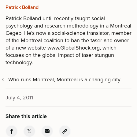
Patrick Bolland
Patrick Bolland until recently taught social
psychology and research methodology in a Montreal
Cegep. He’s now a social-science translator, member
of the Montreal coalition to ban the taser and owner
of a new website www.GlobalShock.org, which
focuses on the global impact of taser stungun
technology.
Who runs Montreal, Montreal is a changing city
July 4, 2011
Share this article