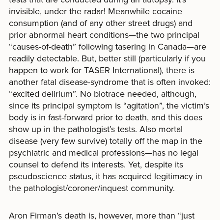
invisible, under the radar! Meanwhile cocaine
consumption (and of any other street drugs) and
prior abnormal heart conditions—the two principal
“causes-of-death” following tasering in Canada—are
readily detectable. But, better still (particularly if you
happen to work for TASER International), there is
another fatal disease-syndrome that is often invoked:
“excited delirium”. No biotrace needed, although,
since its principal symptom is “agitation”, the victim’s
body is in fast-forward prior to death, and this does
show up in the pathologist’s tests. Also mortal
disease (very few survive) totally off the map in the
psychiatric and medical professions—has no legal
counsel to defend its interests. Yet, despite its
pseudoscience status, it has acquired legitimacy in
the pathologist/coroner/inquest community.
Aron Firman’s death is, however, more than “just