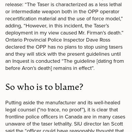
release: “The Taser is characterized as a less lethal
or intermediate weapon both in the OPP operator
recertification material and the use of force model,”
adding, “However, in this incident, the Taser’s
deployment in my view caused Mr. Firman’s death.”
Ontario Provincial Police Inspector Dave Ross
declared the OPP has no plans to stop using tasers
and they will stick with the present guidelines until
an Inquest is conducted “The guideline [dating from
before Aron’s death] remains in effect”.
So who is to blame?
Putting aside the manufacturer and its well-healed
legal counsel (“no trace, no proof”), it is clear that
frontline police officers in Canada are in many cases
unaware of the taser lethality. SIU director Ian Scott
said the “officer could have reasonably thought that