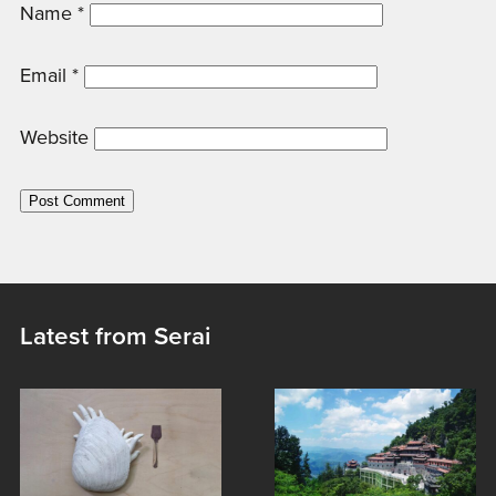
Name
*
Email
*
Website
Latest from Serai