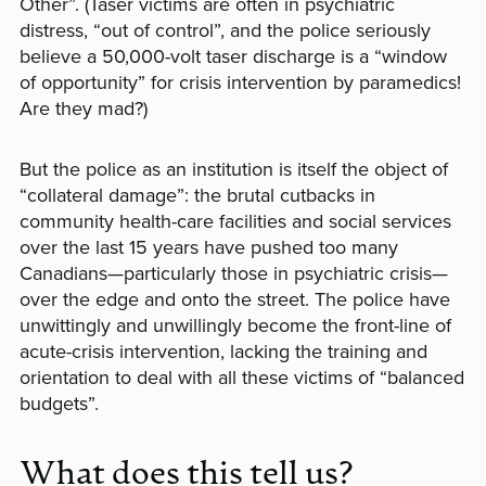
Other”. (Taser victims are often in psychiatric
distress, “out of control”, and the police seriously
believe a 50,000-volt taser discharge is a “window
of opportunity” for crisis intervention by paramedics!
Are they mad?)
But the police as an institution is itself the object of
“collateral damage”: the brutal cutbacks in
community health-care facilities and social services
over the last 15 years have pushed too many
Canadians—particularly those in psychiatric crisis—
over the edge and onto the street. The police have
unwittingly and unwillingly become the front-line of
acute-crisis intervention, lacking the training and
orientation to deal with all these victims of “balanced
budgets”.
What does this tell us?