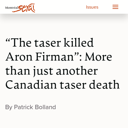
Issues
“The taser killed
Aron Firman”: More
than just another
Canadian taser death
By Patrick Bolland