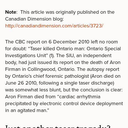
Note
: This article was originally published on the
Canadian Dimension blog:
http://canadiandimension.com/articles/3723/
The CBC report on 6 December 2010 left no room
for doubt: “Taser killed Ontario man: Ontario Special
Investigations Unit” (1). The SIU, an independent
body, had just issued its report on the death of Aron
Firman in Collingwood, Ontario. The autopsy report
by Ontario’s chief forensic pathologist (Aron died on
June 26 2010, following a single taser discharge)
was somewhat less blunt, but the conclusion is clear:
Aron Firman died from “cardiac arrhythmia
precipitated by electronic control device deployment
in an agitated man.”