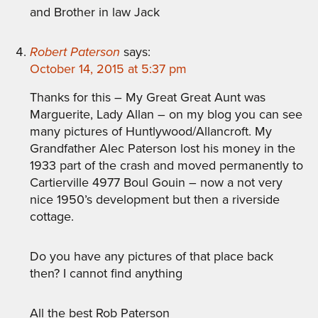
and Brother in law Jack
Robert Paterson
says:
October 14, 2015 at 5:37 pm
Thanks for this – My Great Great Aunt was
Marguerite, Lady Allan – on my blog you can see
many pictures of Huntlywood/Allancroft. My
Grandfather Alec Paterson lost his money in the
1933 part of the crash and moved permanently to
Cartierville 4977 Boul Gouin – now a not very
nice 1950’s development but then a riverside
cottage.
Do you have any pictures of that place back
then? I cannot find anything
All the best Rob Paterson