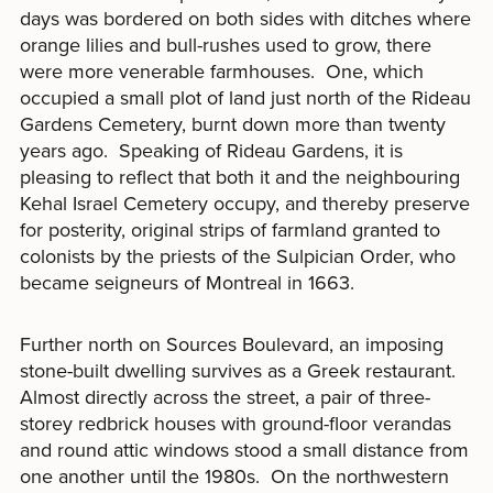
days was bordered on both sides with ditches where
orange lilies and bull-rushes used to grow, there
were more venerable farmhouses. One, which
occupied a small plot of land just north of the Rideau
Gardens Cemetery, burnt down more than twenty
years ago. Speaking of Rideau Gardens, it is
pleasing to reflect that both it and the neighbouring
Kehal Israel Cemetery occupy, and thereby preserve
for posterity, original strips of farmland granted to
colonists by the priests of the Sulpician Order, who
became seigneurs of Montreal in 1663.
Further north on Sources Boulevard, an imposing
stone-built dwelling survives as a Greek restaurant.
Almost directly across the street, a pair of three-
storey redbrick houses with ground-floor verandas
and round attic windows stood a small distance from
one another until the 1980s. On the northwestern