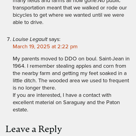
many fields and farms all now gone.No public
transportation meant that we walked or rode our
bicycles to get where we wanted until we were
able to drive.
Louise Legault
says:
March 19, 2025 at 2:22 pm
My parents moved to DDO on boul. Saint-Jean in
1964. I remember stealing apples and corn from
the nearby farm and getting my feet soaked in a
little ditch. The wooded area we used to frequent
is no longer there.
If you are interested, I have a contact with
excellent material on Saraguay and the Paton
estate.
Leave a Reply