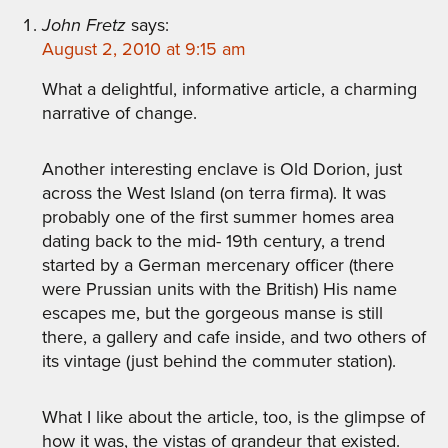
John Fretz
says:
August 2, 2010 at 9:15 am
What a delightful, informative article, a charming
narrative of change.
Another interesting enclave is Old Dorion, just
across the West Island (on terra firma). It was
probably one of the first summer homes area
dating back to the mid- 19th century, a trend
started by a German mercenary officer (there
were Prussian units with the British) His name
escapes me, but the gorgeous manse is still
there, a gallery and cafe inside, and two others of
its vintage (just behind the commuter station).
What I like about the article, too, is the glimpse of
how it was, the vistas of grandeur that existed.