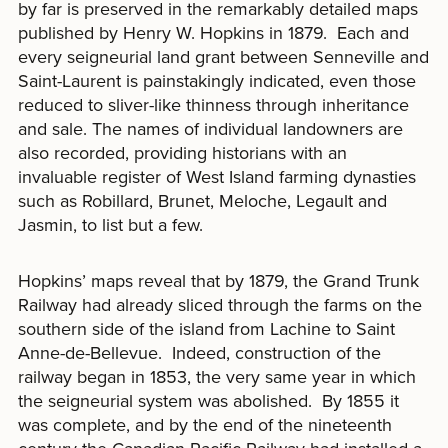
by far is preserved in the remarkably detailed maps
published by Henry W. Hopkins in 1879. Each and
every seigneurial land grant between Senneville and
Saint-Laurent is painstakingly indicated, even those
reduced to sliver-like thinness through inheritance
and sale. The names of individual landowners are
also recorded, providing historians with an
invaluable register of West Island farming dynasties
such as Robillard, Brunet, Meloche, Legault and
Jasmin, to list but a few.
Hopkins’ maps reveal that by 1879, the Grand Trunk
Railway had already sliced through the farms on the
southern side of the island from Lachine to Saint
Anne-de-Bellevue. Indeed, construction of the
railway began in 1853, the very same year in which
the seigneurial system was abolished. By 1855 it
was complete, and by the end of the nineteenth