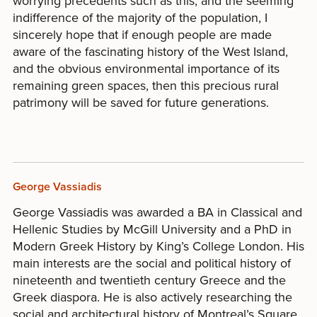
worrying precedents such as this, and the seeming
indifference of the majority of the population, I
sincerely hope that if enough people are made
aware of the fascinating history of the West Island,
and the obvious environmental importance of its
remaining green spaces, then this precious rural
patrimony will be saved for future generations.
George Vassiadis
George Vassiadis was awarded a BA in Classical and
Hellenic Studies by McGill University and a PhD in
Modern Greek History by King’s College London. His
main interests are the social and political history of
nineteenth and twentieth century Greece and the
Greek diaspora. He is also actively researching the
social and architectural history of Montreal’s Square