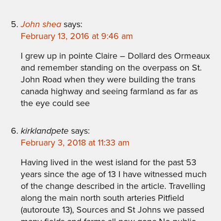
John shea
says:
February 13, 2016 at 9:46 am
I grew up in pointe Claire – Dollard des Ormeaux
and remember standing on the overpass on St.
John Road when they were building the trans
canada highway and seeing farmland as far as
the eye could see
kirklandpete
says:
February 3, 2018 at 11:33 am
Having lived in the west island for the past 53
years since the age of 13 I have witnessed much
of the change described in the article. Travelling
along the main north south arteries Pitfield
(autoroute 13), Sources and St Johns we passed