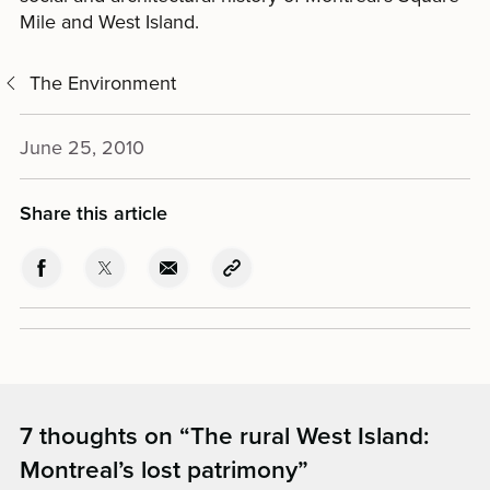
Mile and West Island.
The Environment
June 25, 2010
Share this article
7 thoughts on “
The rural West Island:
Montreal’s lost patrimony
”