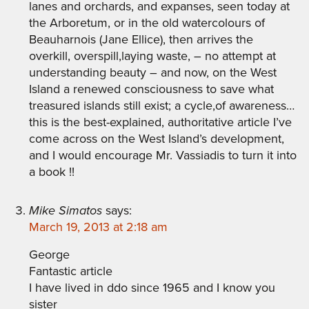
lanes and orchards, and expanses, seen today at
the Arboretum, or in the old watercolours of
Beauharnois (Jane Ellice), then arrives the
overkill, overspill,laying waste, – no attempt at
understanding beauty – and now, on the West
Island a renewed consciousness to save what
treasured islands still exist; a cycle,of awareness…
this is the best-explained, authoritative article I’ve
come across on the West Island’s development,
and I would encourage Mr. Vassiadis to turn it into
a book !!
Mike Simatos
says:
March 19, 2013 at 2:18 am
George
Fantastic article
I have lived in ddo since 1965 and I know you
sister