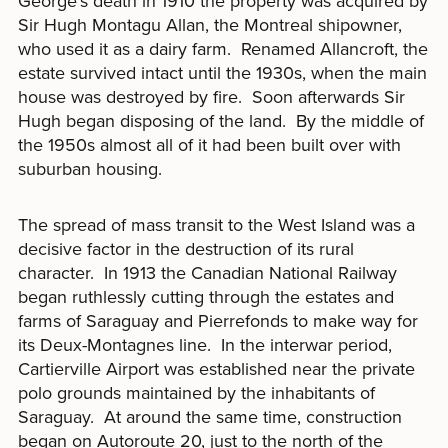
George’s death in 1910 the property was acquired by
Sir Hugh Montagu Allan, the Montreal shipowner,
who used it as a dairy farm. Renamed Allancroft, the
estate survived intact until the 1930s, when the main
house was destroyed by fire. Soon afterwards Sir
Hugh began disposing of the land. By the middle of
the 1950s almost all of it had been built over with
suburban housing.
The spread of mass transit to the West Island was a
decisive factor in the destruction of its rural
character. In 1913 the Canadian National Railway
began ruthlessly cutting through the estates and
farms of Saraguay and Pierrefonds to make way for
its Deux-Montagnes line. In the interwar period,
Cartierville Airport was established near the private
polo grounds maintained by the inhabitants of
Saraguay. At around the same time, construction
began on Autoroute 20, just to the north of the