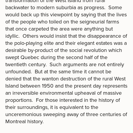
transformation of the West Island from rural
backwater to modern suburbia as progress. Some
would back up this viewpoint by saying that the lives
of the people who toiled on the seigneurial farms
that once carpeted the area were anything but
idyllic. Others would insist that the disappearance of
the polo-playing elite and their elegant estates was a
desirable by-product of the social revolution which
swept Quebec during the second half of the
twentieth century. Such arguments are not entirely
unfounded. But at the same time it cannot be
denied that the wanton destruction of the rural West
Island between 1950 and the present day represents
an irreversible environmental upheaval of massive
proportions. For those interested in the history of
their surroundings, it is equivalent to the
unceremonious sweeping away of three centuries of
Montreal history.