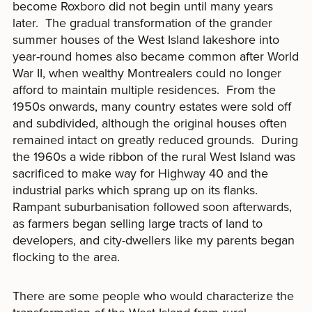
become Roxboro did not begin until many years
later. The gradual transformation of the grander
summer houses of the West Island lakeshore into
year-round homes also became common after World
War II, when wealthy Montrealers could no longer
afford to maintain multiple residences. From the
1950s onwards, many country estates were sold off
and subdivided, although the original houses often
remained intact on greatly reduced grounds. During
the 1960s a wide ribbon of the rural West Island was
sacrificed to make way for Highway 40 and the
industrial parks which sprang up on its flanks.
Rampant suburbanisation followed soon afterwards,
as farmers began selling large tracts of land to
developers, and city-dwellers like my parents began
flocking to the area.
There are some people who would characterize the