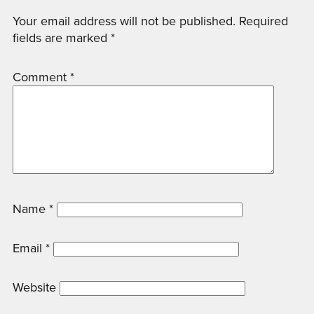
Your email address will not be published.
Required
fields are marked
*
Comment
*
Name
*
Email
*
Website