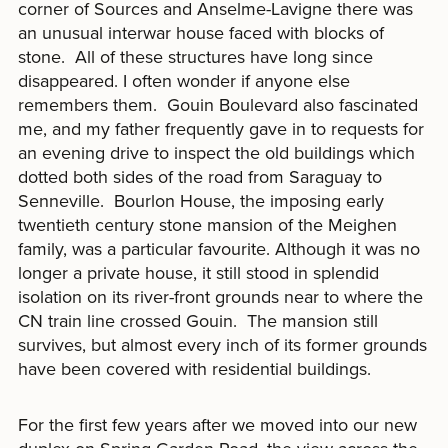
corner of Sources and Anselme-Lavigne there was
an unusual interwar house faced with blocks of
stone. All of these structures have long since
disappeared. I often wonder if anyone else
remembers them. Gouin Boulevard also fascinated
me, and my father frequently gave in to requests for
an evening drive to inspect the old buildings which
dotted both sides of the road from Saraguay to
Senneville. Bourlon House, the imposing early
twentieth century stone mansion of the Meighen
family, was a particular favourite. Although it was no
longer a private house, it still stood in splendid
isolation on its river-front grounds near to where the
CN train line crossed Gouin. The mansion still
survives, but almost every inch of its former grounds
have been covered with residential buildings.
For the first few years after we moved into our new