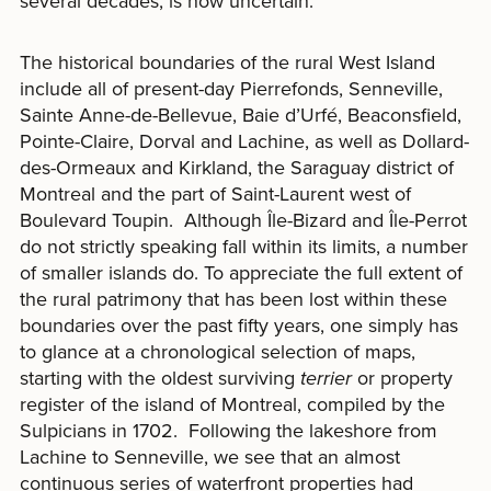
several decades, is now uncertain.
The historical boundaries of the rural West Island
include all of present-day Pierrefonds, Senneville,
Sainte Anne-de-Bellevue, Baie d’Urfé, Beaconsfield,
Pointe-Claire, Dorval and Lachine, as well as Dollard-
des-Ormeaux and Kirkland, the Saraguay district of
Montreal and the part of Saint-Laurent west of
Boulevard Toupin. Although Île-Bizard and Île-Perrot
do not strictly speaking fall within its limits, a number
of smaller islands do. To appreciate the full extent of
the rural patrimony that has been lost within these
boundaries over the past fifty years, one simply has
to glance at a chronological selection of maps,
starting with the oldest surviving
terrier
or property
register of the island of Montreal, compiled by the
Sulpicians in 1702. Following the lakeshore from
Lachine to Senneville, we see that an almost
continuous series of waterfront properties had