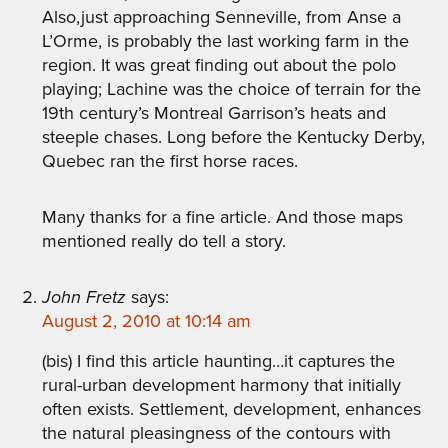
Also,just approaching Senneville, from Anse a
L’Orme, is probably the last working farm in the
region. It was great finding out about the polo
playing; Lachine was the choice of terrain for the
19th century’s Montreal Garrison’s heats and
steeple chases. Long before the Kentucky Derby,
Quebec ran the first horse races.
Many thanks for a fine article. And those maps
mentioned really do tell a story.
John Fretz
says:
August 2, 2010 at 10:14 am
(bis) I find this article haunting…it captures the
rural-urban development harmony that initially
often exists. Settlement, development, enhances
the natural pleasingness of the contours with