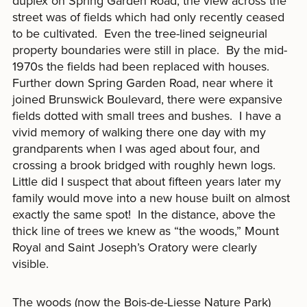
duplex on Spring Garden Road, the view across the
street was of fields which had only recently ceased
to be cultivated. Even the tree-lined seigneurial
property boundaries were still in place. By the mid-
1970s the fields had been replaced with houses.
Further down Spring Garden Road, near where it
joined Brunswick Boulevard, there were expansive
fields dotted with small trees and bushes. I have a
vivid memory of walking there one day with my
grandparents when I was aged about four, and
crossing a brook bridged with roughly hewn logs.
Little did I suspect that about fifteen years later my
family would move into a new house built on almost
exactly the same spot! In the distance, above the
thick line of trees we knew as “the woods,” Mount
Royal and Saint Joseph’s Oratory were clearly
visible.
The woods (now the Bois-de-Liesse Nature Park)