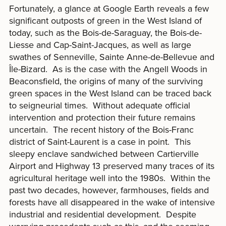
Fortunately, a glance at Google Earth reveals a few
significant outposts of green in the West Island of
today, such as the Bois-de-Saraguay, the Bois-de-
Liesse and Cap-Saint-Jacques, as well as large
swathes of Senneville, Sainte Anne-de-Bellevue and
Île-Bizard. As is the case with the Angell Woods in
Beaconsfield, the origins of many of the surviving
green spaces in the West Island can be traced back
to seigneurial times. Without adequate official
intervention and protection their future remains
uncertain. The recent history of the Bois-Franc
district of Saint-Laurent is a case in point. This
sleepy enclave sandwiched between Cartierville
Airport and Highway 13 preserved many traces of its
agricultural heritage well into the 1980s. Within the
past two decades, however, farmhouses, fields and
forests have all disappeared in the wake of intensive
industrial and residential development. Despite