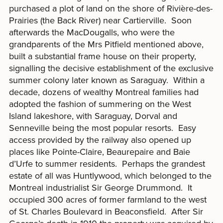
purchased a plot of land on the shore of Rivière-des-
Prairies (the Back River) near Cartierville. Soon
afterwards the MacDougalls, who were the
grandparents of the Mrs Pitfield mentioned above,
built a substantial frame house on their property,
signalling the decisive establishment of the exclusive
summer colony later known as Saraguay. Within a
decade, dozens of wealthy Montreal families had
adopted the fashion of summering on the West
Island lakeshore, with Saraguay, Dorval and
Senneville being the most popular resorts. Easy
access provided by the railway also opened up
places like Pointe-Claire, Beaurepaire and Baie
d’Urfe to summer residents. Perhaps the grandest
estate of all was Huntlywood, which belonged to the
Montreal industrialist Sir George Drummond. It
occupied 300 acres of former farmland to the west
of St. Charles Boulevard in Beaconsfield. After Sir