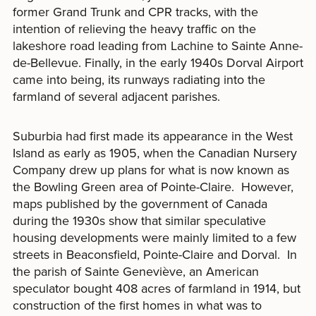
former Grand Trunk and CPR tracks, with the
intention of relieving the heavy traffic on the
lakeshore road leading from Lachine to Sainte Anne-
de-Bellevue. Finally, in the early 1940s Dorval Airport
came into being, its runways radiating into the
farmland of several adjacent parishes.
Suburbia had first made its appearance in the West
Island as early as 1905, when the Canadian Nursery
Company drew up plans for what is now known as
the Bowling Green area of Pointe-Claire. However,
maps published by the government of Canada
during the 1930s show that similar speculative
housing developments were mainly limited to a few
streets in Beaconsfield, Pointe-Claire and Dorval. In
the parish of Sainte Geneviève, an American
speculator bought 408 acres of farmland in 1914, but
construction of the first homes in what was to