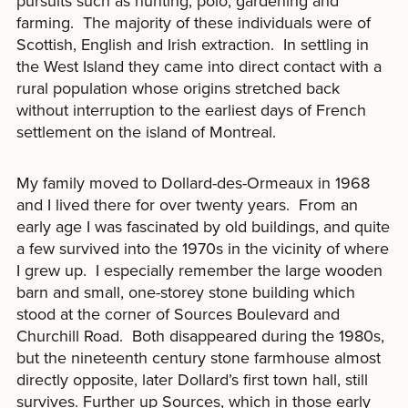
pursuits such as hunting, polo, gardening and
farming. The majority of these individuals were of
Scottish, English and Irish extraction. In settling in
the West Island they came into direct contact with a
rural population whose origins stretched back
without interruption to the earliest days of French
settlement on the island of Montreal.
My family moved to Dollard-des-Ormeaux in 1968
and I lived there for over twenty years. From an
early age I was fascinated by old buildings, and quite
a few survived into the 1970s in the vicinity of where
I grew up. I especially remember the large wooden
barn and small, one-storey stone building which
stood at the corner of Sources Boulevard and
Churchill Road. Both disappeared during the 1980s,
but the nineteenth century stone farmhouse almost
directly opposite, later Dollard’s first town hall, still
survives. Further up Sources, which in those early