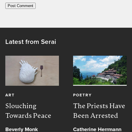
Latest from Serai
ART
POETRY
Slouching
The Priests Have
Towards Peace
Been Arrested
Beverly Monk
Catherine Herrmann