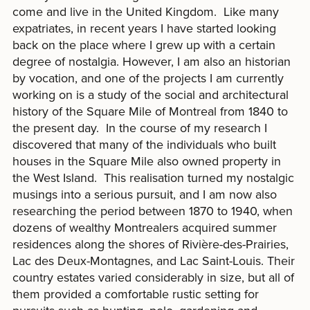
come and live in the United Kingdom. Like many
expatriates, in recent years I have started looking
back on the place where I grew up with a certain
degree of nostalgia. However, I am also an historian
by vocation, and one of the projects I am currently
working on is a study of the social and architectural
history of the Square Mile of Montreal from 1840 to
the present day. In the course of my research I
discovered that many of the individuals who built
houses in the Square Mile also owned property in
the West Island. This realisation turned my nostalgic
musings into a serious pursuit, and I am now also
researching the period between 1870 to 1940, when
dozens of wealthy Montrealers acquired summer
residences along the shores of Rivière-des-Prairies,
Lac des Deux-Montagnes, and Lac Saint-Louis. Their
country estates varied considerably in size, but all of
them provided a comfortable rustic setting for