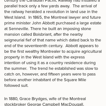
century the Canadian Pacific Railway had installed a
parallel track only a few yards away. The arrival of
the railway heralded a revolution in land use in the
West Island. In 1865, the Montreal lawyer and future
prime minister John Abbott purchased a large estate
at Senneville. There he built an imposing stone
mansion called Boisbriant, after the nearby
seigneurial fief of that name which dated back to the
end of the seventeenth century. Abbott appears to
be the first wealthy Montrealer to acquire agricultural
property in the West Island with the express
intention of using it as a country residence during
the summer. The trend he established was slow to
catch on, however, and fifteen years were to pass
before another inhabitant of the Square Mile
followed suit.
In 1880, Grace Brydges, wife of the Montreal
stockbroker George Campbell MacDougall,