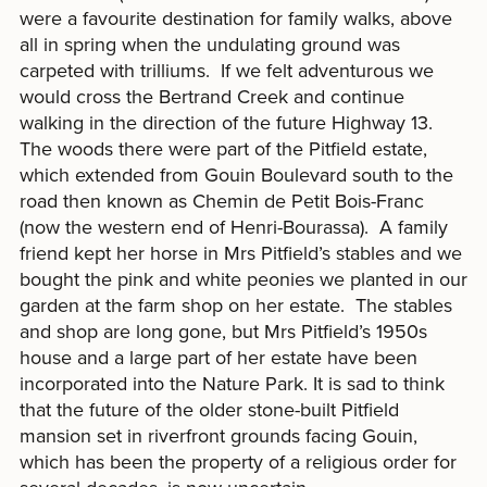
were a favourite destination for family walks, above
all in spring when the undulating ground was
carpeted with trilliums. If we felt adventurous we
would cross the Bertrand Creek and continue
walking in the direction of the future Highway 13.
The woods there were part of the Pitfield estate,
which extended from Gouin Boulevard south to the
road then known as Chemin de Petit Bois-Franc
(now the western end of Henri-Bourassa). A family
friend kept her horse in Mrs Pitfield’s stables and we
bought the pink and white peonies we planted in our
garden at the farm shop on her estate. The stables
and shop are long gone, but Mrs Pitfield’s 1950s
house and a large part of her estate have been
incorporated into the Nature Park. It is sad to think
that the future of the older stone-built Pitfield
mansion set in riverfront grounds facing Gouin,
which has been the property of a religious order for