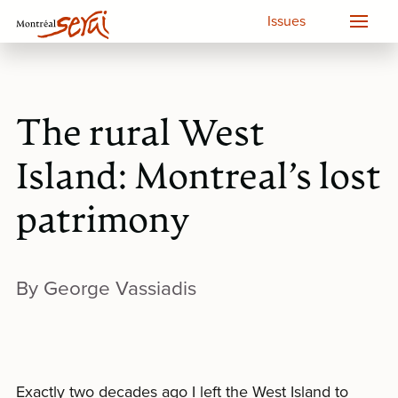
Issues
The rural West
Island: Montreal’s lost
patrimony
By George Vassiadis
Exactly two decades ago I left the West Island to