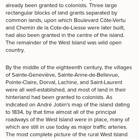
already been granted to colonists. Three large
rectangular blocks of land grants separated by
common lands, upon which Boulevard Côte-Vertu
and Chemin de la Cote-de-Liesse were later built,
had also been granted in the centre of the island.
The remainder of the West Island was wild open
country.
By the middle of the eighteenth century, the villages
of Sainte-Geneviève, Sainte-Anne-de-Bellevue,
Pointe-Claire, Dorval, Lachine, and Saint-Laurent
were all well-established, and most of land in their
hinterland had been granted to colonists. As
indicated on André Jobin’s map of the island dating
to 1834, by that time almost all of the principal
roadways of the West Island were in place, many of
which are still in use today as major traffic arteries.
The most complete picture of the rural West Island