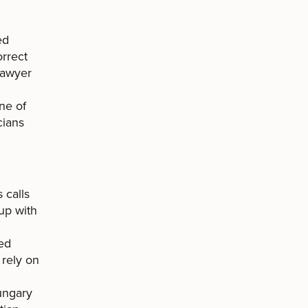
ed
orrect
lawyer
ne of
cians
 calls
-up with
led
 rely on
ungary