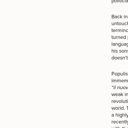
politic
Back i
untouch
termino
turned 
languag
his son
doesn’t
Populis
immemor
“il nuo
weak in
revolut
world. 
a highl
recentl