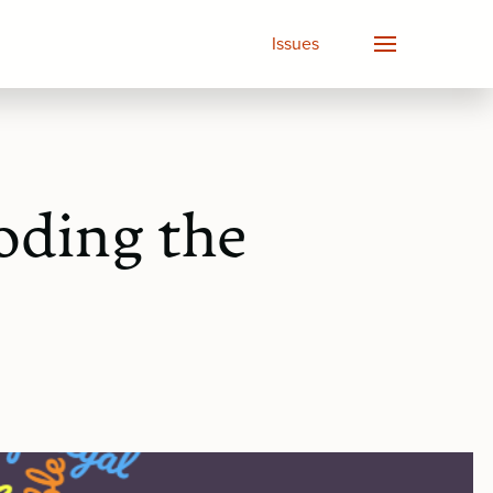
Issues
oding the