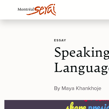
ESSAY
Speaking
Language
By Maya Khankhoje