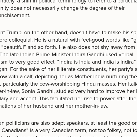
ately, a shift in political terminology to refer to a particul
ty does not necessarily change the degree of their
anchisement.
nt Trump, on the other hand, doesn’t have to make his s
ore colloquial. He is a natural with feel-good words like “g
 “beautiful” and so forth. He also does not shy away from
The late Indian Prime Minister Indira Gandhi used verbal
sm to very good effect. “Indira is India and India is Indira
gan. For the sake of her illiterate constituents, her party’s
ow with a calf, depicting her as Mother India nurturing the
 particularly the cow-worshipping Hindu masses. Her Ital
r-in-law, Sonia Gandhi, studied very hard to improve her 
ary and accent. This facilitated her rise to power after the
nations of her husband and her mother-in-law.
n politicians are also adept speakers, at least the good o
 Canadians” is a very Canadian term, not too folksy, not t