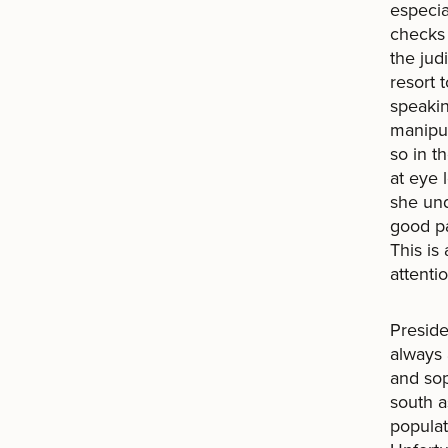
especi
checks 
the jud
resort 
speakin
manipul
so in t
at eye 
she und
good pa
This is
attenti
Preside
always 
and sop
south a
populat