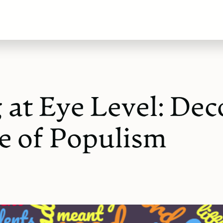
 at Eye Level: Dec
 of Populism