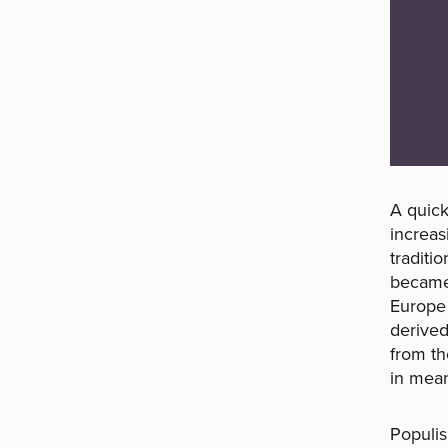
A quick
increas
traditi
becam
Europe 
derived
from t
in mean
Populis