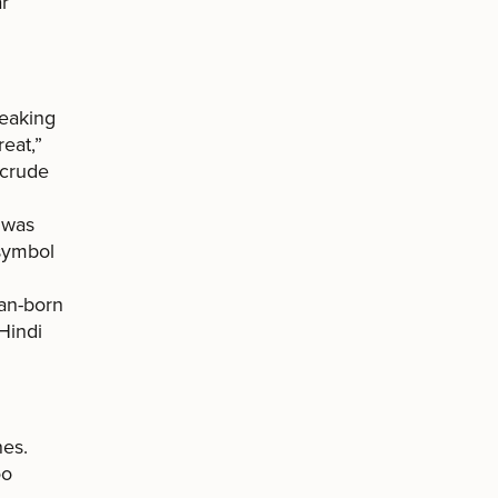
ar
peaking
reat,”
 crude
” was
 symbol
ian-born
Hindi
nes.
oo