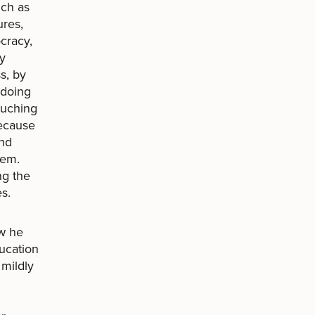
ch as
ures,
ocracy,
by
s, by
 doing
ouching
because
and
hem.
ng the
s.
ow he
ducation
 mildly