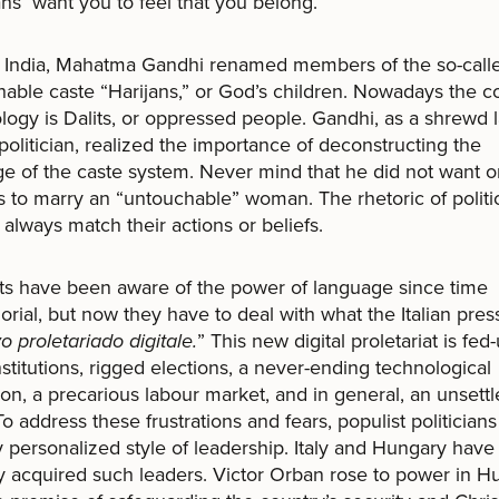
ians want you to feel that you belong.
n India, Mahatma Gandhi renamed members of the so-call
able caste “Harijans,” or God’s children. Nowadays the c
logy is Dalits, or oppressed people. Gandhi, as a shrewd 
politician, realized the importance of deconstructing the
e of the caste system. Never mind that he did not want o
s to marry an “untouchable” woman. The rhetoric of politi
 always match their actions or beliefs.
ts have been aware of the power of language since time
ial, but now they have to deal with what the Italian press
vo proletariado
digitale.
” This new digital proletariat is fed
stitutions, rigged elections, a never-ending technological
ion, a precarious labour market, and in general, an unsett
To address these frustrations and fears, populist politicians
y personalized style of leadership. Italy and Hungary have
y acquired such leaders. Victor Orban rose to power in H