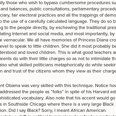
ally those who wish to bypass cumbersome procedures su
and balances, public consultations, parliamentary proced
iciary, fair electoral practices and all the trappings of dem
to the use of a carefully calculated language. They do so 
g to the people directly, by eschewing the traditional pres
ating Internet and social media, and most importantly, by
he vernacular. We all have memories of Princess Diana cr
level to speak to little children. She did it most probably 
erstood and loved children. This is what good teachers 
rents do with their little charges so as not to intimidate t
 also what skilled politicians metaphorically do while seeki
on and trust of the citizens whom they view as their charge
nt Obama was very skilled with this technique. Notice h
addressed the people as “folks” in spite of his Harvard e
histicated vocabulary. Also note that his accent would go
s in Southside Chicago where there is a very large Black
ion. Did I say Black? Sorry, I meant African American.