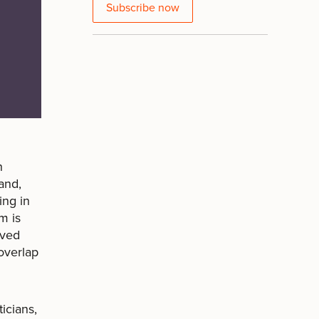
Subscribe now
h
and,
ing in
m is
ived
overlap
icians,