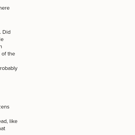
here
. Did
He
n
 of the
Probably
izens
ad, like
hat