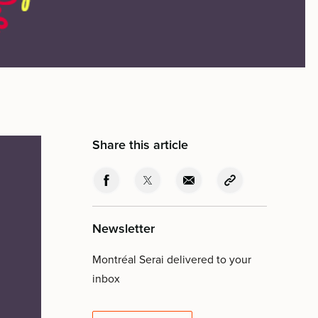
Share this article
Newsletter
Montréal Serai delivered to your
inbox