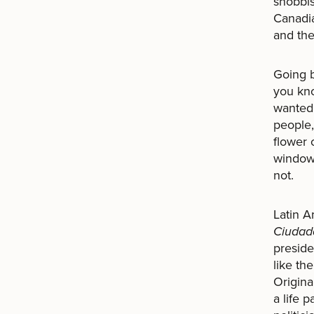
snobbis
Canadia
and the
Going b
you kno
wanted 
people,
flower 
windows
not.
Latin A
Ciudad
preside
like th
Origina
a life 