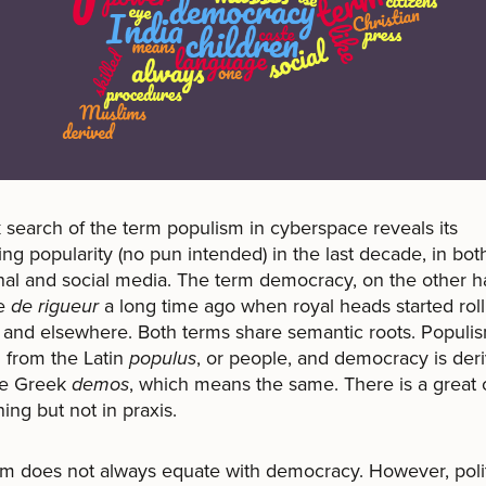
 search of the term populism in cyberspace reveals its
ing popularity (no pun intended) in the last decade, in bot
onal and social media. The term democracy, on the other h
e
de rigueur
a long time ago when royal heads started roll
and elsewhere. Both terms share semantic roots. Populis
 from the Latin
populus
, or people, and democracy is der
he Greek
demos
, which means the same. There is a great 
ing but not in praxis.
m does not always equate with democracy. However, polit