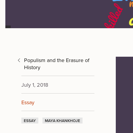
Populism and the Erasure of
History
July 1, 2018
Essay
ESSAY
MAYA KHANKHOJE