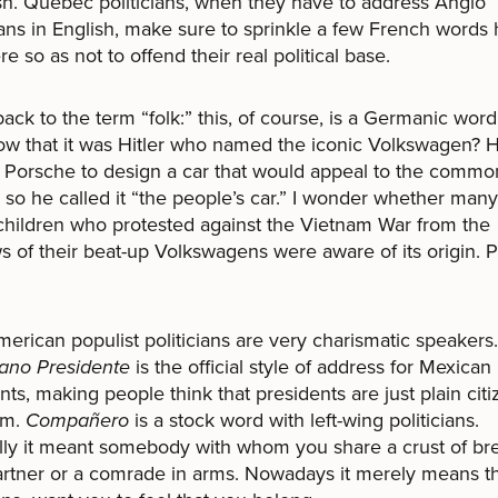
h. Québec politicians, when they have to address Anglo
ns in English, make sure to sprinkle a few French words 
re so as not to offend their real political base.
ack to the term “folk:” this, of course, is a Germanic word
w that it was Hitler who named the iconic Volkswagen? 
Porsche to design a car that would appeal to the commo
 so he called it “the people’s car.” I wonder whether many
children who protested against the Vietnam War from the
 of their beat-up Volkswagens were aware of its origin. 
merican populist politicians are very charismatic speakers.
ano Presidente
is the official style of address for Mexican
nts, making people think that presidents are just plain cit
em.
Compañero
is a stock word with left-wing politicians.
lly it meant somebody with whom you share a crust of bre
partner or a comrade in arms. Nowadays it merely means t