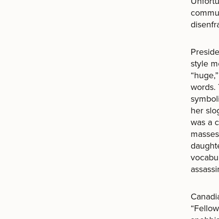
Unfortun
communi
disenfr
Preside
style m
“huge,”
words. 
symboli
her slo
was a c
masses,
daughte
vocabul
assassi
Canadia
“Fellow