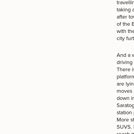
travell
taking
after t
of the 
with th
city fu
And a w
driving
There i
platfor
are lyi
moves s
down in
Saratog
station
More st
SUVS. I
reach 