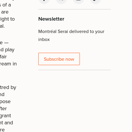
 of a
 are
ight to
Newsletter
al.
Montréal Serai delivered to your
inbox
le —
nd play
fair
Subscribe now
dream in
atred by
nd
xpose
fter
igrant
ht and
are