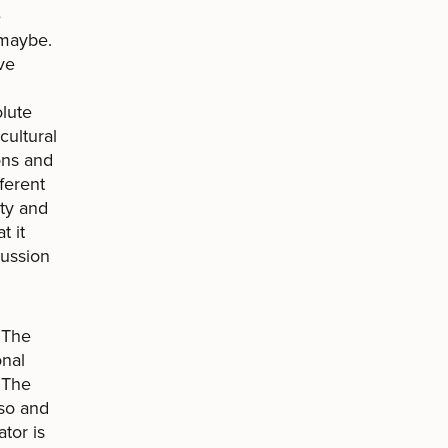
e
 maybe.
ve
olute
cultural
ions and
ferent
ty and
t it
cussion
 The
onal
. The
aso and
tor is