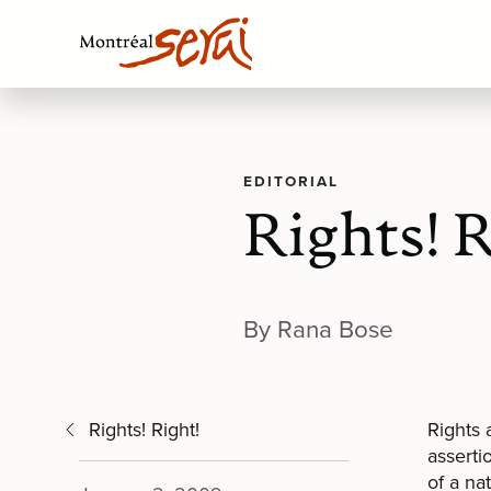
EDITORIAL
Rights! R
By Rana Bose
Rights! Right!
Rights 
asserti
of a na