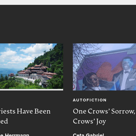
AUTOFICTION
iests Have Been
One Crows’ Sorrow
ted
Crows’ Joy
ne Herrmann
Ceta Gabriel