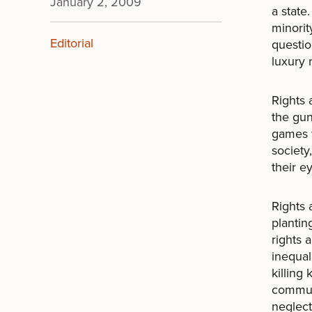
January 2, 2009
a state
minorit
Editorial
questio
luxury 
Rights
the gun
games w
society
their e
Rights 
plantin
rights 
inequal
killing
commun
neglect