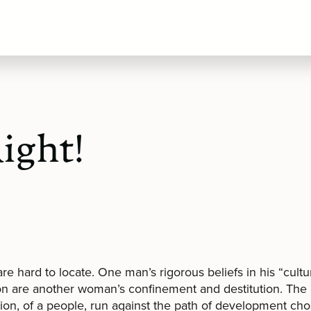
ight!
are hard to locate. One man’s rigorous beliefs in his “cultu
on are another woman’s confinement and destitution. The 
tion, of a people, run against the path of development ch