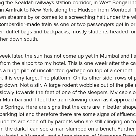
ing the Sealdah railways station corridor, in West Bengal Ind
 an Amtrak to New York along the Hudson from Montreal.
own streams by or comes to a screeching halt under the w
Bombardier-made train as one or two passengers get in or 
eir duffel bags and backpacks, mostly students headed for
rther down south.
eek later, the sun has not come up yet in Mumbai and I 
 from the airport to my hotel. This is one week after the c
s a huge pile of uncollected garbage on top of a cement
m. It is very large. The platform. On its other side, rows of
ng down. Not a stir. A large rodent wobbles out of the pile
lowly towards the feet of one of the sleepers. My cab sl
 Mumbai and I feel the train slowing down as it approac
a Springs. Here are signs that the cars are in better shape
 parking lot and therefore there are some signs of affluenc
udents are seen off by parents who are still clinging on to
n the dark, I can see a man slumped on a bench. Further 
my hotel in Mumbai and a long stream of Mercedes Benz