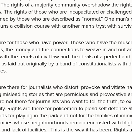
. The rights of a majority community overshadow the rights
y. The rights of those who are incapacitated or challenged
ned by those who are described as “normal.” One man’s r
runs a collision course with another man’s tryst with surviv
 are for those who have power. Those who have the musc
s, the money and the connections to weave in and out a
ith the tenets of civil law and the ideals of a perfect and 
, as laid out originally by a band of constitutionalists with 
yes.
are there for journalists who distort, provoke and vitiate h
g misleading stories that are pernicious and provocative a
are not there for journalists who want to tell the truth, to e
ity. Rights are there for policemen to plead self-defence a
 kids for playing in the park and not for the families of imm
ities whose neighbourhoods remain encrusted with blig
 and lack of facilities. This is the way it has been. Rights 