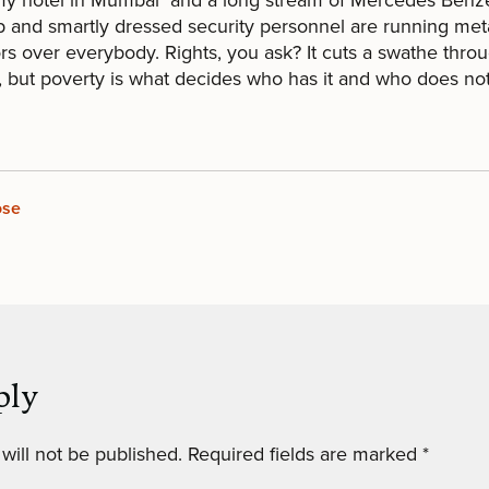
p and smartly dressed security personnel are running met
rs over everybody. Rights, you ask? It cuts a swathe throu
, but poverty is what decides who has it and who does not
ose
ply
will not be published.
Required fields are marked
*