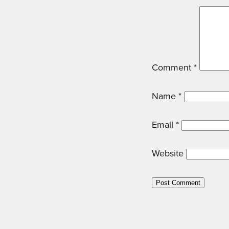
Comment
*
Name
*
Email
*
Website