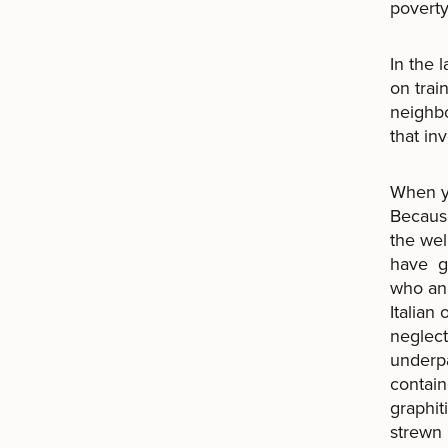
poverty
In the 
on trai
neighbo
that i
When yo
Because
the wel
have gr
who an
Italian
neglect
underpa
contain
graphit
strewn 