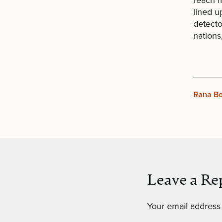
lined u
detecto
nations
Rana B
Leave a Re
Your email address 