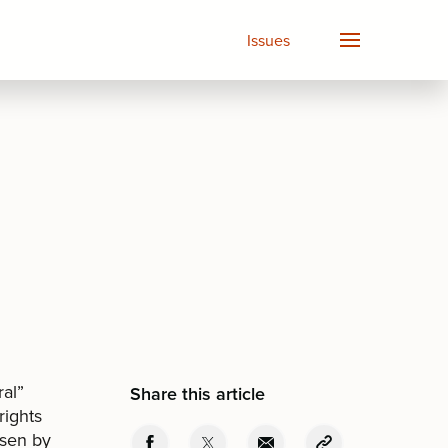
Issues
ral”
Share this article
rights
osen by