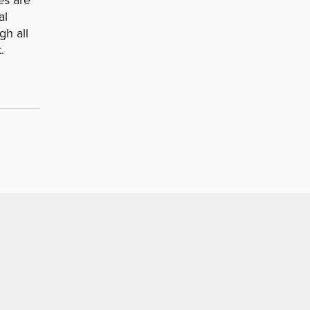
al
gh all
.