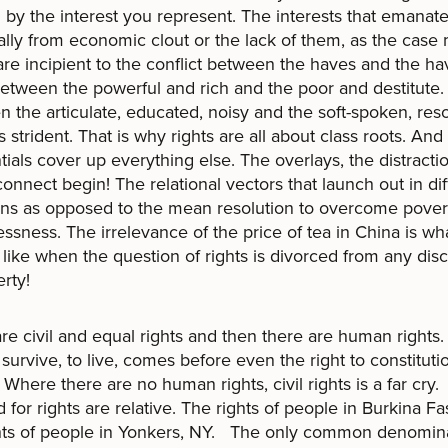
 by the interest you represent. The interests that emanat
ally from economic clout or the lack of them, as the case
are incipient to the conflict between the haves and the ha
etween the powerful and rich and the poor and destitute.
 the articulate, educated, noisy and the soft-spoken, res
s strident. That is why rights are all about class roots. And 
ntials cover up everything else. The overlays, the distract
connect begin! The relational vectors that launch out in dif
ons as opposed to the mean resolution to overcome pover
ssness. The irrelevance of the price of tea in China is wha
like when the question of rights is divorced from any dis
rty!
re civil and equal rights and then there are human rights.
o survive, to live, comes before even the right to constituti
 Where there are no human rights, civil rights is a far cry
for rights are relative. The rights of people in Burkina F
hts of people in Yonkers, NY. The only common denomina