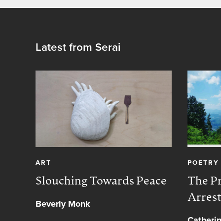
Latest from Serai
ART
POETRY
Slouching Towards Peace
The Pr
Arres
Beverly Monk
Catheri