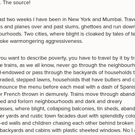
. The source!
last two weeks I have been in New York and Mumbai. Trave
ns and planes over and past slums, ghettoes and run dow
urhoods. Two cities, where blight is cloaked by tales of te
nvoke warmongering aggressiveness.
u want to describe poverty, you have to travel by it by tr
 trains, as we all know, never go through the neighbour
l-endowed or pass through the backyards of households t
aded, stepped lawns, households that have butlers and 
nounce the menu before each meal with a dash of Spanis
 or French thrown in demurely. Trains move through aban
ed and forlorn neighbourhoods and dark and dreary
sses, where blight, collapsing balconies, tin sheds, aba
er yards and rustic town facades duel with splendidly colo
i-ed walls and children chasing each other behind broken 
backyards and cabins with plastic sheeted windows. No I