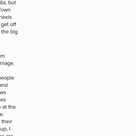
ia, but
 Town
heels
get off
 the big
am
arnage.
 people
 and
ows
hes
 at the
e.
 their
up, I
es are