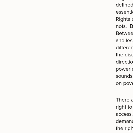
defined
essenti
Rights 
nots. B
Between
and les
differe
the dis
directi
powerle
sounds 
on pove
There a
right t
access.
demand 
the rig