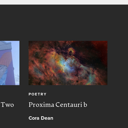
POETRY
CREA
, Two
Proxima Centauri b
Peac
Cora Dean
Muh