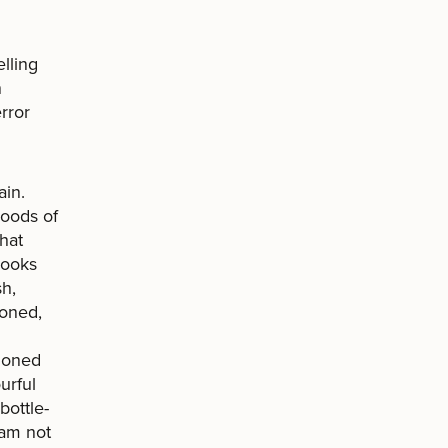
lling
n
rror
ain.
hoods of
hat
cooks
h,
doned,
ndoned
urful
bottle-
 am not