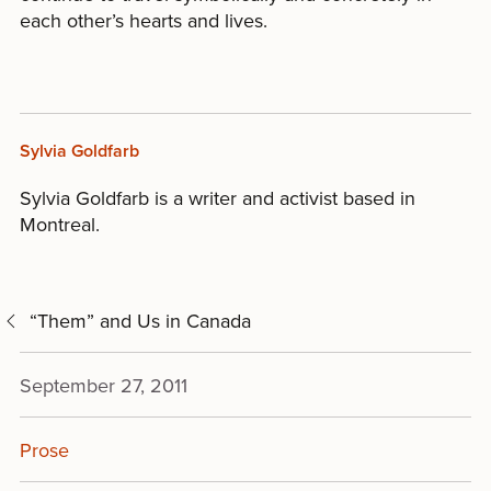
each other’s hearts and lives.
Sylvia Goldfarb
Sylvia Goldfarb is a writer and activist based in
Montreal.
“Them” and Us in Canada
September 27, 2011
Prose