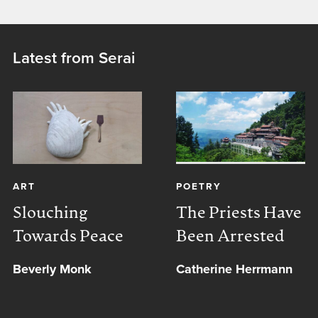
Latest from Serai
ART
POETRY
Slouching
The Priests Have
Towards Peace
Been Arrested
Beverly Monk
Catherine Herrmann