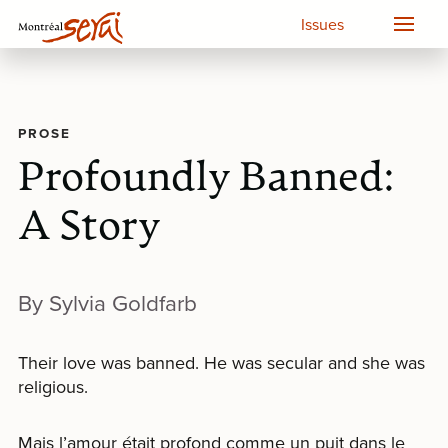
Issues
PROSE
Profoundly Banned:
A Story
By Sylvia Goldfarb
Their love was banned. He was secular and she was
religious.
Mais l’amour était profond comme un puit dans le