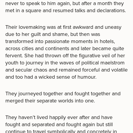
never to speak to him again, but after a month they
met in a square and resumed talks and declarations.
Their lovemaking was at first awkward and uneasy
due to her guilt and shame, but then was
transformed into passionate moments in hotels,
across cities and continents and later became quite
fervent. She had thrown off the figurative veil of her
youth to journey in the waves of political maelstrom
and secular chaos and remained forceful and volatile
and too had a wicked sense of humour.
They journeyed together and fought together and
merged their separate worlds into one.
They haven’t lived happily ever after and have
fought and separated and fought again but still
continue to travel symbolically and concretely in