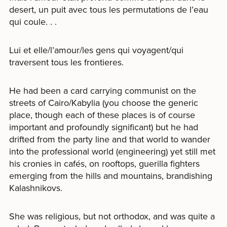
desert, un puit avec tous les permutations de l’eau
qui coule. . .
Lui et elle/l’amour/les gens qui voyagent/qui
traversent tous les frontieres.
He had been a card carrying communist on the
streets of Cairo/Kabylia (you choose the generic
place, though each of these places is of course
important and profoundly significant) but he had
drifted from the party line and that world to wander
into the professional world (engineering) yet still met
his cronies in cafés, on rooftops, guerilla fighters
emerging from the hills and mountains, brandishing
Kalashnikovs.
She was religious, but not orthodox, and was quite a