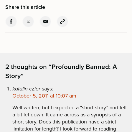
Share this article
2 thoughts on “
Profoundly Banned: A
Story
”
katalin czier
says:
October 5, 2011 at 10:07 am
Well written, but I expected a “short story” and felt
a bit let down. It came across as a synopsis of a
short story. Does this publication have a strict
limitation for length? I look forward to reading