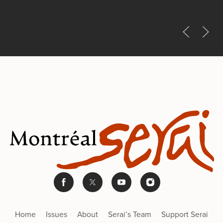
Home
Issues
About
Serai’s Team
Support Serai