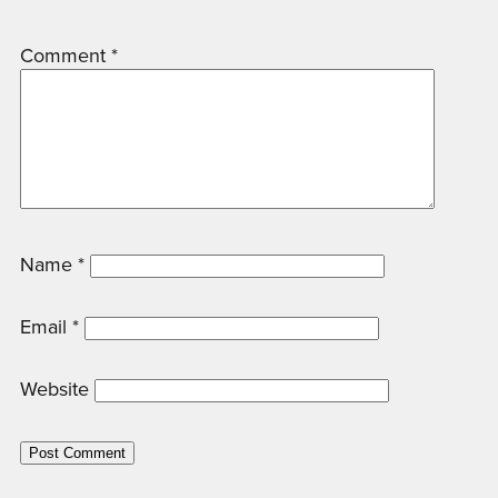
Comment
*
Name
*
Email
*
Website