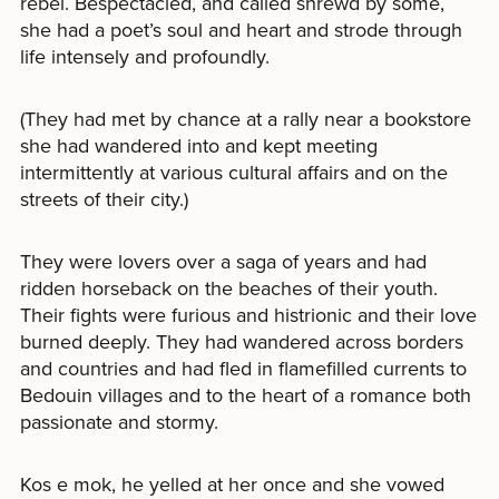
rebel. Bespectacled, and called shrewd by some,
she had a poet’s soul and heart and strode through
life intensely and profoundly.
(They had met by chance at a rally near a bookstore
she had wandered into and kept meeting
intermittently at various cultural affairs and on the
streets of their city.)
They were lovers over a saga of years and had
ridden horseback on the beaches of their youth.
Their fights were furious and histrionic and their love
burned deeply. They had wandered across borders
and countries and had fled in flamefilled currents to
Bedouin villages and to the heart of a romance both
passionate and stormy.
Kos e mok, he yelled at her once and she vowed