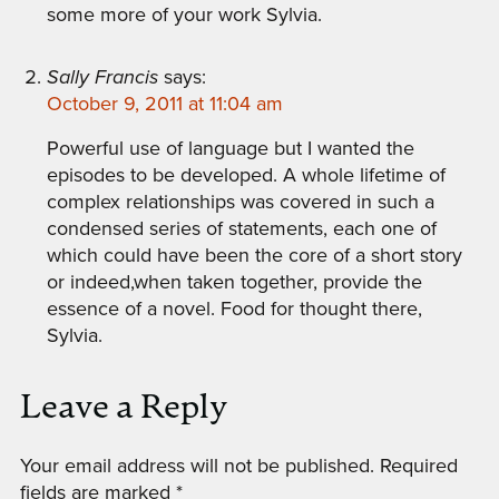
some more of your work Sylvia.
Sally Francis
says:
October 9, 2011 at 11:04 am
Powerful use of language but I wanted the
episodes to be developed. A whole lifetime of
complex relationships was covered in such a
condensed series of statements, each one of
which could have been the core of a short story
or indeed,when taken together, provide the
essence of a novel. Food for thought there,
Sylvia.
Leave a Reply
Your email address will not be published.
Required
fields are marked
*