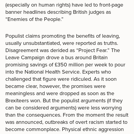
(especially on human rights) have led to front-page
banner headlines describing British judges as
“Enemies of the People.”
Populist claims promoting the benefits of leaving,
usually unsubstantiated, were reported as truths.
Disagreement was derided as “Project Fear.” The
Leave Campaign drove a bus around Britain
promising savings of £350 million per week to pour
into the National Health Service. Experts who
challenged that figure were ridiculed. As it soon
became clear, however, the promises were
meaningless and were dropped as soon as the
Brexiteers won. But the populist arguments (if they
can be considered arguments) were less worrying
than the consequences. From the moment the result
was announced, outbreaks of overt racism started to
become commonplace. Physical ethnic aggression