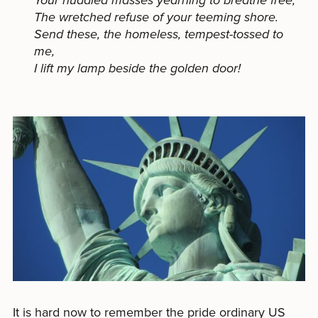
Your huddled masses yearning to breathe free,
The wretched refuse of your teeming shore.
Send these, the homeless, tempest-tossed to
me,
I lift my lamp beside the golden door!
It is hard now to remember the pride ordinary US