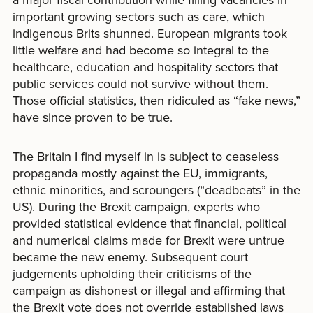
important growing sectors such as care, which
indigenous Brits shunned. European migrants took
little welfare and had become so integral to the
healthcare, education and hospitality sectors that
public services could not survive without them.
Those official statistics, then ridiculed as “fake news,”
have since proven to be true.
The Britain I find myself in is subject to ceaseless
propaganda mostly against the EU, immigrants,
ethnic minorities, and scroungers (“deadbeats” in the
US). During the Brexit campaign, experts who
provided statistical evidence that financial, political
and numerical claims made for Brexit were untrue
became the new enemy. Subsequent court
judgements upholding their criticisms of the
campaign as dishonest or illegal and affirming that
the Brexit vote does not override established laws