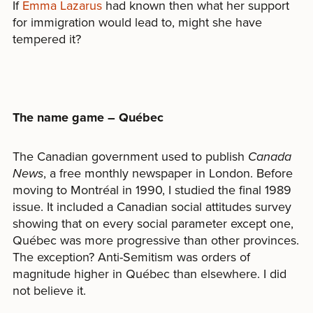
If
Emma Lazarus
had known then what her support
for immigration would lead to, might she have
tempered it?
The name game – Québec
The Canadian government used to publish
Canada
News
, a free monthly newspaper in London. Before
moving to Montréal in 1990, I studied the final 1989
issue. It included a Canadian social attitudes survey
showing that on every social parameter except one,
Québec was more progressive than other provinces.
The exception? Anti-Semitism was orders of
magnitude higher in Québec than elsewhere. I did
not believe it.