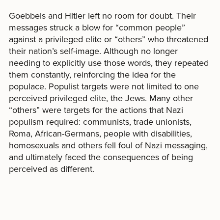
Goebbels and Hitler left no room for doubt. Their
messages struck a blow for “common people”
against a privileged elite or “others” who threatened
their nation’s self-image. Although no longer
needing to explicitly use those words, they repeated
them constantly, reinforcing the idea for the
populace. Populist targets were not limited to one
perceived privileged elite, the Jews. Many other
“others” were targets for the actions that Nazi
populism required: communists, trade unionists,
Roma, African-Germans, people with disabilities,
homosexuals and others fell foul of Nazi messaging,
and ultimately faced the consequences of being
perceived as different.