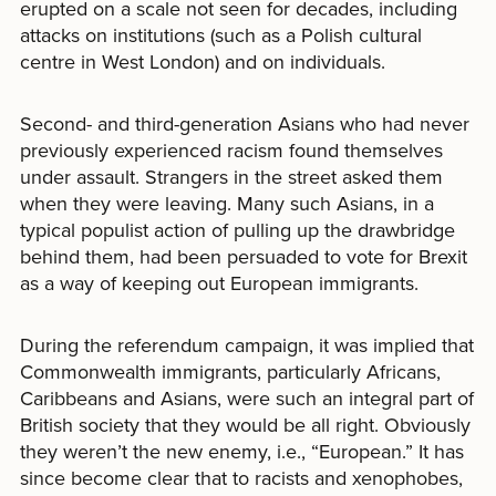
erupted on a scale not seen for decades, including
attacks on institutions (such as a Polish cultural
centre in West London) and on individuals.
Second- and third-generation Asians who had never
previously experienced racism found themselves
under assault. Strangers in the street asked them
when they were leaving. Many such Asians, in a
typical populist action of pulling up the drawbridge
behind them, had been persuaded to vote for Brexit
as a way of keeping out European immigrants.
During the referendum campaign, it was implied that
Commonwealth immigrants, particularly Africans,
Caribbeans and Asians, were such an integral part of
British society that they would be all right. Obviously
they weren’t the new enemy, i.e., “European.” It has
since become clear that to racists and xenophobes,