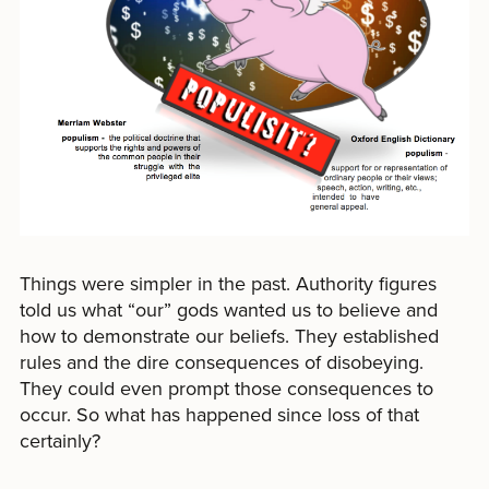
Things were simpler in the past. Authority figures
told us what “our” gods wanted us to believe and
how to demonstrate our beliefs. They established
rules and the dire consequences of disobeying.
They could even prompt those consequences to
occur. So what has happened since loss of that
certainly?