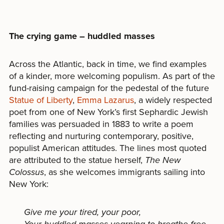
The crying game – huddled masses
Across the Atlantic, back in time, we find examples
of a kinder, more welcoming populism. As part of the
fund-raising campaign for the pedestal of the future
Statue of Liberty
,
Emma Lazarus
, a widely respected
poet from one of New York’s first Sephardic Jewish
families was persuaded in 1883 to write a poem
reflecting and nurturing contemporary, positive,
populist American attitudes. The lines most quoted
are attributed to the statue herself,
The New
Colossus
, as she welcomes immigrants sailing into
New York:
Give me your tired, your poor,