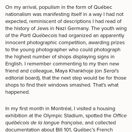
On my arrival, populism in the form of Québec
nationalism was manifesting itself in a way I had not
expected, reminiscent of descriptions I had read of
the history of Jews in Nazi Germany. The youth wing
of the
Parti Québecois
had organized an apparently
innocent photographic competition, awarding prizes
to the young photographer who could photograph
the highest number of shops displaying signs in
English. I remember commenting to my then new
friend and colleague, Maya Khankhoje (on
Serai
’s
editorial board), that the next step would be for those
shops to find their windows smashed. That’s what
happened.
In my first month in Montréal, I visited a housing
exhibition at the Olympic Stadium, spotted the
Office
québécois de la langue française
, and collected
documentation about Bill 101, Québec’s French