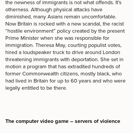
the newness of immigrants is not what offends. It’s
otherness. Although physical attacks have
diminished, many Asians remain uncomfortable.
Now Britain is rocked with a new scandal, the racist
“hostile environment” policy created by the present
Prime Minister when she was responsible for
immigration. Theresa May, courting populist votes,
hired a loudspeaker truck to drive around London
threatening immigrants with deportation. She set in
motion a program that has extradited hundreds of
former Commonwealth citizens, mostly black, who
had lived in Britain for up to 60 years and who were
legally entitled to be there.
The computer video game – servers of violence