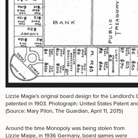
Lizzie Magie’s original board design for the Landlord’
patented in 1903. Photograph: United States Patent an
(Source: Mary Pilon, The Guardian, April 11, 2015)
Around the time Monopoly was being stolen from
Lizzie Magie, in 1936 Germany, board games were