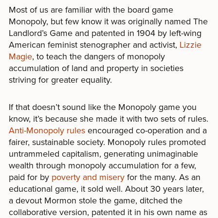
Most of us are familiar with the board game
Monopoly, but few know it was originally named The
Landlord’s Game and patented in 1904 by left-wing
American feminist stenographer and activist,
Lizzie
Magie
, to teach the dangers of monopoly
accumulation of land and property in societies
striving for greater equality.
If that doesn’t sound like the Monopoly game you
know, it’s because she made it with two sets of rules.
Anti-Monopoly rules
encouraged co-operation and a
fairer, sustainable society. Monopoly rules promoted
untrammeled capitalism, generating unimaginable
wealth through monopoly accumulation for a few,
paid for by
poverty and misery
for the many. As an
educational game, it sold well. About 30 years later,
a devout Mormon stole the game, ditched the
collaborative version, patented it in his own name as