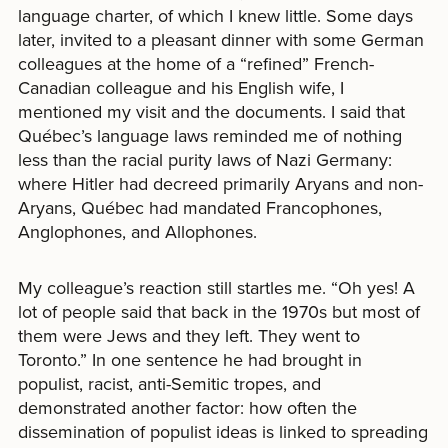
language charter, of which I knew little. Some days
later, invited to a pleasant dinner with some German
colleagues at the home of a “refined” French-
Canadian colleague and his English wife, I
mentioned my visit and the documents. I said that
Québec’s language laws reminded me of nothing
less than the racial purity laws of Nazi Germany:
where Hitler had decreed primarily Aryans and non-
Aryans, Québec had mandated Francophones,
Anglophones, and Allophones.
My colleague’s reaction still startles me. “Oh yes! A
lot of people said that back in the 1970s but most of
them were Jews and they left. They went to
Toronto.” In one sentence he had brought in
populist, racist, anti-Semitic tropes, and
demonstrated another factor: how often the
dissemination of populist ideas is linked to spreading