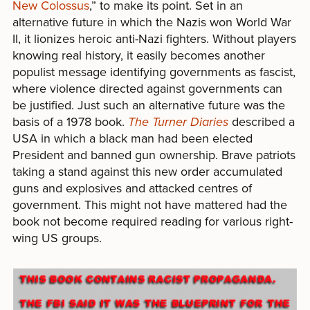
New Colossus
,” to make its point. Set in an
alternative future in which the Nazis won World War
II, it lionizes heroic anti-Nazi fighters. Without players
knowing real history, it easily becomes another
populist message identifying governments as fascist,
where violence directed against governments can
be justified. Just such an alternative future was the
basis of a 1978 book.
The Turner Diaries
described a
USA in which a black man had been elected
President and banned gun ownership. Brave patriots
taking a stand against this new order accumulated
guns and explosives and attacked centres of
government. This might not have mattered had the
book not become required reading for various right-
wing US groups.