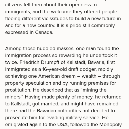
citizens felt then about their openness to
immigrants, and the welcome they offered people
fleeing different vicissitudes to build a new future in
and for a new country. It is a pride still commonly
expressed in Canada.
Among those huddled masses, one man found the
immigration process so rewarding he undertook it
twice. Friedrich Drumpft of Kallstadt, Bavaria, first
immigrated as a 16-year-old draft dodger, rapidly
achieving one American dream – wealth – through
property speculation and by running premises for
prostitution. He described that as “mining the
miners.” Having made plenty of money, he returned
to Kallstadt, got married, and might have remained
there had the Bavarian authorities not decided to
prosecute him for evading military service. He
emigrated again to the USA, followed the Monopoly