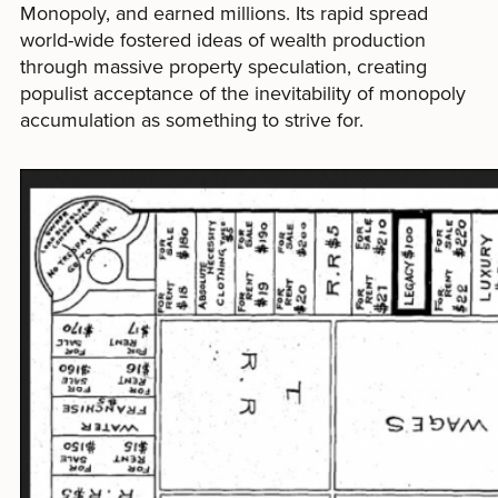
Monopoly, and earned millions. Its rapid spread
world-wide fostered ideas of wealth production
through massive property speculation, creating
populist acceptance of the inevitability of monopoly
accumulation as something to strive for.