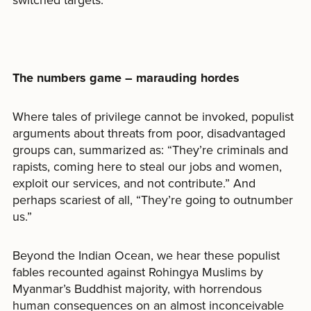
switched targets.
The numbers game – marauding hordes
Where tales of privilege cannot be invoked, populist
arguments about threats from poor, disadvantaged
groups can, summarized as: “They’re criminals and
rapists, coming here to steal our jobs and women,
exploit our services, and not contribute.” And
perhaps scariest of all, “They’re going to outnumber
us.”
Beyond the Indian Ocean, we hear these populist
fables recounted against Rohingya Muslims by
Myanmar’s Buddhist majority, with horrendous
human consequences on an almost inconceivable