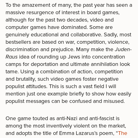
To the amazement of many, the past year has seen a
massive resurgence of interest in board games,
although for the past two decades, video and
computer games have dominated. Some are
genuinely educational and collaborative. Sadly, most
bestsellers are based on war, competition, violence,
discrimination and prejudice. Many make the
Juden-
Raus
idea of rounding up Jews into concentration
camps for deportation and ultimate annihilation look
tame. Using a combination of action, competition
and brutality, such video games foster negative
populist attitudes. This is such a vast field I will
mention just one example briefly to show how easily
populist messages can be confused and misused.
One game touted as anti-Nazi and anti-fascist is
among the most inventively violent on the market,
and adopts the title of Emma Lazarus’s poem, “
The