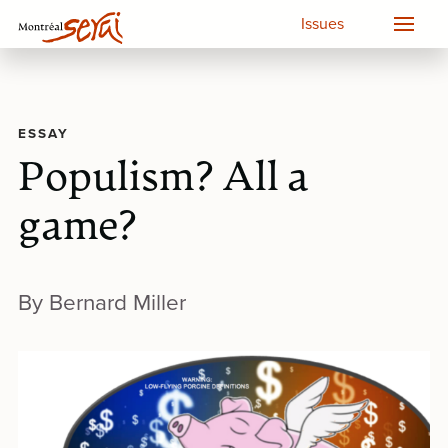
Issues
ESSAY
Populism? All a
game?
By Bernard Miller