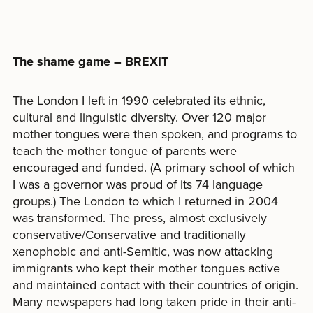
The shame game – BREXIT
The London I left in 1990 celebrated its ethnic,
cultural and linguistic diversity. Over 120 major
mother tongues were then spoken, and programs to
teach the mother tongue of parents were
encouraged and funded. (A primary school of which
I was a governor was proud of its 74 language
groups.) The London to which I returned in 2004
was transformed. The press, almost exclusively
conservative/Conservative and traditionally
xenophobic and anti-Semitic, was now attacking
immigrants who kept their mother tongues active
and maintained contact with their countries of origin.
Many newspapers had long taken pride in their anti-