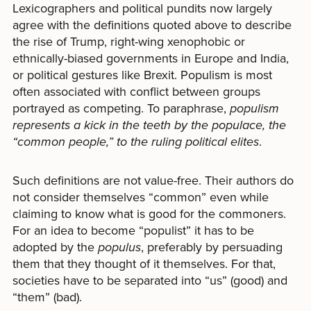
Lexicographers and political pundits now largely
agree with the definitions quoted above to describe
the rise of Trump, right-wing xenophobic or
ethnically-biased governments in Europe and India,
or political gestures like Brexit. Populism is most
often associated with conflict between groups
portrayed as competing. To paraphrase,
populism
represents a kick in the teeth by the populace, the
“common people,” to the ruling political elites
.
Such definitions are not value-free. Their authors do
not consider themselves “common” even while
claiming to know what is good for the commoners.
For an idea to become “populist” it has to be
adopted by the
populus
, preferably by persuading
them that they thought of it themselves. For that,
societies have to be separated into “us” (good) and
“them” (bad).