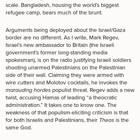
scale. Bangladesh, housing the world’s biggest
refugee camp, bears much of the brunt.
Arguments being deployed about the Israel/Gaza
border are no different. As I write, Mark Regev,
Israel’s new ambassador to Britain (the Israeli
government’s former long-standing media
spokesman), is on the radio justifying Israeli soldiers
shooting unarmed Palestinians on the Palestinian
side of their wall. Claiming they were armed with
wire cutters and Molotov cocktails, he invokes the
marauding hordes
populist threat. Regev adds a new
twist, accusing Hamas of leading “a theocratic
administration.” It takes one to know one. The
weakness of that populism-eliciting criticism is that
for both Israelis and Palestinians, their
Theos
is the
same God.