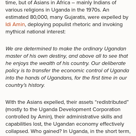
time, but of Asians in Africa – mainly Indians of
various religions in Uganda in the 1970s. An
estimated 80,000, many Gujaratis, were expelled by
Idi Amin
, deploying populist rhetoric and invoking
mythical national interest:
We are determined to make the ordinary Ugandan
master of his own destiny, and above all to see that
he enjoys the wealth of his country. Our deliberate
policy is to transfer the economic control of Uganda
into the hands of Ugandans, for the first time in our
country’s history.
With the Asians expelled, their assets “redistributed”
(mostly to the Uganda Development Corporation
controlled by Amin), their administrative skills and
capabilities lost, the Ugandan economy effectively
collapsed. Who gained? In Uganda, in the short term,