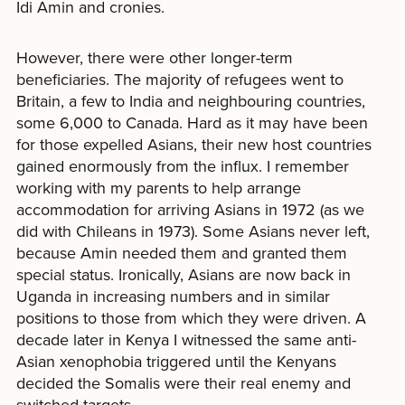
Idi Amin and cronies.
However, there were other longer-term
beneficiaries. The majority of refugees went to
Britain, a few to India and neighbouring countries,
some 6,000 to Canada. Hard as it may have been
for those expelled Asians, their new host countries
gained enormously from the influx. I remember
working with my parents to help arrange
accommodation for arriving Asians in 1972 (as we
did with Chileans in 1973). Some Asians never left,
because Amin needed them and granted them
special status. Ironically, Asians are now back in
Uganda in increasing numbers and in similar
positions to those from which they were driven. A
decade later in Kenya I witnessed the same anti-
Asian xenophobia triggered until the Kenyans
decided the Somalis were their real enemy and