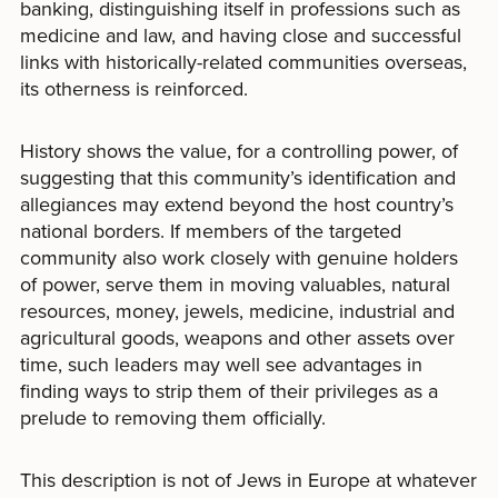
banking, distinguishing itself in professions such as
medicine and law, and having close and successful
links with historically-related communities overseas,
its otherness is reinforced.
History shows the value, for a controlling power, of
suggesting that this community’s identification and
allegiances may extend beyond the host country’s
national borders. If members of the targeted
community also work closely with genuine holders
of power, serve them in moving valuables, natural
resources, money, jewels, medicine, industrial and
agricultural goods, weapons and other assets over
time, such leaders may well see advantages in
finding ways to strip them of their privileges as a
prelude to removing them officially.
This description is not of Jews in Europe at whatever