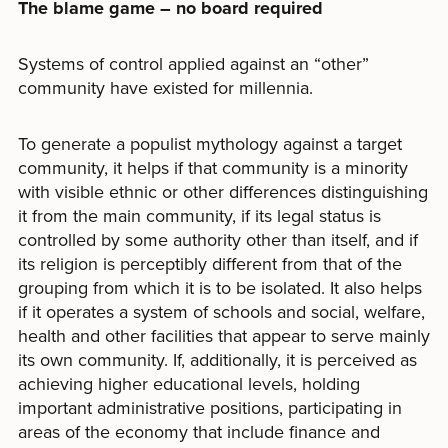
The blame game – no board required
Systems of control applied against an “other”
community have existed for millennia.
To generate a populist mythology against a target
community, it helps if that community is a minority
with visible ethnic or other differences distinguishing
it from the main community, if its legal status is
controlled by some authority other than itself, and if
its religion is perceptibly different from that of the
grouping from which it is to be isolated. It also helps
if it operates a system of schools and social, welfare,
health and other facilities that appear to serve mainly
its own community. If, additionally, it is perceived as
achieving higher educational levels, holding
important administrative positions, participating in
areas of the economy that include finance and