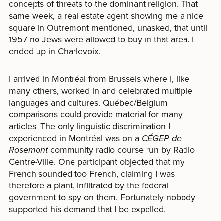
concepts of threats to the dominant religion. That
same week, a real estate agent showing me a nice
square in Outremont mentioned, unasked, that until
1957 no Jews were allowed to buy in that area. I
ended up in Charlevoix.
I arrived in Montréal from Brussels where I, like
many others, worked in and celebrated multiple
languages and cultures. Québec/Belgium
comparisons could provide material for many
articles. The only linguistic discrimination I
experienced in Montréal was on a
CÉGEP de
Rosemont
community radio course run by Radio
Centre-Ville. One participant objected that my
French sounded too French, claiming I was
therefore a plant, infiltrated by the federal
government to spy on them. Fortunately nobody
supported his demand that I be expelled.