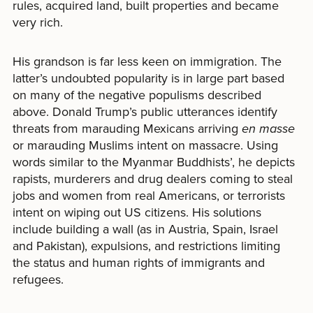
rules, acquired land, built properties and became
very rich.
His grandson is far less keen on immigration. The
latter’s undoubted popularity is in large part based
on many of the negative populisms described
above. Donald Trump’s public utterances identify
threats from marauding Mexicans arriving
en masse
or marauding Muslims intent on massacre. Using
words similar to the Myanmar Buddhists’, he depicts
rapists, murderers and drug dealers coming to steal
jobs and women from real Americans, or terrorists
intent on wiping out US citizens. His solutions
include building a wall (as in Austria, Spain, Israel
and Pakistan), expulsions, and restrictions limiting
the status and human rights of immigrants and
refugees.