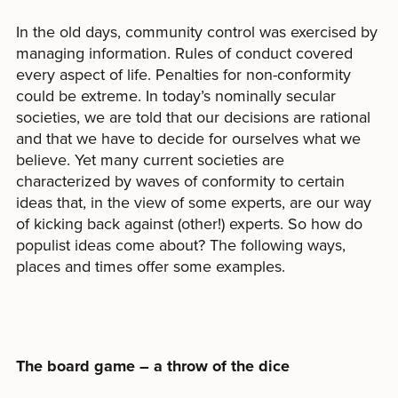
In the old days, community control was exercised by
managing information. Rules of conduct covered
every aspect of life. Penalties for non-conformity
could be extreme. In today’s nominally secular
societies, we are told that our decisions are rational
and that we have to decide for ourselves what we
believe. Yet many current societies are
characterized by waves of conformity to certain
ideas that, in the view of some experts, are our way
of kicking back against (other!) experts. So how do
populist ideas come about? The following ways,
places and times offer some examples.
The board game – a throw of the dice