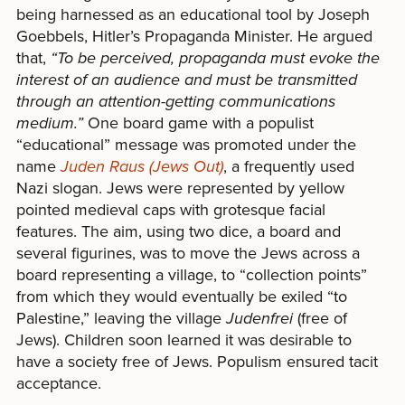
being harnessed as an educational tool by Joseph
Goebbels, Hitler’s Propaganda Minister. He argued
that,
“To be perceived, propaganda must evoke the
interest of an audience and must be transmitted
through an attention-getting communications
medium.”
One board game with a populist
“educational” message was promoted under the
name
Juden Raus (Jews Out)
, a frequently used
Nazi slogan. Jews were represented by yellow
pointed medieval caps with grotesque facial
features. The aim, using two dice, a board and
several figurines, was to move the Jews across a
board representing a village, to “collection points”
from which they would eventually be exiled “to
Palestine,” leaving the village
Judenfrei
(free of
Jews). Children soon learned it was desirable to
have a society free of Jews. Populism ensured tacit
acceptance.