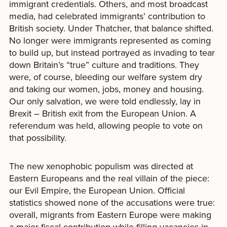
immigrant credentials. Others, and most broadcast
media, had celebrated immigrants’ contribution to
British society. Under Thatcher, that balance shifted.
No longer were immigrants represented as coming
to build up, but instead portrayed as invading to tear
down Britain’s “true” culture and traditions. They
were, of course, bleeding our welfare system dry
and taking our women, jobs, money and housing.
Our only salvation, we were told endlessly, lay in
Brexit – British exit from the European Union. A
referendum was held, allowing people to vote on
that possibility.
The new xenophobic populism was directed at
Eastern Europeans and the real villain of the piece:
our Evil Empire, the European Union. Official
statistics showed none of the accusations were true:
overall, migrants from Eastern Europe were making
a major fiscal contribution while filling vacancies in