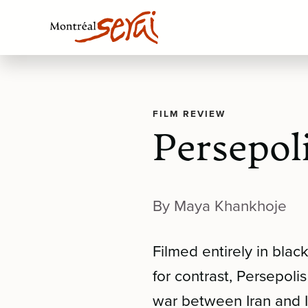
FILM REVIEW
Persepol
By Maya Khankhoje
Filmed entirely in blac
for contrast, Persepoli
war between Iran and I