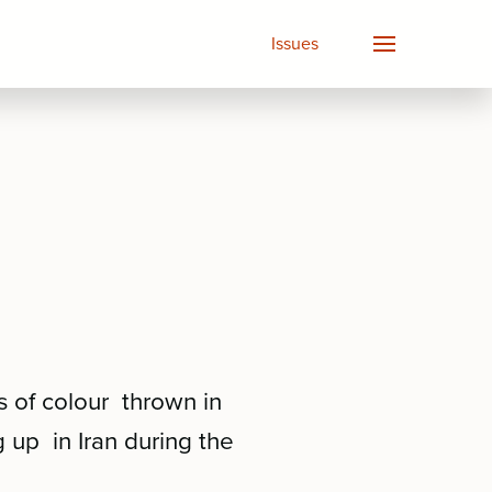
Issues
s of colour thrown in
 up in Iran during the