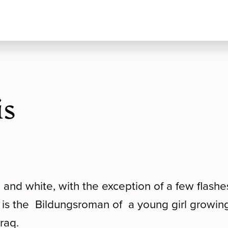
is
k and white, with the exception of a few flashe
s is the Bildungsroman of a young girl growing
raq.