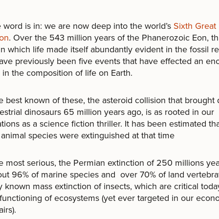
rd is in: we are now deep into the world’s
Sixth Great
ion
. Over the 543 million years of the Phanerozoic Eon, th
in which life made itself abundantly evident in the fossil r
ave previously been five events that have effected an e
in the composition of life on Earth.
st known of these, the asteroid collision that brought
restrial dinosaurs 65 million years ago, is as rooted in our
tions as a science fiction thriller. It has been estimated th
animal species were extinguished at that time
st serious, the Permian extinction of 250 millions yea
ut 96% of marine species and over 70% of land vertebrate
y known mass extinction of insects, which are critical toda
functioning of ecosystems (yet ever targeted in our econ
irs).