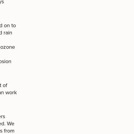
ys
d on to
d rain
e ozone
osion
 of
can work
ers
ded. We
es from