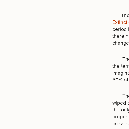
The wo
Extinct
period 
there h
change 
The be
the ter
imagina
50% of 
The mo
wiped o
the onl
proper 
cross-ha