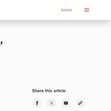
Issues
”
Share this article