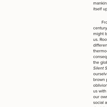
mankind,
itself 
From t
century
might b
us. Roo
differe
thermo-
conseq
the glo
Silent 
ourselv
brown p
oblivio
us with
our own.
social 