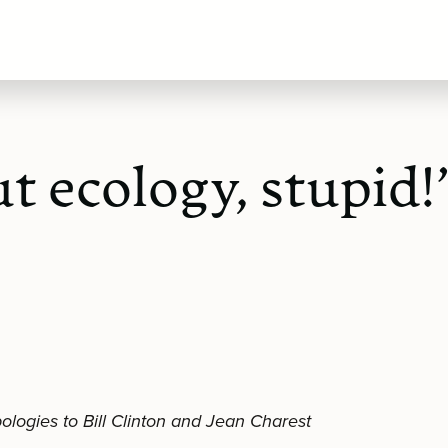
ut ecology, stupid!
ologies to Bill Clinton and Jean Charest