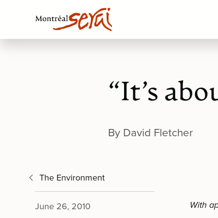
“It’s abo
By David Fletcher
The Environment
With ap
June 26, 2010