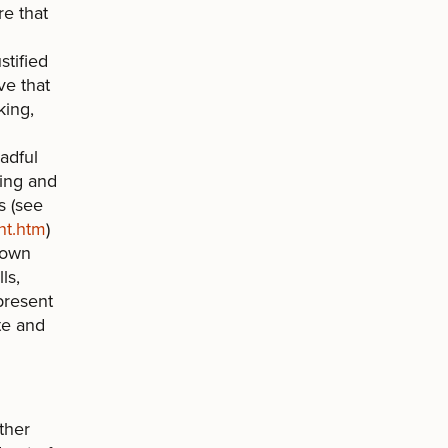
re that
n
stified
ve that
king,
adful
wing and
s (see
nt.htm
)
 own
ls,
present
te and
ther