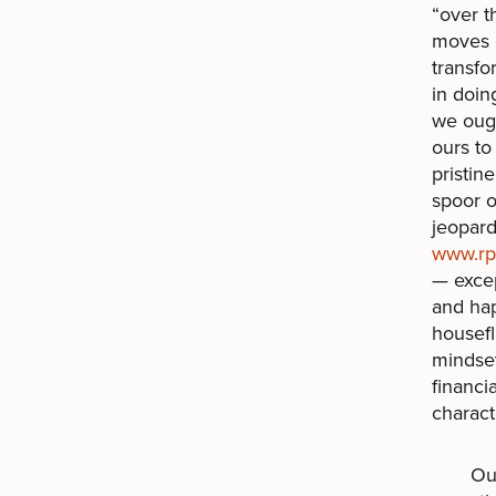
“over t
moves 
transfo
in doin
we ough
ours to
pristin
spoor o
jeopard
www.rpr
— excep
and hap
housefl
mindset
financi
charact
Our ass