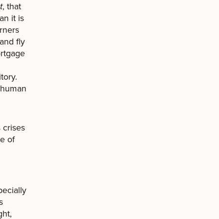
t
, that
n it is
orners
and fly
ortgage
tory.
d human
 crises
ce of
ecially
s
ght,