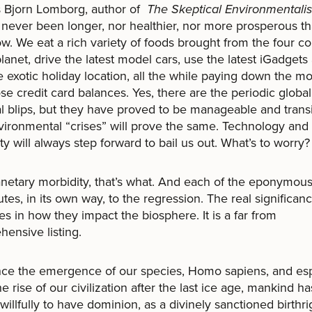
s Bjorn Lomborg, author of
The Skeptical Environmentalis
s never been longer, nor healthier, nor more prosperous tha
ow. We eat a rich variety of foods brought from the four c
planet, drive the latest model cars, use the latest iGadgets 
 exotic holiday location, all the while paying down the m
se credit card balances. Yes, there are the periodic global
al blips, but they have proved to be manageable and transi
ironmental “crises” will prove the same. Technology an
ty will always step forward to bail us out. What’s to worry?
ary morbidity, that’s what. And each of the eponymous
utes, in its own way, to the regression. The real significan
es in how they impact the biosphere. It is a far from
ensive listing.
the emergence of our species, Homo sapiens, and esp
he rise of our civilization after the last ice age, mankind ha
willfully to have dominion, as a divinely sanctioned birthri