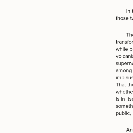
In the
those t
The ca
transfo
while p
volcani
superno
among t
implaus
That th
whether
is in i
somethi
public,
And yet