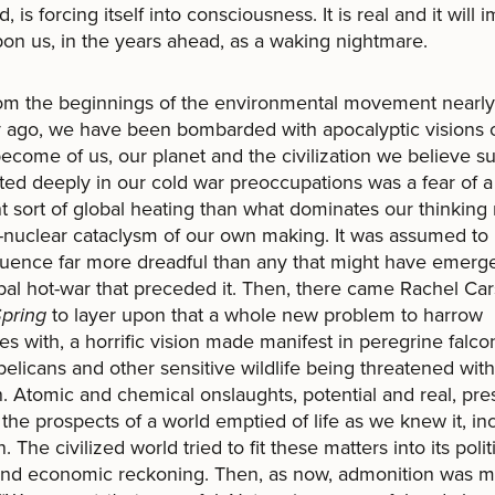
 is forcing itself into consciousness. It is real and it will
upon us, in the years ahead, as a waking nightmare.
he beginnings of the environmental movement nearly 
 ago, we have been bombarded with apocalyptic visions 
ecome of us, our planet and the civilization we believe su
ted deeply in our cold war preoccupations was a fear of a
nt sort of global heating than what dominates our thinking
nuclear cataclysm of our own making. It was assumed to
uence far more dreadful than any that might have emerg
bal hot-war that preceded it. Then, there came Rachel Car
Spring
to layer upon that a whole new problem to harrow
es with, a horrific vision made manifest in peregrine falco
elicans and other sensitive wildlife being threatened with
n. Atomic and chemical onslaughts, potential and real, pr
 the prospects of a world emptied of life as we knew it, in
 The civilized world tried to fit these matters into its polit
and economic reckoning. Then, as now, admonition was m