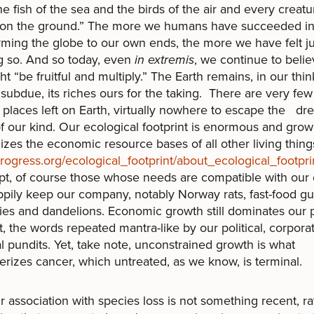
he fish of the sea and the birds of the air and every creatu
on the ground.” The more we humans have succeeded i
rming the globe to our own ends, the more we have felt ju
g so. And so today, even
in extremis
, we continue to belie
t “be fruitful and multiply.” The Earth remains, in our thin
 subdue, its riches ours for the taking. There are very few
e places left on Earth, virtually nowhere to escape the dre
f our kind. Our ecological footprint is enormous and gro
izes the economic resource bases of all other living thing
ogress.org/ecological_footprint/about_ecological_footpri
t, of course those whose needs are compatible with our
pily keep our company, notably Norway rats, fast-food gul
ies and dandelions. Economic growth still dominates our 
, the words repeated mantra-like by our political, corpora
al pundits. Yet, take note, unconstrained growth is what
erizes cancer, which untreated, as we know, is terminal.
ociation with species loss is not something recent, ra