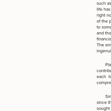
such a
life ha
right n
of the 
to some
and tho
financi
The env
ingenui
Planet
contrib
each li
compreh
Since 
since t
sought 