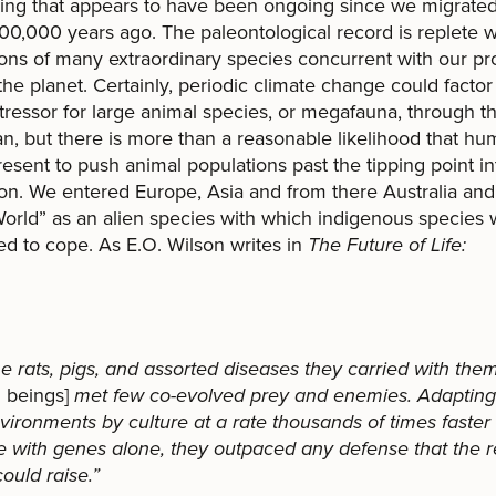
ng that appears to have been ongoing since we migrated
100,000 years ago. The paleontological record is replete w
ions of many extraordinary species concurrent with our pr
the planet. Certainly, periodic climate change could factor 
tressor for large animal species, or megafauna, through th
n, but there is more than a reasonable likelihood that h
esent to push animal populations past the tipping point in
ion. We entered Europe, Asia and from there Australia and
rld” as an alien species with which indigenous species we
d to cope. As E.O. Wilson writes in
The Future of Life:
he rats, pigs, and assorted diseases they carried with them
 beings]
met few co-evolved prey and enemies. Adapting 
ironments by culture at a rate thousands of times faster
e with genes alone, they outpaced any defense that the r
could raise.”