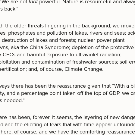
 “We are not
that
powerful. Nature is resourceful and alwa
s back.”
he older threats lingering in the background, we move
s: phosphates and pollution of lakes, rivers and seas; aci
 destruction of lakes and forests; nuclear power plant
ns, aka the China Syndrome; depletion of the protectiv
y CFCs and harmful exposure to ultraviolet radiation;
loitation and contamination of freshwater sources; soil er
ertification; and, of course, Climate Change.
 there has been the reassurance given that “With a bit
ty, and a percentage point taken off the top of GDP, we 
es needed.”
has been, forever, it seems, the layering of new dang
d and the eliciting of fears that with time appear unfoun
ll here, of course, and we have the comforting reassuranc