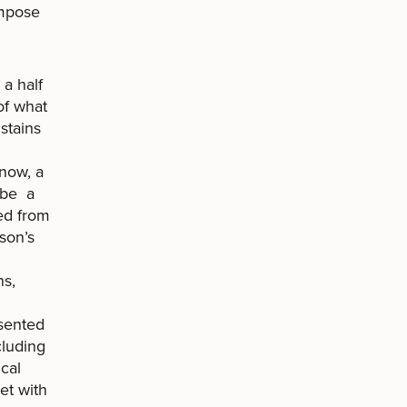
 impose
a half
of what
stains
 now, a
 be a
ed from
son’s
ns,
esented
cluding
ical
et with