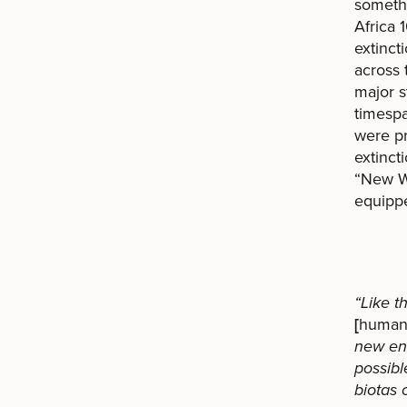
somethi
Africa 
extinct
across 
major s
timespa
were pr
extinct
“New Wo
equippe
“Like t
[
human
new env
possibl
biotas 