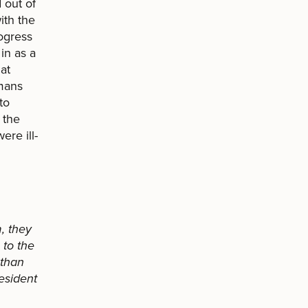
 out of
ith the
ogress
in as a
at
umans
to
 the
re ill-
, they
to the
 than
esident