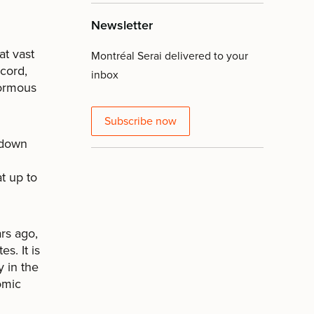
Newsletter
at vast
Montréal Serai delivered to your
ecord,
inbox
normous
Subscribe now
 down
at up to
rs ago,
s. It is
y in the
omic