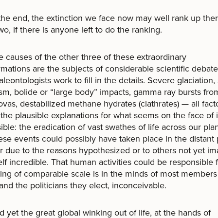
 end, the extinction we face now may well rank up ther
wo, if there is anyone left to do the ranking.
uses of the other three of these extraordinary
rmations are the subjects of considerable scientific debat
aleontologists work to fill in the details. Severe glaciation,
sm, bolide or “large body” impacts, gamma ray bursts fro
vas, destabilized methane hydrates (clathrates) — all fact
he plausible explanations for what seems on the face of i
ible: the eradication of vast swathes of life across our plan
ese events could possibly have taken place in the distant 
 due to the reasons hypothesized or to others not yet im
tself incredible. That human activities could be responsible 
ng of comparable scale is in the minds of most members 
 and the politicians they elect, inconceivable.
 the great global winking out of life, at the hands of