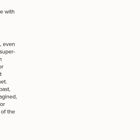
e with
e, even
 super-
m
or
t
et.
past,
agined,
for
of the