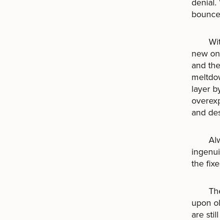
denial.
bounce
With t
new one
and the
meltdow
layer b
overexp
and des
Always
ingenui
the fix
There 
upon ol
are sti