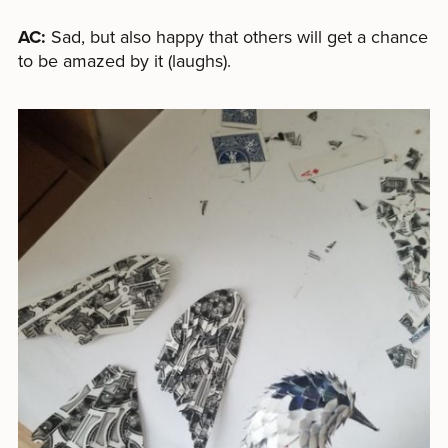
AC:
Sad, but also happy that others will get a chance
to be amazed by it (laughs).