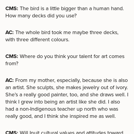
CMS:
The bird is a little bigger than a human hand.
How many decks did you use?
AC:
The whole bird took me maybe three decks,
with three different colours.
CMS:
Where do you think your talent for art comes
from?
AC:
From my mother, especially, because she is also
an artist. She sculpts, she makes jewelry out of ivory.
She’s a really good painter, too, and she draws well. I
think I grew into being an artist like she did. I also
had a non-Indigenous teacher up north who was
really good, and I think she inspired me as well.
CMS:
Will Inuit cultural values and attitudes toward