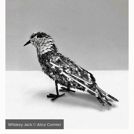
Whiskey Jack © Alice Cormier