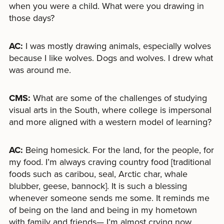
when you were a child. What were you drawing in
those days?
AC:
I was mostly drawing animals, especially wolves
because I like wolves. Dogs and wolves. I drew what
was around me.
CMS:
What are some of the challenges of studying
visual arts in the South, where college is impersonal
and more aligned with a western model of learning?
AC:
Being homesick. For the land, for the people, for
my food. I’m always craving country food [traditional
foods such as caribou, seal, Arctic char, whale
blubber, geese, bannock]. It is such a blessing
whenever someone sends me some. It reminds me
of being on the land and being in my hometown
with family and friends— I’m almost crying now.