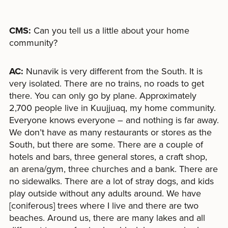
CMS:
Can you tell us a little about your home
community?
AC:
Nunavik is very different from the South. It is
very isolated. There are no trains, no roads to get
there. You can only go by plane. Approximately
2,700 people live in Kuujjuaq, my home community.
Everyone knows everyone – and nothing is far away.
We don’t have as many restaurants or stores as the
South, but there are some. There are a couple of
hotels and bars, three general stores, a craft shop,
an arena/gym, three churches and a bank. There are
no sidewalks. There are a lot of stray dogs, and kids
play outside without any adults around. We have
[coniferous] trees where I live and there are two
beaches. Around us, there are many lakes and all