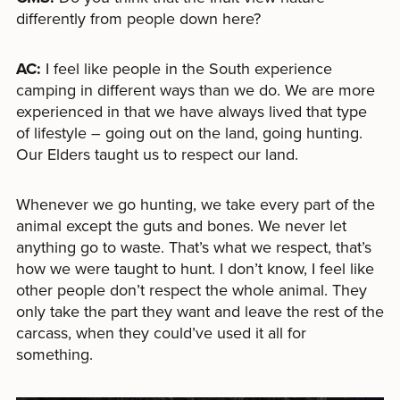
differently from people down here?
AC:
I feel like people in the South experience
camping in different ways than we do. We are more
experienced in that we have always lived that type
of lifestyle – going out on the land, going hunting.
Our Elders taught us to respect our land.
Whenever we go hunting, we take every part of the
animal except the guts and bones. We never let
anything go to waste. That’s what we respect, that’s
how we were taught to hunt. I don’t know, I feel like
other people don’t respect the whole animal. They
only take the part they want and leave the rest of the
carcass, when they could’ve used it all for
something.