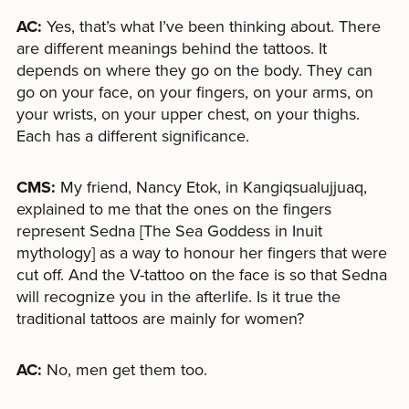
AC:
Yes, that’s what I’ve been thinking about. There
are different meanings behind the tattoos. It
depends on where they go on the body. They can
go on your face, on your fingers, on your arms, on
your wrists, on your upper chest, on your thighs.
Each has a different significance.
CMS:
My friend, Nancy Etok, in Kangiqsualujjuaq,
explained to me that the ones on the fingers
represent Sedna [The Sea Goddess in Inuit
mythology] as a way to honour her fingers that were
cut off. And the V-tattoo on the face is so that Sedna
will recognize you in the afterlife. Is it true the
traditional tattoos are mainly for women?
AC:
No, men get them too.