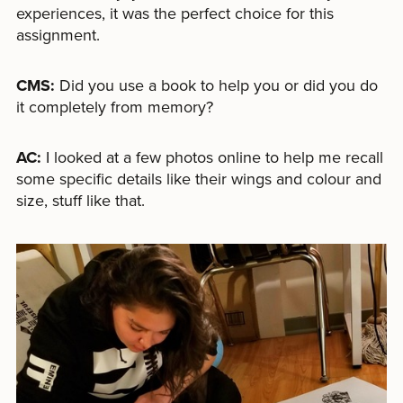
experiences, it was the perfect choice for this
assignment.
CMS:
Did you use a book to help you or did you do
it completely from memory?
AC:
I looked at a few photos online to help me recall
some specific details like their wings and colour and
size, stuff like that.