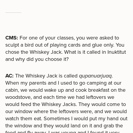
CMS:
For one of your classes, you were asked to
sculpt a bird out of playing cards and glue only. You
chose the Whiskey Jack. What is it called in Inuktitut
and why did you choose it?
AC:
The Whiskey Jack is called
qupanuarjuaq
.
When my parents and I used to go camping at our
cabin, we would wake up and cook breakfast on the
woodstove, and each time we had leftovers we
would feed the Whiskey Jacks. They would come to
our window where the leftovers were, and we would
watch them eat. Sometimes I would put my hand out
the window and they would land on it and grab the
food and fly away. I was young and I found it very