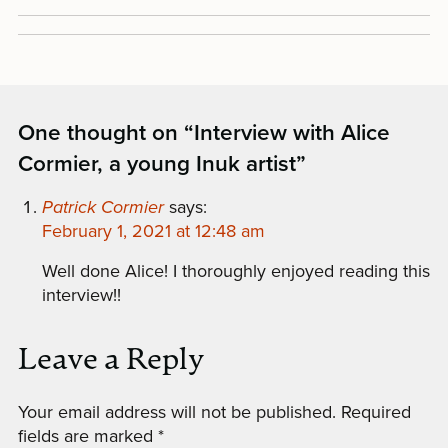
One thought on “
Interview with Alice
Cormier, a young Inuk artist
”
Patrick Cormier
says:
February 1, 2021 at 12:48 am
Well done Alice! I thoroughly enjoyed reading this
interview!!
Leave a Reply
Your email address will not be published.
Required
fields are marked
*