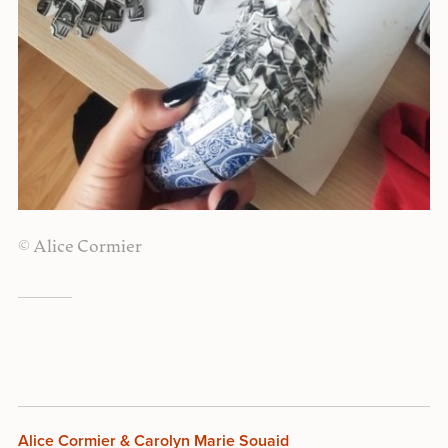
© Alice Cormier
Alice Cormier & Carolyn Marie Souaid