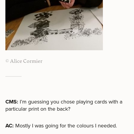
© Alice Cormier
CMS:
I’m guessing you chose playing cards with a
particular print on the back?
AC:
Mostly I was going for the colours I needed.