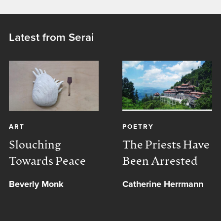
Latest from Serai
ART
POETRY
Slouching
The Priests Have
Towards Peace
Been Arrested
Beverly Monk
Catherine Herrmann