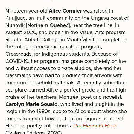
Nineteen-year-old
Alice Cormier
was raised in
Kuujjuaq, an Inuit community on the Ungava coast of
Nunavik [Northern Québec], near the tree line. In
August 2020, she began in the Visual Arts program
at John Abbott College in Montréal after completing
the college’s one-year transition program,
Crossroads, for Indigenous students. Because of
COVID-19, her program has gone completely online
and without access to on-site studios, she and her
classmates have had to produce their artwork with
common household materials. A recently submitted
sculpture earned Alice a perfect grade and the high
praise of her teachers. Montréal poet and novelist,
Carolyn Marie Souaid
, who lived and taught in the
region in the 1980s, spoke to Alice about where she
comes from and how Inuit culture figures in her art.
Her new poetry collection is
The Eleventh Hour
(Ekstasis Editions, 2020).