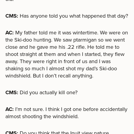
CMS:
Has anyone told you what happened that day?
AC:
My father told me it was wintertime. We were on
the Ski-doo hunting. We saw ptarmigan so we went
close and he gave me his .22 rifle. He told me to
shoot straight at them and when I started, they flew
away. They were right in front of us and I was
shaking so much I almost shot my dad’s Ski-doo
windshield. But I don’t recall anything.
CMS:
Did you actually kill one?
AC:
I’m not sure. I think I got one before accidentally
almost shooting the windshield.
CMS:
Do you think that the Inuit view nature