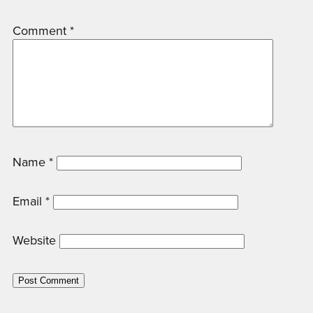
Comment
*
Name
*
Email
*
Website