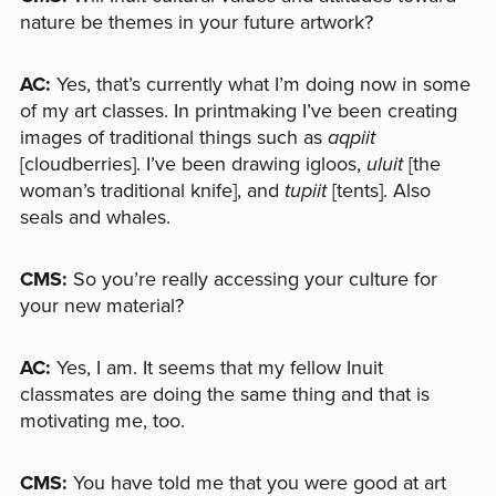
nature be themes in your future artwork?
AC:
Yes, that’s currently what I’m doing now in some
of my art classes. In printmaking I’ve been creating
images of traditional things such as
aqpiit
[cloudberries]. I’ve been drawing igloos,
uluit
[the
woman’s traditional knife], and
tupiit
[tents]. Also
seals and whales.
CMS:
So you’re really accessing your culture for
your new material?
AC:
Yes, I am. It seems that my fellow Inuit
classmates are doing the same thing and that is
motivating me, too.
CMS:
You have told me that you were good at art