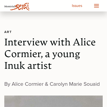
Issues
ART
Interview with Alice
Cormier, a young
Inuk artist
By Alice Cormier & Carolyn Marie Souaid