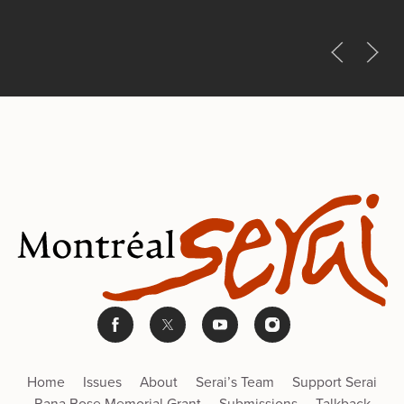
Home
Issues
About
Serai’s Team
Support Serai
Rana Bose Memorial Grant
Submissions
Talkback