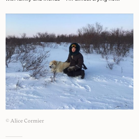
© Alice Cormier