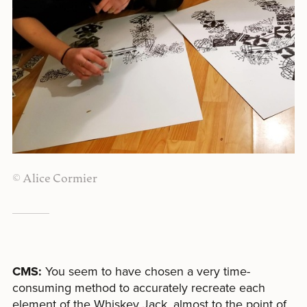
© Alice Cormier
CMS:
You seem to have chosen a very time-
consuming method to accurately recreate each
element of the Whiskey Jack, almost to the point of