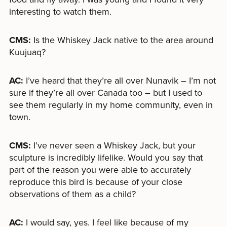
interesting to watch them.
CMS:
Is the Whiskey Jack native to the area around
Kuujuaq?
AC:
I’ve heard that they’re all over Nunavik – I’m not
sure if they’re all over Canada too – but I used to
see them regularly in my home community, even in
town.
CMS:
I’ve never seen a Whiskey Jack, but your
sculpture is incredibly lifelike. Would you say that
part of the reason you were able to accurately
reproduce this bird is because of your close
observations of them as a child?
AC:
I would say, yes. I feel like because of my