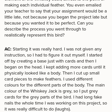
making each individual feather. You even emailed
your teacher to say that your assignment would be a
little late, not because you began the project late but
because you wanted it to be perfect. Can you
describe the process you went through to
realistically represent this bird?
AC:
Starting it was really hard. I was not given any
instruction, so I had to figure it out myself. I started
off by creating a base just with cards and then I
began on the head. I kept adding more cards until it
physically looked like a body. Then I cut up small
card pieces to make feathers. I used different
colours for the different parts of the body. The main
colour of the Whiskey Jack is grey, so I put grey
cards for the grey parts of the bird. I had long fake
nails the whole time I was working on this project, so
it was really difficult to do (laughs).