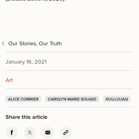
Our Stories, Our Truth
January 16, 2021
Art
ALICE CORMIER
CAROLYN MARIE SOUAID
KUUJJUAQ
Share this article