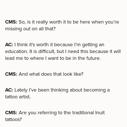
CMS:
So, is it really worth it to be here when you’re
missing out on all that?
AC:
I think it’s worth it because I’m getting an
education. It is difficult, but I need this because it will
lead me to where I want to be in the future.
CMS:
And what does that look like?
AC:
Lately I’ve been thinking about becoming a
tattoo artist.
CMS:
Are you referring to the traditional Inuit
tattoos?