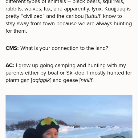
different types of animals – black bears, squirrels,
rabbits, wolves, fox, and apparently, lynx. Kuujjuaq is
pretty “civilized” and the caribou [
tuttuit
] know to
stay away from town because we are always hunting
for them.
CMS:
What is your connection to the land?
AC:
I grew up going camping and hunting with my
parents either by boat or Ski-doo. I mostly hunted for
ptarmigan [
aqiggik
] and geese [
nirliit
].