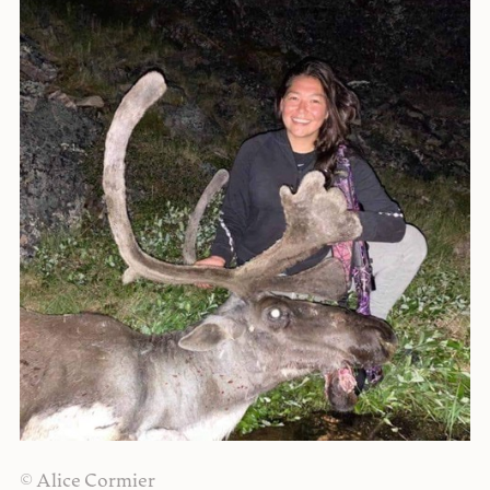
© Alice Cormier