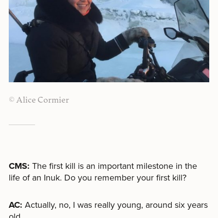
© Alice Cormier
CMS:
The first kill is an important milestone in the
life of an Inuk. Do you remember your first kill?
AC:
Actually, no, I was really young, around six years
old.