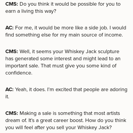
CMS:
Do you think it would be possible for you to
earn a living this way?
AC:
For me, it would be more like a side job. I would
find something else for my main source of income.
CMS:
Well, it seems your Whiskey Jack sculpture
has generated some interest and might lead to an
important sale. That must give you some kind of
confidence.
AC:
Yeah, it does. I’m excited that people are adoring
it.
CMS:
Making a sale is something that most artists
dream of. It’s a great career boost. How do you think
you will feel after you sell your Whiskey Jack?