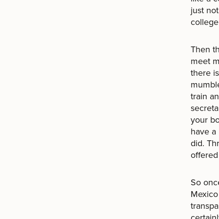
just no
college
Then t
meet my
there i
mumbled
train a
secreta
your bo
have a 
did. Th
offered
So once
Mexico 
transpa
certain