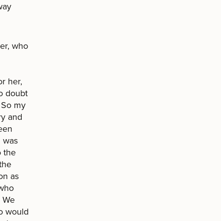
way
her, who
r her,
no doubt
. So my
ry and
teen
I was
o the
the
on as
 who
. We
ho would