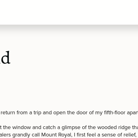
nd
return from a trip and open the door of my fifth-floor apa
t the window and catch a glimpse of the wooded ridge th
lers grandly call Mount Royal, I first feel a sense of relief,