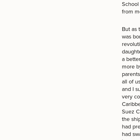
School 
from me
But as 
was bor
revolut
daughte
a bette
more by
parents
all of 
and I s
very co
Caribbe
Suez Ca
the shi
had pre
had swa