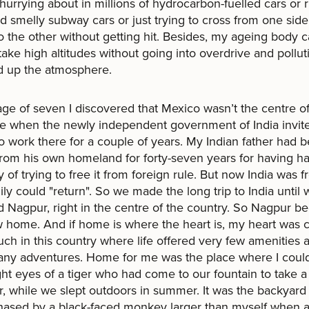
hurrying about in millions of hydrocarbon-fuelled cars or r
 smelly subway cars or just trying to cross from one side
to the other without getting hit. Besides, my ageing body 
take high altitudes without going into overdrive and pollut
d up the atmosphere.
age of seven I discovered that Mexico wasn’t the centre of
se when the newly independent government of India invi
to work there for a couple of years. My Indian father had 
from his own homeland for forty-seven years for having h
y of trying to free it from foreign rule. But now India was 
ily could "return". So we made the long trip to India until 
 Nagpur, right in the centre of the country. So Nagpur 
home. And if home is where the heart is, my heart was c
ch in this country where life offered very few amenities 
ny adventures. Home for me was the place where I could
ght eyes of a tiger who had come to our fountain to take a
r, while we slept outdoors in summer. It was the backyar
hased by a black-faced monkey larger than myself when 