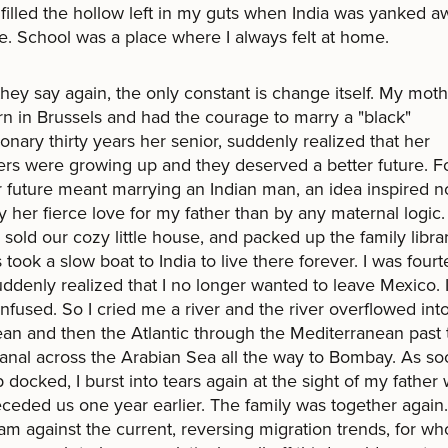
filled the hollow left in my guts when India was yanked a
. School was a place where I always felt at home.
they say again, the only constant is change itself. My mot
n in Brussels and had the courage to marry a "black"
ionary thirty years her senior, suddenly realized that her
rs were growing up and they deserved a better future. Fo
r future meant marrying an Indian man, an idea inspired 
 her fierce love for my father than by any maternal logic
 sold our cozy little house, and packed up the family libra
us took a slow boat to India to live there forever. I was four
uddenly realized that I no longer wanted to leave Mexico. 
nfused. So I cried me a river and the river overflowed int
an and then the Atlantic through the Mediterranean past 
nal across the Arabian Sea all the way to Bombay. As so
p docked, I burst into tears again at the sight of my father
ceded us one year earlier. The family was together again
m against the current, reversing migration trends, for w