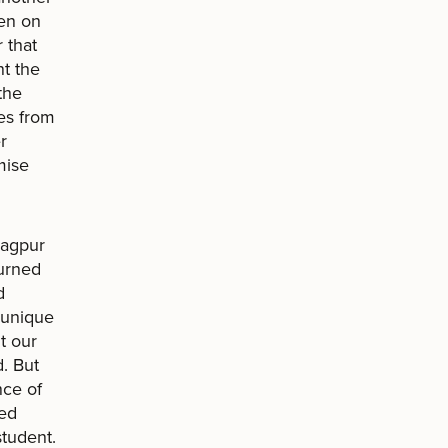
den on
 that
nt the
the
es from
r
mise
Nagpur
turned
d
s unique
ut our
d. But
nce of
ped
tudent.