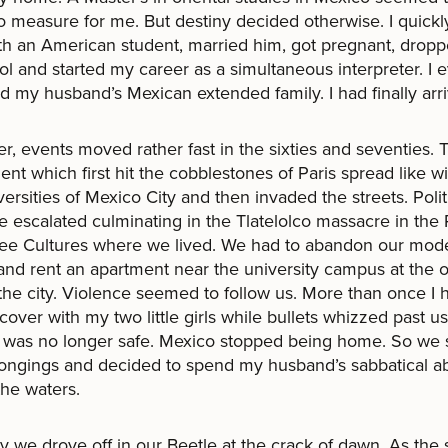
 measure for me. But destiny decided otherwise. I quickly 
th an American student, married him, got pregnant, dropp
ol and started my career as a simultaneous interpreter. I 
d my husband’s Mexican extended family. I had finally arr
, events moved rather fast in the sixties and seventies. 
t which first hit the cobblestones of Paris spread like wil
versities of Mexico City and then invaded the streets. Polit
e escalated culminating in the Tlatelolco massacre in the 
ree Cultures where we lived. We had to abandon our mod
nd rent an apartment near the university campus at the o
the city. Violence seemed to follow us. More than once I 
 cover with my two little girls while bullets whizzed past us
was no longer safe. Mexico stopped being home. So we s
ongings and decided to spend my husband’s sabbatical a
 the waters.
 we drove off in our Beetle at the crack of dawn. As the