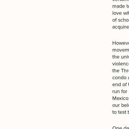
made to
love wi
of scho
acquire
However
movemen
the uni
violenc
the Th
condo a
end of 
run for
Mexico 
our bel
to test
One day