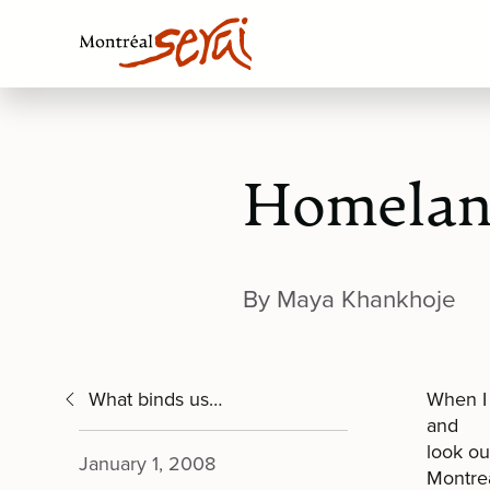
Homela
By Maya Khankhoje
What binds us…
When I 
and
look ou
January 1, 2008
Montrea