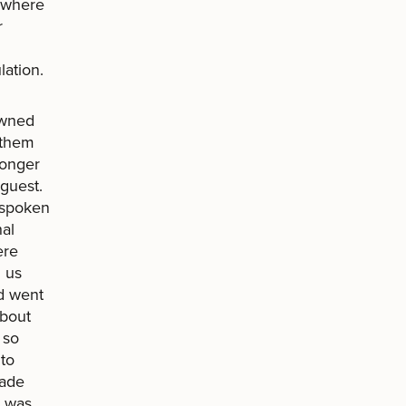
y where
r
lation.
owned
 them
longer
guest.
utspoken
al
ere
d us
d went
about
 so
 to
pade
y was