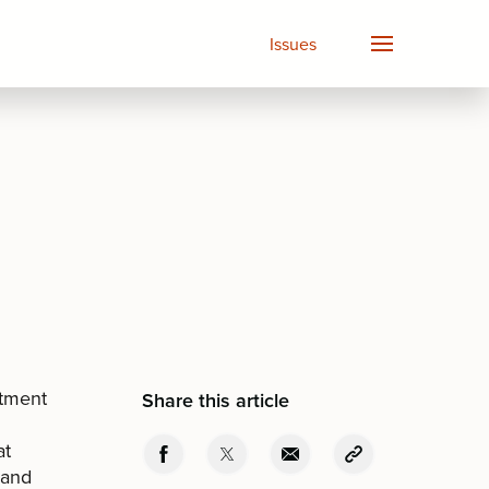
Issues
rtment
Share this article
at
 and