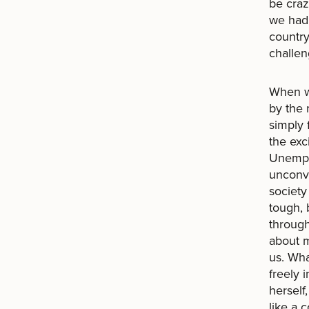
be craz
we had 
country
challen
When we
by the
simply 
the exc
Unemplo
unconve
societ
tough, 
through
about m
us. Wha
freely 
herself
like a 