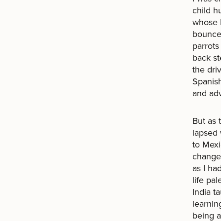
child h
whose b
bounced
parrots
back st
the dri
Spanish
and ad
But as 
lapsed 
to Mexi
changed
as I had
life pa
India t
learnin
being a