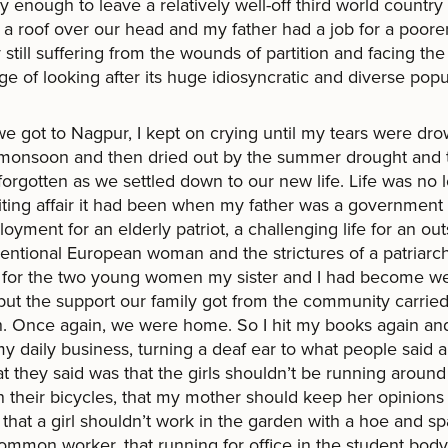
y enough to leave a relatively well-off third world countr
a roof over our head and my father had a job for a poore
 still suffering from the wounds of partition and facing the
ge of looking after its huge idiosyncratic and diverse popu
 got to Nagpur, I kept on crying until my tears were dr
 monsoon and then dried out by the summer drought and
forgotten as we settled down to our new life. Life was no 
iting affair it had been when my father was a government 
yment for an elderly patriot, a challenging life for an o
ntional European woman and the strictures of a patriarch
y for the two young women my sister and I had become w
but the support our family got from the community carrie
. Once again, we were home. So I hit my books again an
y daily business, turning a deaf ear to what people said 
t they said was that the girls shouldn’t be running around
in their bicycles, that my mother should keep her opinions
, that a girl shouldn’t work in the garden with a hoe and s
common worker, that running for office in the student bod