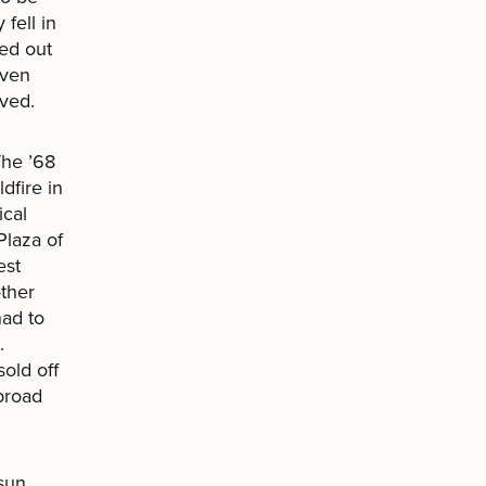
fell in
ed out
even
ived.
The ’68
dfire in
ical
Plaza of
est
ther
had to
.
old off
broad
 sun