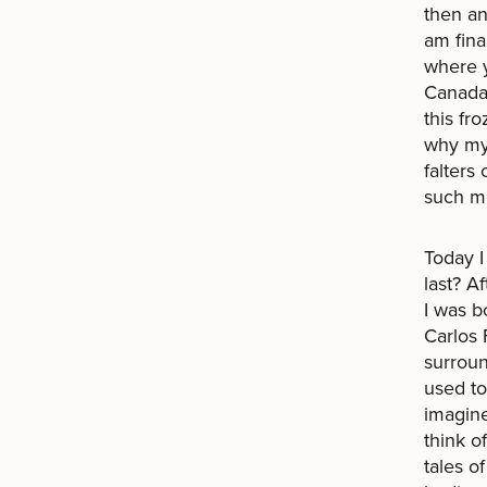
then an
am fina
where y
Canada
this fr
why my
falters
such mo
Today I
last? Af
I was b
Carlos 
surroun
used to
imagine
think o
tales of