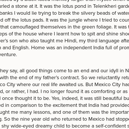
urled a stone at it. It was the lotus pond in Telenkheri gar
anks I would lie trying to break the silvery beads of water
 off the lotus pads. It was the jungle where I tried to cou
 that camouflaged themselves in the green foliage. It was 
eps of the house where I learnt how to spit and shine sho
ver’s son who also taught me Hindi, my third language afte
 and English. Home was an independent India full of pro
venture.
they say, all good things come to an end and our idyll in 
with the end of my father’s contract. So we reluctantly re
co City where our real life awaited us. But Mexico City ha
, or rather, I had. I no longer found it as comforting or a
 once thought it to be. Yes, indeed, it was still beautiful b
led in comparison to the excitement that India had provide
aught me many lessons, and one of them was the importa
g. So the nine year old who returned to Mexico had stop
 shy wide-eyed dreamy child to become a self-confident s