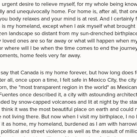
 urgent desire to relieve myself, for my whole being knows
lly and unequivocally home. For home is, after all, that on
ou body relaxes and your mind is at rest. And I certainly 
 is my homeland, except when I ask myself what brought
ozen landscape so distant from my sun-drenched birthplace
 loved ones are so far away or what will happen when m
 or where will I be when the time comes to end the journey
ments, home feels very far away.
 say that Canada is my home forever, but how long does 
ter all, once upon a time, I felt safe in Mexico City, the ci
orn, the "most transparent region in the world" as Mexican
Fuentes once described it, a city with astounding architec
ded by snow-capped volcanoes and lit at night by the star
 think it was the most beautiful place on earth and could 
 not living there. But now when I visit my birthplace, I no
f it as home, my homeland, burdened as I am with harrow
 political and street violence as well as the assault of milli