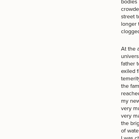
bodies 
crowded
street 
longer 
clogge
At the 
univer
father 
exiled 
temerit
the fam
reached
my new 
very mu
very ma
the bri
of wate
I was c