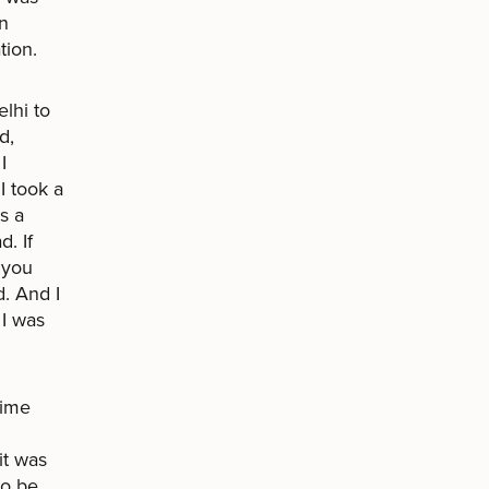
in
tion.
lhi to
d,
I
I took a
s a
. If
 you
d. And I
 I was
time
it was
to be