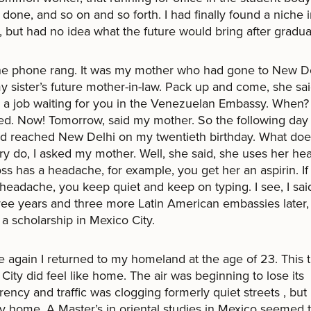
t done, and so on and so forth. I had finally found a niche 
, but had no idea what the future would bring after gradua
he phone rang. It was my mother who had gone to New De
 sister’s future mother-in-law. Pack up and come, she sai
s a job waiting for you in the Venezuelan Embassy. When? 
. Now! Tomorrow, said my mother. So the following day 
nd reached New Delhi on my twentieth birthday. What doe
ry do, I asked my mother. Well, she said, she uses her head
ss has a headache, for example, you get her an aspirin. If
headache, you keep quiet and keep on typing. I see, I sai
ree years and three more Latin American embassies later,
 a scholarship in Mexico City.
 again I returned to my homeland at the age of 23. This 
City did feel like home. The air was beginning to lose its
rency and traffic was clogging formerly quiet streets , but 
ly home. A Master’s in oriental studies in Mexico seemed 