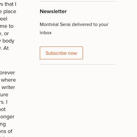
 that I
e place
Newsletter
feel
Montréal Serai delivered to your
 me to
inbox
, or
y body
. At
Subscribe now
forever
ty where
 writer
ture
s. I
not
 longer
ing
ons of