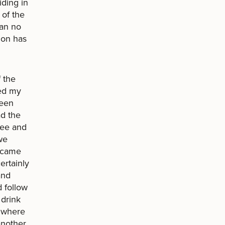
iding in
 of the
can no
ion has
 the
ted my
been
ad the
free and
we
became
ertainly
and
 follow
 drink
d where
another