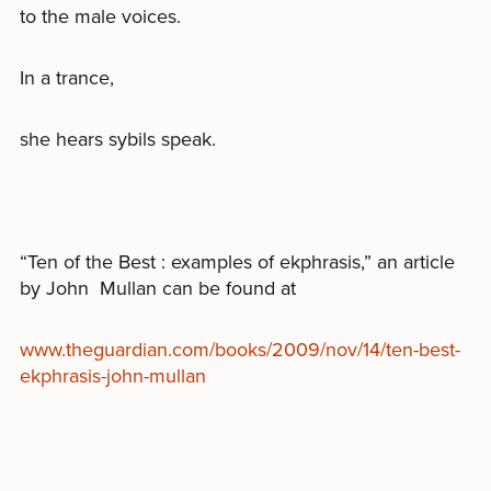
to the male voices.
In a trance,
she hears sybils speak.
“Ten of the Best : examples of ekphrasis,” an article
by John Mullan can be found at
www.theguardian.com/books/2009/nov/14/ten-best-
ekphrasis-john-mullan