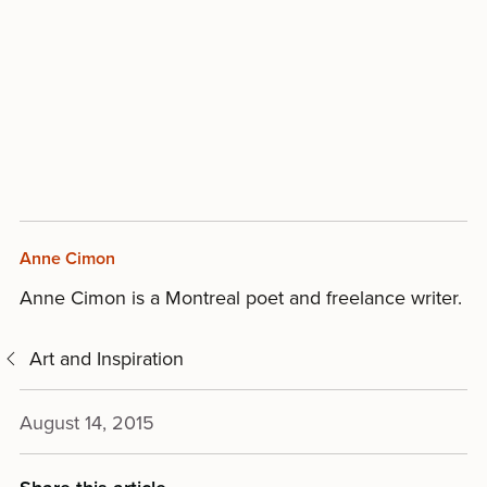
Anne Cimon
Anne Cimon is a Montreal poet and freelance writer.
Art and Inspiration
August 14, 2015