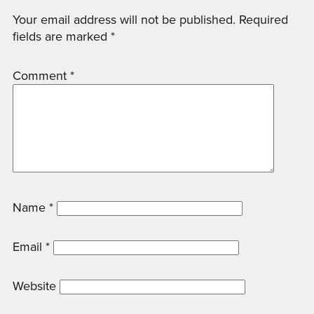
Your email address will not be published.
Required
fields are marked
*
Comment
*
Name
*
Email
*
Website