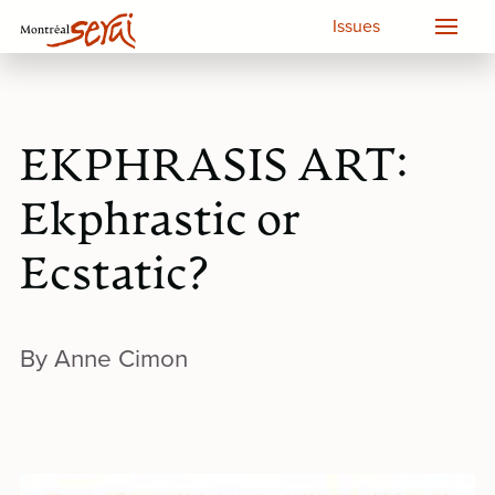
Issues
EKPHRASIS ART:
Ekphrastic or
Ecstatic?
By Anne Cimon