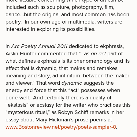
included such as sculpture, photography, film,
dance…but the original and most common has been
poetry. In our own age of multimedia, writers are
interested in exploring its possibilities.
In
Arc Poetry Annual 2011
dedicated to ekphrasis,
Aislin Hunter commented that “…as
an act
part of
what defines ekphrasis is its phenomenology and its
effect that is dynamic, that makes and remakes
meaning and story, ad infinitum, between the maker
and viewer.” That word
dynamic
suggests the
energy and force that this “act” possesses when
done well. And certainly there is a quality of
“ekstasis” or ecstasy for the writer who practices this
“mysterious ritual,” as Robyn Schiff remarks in her
essay about Mary Hickman’s prose poems at
www.Bostonreview.net/poetry/poets-sampler-0
.