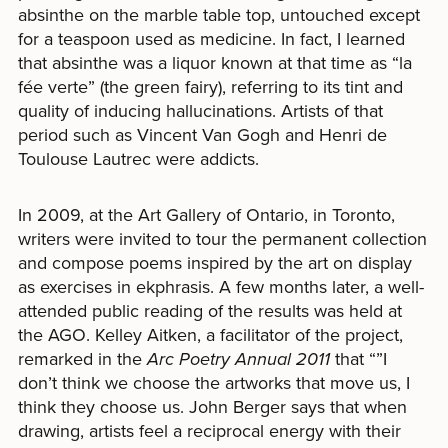
absinthe on the marble table top, untouched except
for a teaspoon used as medicine. In fact, I learned
that absinthe was a liquor known at that time as “la
fée verte” (the green fairy), referring to its tint and
quality of inducing hallucinations. Artists of that
period such as Vincent Van Gogh and Henri de
Toulouse Lautrec were addicts.
In 2009, at the Art Gallery of Ontario, in Toronto,
writers were invited to tour the permanent collection
and compose poems inspired by the art on display
as exercises in ekphrasis. A few months later, a well-
attended public reading of the results was held at
the AGO. Kelley Aitken, a facilitator of the project,
remarked in the
Arc Poetry Annual
2011
that “”I
don’t think we choose the artworks that move us, I
think they choose us. John Berger says that when
drawing, artists feel a reciprocal energy with their