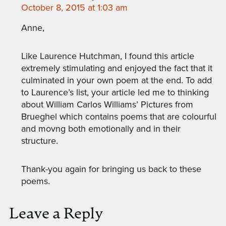
October 8, 2015 at 1:03 am
Anne,
Like Laurence Hutchman, I found this article
extremely stimulating and enjoyed the fact that it
culminated in your own poem at the end. To add
to Laurence’s list, your article led me to thinking
about William Carlos Williams’ Pictures from
Brueghel which contains poems that are colourful
and movng both emotionally and in their
structure.
Thank-you again for bringing us back to these
poems.
Leave a Reply