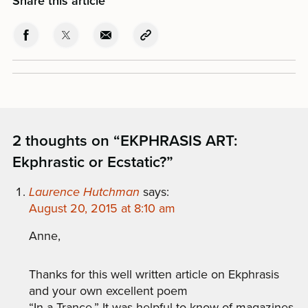
Share this article
2 thoughts on “
EKPHRASIS ART:
Ekphrastic or Ecstatic?
”
Laurence Hutchman
says:
August 20, 2015 at 8:10 am
Anne,
Thanks for this well written article on Ekphrasis
and your own excellent poem
“In a Trance.” It was helpful to know of magazines