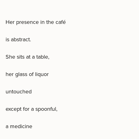
Her presence in the café
is abstract.
She sits at a table,
her glass of liquor
untouched
except for a spoonful,
a medicine