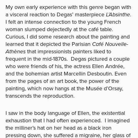
My own early experience with this genre began with
a visceral reaction to Degas’ masterpiece
L’Absinthe
.
I felt an intense connection to the young French
woman slumped dejectedly at the café table.
Curious, I did some research about the painting and
learned that it depicted the Parisian
Café Nouvelle-
Athènes
that impressionists painters liked to
frequent in the mid-1870s. Degas pictured a couple
who were friends of his, the actress Ellen Andrée,
and the bohemian artist Marcellin Desboutin. Even
from the pages of an art book, the power of the
painting, which now hangs at the Musée d’Orsay,
transcends the reproduction.
I saw in the body language of Ellen, the existential
exhaustion that I had often experienced. I imagined
the milliner’s hat on her head as a black iron
pressing down, she suffered a migraine, her glass of