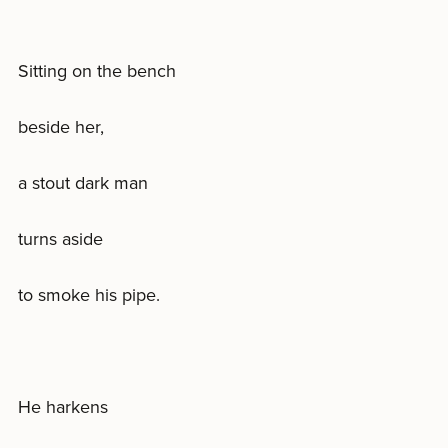
Sitting on the bench
beside her,
a stout dark man
turns aside
to smoke his pipe.
He harkens