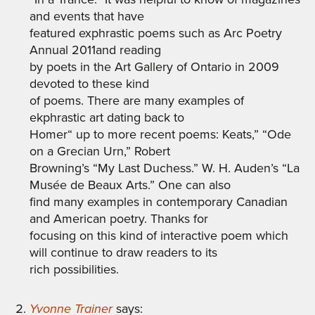
and events that have
featured exphrastic poems such as Arc Poetry
Annual 2011and reading
by poets in the Art Gallery of Ontario in 2009
devoted to these kind
of poems. There are many examples of
ekphrastic art dating back to
Homer“ up to more recent poems: Keats,” “Ode
on a Grecian Urn,” Robert
Browning’s “My Last Duchess.” W. H. Auden’s “La
Musée de Beaux Arts.” One can also
find many examples in contemporary Canadian
and American poetry. Thanks for
focusing on this kind of interactive poem which
will continue to draw readers to its
rich possibilities.
Yvonne Trainer
says: