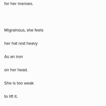
for her menses.
Migrainous, she feels
her hat rest heavy
As an iron
on her head.
She is too weak
to lift it.