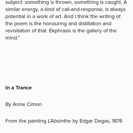
subject: something is thrown, something is caught. A
similar energy, a kind of call-and-response, is always
potential in a work of art. And I think the writing of
the poem is the honouring and distillation and
revisitation of that. Ekphrasis is the gallery of the
mind.”
In a Trance
By Anne Cimon
From the painting
L’Absinthe
by Edgar Degas, 1876