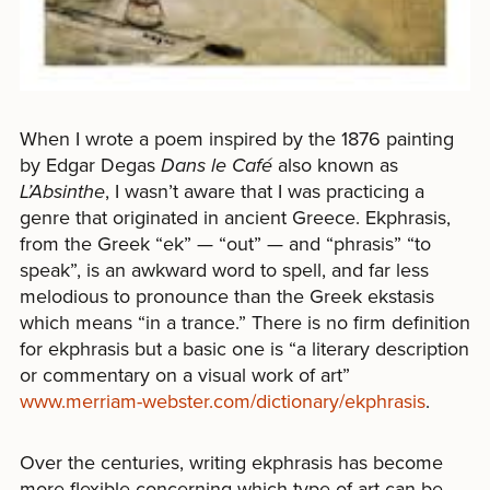
When I wrote a poem inspired by the 1876 painting
by Edgar Degas
Dans le Café
also known as
L’Absinthe
, I wasn’t aware that I was practicing a
genre that originated in ancient Greece. Ekphrasis,
from the Greek “ek” — “out” — and “phrasis” “to
speak”, is an awkward word to spell, and far less
melodious to pronounce than the Greek ekstasis
which means “in a trance.” There is no firm definition
for ekphrasis but a basic one is “a literary description
or commentary on a visual work of art”
www.merriam-webster.com/dictionary/ekphrasis
.
Over the centuries, writing ekphrasis has become
more flexible concerning which type of art can be