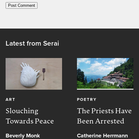
Latest from Serai
ART
POETRY
Slouching
The Priests Have
Towards Peace
Been Arrested
Beverly Monk
Catherine Herrmann