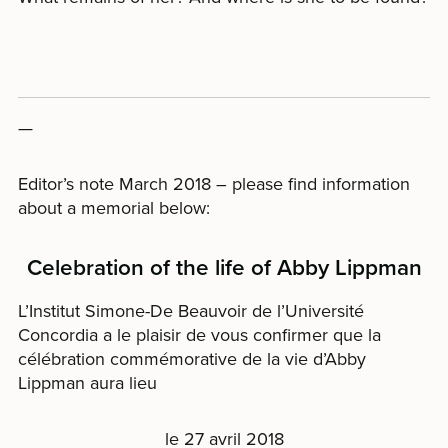
—
Editor’s note March 2018 – please find information
about a memorial below:
Celebration of the life of Abby Lippman
L’Institut Simone-De Beauvoir de l’Université
Concordia a le plaisir de vous confirmer que la
célébration commémorative de la vie d’Abby
Lippman aura lieu
le 27 avril 2018