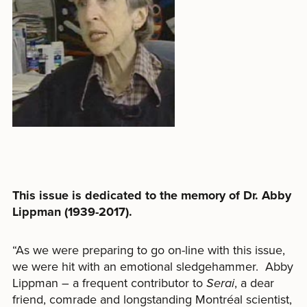
This issue is dedicated to the memory of Dr. Abby
Lippman (1939-2017).
“
As we were preparing to go on-line with this issue,
we were hit with an emotional sledgehammer.
Abby
Lippman – a frequent contributor to
Serai
, a dear
friend, comrade and longstanding Montréal scientist,