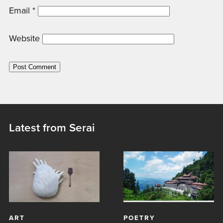
Email
*
Website
Latest from Serai
ART
POETRY