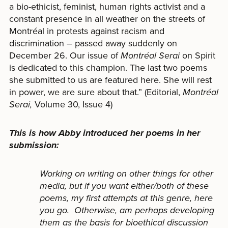
a bio-ethicist, feminist, human rights activist and a
constant presence in all weather on the streets of
Montréal in protests against racism and
discrimination – passed away suddenly on
December 26. Our issue of
Montréal Serai
on Spirit
is dedicated to this champion. The last two poems
she submitted to us are featured here. She will rest
in power, we are sure about that.” (Editorial,
Montréal
Serai,
Volume 30, Issue 4)
This is how Abby introduced her poems in her
submission:
Working on writing on other things for other
media, but if you want either/both of these
poems, my first attempts at this genre, here
you go. Otherwise, am perhaps developing
them as the basis for bioethical discussion