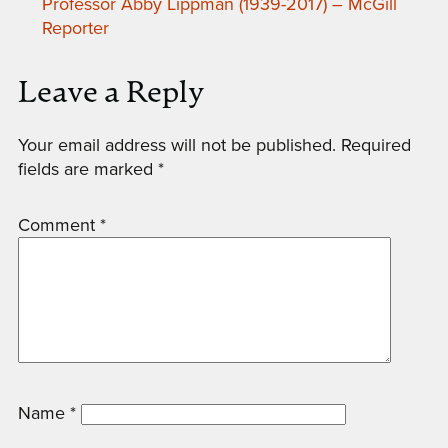
Professor Abby Lippman (1939-2017) – McGill
Reporter
Leave a Reply
Your email address will not be published.
Required
fields are marked
*
Comment
*
Name
*