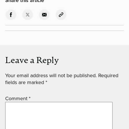
Share this article
Leave a Reply
Your email address will not be published.
Required
fields are marked
*
Comment
*