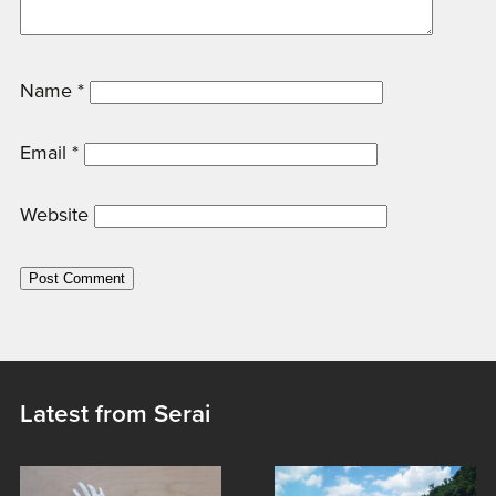
Name
*
Email
*
Website
Latest from Serai