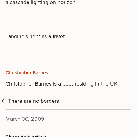
a cascade lighting on horizon.
Landing’s right as a trivet.
Christopher Barnes
Christopher Barnes is a poet residing in the UK.
There are no borders
March 30, 2009