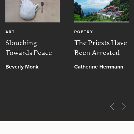
ART
POETRY
Slouching
The Priests Have
Towards Peace
Been Arrested
Beverly Monk
Catherine Herrmann