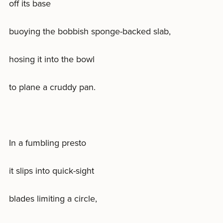
off its base
buoying the bobbish sponge-backed slab,
hosing it into the bowl
to plane a cruddy pan.
In a fumbling presto
it slips into quick-sight
blades limiting a circle,