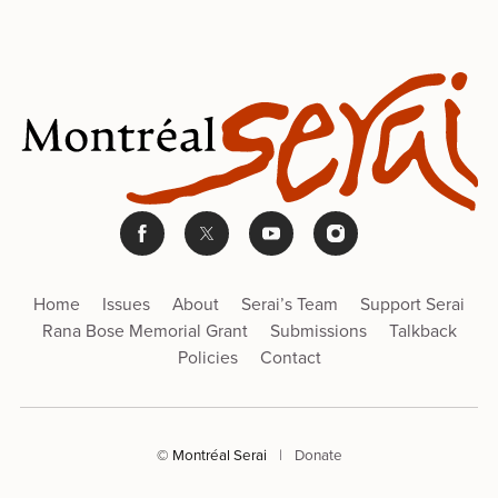
Home
Issues
About
Serai’s Team
Support Serai
Rana Bose Memorial Grant
Submissions
Talkback
Policies
Contact
© Montréal Serai
|
Donate