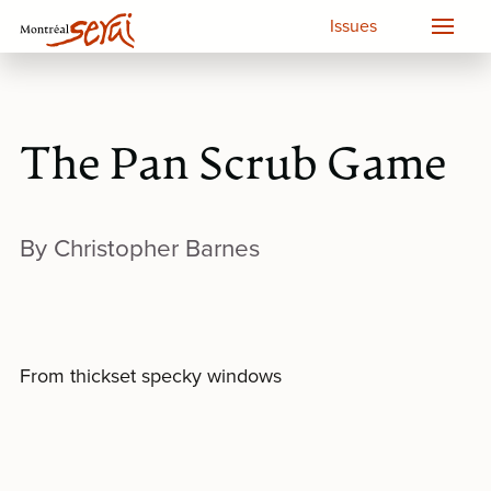
Issues
The Pan Scrub Game
By Christopher Barnes
From thickset specky windows