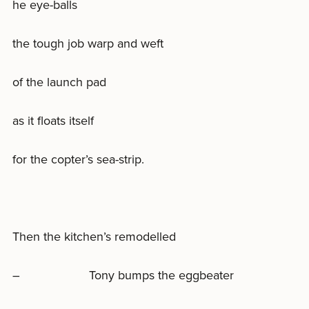
he eye-balls
the tough job warp and weft
of the launch pad
as it floats itself
for the copter’s sea-strip.
Then the kitchen’s remodelled
– Tony bumps the eggbeater