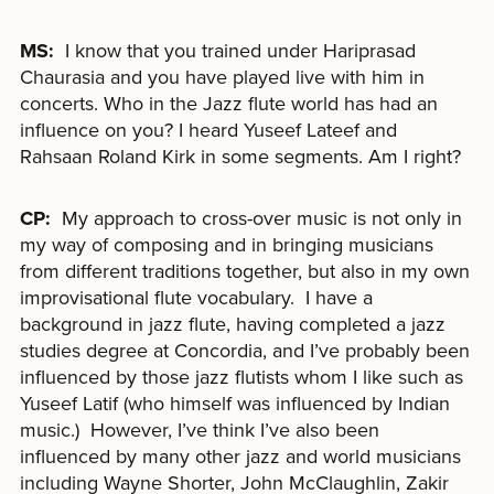
MS:
I know that you trained under Hariprasad
Chaurasia and you have played live with him in
concerts. Who in the Jazz flute world has had an
influence on you? I heard Yuseef Lateef and
Rahsaan Roland Kirk in some segments. Am I right?
CP:
My approach to cross-over music is not only in
my way of composing and in bringing musicians
from different traditions together, but also in my own
improvisational flute vocabulary. I have a
background in jazz flute, having completed a jazz
studies degree at Concordia, and I’ve probably been
influenced by those jazz flutists whom I like such as
Yuseef Latif (who himself was influenced by Indian
music.) However, I’ve think I’ve also been
influenced by many other jazz and world musicians
including Wayne Shorter, John McClaughlin, Zakir