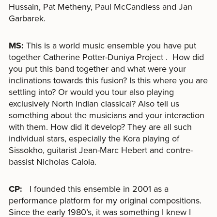
Hussain, Pat Metheny, Paul McCandless and Jan
Garbarek.
MS:
This is a world music ensemble you have put
together Catherine Potter-Duniya Project . How did
you put this band together and what were your
inclinations towards this fusion? Is this where you are
settling into? Or would you tour also playing
exclusively North Indian classical? Also tell us
something about the musicians and your interaction
with them. How did it develop? They are all such
individual stars, especially the Kora playing of
Sissokho, guitarist Jean-Marc Hebert and contre-
bassist Nicholas Caloia.
CP:
I founded this ensemble in 2001 as a
performance platform for my original compositions.
Since the early 1980’s, it was something I knew I