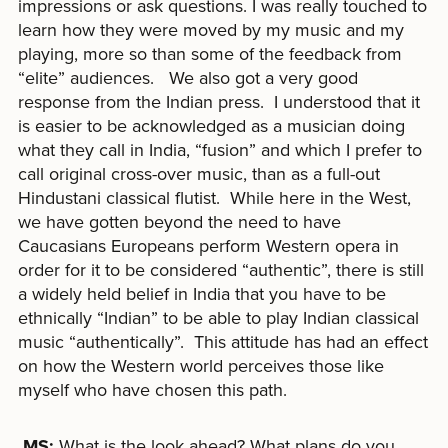
impressions or ask questions. I was really touched to
learn how they were moved by my music and my
playing, more so than some of the feedback from
“elite” audiences. We also got a very good
response from the Indian press. I understood that it
is easier to be acknowledged as a musician doing
what they call in India, “fusion” and which I prefer to
call original cross-over music, than as a full-out
Hindustani classical flutist. While here in the West,
we have gotten beyond the need to have
Caucasians Europeans perform Western opera in
order for it to be considered “authentic”, there is still
a widely held belief in India that you have to be
ethnically “Indian” to be able to play Indian classical
music “authentically”. This attitude has had an effect
on how the Western world perceives those like
myself who have chosen this path.
MS:
What is the look ahead? What plans do you