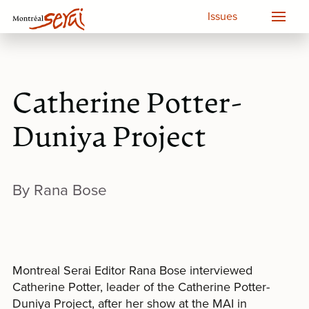
Issues
Catherine Potter-
Duniya Project
By Rana Bose
Montreal Serai Editor Rana Bose interviewed
Catherine Potter, leader of the Catherine Potter-
Duniya Project, after her show at the MAI in