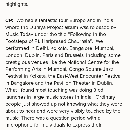
highlights.
CP:
We had a fantastic tour Europe and in India
where the Duniya Project album was released by
Music Today under the title “Following in the
Footsteps of Pt. Hariprasad Chaurasia”. We
performed in Delhi, Kolkata, Bangalore, Mumbai,
London, Dublin, Paris and Brussels, including some
prestigious venues like the National Centre for the
Performing Arts in Mumbai, Congo Square Jazz
Festival in Kolkata, the East-West Encounter Festival
in Bangalore and the Pavilion Theater in Dublin.
What I found most touching was doing 3 cd
launches in large music stores in India. Ordinary
people just showed up not knowing what they were
about to hear and were very visibly touched by the
music. There was a question period with a
microphone for individuals to express their