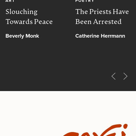
ART
POETRY
Slouching
The Priests Have
Towards Peace
Been Arrested
Beverly Monk
Catherine Herrmann