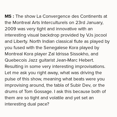
MS :
The show La Convergence des Continents at
the Montreal Arts Interculturels on 23rd January,
2009 was very tight and innovative with an
interesting visual backdrop provided by VJs jocool
and Liberty. North Indian classical flute as played by
you fused with the Senegalese Kora played by
Montreal Kora player Zal Idrissa Sissokho, and
Quebecois Jazz guitarist Jean-Marc Hebert.
Resulting in some very interesting improvisations.
Let me ask you right away, what was driving the
pulse of this show, meaning what beats were you
improvising around, the tabla of Subir Dev, or the
drums of Tom Gossage. I ask this because both of
them are so tight and volatile and yet set an
interesting dual pace?