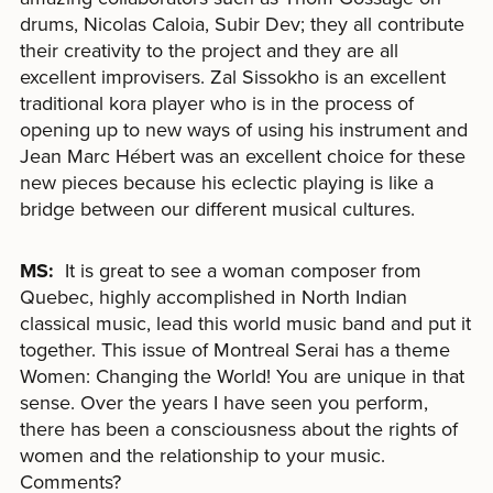
drums, Nicolas Caloia, Subir Dev; they all contribute
their creativity to the project and they are all
excellent improvisers. Zal Sissokho is an excellent
traditional kora player who is in the process of
opening up to new ways of using his instrument and
Jean Marc Hébert was an excellent choice for these
new pieces because his eclectic playing is like a
bridge between our different musical cultures.
MS:
It is great to see a woman composer from
Quebec, highly accomplished in North Indian
classical music, lead this world music band and put it
together. This issue of Montreal Serai has a theme
Women: Changing the World! You are unique in that
sense. Over the years I have seen you perform,
there has been a consciousness about the rights of
women and the relationship to your music.
Comments?