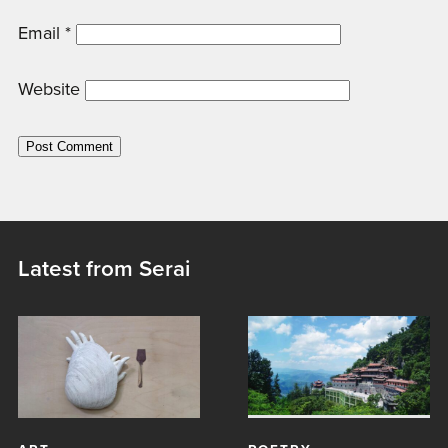
Email
*
Website
Latest from Serai