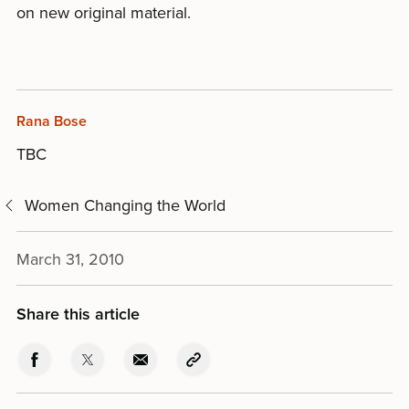
on new original material.
Rana Bose
TBC
Women Changing the World
March 31, 2010
Share this article