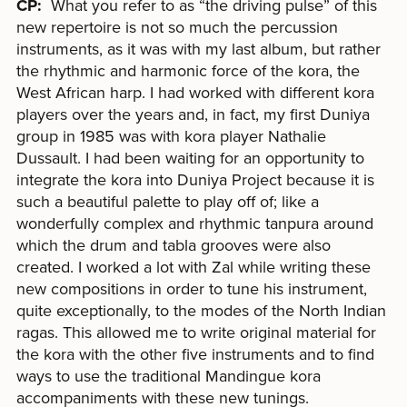
CP:
What you refer to as “the driving pulse” of this
new repertoire is not so much the percussion
instruments, as it was with my last album, but rather
the rhythmic and harmonic force of the kora, the
West African harp. I had worked with different kora
players over the years and, in fact, my first Duniya
group in 1985 was with kora player Nathalie
Dussault. I had been waiting for an opportunity to
integrate the kora into Duniya Project because it is
such a beautiful palette to play off of; like a
wonderfully complex and rhythmic tanpura around
which the drum and tabla grooves were also
created. I worked a lot with Zal while writing these
new compositions in order to tune his instrument,
quite exceptionally, to the modes of the North Indian
ragas. This allowed me to write original material for
the kora with the other five instruments and to find
ways to use the traditional Mandingue kora
accompaniments with these new tunings.