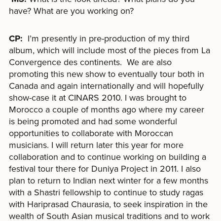
have? What are you working on?
CP:
I’m presently in pre-production of my third
album, which will include most of the pieces from La
Convergence des continents. We are also
promoting this new show to eventually tour both in
Canada and again internationally and will hopefully
show-case it at CINARS 2010. I was brought to
Morocco a couple of months ago where my career
is being promoted and had some wonderful
opportunities to collaborate with Moroccan
musicians. I will return later this year for more
collaboration and to continue working on building a
festival tour there for Duniya Project in 2011. I also
plan to return to Indian next winter for a few months
with a Shastri fellowship to continue to study ragas
with Hariprasad Chaurasia, to seek inspiration in the
wealth of South Asian musical traditions and to work