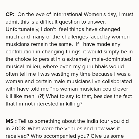
CP:
On the eve of International Women’s day, I must
admit this is a difficult question to answer.
Unfortunately, I don’t feel things have changed
much and many of the challenges faced by women
musicians remain the same. If I have made any
contribution in changing things, it would simply be in
the choice to persist in a extremely male-dominated
musical milieu, where even my guru-bhais would
often tell me I was wasting my time because i was a
woman and certain male musicians I’ve collaborated
with have told me “no woman musician could ever
kill like men” (?!) What to say to that, besides the fact
that I’m not interested in killing?
MS :
Tell us something about the India tour you did
in 2008. What were the venues and how was it
received? Who accompanied you? Give us some