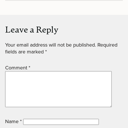
Leave a Reply
Your email address will not be published.
Required
fields are marked
*
Comment
*
Name
*