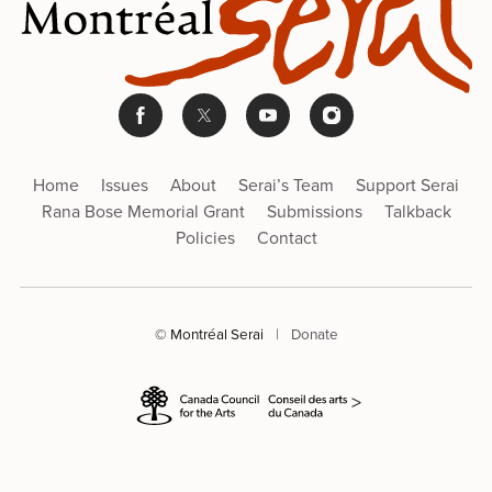
Home
Issues
About
Serai’s Team
Support Serai
Rana Bose Memorial Grant
Submissions
Talkback
Policies
Contact
© Montréal Serai
|
Donate
>