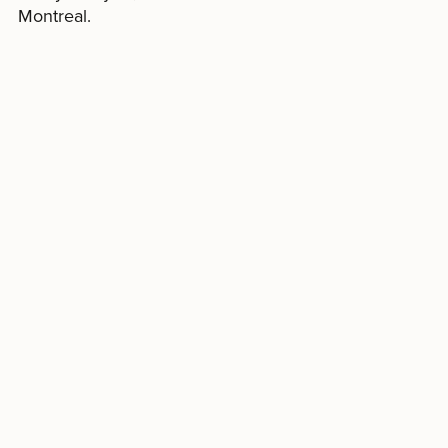
Montreal.