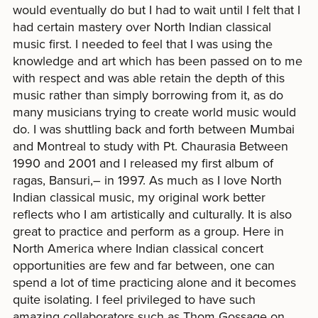
would eventually do but I had to wait until I felt that I
had certain mastery over North Indian classical
music first. I needed to feel that I was using the
knowledge and art which has been passed on to me
with respect and was able retain the depth of this
music rather than simply borrowing from it, as do
many musicians trying to create world music would
do. I was shuttling back and forth between Mumbai
and Montreal to study with Pt. Chaurasia Between
1990 and 2001 and I released my first album of
ragas, Bansuri,– in 1997. As much as I love North
Indian classical music, my original work better
reflects who I am artistically and culturally. It is also
great to practice and perform as a group. Here in
North America where Indian classical concert
opportunities are few and far between, one can
spend a lot of time practicing alone and it becomes
quite isolating. I feel privileged to have such
amazing collaborators such as Thom Gossage on