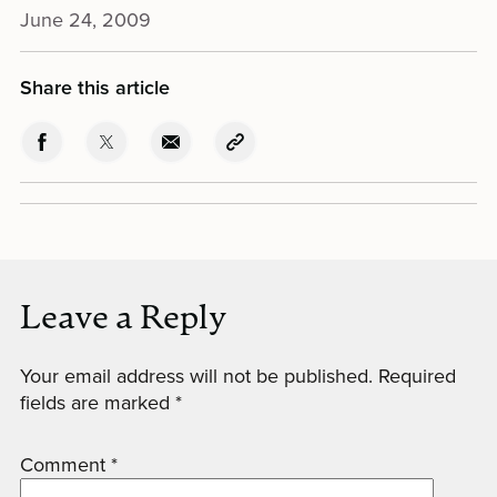
June 24, 2009
Share this article
Leave a Reply
Your email address will not be published.
Required
fields are marked
*
Comment
*