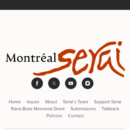
Home
Issues
About
Serai’s Team
Support Serai
Rana Bose Memorial Grant
Submissions
Talkback
Policies
Contact