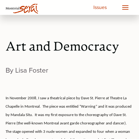
Issues
Art and Democracy
By Lisa Foster
In November 2008, I saw a theatrical piece by Dave St. Pierre at Theatre La
Chapelle in Montreal.
The piece was entitled “Warning” and it was produced
by Mandala Situ.
It was my first exposure to the choreography of Dave St.
Pierre (the well-known Montreal avant garde choreographer and dancer).
The stage opened with 3 nude women and expanded to four when a woman