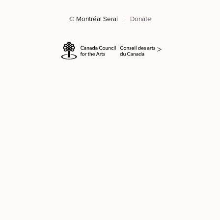
© Montréal Serai
|
Donate
>