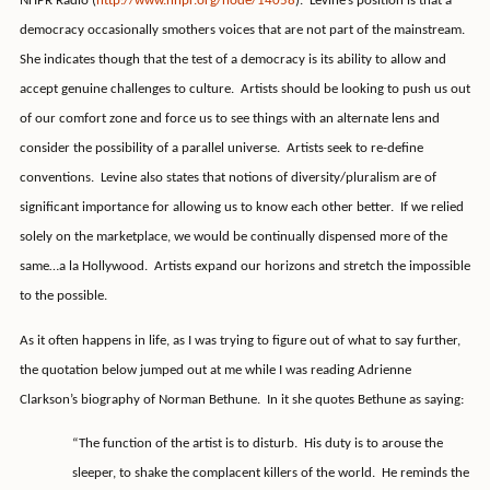
NHPR Radio (
http://www.nhpr.org/node/14058
).
Levine’s position is that a
democracy occasionally smothers voices that are not part of the mainstream.
She indicates though that the test of a democracy is its ability to allow and
accept genuine challenges to culture.
Artists should be looking to push us out
of our comfort zone and force us to see things with an alternate lens and
consider the possibility of a parallel universe.
Artists seek to re-define
conventions.
Levine also states that notions of diversity/pluralism are of
significant importance for allowing us to know each other better.
If we relied
solely on the marketplace, we would be continually dispensed more of the
same…a la Hollywood.
Artists expand our horizons and stretch the impossible
to the possible.
As it often happens in life, as I was trying to figure out of what to say further,
the quotation below jumped out at me while I was reading Adrienne
Clarkson’s biography of Norman Bethune.
In it she quotes Bethune as saying:
“The function of the artist is to disturb.
His duty is to arouse the
sleeper, to shake the complacent killers of the world.
He reminds the