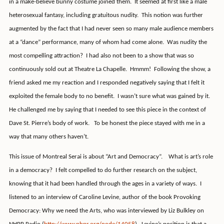
in a make-believe bunny costume joined them.
It seemed at first like a male
heterosexual fantasy, including gratuitous nudity.
This notion was further
augmented by the fact that I had never seen so many male audience members
at a “dance” performance, many of whom had come alone.
Was nudity the
most compelling attraction?
I had also not been to a show that was so
continuously sold out at Theatre La Chapelle.
Hmmm!
Following the show, a
friend asked me my reaction and I responded negatively saying that I felt it
exploited the female body to no benefit.
I wasn’t sure what was gained by it.
He challenged me by saying that I needed to see this piece in the context of
Dave St. Pierre’s body of work.
To be honest the piece stayed with me in a
way that many others haven’t.
This issue of Montreal Serai is about “Art and Democracy”.
What is art’s role
in a democracy?
I felt compelled to do further research on the subject,
knowing that it had been handled through the ages in a variety of ways.
I
listened to an interview of Caroline Levine, author of the book Provoking
Democracy: Why we need the Arts, who was interviewed by Liz Bulkley on