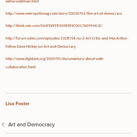
selma-waldman.html
http://www.metropolismag.com/story/20030701/the-art-of-democracy
http://think.mtv.com/044FDFFFF00989E9C00170099461E/
http://forum.odeo.com/episodes/1328756-no-2-Art-Critic-and-MacArthur-
Fellow-Dave-Hickey-on-Art-and-Democracy
http://www.digidave.org/2009/05/documentary-about-web-
collaboration.html
Lisa Foster
Art and Democracy