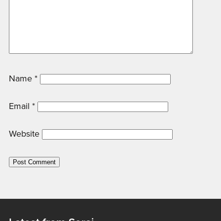
Name
*
Email
*
Website