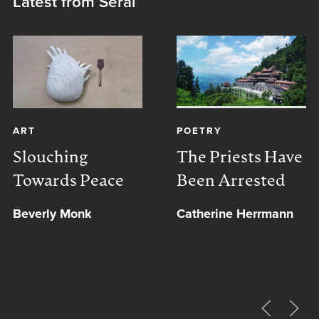
Latest from Serai
ART
POETRY
Slouching
The Priests Have
Towards Peace
Been Arrested
Beverly Monk
Catherine Herrmann