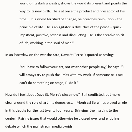
world of its dark ancestry, shows the world its present and points the
way to its new birth.
He is at once the product and preceptor of his
time…
In a world terrified of change, he preaches revolution – the
principle of life.
He is an agitator, a disturber of the peace – quick,
impatient, positive, restless and disquieting.
He is the creative spirit
of life, working in the soul of men.”
In an interview on the website Xtra, Dave St.Pierre is quoted as saying:
“You have to follow your art, not what other people say,” he says. “I
will always try to push the limits with my work. If someone tells me I
can’t do something on stage, I’ll do it.”
How do I feel about Dave St. Pierre’s piece now?
Still conflicted, but more
clear around the role of art in a democracy.
Montreal Serai has played a role
in this debate for the last twenty four years.
Bringing
the margins to the
center!
Raising issues that would otherwise be glossed over and enabling
debate which the mainstream media avoids.