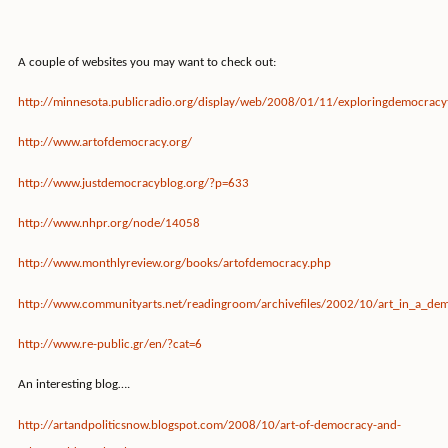
A couple of websites you may want to check out:
http://minnesota.publicradio.org/display/web/2008/01/11/exploringdemocracy
http://www.artofdemocracy.org/
http://www.justdemocracyblog.org/?p=633
http://www.nhpr.org/node/14058
http://www.monthlyreview.org/books/artofdemocracy.php
http://www.communityarts.net/readingroom/archivefiles/2002/10/art_in_a_de
http://www.re-public.gr/en/?cat=6
An interesting blog….
http://artandpoliticsnow.blogspot.com/2008/10/art-of-democracy-and-