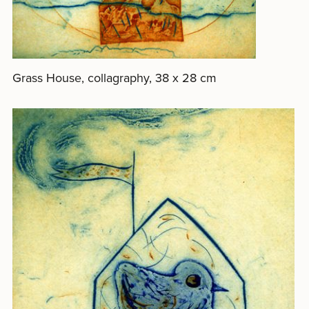
Grass House, collagraphy, 38 x 28 cm