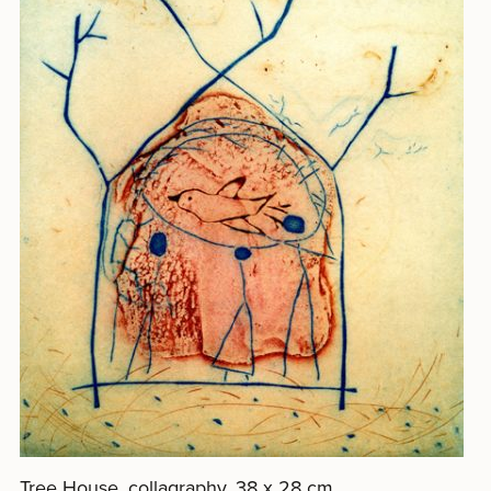
Tree House, collagraphy, 38 x 28 cm