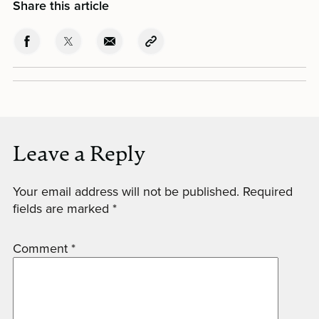
Share this article
Leave a Reply
Your email address will not be published.
Required
fields are marked
*
Comment
*