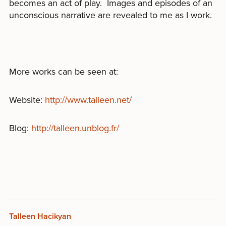
becomes an act of play. Images and episodes of an
unconscious narrative are revealed to me as I work.
More works can be seen at:
Website:
http://www.talleen.net/
Blog:
http://talleen.unblog.fr/
Talleen Hacikyan