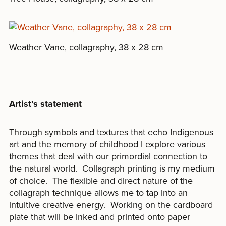
Weather Vane, collagraphy, 38 x 28 cm
Artist’s statement
Through symbols and textures that echo Indigenous
art and the memory of childhood I explore various
themes that deal with our primordial connection to
the natural world. Collagraph printing is my medium
of choice. The flexible and direct nature of the
collagraph technique allows me to tap into an
intuitive creative energy. Working on the cardboard
plate that will be inked and printed onto paper