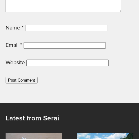
Name
*
Email
*
Website
Latest from Serai