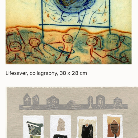
Lifesaver, collagraphy, 38 x 28 cm