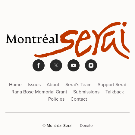
Home
Issues
About
Serai’s Team
Support Serai
Rana Bose Memorial Grant
Submissions
Talkback
Policies
Contact
© Montréal Serai
|
Donate