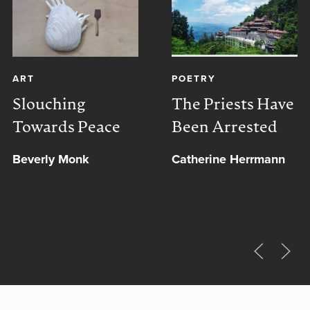
ART
POETRY
Slouching
The Priests Have
Towards Peace
Been Arrested
Beverly Monk
Catherine Herrmann