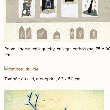
Room, linocut, collagraphy, collage, embossing, 75 x 9
cm
Tombée du ciel, monoprint, 66 x 50 cm