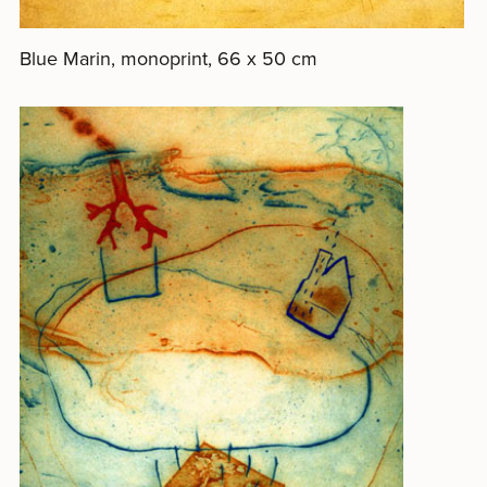
Blue Marin, monoprint, 66 x 50 cm