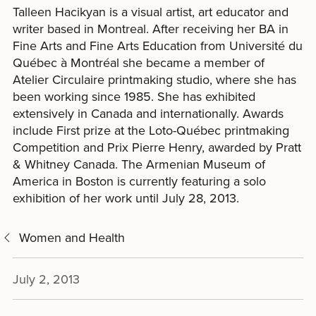
Talleen Hacikyan is a visual artist, art educator and
writer based in Montreal. After receiving her BA in
Fine Arts and Fine Arts Education from Université du
Québec à Montréal she became a member of
Atelier Circulaire printmaking studio, where she has
been working since 1985. She has exhibited
extensively in Canada and internationally. Awards
include First prize at the Loto-Québec printmaking
Competition and Prix Pierre Henry, awarded by Pratt
& Whitney Canada. The Armenian Museum of
America in Boston is currently featuring a solo
exhibition of her work until July 28, 2013.
Women and Health
July 2, 2013