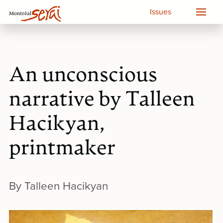
Issues
An unconscious
narrative by Talleen
Hacikyan,
printmaker
By Talleen Hacikyan