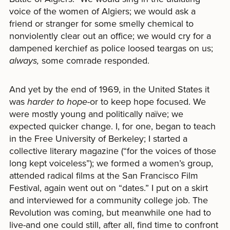
voice of the women of Algiers; we would ask a
friend or stranger for some smelly chemical to
nonviolently clear out an office; we would cry for a
dampened kerchief as police loosed teargas on us;
always,
some comrade responded.
And yet by the end of 1969, in the United States it
was
harder to hope-
or
to
keep hope focused. We
were mostly young and politically naïve; we
expected quicker change. I, for one, began to teach
in the Free University of Berkeley; I started a
collective literary magazine (“for the voices of those
long kept voiceless”); we formed a women’s group,
attended radical films at the San Francisco Film
Festival, again went out on “dates.” I put on a skirt
and interviewed for a community college job. The
Revolution was coming, but meanwhile one had to
live-and one could still, after all, find time to confront