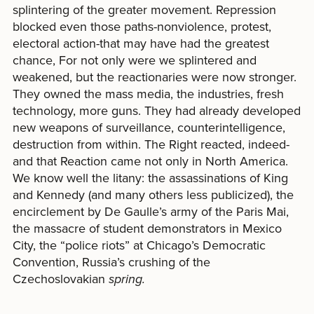
splintering of the greater movement. Repression
blocked even those paths-nonviolence, protest,
electoral action-that may have had the greatest
chance, For not only were we splintered and
weakened, but the reactionaries were now stronger.
They owned the mass media, the industries, fresh
technology, more guns. They had already developed
new weapons of surveillance, counterintelligence,
destruction from within. The Right reacted, indeed-
and that Reaction came not only in North America.
We know well the litany: the assassinations of King
and Kennedy (and many others less publicized), the
encirclement by De Gaulle’s army of the Paris Mai,
the massacre of student demonstrators in Mexico
City, the “police riots” at Chicago’s Democratic
Convention, Russia’s crushing of the
Czechoslovakian
spring.