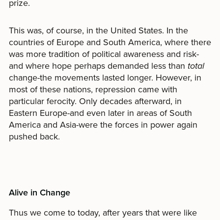
prize.
This was, of course, in the United States. In the
countries of Europe and South America, where there
was more tradition of political awareness and risk-
and where hope perhaps demanded less than
total
change-the movements lasted longer. However, in
most of these nations, repression came with
particular ferocity. Only decades afterward, in
Eastern Europe-and even later in areas of South
America and Asia-were the forces in power again
pushed back.
Alive in Change
Thus we come to today, after years that were like