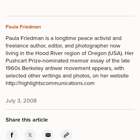
Paula Friedman
Paula Friedman is a longtime peace activist and
freelance author, editor, and photographer now
living in the Hood River region of Oregon (USA). Her
Pushcart Prize-nominated memoir essay of the late
1960s Berkeley antiwar movement appears, with
selected other writings and photos, on her website
http://highlightscommunications.com
July 3, 2008
Share this article