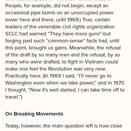
People, for example, did not begin, except an
occasional pipe bomb on an unoccupied power
tower here and there, until 1969.) True, certain
leaders of the venerable civil rights organization
SCLC had warned “They have more guns”-but
forging past such “common-sense” facts had, until
this point, brought us gains. Meanwhile, the refusal
of the draft by so many men and the refusal, by so
many who
were
drafted, to fight in Vietnam could
make one feel the Revolution was very near.
Practically here. (In 1969 I said, “I’ll never go to
Washington even when we take power,” and in 1970
I thought, “Now it’s well started, I can take time off to
travel.”)
On Breaking Movements
Today, however, the main question left is how close