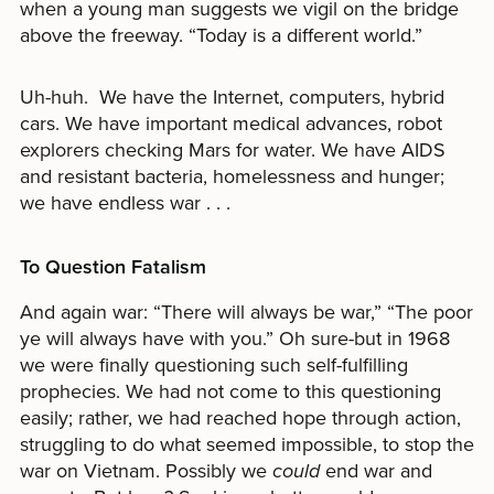
when a young man suggests we vigil on the bridge
above the freeway. “Today is a different world.”
Uh-huh. We have the Internet, computers, hybrid
cars. We have important medical advances, robot
explorers checking Mars for water. We have AIDS
and resistant bacteria, homelessness and hunger;
we have endless war . . .
To Question Fatalism
And again war: “There will always be war,” “The poor
ye will always have with you.” Oh sure-but in 1968
we were finally questioning such self-fulfilling
prophecies. We had not come to this questioning
easily; rather, we had reached hope through action,
struggling to do what seemed impossible, to stop the
war on Vietnam. Possibly we
could
end war and