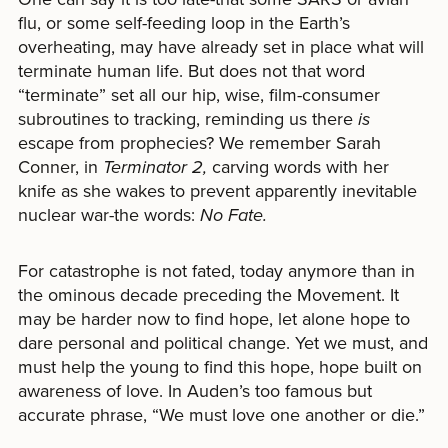
flu, or some self-feeding loop in the Earth’s
overheating, may have already set in place what will
terminate human life. But does not that word
“terminate” set all our hip, wise, film-consumer
subroutines to tracking, reminding us there
is
escape from prophecies? We remember Sarah
Conner, in
Terminator 2,
carving words with her
knife as she wakes to prevent apparently inevitable
nuclear war-the words:
No Fate.
For catastrophe is not fated, today anymore than in
the ominous decade preceding the Movement. It
may be harder now to find hope, let alone hope to
dare personal and political change. Yet we must, and
must help the young to find this hope, hope built on
awareness of love. In Auden’s too famous but
accurate phrase, “We must love one another or die.”