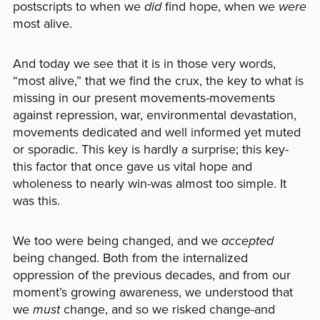
postscripts to when we
did
find hope, when we
were
most alive.
And today we see that it is in those very words,
“most alive,” that we find the crux, the key to what is
missing in our present movements-movements
against repression, war, environmental devastation,
movements dedicated and well informed yet muted
or sporadic. This key is hardly a surprise; this key-
this factor that once gave us vital hope and
wholeness to nearly win-was almost too simple. It
was this.
We too were being changed, and we
accepted
being changed. Both from the internalized
oppression of the previous decades, and from our
moment’s growing awareness, we understood that
we
must
change, and so we risked change-and