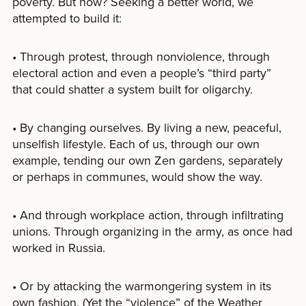
poverty. But how? Seeking a better world, we
attempted to build it:
• Through protest, through nonviolence, through
electoral action and even a people’s “third party”
that could shatter a system built for oligarchy.
• By changing ourselves. By living a new, peaceful,
unselfish lifestyle. Each of us, through our own
example, tending our own Zen gardens, separately
or perhaps in communes, would show the way.
• And through workplace action, through infiltrating
unions. Through organizing in the army, as once had
worked in Russia.
• Or by attacking the warmongering system in its
own fashion. (Yet the “violence” of the Weather