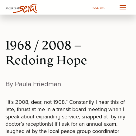
Issues
1968 / 2008 –
Redoing Hope
By Paula Friedman
“It’s 2008, dear, not 1968.” Constantly I hear this of
late, thrust at me in a transit board meeting when I
speak about expanding service, snapped at by my
doctor’s receptionist if I ask for an annual exam,
laughed at by the local peace group coordinator