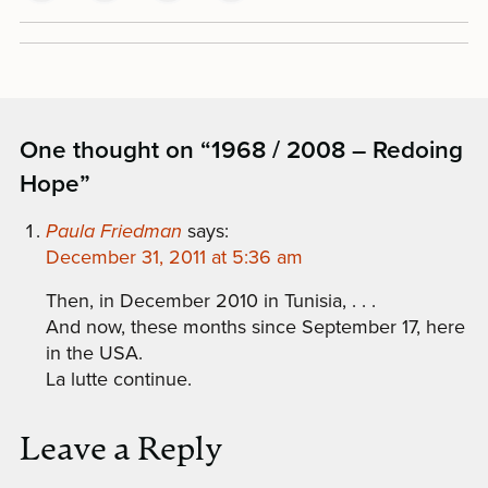
One thought on “
1968 / 2008 – Redoing
Hope
”
Paula Friedman
says:
December 31, 2011 at 5:36 am
Then, in December 2010 in Tunisia, . . .
And now, these months since September 17, here
in the USA.
La lutte continue.
Leave a Reply