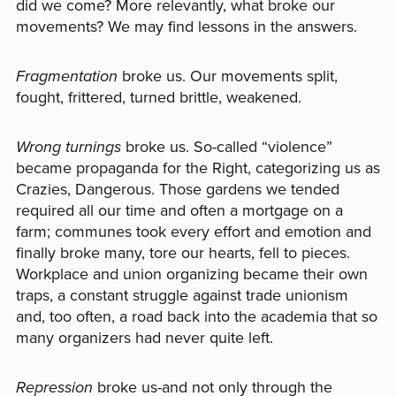
did we come? More relevantly, what broke our
movements? We may find lessons in the answers.
Fragmentation
broke us. Our movements split,
fought, frittered, turned brittle, weakened.
Wrong turnings
broke us. So-called “violence”
became propaganda for the Right, categorizing us as
Crazies, Dangerous. Those gardens we tended
required all our time and often a mortgage on a
farm; communes took every effort and emotion and
finally broke many, tore our hearts, fell to pieces.
Workplace and union organizing became their own
traps, a constant struggle against trade unionism
and, too often, a road back into the academia that so
many organizers had never quite left.
Repression
broke us-and not only through the