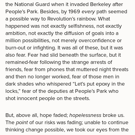
the National Guard when it invaded Berkeley after
People’s Park. Besides, by 1969
every
path seemed
a possible way to Revolution’s rainbow. What
happened was not exactly selfishness, not exactly
ambition, not exactly the diffusion of goals into a
million possibilities, not merely overconfidence or
burn-out or infighting. It was all of these, but it was
also fear. Fear had slid beneath the surface, but it
remained-fear following the strange arrests of
friends, fear from phones that muttered night threats
and then no longer worked, fear of those men in
dark shades who whispered “Let’s put epoxy in the
locks,” fear of the deputies at People’s Park who
shot innocent people on the streets.
But, above all, hope faded;
hopelessness
broke us.
The
point
of our risks was fading; unable to continue
thinking change possible, we took our eyes from the