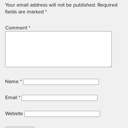
Your email address will not be published.
Required
fields are marked
*
Comment
*
Name
*
Email
*
Website