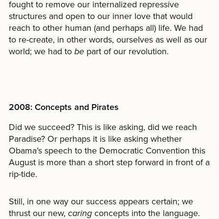
fought to remove our internalized repressive
structures and open to our inner love that would
reach to other human (and perhaps all) life. We had
to re-create, in other words, ourselves as well as our
world; we had to
be
part of our revolution.
2008: Concepts and Pirates
Did we succeed? This is like asking, did we reach
Paradise? Or perhaps it is like asking whether
Obama’s speech to the Democratic Convention this
August is more than a short step forward in front of a
rip-tide.
Still, in one way our success appears certain; we
thrust our new,
caring
concepts into the language.