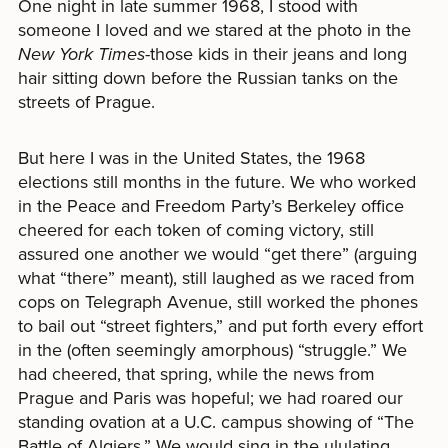
One night in late summer 1968, I stood with
someone I loved and we stared at the photo in the
New York Times
-those kids in their jeans and long
hair sitting down before the Russian tanks on the
streets of Prague.
But here I was in the United States, the 1968
elections still months in the future. We who worked
in the Peace and Freedom Party’s Berkeley office
cheered for each token of coming victory, still
assured one another we would “get there” (arguing
what “there” meant), still laughed as we raced from
cops on Telegraph Avenue, still worked the phones
to bail out “street fighters,” and put forth every effort
in the (often seemingly amorphous) “struggle.” We
had cheered, that spring, while the news from
Prague and Paris was hopeful; we had roared our
standing ovation at a U.C. campus showing of “The
Battle of Algiers.” We would sing in the ululating