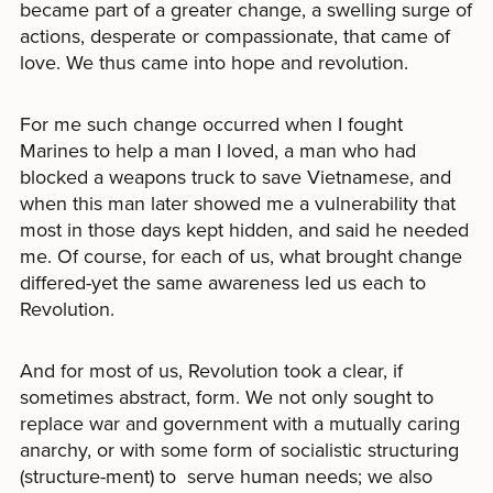
became part of a greater change, a swelling surge of
actions, desperate or compassionate, that came of
love. We thus came into hope and revolution.
For me such change occurred when I fought
Marines to help a man I loved, a man who had
blocked a weapons truck to save Vietnamese, and
when this man later showed me a vulnerability that
most in those days kept hidden, and said he needed
me. Of course, for each of us, what brought change
differed-yet the same awareness led us each to
Revolution.
And for most of us, Revolution took a clear, if
sometimes abstract, form. We not only sought to
replace war and government with a mutually caring
anarchy, or with some form of socialistic structuring
(structure-ment) to serve human needs; we also