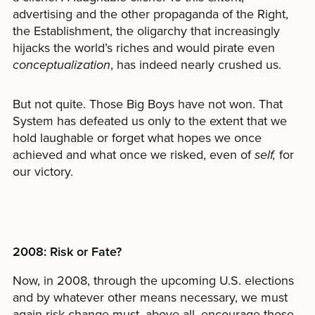
advertising and the other propaganda of the Right,
the Establishment, the oligarchy that increasingly
hijacks the world’s riches and would pirate even
conceptualization
, has indeed nearly crushed us.
But not quite. Those Big Boys have not won. That
System has defeated us only to the extent that we
hold laughable or forget what hopes we once
achieved and what once we risked, even of
self,
for
our victory.
2008: Risk or Fate?
Now, in 2008, through the upcoming U.S. elections
and by whatever other means necessary, we must
again risk change-must, above all, encourage those