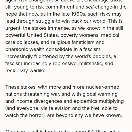
still young to risk commitment and
self-
change-in the
hope that now, as in the late 1960s, such risks may
lead through struggle to win back our world. This is
urgent, the stakes immense, as we know; in the still
powerful United States, poverty worsens, medical
care collapses, and religious fanaticism and
pharaonic wealth consolidate in a fascism
increasingly frightened by the world’s peoples, a
fascism increasingly repressive, militaristic, and
recklessly warlike.
These stakes, with more and more nuclear-armed
nations threatening war, and with global warming
and income divergences and epidemics multiplying
(and everyone, via television and the Net, able to
watch the horror), are beyond any we have known.
One can say it is too late-that some SARS or avian