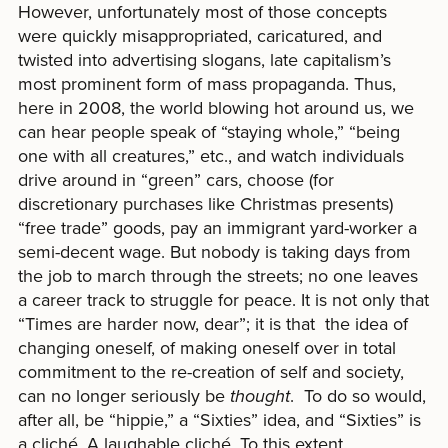
However, unfortunately most of those concepts
were quickly misappropriated, caricatured, and
twisted into advertising slogans, late capitalism’s
most prominent form of mass propaganda. Thus,
here in 2008, the world blowing hot around us, we
can hear people speak of “staying whole,” “being
one with all creatures,” etc., and watch individuals
drive around in “green” cars, choose (for
discretionary purchases like Christmas presents)
“free trade” goods, pay an immigrant yard-worker a
semi-decent wage. But nobody is taking days from
the job to march through the streets; no one leaves
a career track to struggle for peace. It is not only that
“Times are harder now, dear”; it is that the idea of
changing oneself, of making oneself over in total
commitment to the re-creation of self and society,
can no longer seriously be
thought
. To do so would,
after all, be “hippie,” a “Sixties” idea, and “Sixties” is
a cliché. A laughable cliché. To this extent,