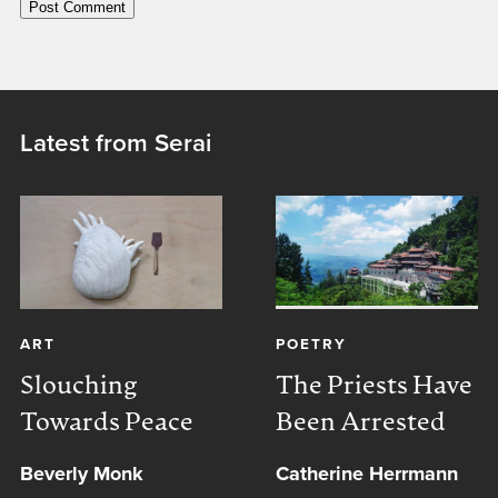
Latest from Serai
ART
POETRY
Slouching
The Priests Have
Towards Peace
Been Arrested
Beverly Monk
Catherine Herrmann