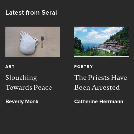
Latest from Serai
ART
POETRY
Slouching
The Priests Have
Towards Peace
Been Arrested
Beverly Monk
Catherine Herrmann