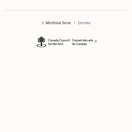
© Montréal Serai
|
Donate
>