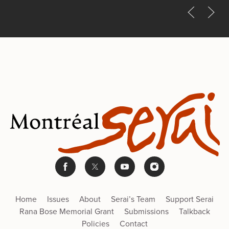
Home
Issues
About
Serai’s Team
Support Serai
Rana Bose Memorial Grant
Submissions
Talkback
Policies
Contact