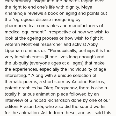
extraordinary insight into the debates raging over
the right to end one’s life with dignity. Maya
Khankhoje reviews a book on aging and points out
the “egregious disease mongering by
pharmaceutical companies and manufacturers of
medical equipment.” Irrespective of how we wish to
look at the ageing process or how wish to fight it,
veteran Montreal researcher and activist Abby
Lippman reminds us- “Paradoxically, perhaps it is the
very inevitableness (if one lives long enough) and
the ubiquity (everyone ages at all ages) that make
the experiences, especially the individuality of age
interesting. “ Along with a unique selection of
thematic poems, a short story by Antoine Bustros,
potent graphics by Oleg Dergachov, there is also a
totally hilarious animation piece followed by an
interview of Sindbad Richardson done by one of our
editors Prasun Lala, who also did the sound works
for the animation. Aside from these, and as I said this