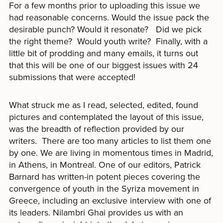
For a few months prior to uploading this issue we
had reasonable concerns. Would the issue pack the
desirable punch? Would it resonate? Did we pick
the right theme? Would youth write? Finally, with a
little bit of prodding and many emails, it turns out
that this will be one of our biggest issues with 24
submissions that were accepted!
What struck me as I read, selected, edited, found
pictures and contemplated the layout of this issue,
was the breadth of reflection provided by our
writers. There are too many articles to list them one
by one. We are living in momentous times in Madrid,
in Athens, in Montreal. One of our editors, Patrick
Barnard has written-in potent pieces covering the
convergence of youth in the Syriza movement in
Greece, including an exclusive interview with one of
its leaders. Nilambri Ghai provides us with an