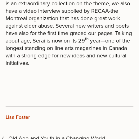
is an extraordinary collection on the theme, we also
have a video interview supplied by RECAA-the
Montreal organization that has done great work
against elder abuse. Several new writers and poets
have also for the first time graced our pages. Talking
th
about age, Serai is now on its 29
year—one of the
longest standing on line arts magazines in Canada
with a strong edge for new ideas and new cultural
initiatives.
Lisa Foster
Old Age and Youth in a Changing World