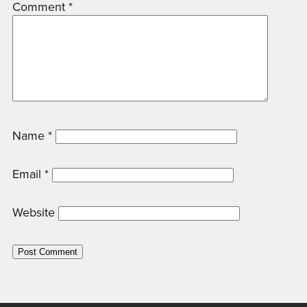
Comment
*
Name
*
Email
*
Website