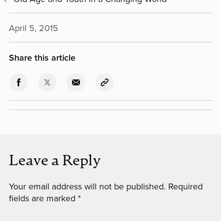
April 5, 2015
Share this article
Leave a Reply
Your email address will not be published.
Required
fields are marked
*