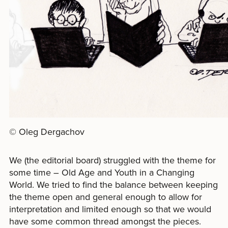
© Oleg Dergachov
We (the editorial board) struggled with the theme for
some time – Old Age and Youth in a Changing
World. We tried to find the balance between keeping
the theme open and general enough to allow for
interpretation and limited enough so that we would
have some common thread amongst the pieces.