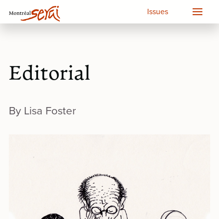
Issues
Editorial
By Lisa Foster