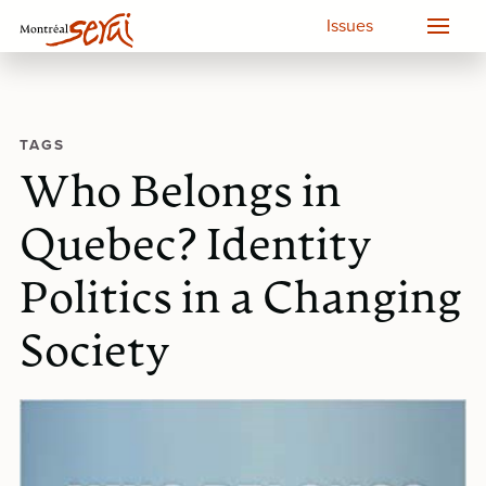
Issues
TAGS
Who Belongs in
Quebec? Identity
Politics in a Changing
Society