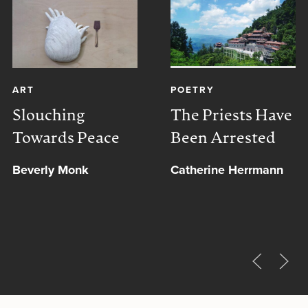
ART
POETRY
Slouching
The Priests Have
Towards Peace
Been Arrested
Beverly Monk
Catherine Herrmann