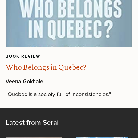
BOOK REVIEW
Who Belongs in Quebec?
Veena Gokhale
“Quebec is a society full of inconsistencies."
Latest from Serai