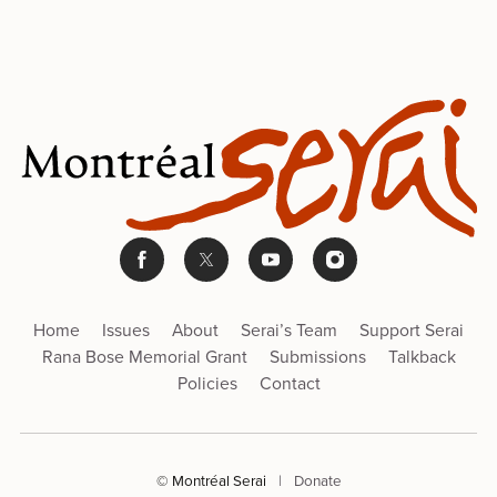
Home
Issues
About
Serai’s Team
Support Serai
Rana Bose Memorial Grant
Submissions
Talkback
Policies
Contact
© Montréal Serai
|
Donate