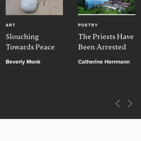
ART
POETRY
Slouching
The Priests Have
Towards Peace
Been Arrested
Beverly Monk
Catherine Herrmann