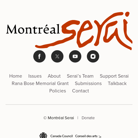
Home
Issues
About
Serai’s Team
Support Serai
Rana Bose Memorial Grant
Submissions
Talkback
Policies
Contact
© Montréal Serai
|
Donate
>