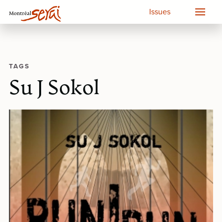
Issues
TAGS
Su J Sokol