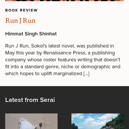
BOOK REVIEW
Run J Run
Himmat Singh Shinhat
Run J Run, Sokol’s latest novel, was published in
May this year by Renaissance Press, a publishing
company whose roster features writing that doesn’t
fit into a standard genre, niche or demographic and
which hopes to uplift marginalized […]
Latest from Serai