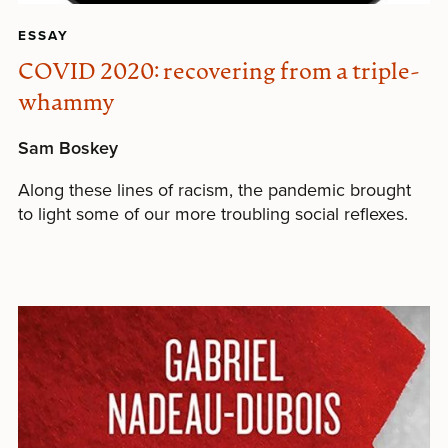
ESSAY
COVID 2020: recovering from a triple-
whammy
Sam Boskey
Along these lines of racism, the pandemic brought
to light some of our more troubling social reflexes.