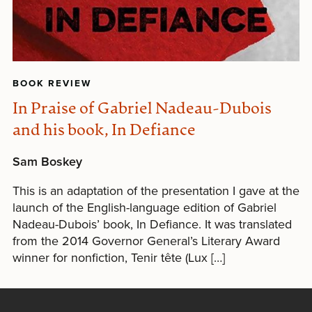
BOOK REVIEW
In Praise of Gabriel Nadeau-Dubois
and his book, In Defiance
Sam Boskey
This is an adaptation of the presentation I gave at the
launch of the English-language edition of Gabriel
Nadeau-Dubois’ book, In Defiance. It was translated
from the 2014 Governor General’s Literary Award
winner for nonfiction, Tenir tête (Lux […]