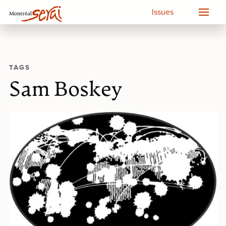
Issues
TAGS
Sam Boskey