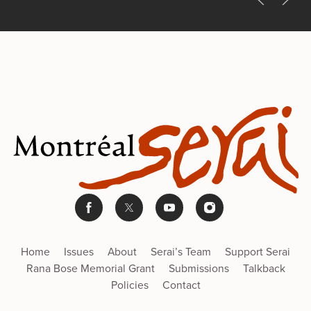
Home
Issues
About
Serai’s Team
Support Serai
Rana Bose Memorial Grant
Submissions
Talkback
Policies
Contact