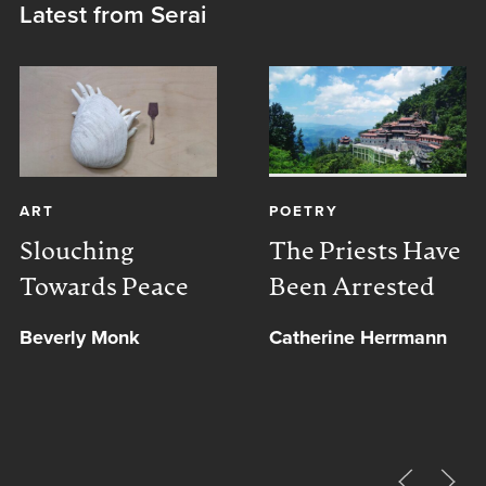
Latest from Serai
ART
POETRY
Slouching
The Priests Have
Towards Peace
Been Arrested
Beverly Monk
Catherine Herrmann