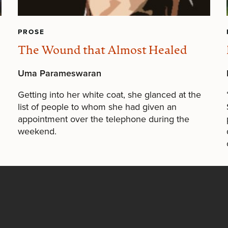
PROSE
The Wound that Almost Healed
Uma Parameswaran
Getting into her white coat, she glanced at the
list of people to whom she had given an
appointment over the telephone during the
weekend.