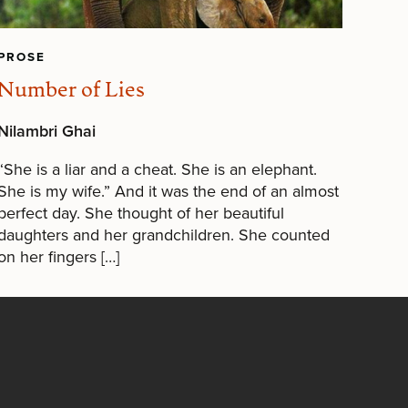
PROSE
Number of Lies
Nilambri Ghai
“She is a liar and a cheat. She is an elephant.
She is my wife.” And it was the end of an almost
perfect day. She thought of her beautiful
daughters and her grandchildren. She counted
on her fingers […]