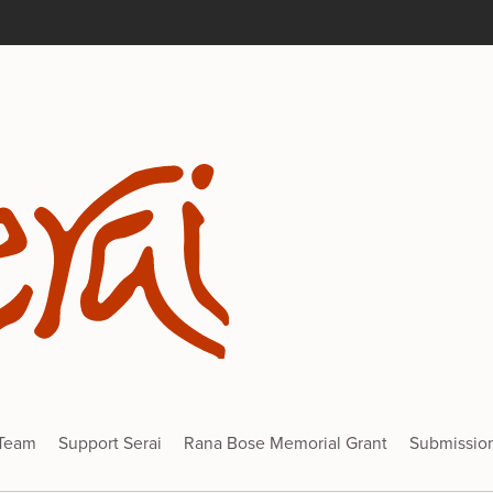
 Team
Support Serai
Rana Bose Memorial Grant
Submissio