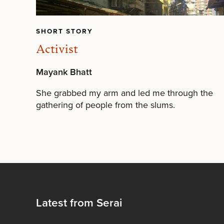
SHORT STORY
Activist
Mayank Bhatt
She grabbed my arm and led me through the
gathering of people from the slums.
Latest from Serai