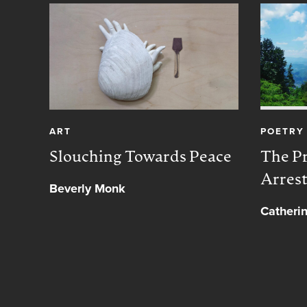
ART
POETRY
Slouching Towards Peace
The Pr
Arres
Beverly Monk
Catheri