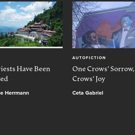
AUTOFICTION
iests Have Been
One Crows’ Sorrow
ted
Crows’ Joy
ne Herrmann
Ceta Gabriel