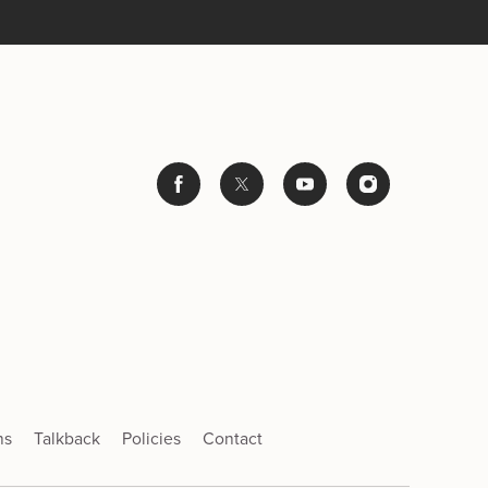
ns
Talkback
Policies
Contact