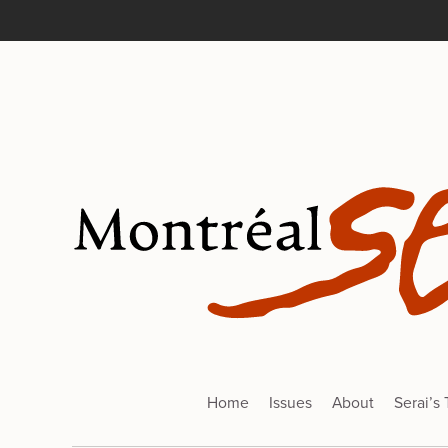
Home
Issues
About
Serai’s