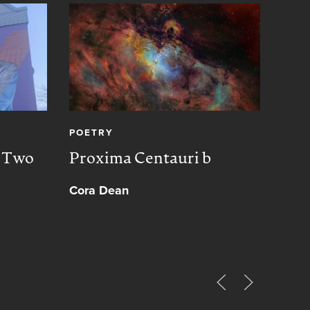
POETRY
CREA
, Two
Proxima Centauri b
Peac
Cora Dean
Muh