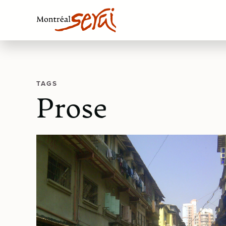
TAGS
Prose