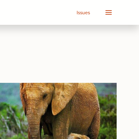
Issues