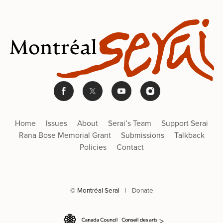
Home
Issues
About
Serai’s Team
Support Serai
Rana Bose Memorial Grant
Submissions
Talkback
Policies
Contact
© Montréal Serai
|
Donate
>