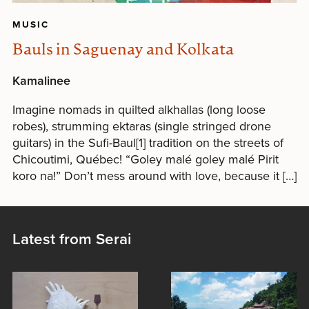
MUSIC
Bauls in Saguenay and Kolkata
Kamalinee
Imagine nomads in quilted alkhallas (long loose
robes), strumming ektaras (single stringed drone
guitars) in the Sufi-Baul[1] tradition on the streets of
Chicoutimi, Québec! “Goley malé goley malé Pirit
koro na!” Don’t mess around with love, because it […]
Latest from Serai