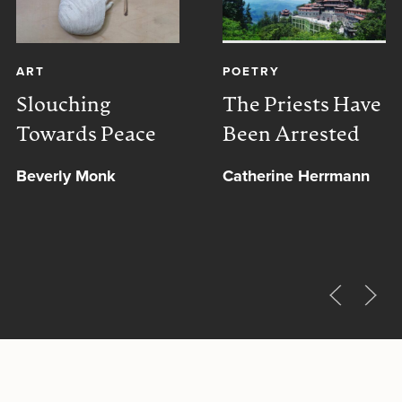
ART
POETRY
Slouching
The Priests Have
Towards Peace
Been Arrested
Beverly Monk
Catherine Herrmann