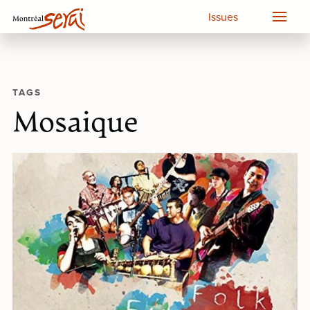
Issues
TAGS
Mosaique