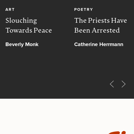
ART
POETRY
Slouching
The Priests Have
Towards Peace
Been Arrested
Beverly Monk
Catherine Herrmann