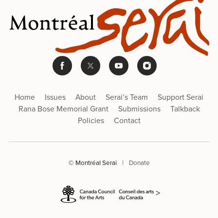
Home
Issues
About
Serai’s Team
Support Serai
Rana Bose Memorial Grant
Submissions
Talkback
Policies
Contact
© Montréal Serai
|
Donate
>