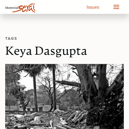
Issues
TAGS
Keya Dasgupta