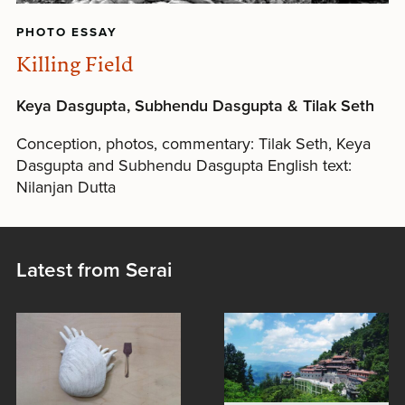
PHOTO ESSAY
Killing Field
Keya Dasgupta, Subhendu Dasgupta & Tilak Seth
Conception, photos, commentary: Tilak Seth, Keya
Dasgupta and Subhendu Dasgupta English text:
Nilanjan Dutta
Latest from Serai