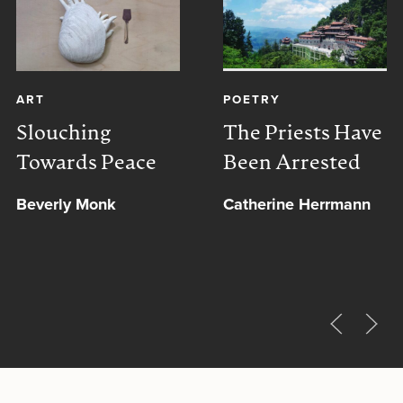
ART
POETRY
Slouching
The Priests Have
Towards Peace
Been Arrested
Beverly Monk
Catherine Herrmann