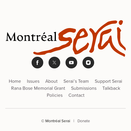
Home
Issues
About
Serai’s Team
Support Serai
Rana Bose Memorial Grant
Submissions
Talkback
Policies
Contact
© Montréal Serai
|
Donate