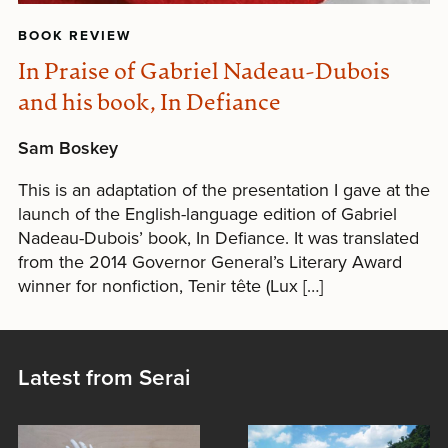
BOOK REVIEW
In Praise of Gabriel Nadeau-Dubois
and his book, In Defiance
Sam Boskey
This is an adaptation of the presentation I gave at the
launch of the English-language edition of Gabriel
Nadeau-Dubois’ book, In Defiance. It was translated
from the 2014 Governor General’s Literary Award
winner for nonfiction, Tenir tête (Lux […]
Latest from Serai