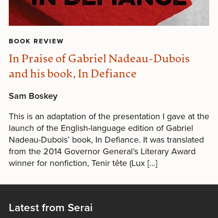
BOOK REVIEW
In Praise of Gabriel Nadeau-Dubois
and his book, In Defiance
Sam Boskey
This is an adaptation of the presentation I gave at the
launch of the English-language edition of Gabriel
Nadeau-Dubois’ book, In Defiance. It was translated
from the 2014 Governor General’s Literary Award
winner for nonfiction, Tenir tête (Lux […]
Latest from Serai