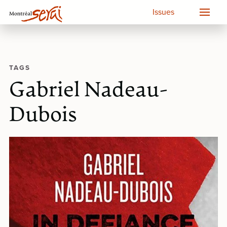
Issues
TAGS
Gabriel Nadeau-
Dubois