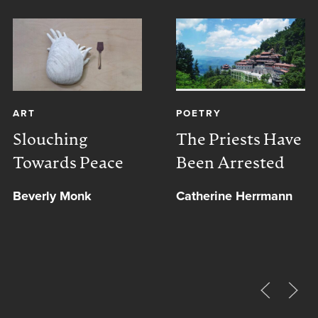
ART
POETRY
Slouching
The Priests Have
Towards Peace
Been Arrested
Beverly Monk
Catherine Herrmann