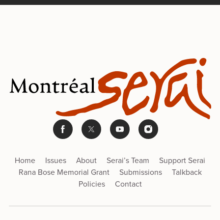
Home
Issues
About
Serai’s Team
Support Serai
Rana Bose Memorial Grant
Submissions
Talkback
Policies
Contact