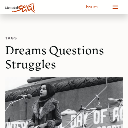
Issues
TAGS
Dreams Questions
Struggles