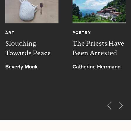
ART
POETRY
Slouching
The Priests Have
Towards Peace
Been Arrested
Beverly Monk
Catherine Herrmann