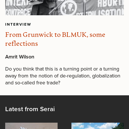
INTERVIEW
From Grunwick to BLMUK, some
reflections
Amrit Wilson
Do you think that this is a turning point or a turning
away from the notion of de-regulation, globalization
and so-called free trade?
Latest from Serai