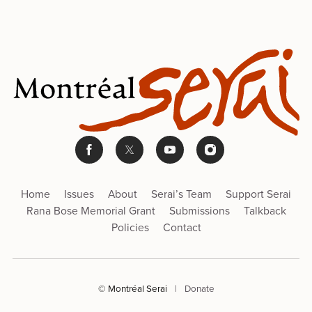
Home
Issues
About
Serai’s Team
Support Serai
Rana Bose Memorial Grant
Submissions
Talkback
Policies
Contact
© Montréal Serai
|
Donate