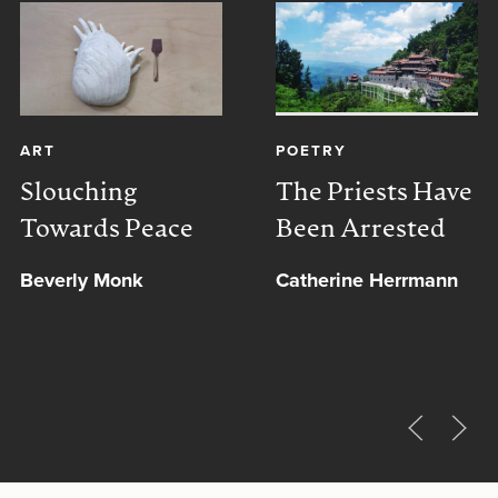
ART
POETRY
Slouching
The Priests Have
Towards Peace
Been Arrested
Beverly Monk
Catherine Herrmann