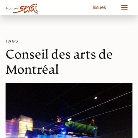
Issues
TAGS
Conseil des arts de
Montréal