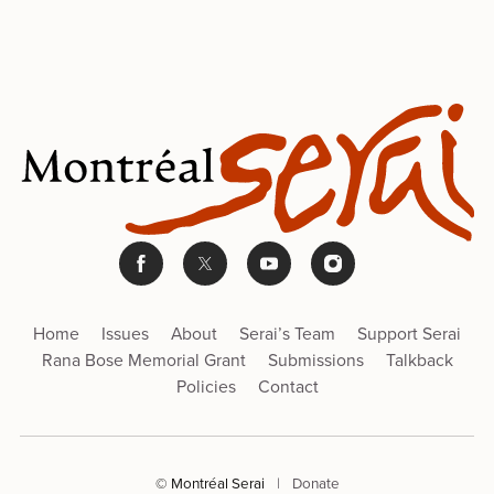
Home
Issues
About
Serai’s Team
Support Serai
Rana Bose Memorial Grant
Submissions
Talkback
Policies
Contact
© Montréal Serai
|
Donate