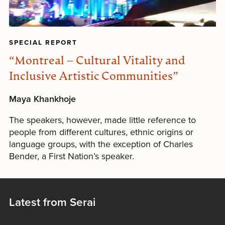
SPECIAL REPORT
“Montreal – Cultural Vitality and
Inclusive Artistic Communities”
Maya Khankhoje
The speakers, however, made little reference to
people from different cultures, ethnic origins or
language groups, with the exception of Charles
Bender, a First Nation’s speaker.
Latest from Serai