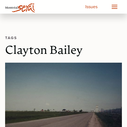
Issues
TAGS
Clayton Bailey