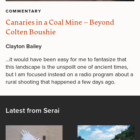
COMMENTARY
Canaries in a Coal Mine – Beyond
Colten Boushie
Clayton Bailey
...it would have been easy for me to fantasize that
this landscape is the unspoilt one of ancient times,
but I am focused instead on a radio program about a
rural shooting that happened a few days ago.
Latest from Serai