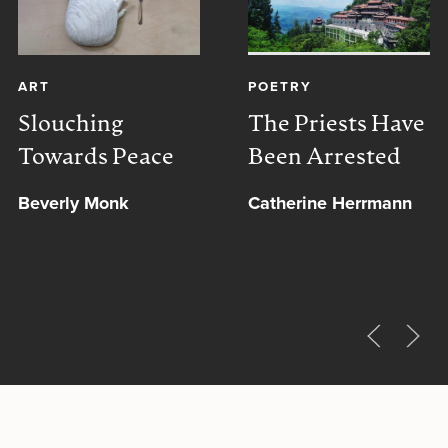
ART
POETRY
Slouching
The Priests Have
Towards Peace
Been Arrested
Beverly Monk
Catherine Herrmann