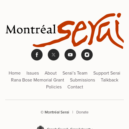
Home
Issues
About
Serai’s Team
Support Serai
Rana Bose Memorial Grant
Submissions
Talkback
Policies
Contact
© Montréal Serai
|
Donate