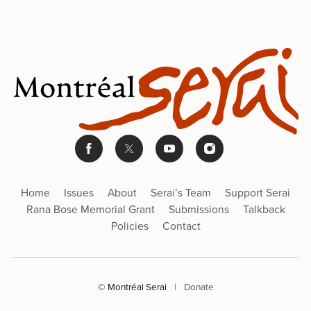
Home
Issues
About
Serai’s Team
Support Serai
Rana Bose Memorial Grant
Submissions
Talkback
Policies
Contact
© Montréal Serai
|
Donate