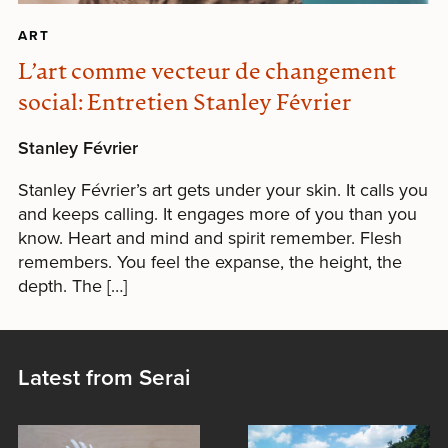
ART
L’art comme vecteur de changement
social: Entretien Stanley Février
Stanley Février
Stanley Février’s art gets under your skin. It calls you
and keeps calling. It engages more of you than you
know. Heart and mind and spirit remember. Flesh
remembers. You feel the expanse, the height, the
depth. The […]
Latest from Serai