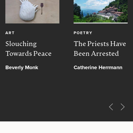
ART
POETRY
Slouching
The Priests Have
Towards Peace
Been Arrested
Beverly Monk
Catherine Herrmann