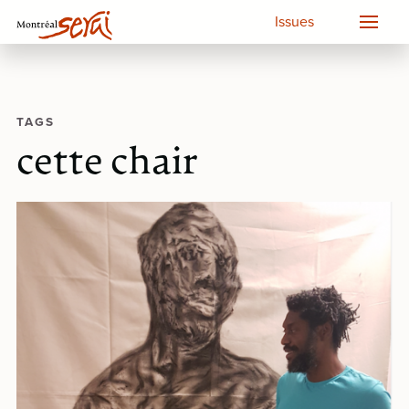
Issues
TAGS
cette chair